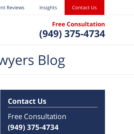
ent Reviews
Insights
Contact Us
Free Consultation
(949) 375-4734
wyers Blog
Contact Us
Free Consultation
(949) 375-4734