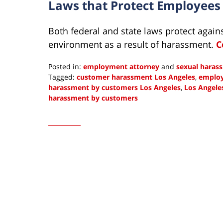
Laws that Protect Employee
Both federal and state laws protect again
environment as a result of harassment.
C
Posted in:
employment attorney
and
sexual haras
Tagged:
customer harassment Los Angeles
,
employ
harassment by customers Los Angeles
,
Los Angele
harassment by customers
Updated:
May
4,
2023
10:45
am