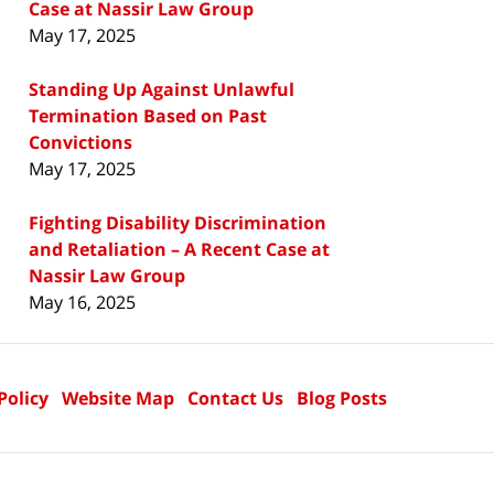
Case at Nassir Law Group
May 17, 2025
Standing Up Against Unlawful
Termination Based on Past
Convictions
May 17, 2025
Fighting Disability Discrimination
and Retaliation – A Recent Case at
Nassir Law Group
May 16, 2025
Policy
Website Map
Contact Us
Blog Posts