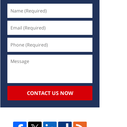
CONTACT US NOW