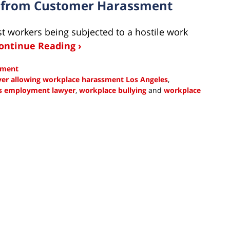
s from Customer Harassment
st workers being subjected to a hostile work
ontinue Reading ›
sment
er allowing workplace harassment Los Angeles
,
s employment lawyer
,
workplace bullying
and
workplace