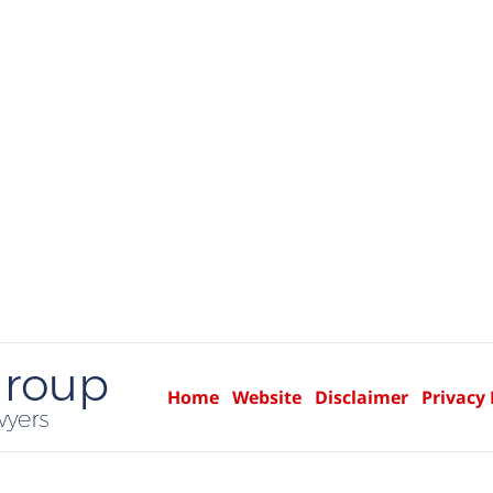
Home
Website
Disclaimer
Privacy 