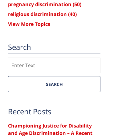
pregnancy discrimination
(50)
religious discrimination
(40)
View More Topics
Search
Search
SEARCH
Recent Posts
Championing Justice for Disability
and Age Discrimination – A Recent