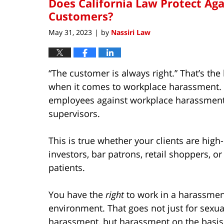
Does California Law Protect Ag
Customers?
May 31, 2023
by
Nassiri Law
|
“The customer is always right.” That’s th
when it comes to workplace harassment. B
employees against workplace harassment 
supervisors.
This is true whether your clients are high-
investors, bar patrons, retail shoppers, or
patients.
You have the
right
to work in a harassmen
environment. That goes not just for sexua
harassment, but harassment on the basis