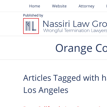
Home
Website
Attorney
Navigation
Orange Co
Articles Tagged with
h
Los Angeles