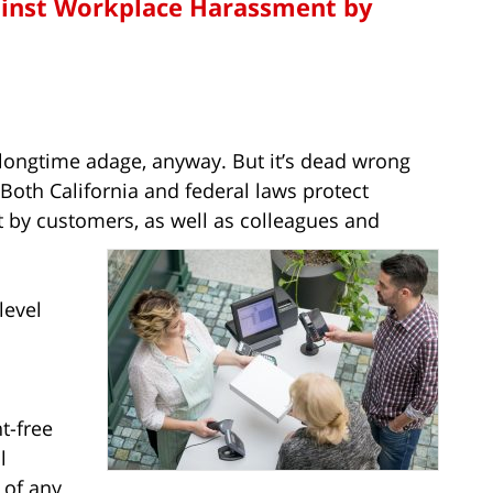
ainst Workplace Harassment by
e longtime adage, anyway. But it’s dead wrong
oth California and federal laws protect
by customers, as well as colleagues and
level
t-free
l
 of any