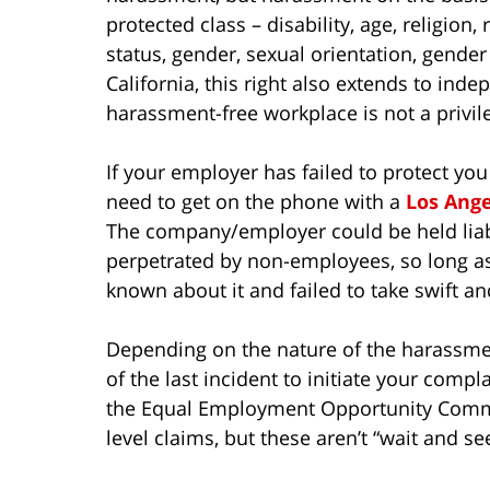
protected class – disability, age, religion, 
status, gender, sexual orientation, gender 
California, this right also extends to ind
harassment-free workplace is not a privilege
If your employer has failed to protect y
need to get on the phone with a
Los Ang
The company/employer could be held liabl
perpetrated by non-employees, so long as
known about it and failed to take swift an
Depending on the nature of the harassme
of the last incident to initiate your complai
the Equal Employment Opportunity Commis
level claims, but these aren’t “wait and s