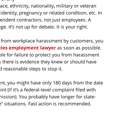
race, ethnicity, nationality, military or veteran
identity, pregnancy or related condition, etc. In
ependent contractors, not just employees. A
. It’s not up for debate. It is your right.
ou from workplace harassment by customers, you
eles employment lawyer
as soon as possible.
e for failure to protect you from harassment
 there is evidence they knew or should have
d reasonable steps to stop it.
nt, you might have only 180 days from the date
nt (if it’s a federal-level complaint filed with
sion). You probably have longer for state-
ee” situations. Fast action is recommended.