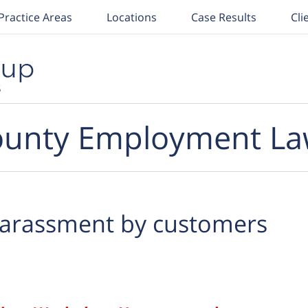
Practice Areas
Locations
Case Results
Cli
unty Employment La
arassment by customers