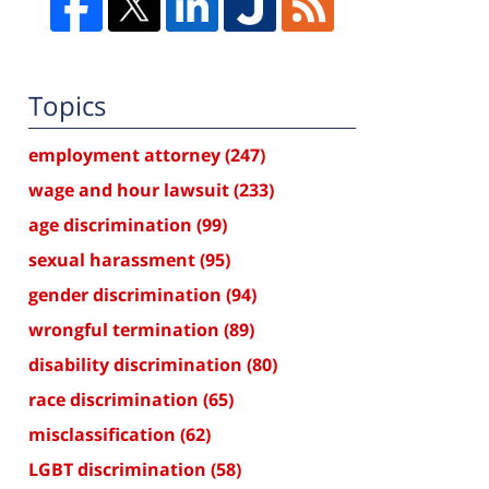
Topics
employment attorney
(247)
wage and hour lawsuit
(233)
age discrimination
(99)
sexual harassment
(95)
gender discrimination
(94)
wrongful termination
(89)
disability discrimination
(80)
race discrimination
(65)
misclassification
(62)
LGBT discrimination
(58)