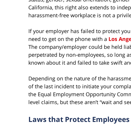
California, this right also extends to ind
harassment-free workplace is not a privilege
If your employer has failed to protect y
need to get on the phone with a
Los Ang
The company/employer could be held liabl
perpetrated by non-employees, so long as
known about it and failed to take swift an
Depending on the nature of the harassme
of the last incident to initiate your complai
the Equal Employment Opportunity Commis
level claims, but these aren’t “wait and s
Laws that Protect Employee