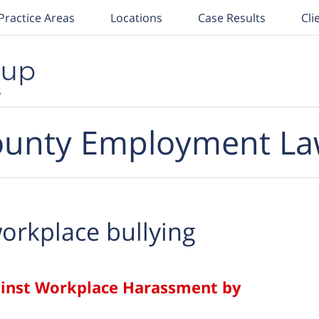
Practice Areas
Locations
Case Results
Cli
unty Employment La
orkplace bullying
ainst Workplace Harassment by