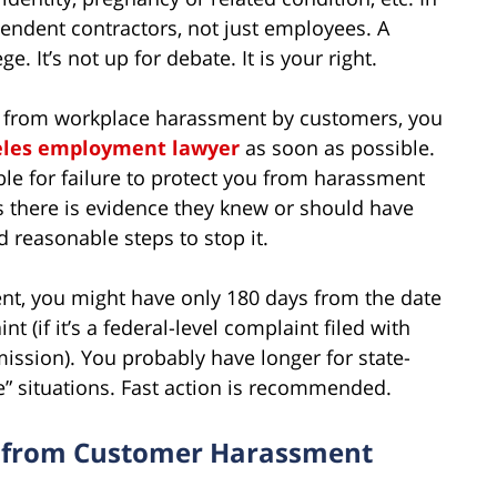
ependent contractors, not just employees. A
. It’s not up for debate. It is your right.
ou from workplace harassment by customers, you
eles employment lawyer
as soon as possible.
e for failure to protect you from harassment
 there is evidence they knew or should have
d reasonable steps to stop it.
nt, you might have only 180 days from the date
nt (if it’s a federal-level complaint filed with
sion). You probably have longer for state-
ee” situations. Fast action is recommended.
s from Customer Harassment