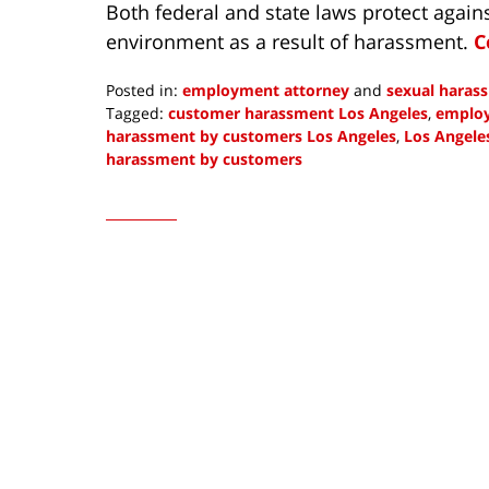
Both federal and state laws protect again
environment as a result of harassment.
C
Posted in:
employment attorney
and
sexual haras
Tagged:
customer harassment Los Angeles
,
employ
harassment by customers Los Angeles
,
Los Angele
harassment by customers
Updated:
May
4,
2023
10:45
am