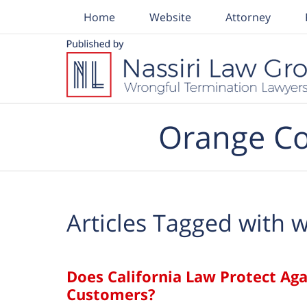
Home
Website
Attorney
Navigation
Orange Co
Articles Tagged with
w
Does California Law Protect Ag
Customers?