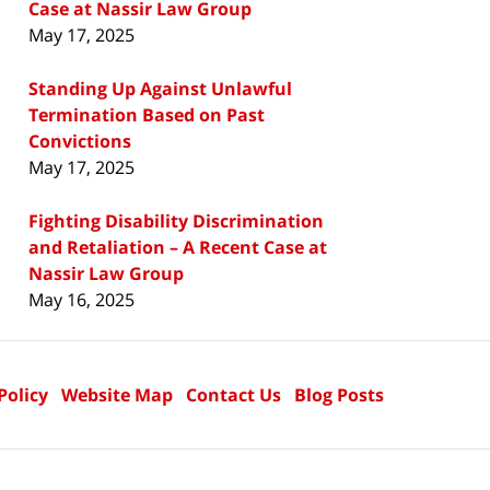
Case at Nassir Law Group
May 17, 2025
Standing Up Against Unlawful
Termination Based on Past
Convictions
May 17, 2025
Fighting Disability Discrimination
and Retaliation – A Recent Case at
Nassir Law Group
May 16, 2025
Policy
Website Map
Contact Us
Blog Posts