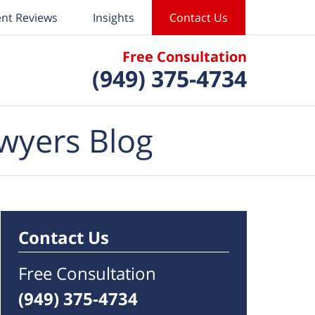
ent Reviews
Insights
Contact Us
Free Consultation
(949) 375-4734
wyers Blog
Contact Us
Free Consultation
(949) 375-4734