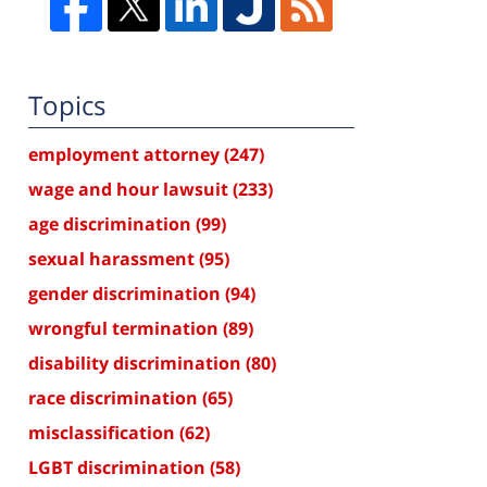
Topics
employment attorney
(247)
wage and hour lawsuit
(233)
age discrimination
(99)
sexual harassment
(95)
gender discrimination
(94)
wrongful termination
(89)
disability discrimination
(80)
race discrimination
(65)
misclassification
(62)
LGBT discrimination
(58)