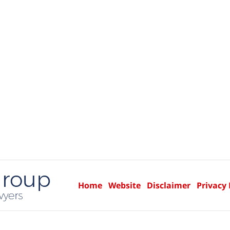
Home
Website
Disclaimer
Privacy 