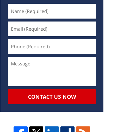
CONTACT US NOW