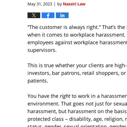
May 31, 2023
by
Nassiri Law
|
“The customer is always right.” That’s th
when it comes to workplace harassment. B
employees against workplace harassment 
supervisors.
This is true whether your clients are high-
investors, bar patrons, retail shoppers, or
patients.
You have the
right
to work in a harassmen
environment. That goes not just for sexua
harassment, but harassment on the basis
protected class – disability, age, religion, 
status, gender, sexual orientation, gender 