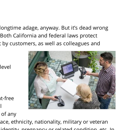
e longtime adage, anyway. But it’s dead wrong
oth California and federal laws protect
by customers, as well as colleagues and
level
t-free
l
 of any
race, ethnicity, nationality, military or veteran
identity, pregnancy or related condition, etc. In