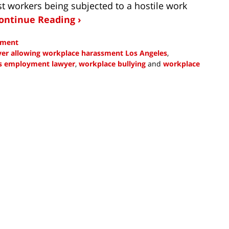
st workers being subjected to a hostile work
ontinue Reading ›
sment
er allowing workplace harassment Los Angeles
,
s employment lawyer
,
workplace bullying
and
workplace