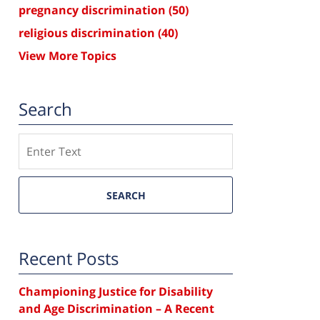
pregnancy discrimination
(50)
religious discrimination
(40)
View More Topics
Search
Search
SEARCH
Recent Posts
Championing Justice for Disability
and Age Discrimination – A Recent