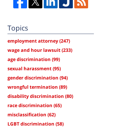
Topics
employment attorney
(247)
wage and hour lawsuit
(233)
age discrimination
(99)
sexual harassment
(95)
gender discrimination
(94)
wrongful termination
(89)
disability discrimination
(80)
race discrimination
(65)
misclassification
(62)
LGBT discrimination
(58)