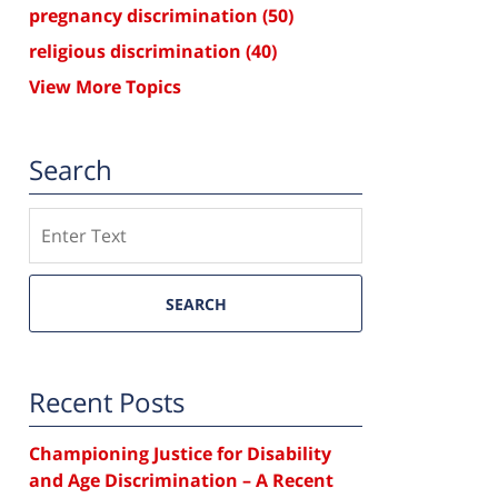
pregnancy discrimination
(50)
religious discrimination
(40)
View More Topics
Search
Search
SEARCH
Recent Posts
Championing Justice for Disability
and Age Discrimination – A Recent