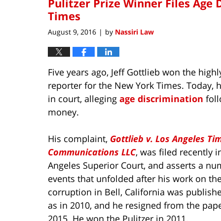
Pulitzer Prize Winner Files Age 
Times
August 9, 2016
by
Nassiri Law
|
Five years ago, Jeff Gottlieb won the high
reporter for the New York Times. Today, 
in court, alleging
age discrimination
fol
money.
His complaint,
Gottlieb v. Los Angeles Ti
Communications LLC
, was filed recently i
Angeles Superior Court, and asserts a nu
events that unfolded after his work on th
corruption in Bell, California was publish
as in 2010, and he resigned from the pape
2015. He won the Pulitzer in 2011.