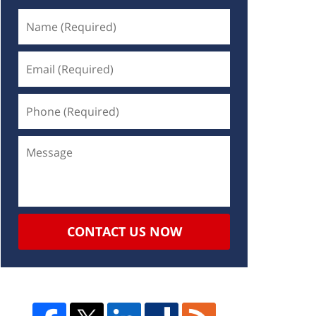
CONTACT US NOW