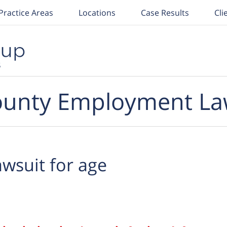
Practice Areas
Locations
Case Results
Cli
unty Employment La
awsuit for age