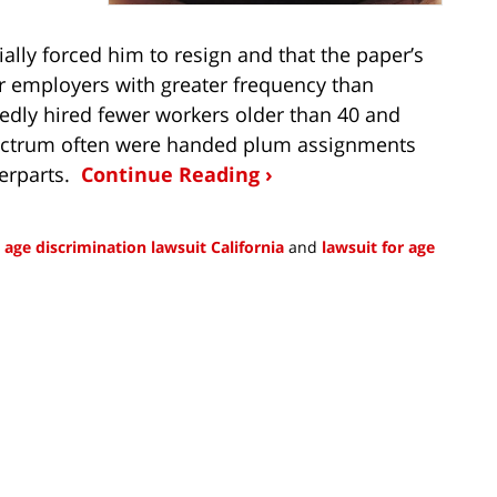
ally forced him to resign and that the paper’s
er employers with greater frequency than
edly hired fewer workers older than 40 and
ectrum often were handed plum assignments
terparts.
Continue Reading ›
g age discrimination lawsuit California
and
lawsuit for age