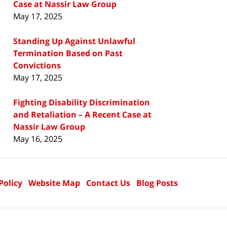
Case at Nassir Law Group
May 17, 2025
Standing Up Against Unlawful
Termination Based on Past
Convictions
May 17, 2025
Fighting Disability Discrimination
and Retaliation – A Recent Case at
Nassir Law Group
May 16, 2025
Policy
Website Map
Contact Us
Blog Posts