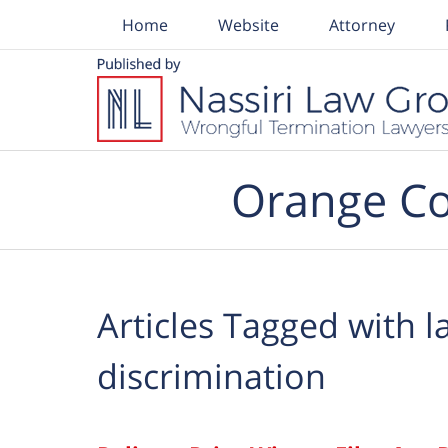
Home
Website
Attorney
Navigation
Orange Co
Articles Tagged with
l
discrimination