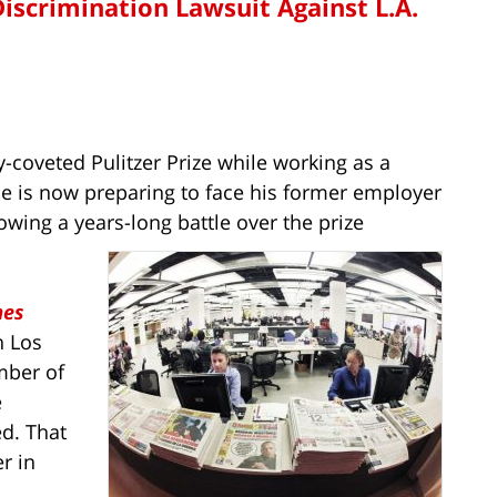
Discrimination Lawsuit Against L.A.
ly-coveted Pulitzer Prize while working as a
he is now preparing to face his former employer
lowing a years-long battle over the prize
mes
n Los
mber of
e
ed. That
r in