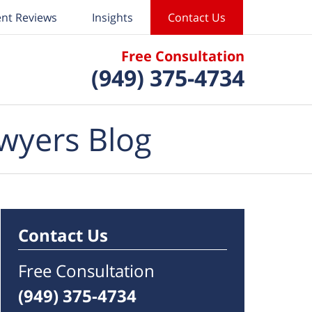
ent Reviews
Insights
Contact Us
Free Consultation
(949) 375-4734
wyers Blog
Contact Us
Free Consultation
(949) 375-4734