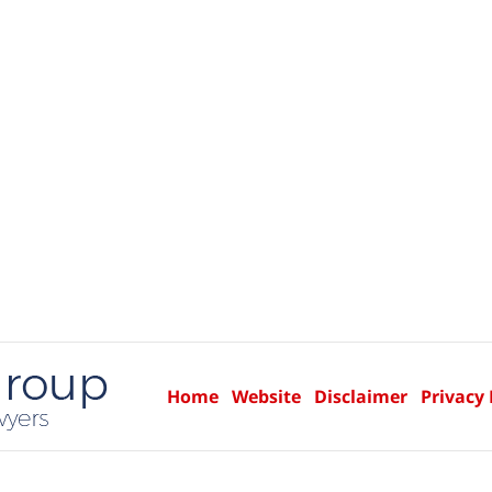
Home
Website
Disclaimer
Privacy 