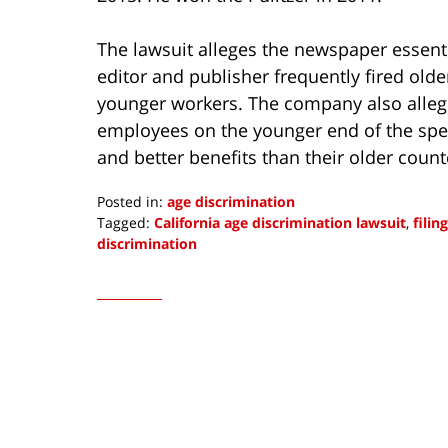
The lawsuit alleges the newspaper essenti
editor and publisher frequently fired old
younger workers. The company also alleg
employees on the younger end of the sp
and better benefits than their older coun
Posted in:
age discrimination
Tagged:
California age discrimination lawsuit
,
filin
discrimination
Updated:
August
10,
2016
1:18
pm