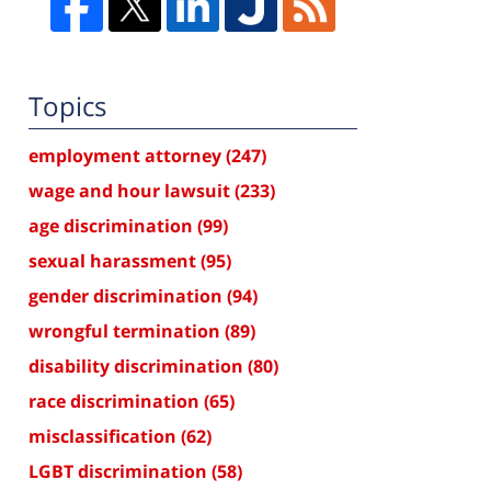
Topics
employment attorney
(247)
wage and hour lawsuit
(233)
age discrimination
(99)
sexual harassment
(95)
gender discrimination
(94)
wrongful termination
(89)
disability discrimination
(80)
race discrimination
(65)
misclassification
(62)
LGBT discrimination
(58)