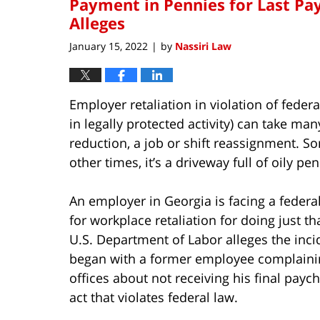
Payment in Pennies for Last Pa
Alleges
January 15, 2022
by
Nassiri Law
|
Employer retaliation in violation of fede
in legally protected activity) can take ma
reduction, a job or shift reassignment. S
other times, it’s a driveway full of oily pen
An employer in Georgia is facing a federa
for workplace retaliation for doing just th
U.S. Department of Labor alleges the inci
began with a former employee complainin
offices about not receiving his final payc
act that violates federal law.