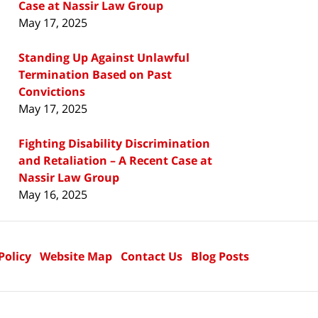
Case at Nassir Law Group
May 17, 2025
Standing Up Against Unlawful
Termination Based on Past
Convictions
May 17, 2025
Fighting Disability Discrimination
and Retaliation – A Recent Case at
Nassir Law Group
May 16, 2025
Policy
Website Map
Contact Us
Blog Posts