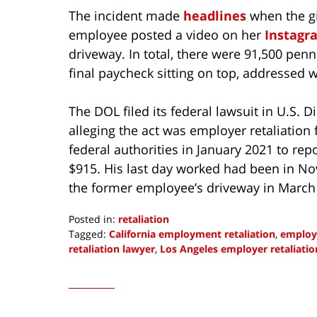
The incident made
headlines
when the gi
employee posted a video on her
Instagr
driveway. In total, there were 91,500 pen
final paycheck sitting on top, addressed w
The DOL filed its federal lawsuit in U.S. Di
alleging the act was employer retaliatio
federal authorities in January 2021 to rep
$915. His last day worked had been in 
the former employee’s driveway in March
Posted in:
retaliation
Tagged:
California employment retaliation
,
employe
retaliation lawyer
,
Los Angeles employer retaliatio
Updated:
January
10,
2022