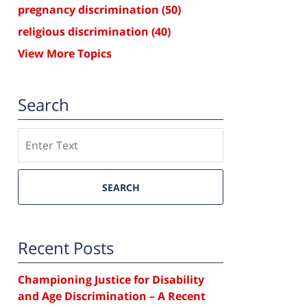
pregnancy discrimination
(50)
religious discrimination
(40)
View More Topics
Search
Search
SEARCH
Recent Posts
Championing Justice for Disability
and Age Discrimination – A Recent