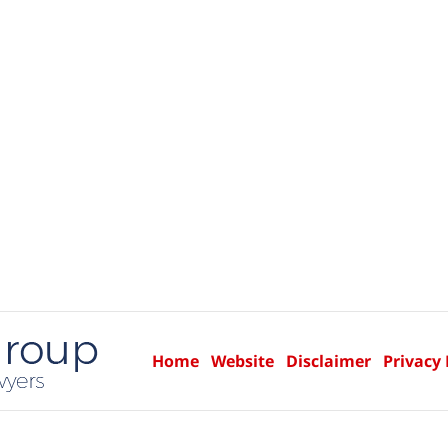
Home
Website
Disclaimer
Privacy 