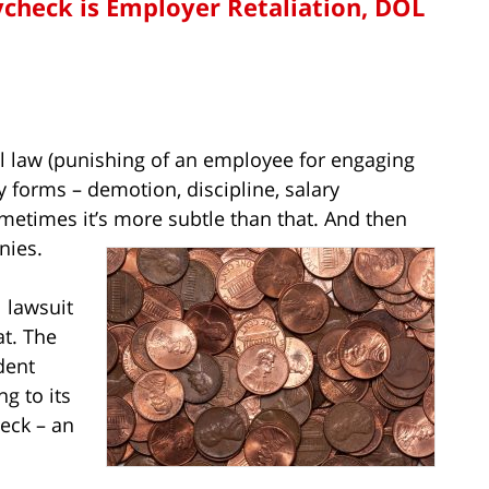
ycheck is Employer Retaliation, DOL
ral law (punishing of an employee for engaging
ny forms – demotion, discipline, salary
ometimes it’s more subtle than that. And then
nies.
l lawsuit
at. The
dent
g to its
heck – an