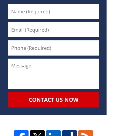
CONTACT US NOW