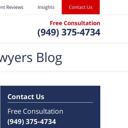
ent Reviews
Insights
Contact Us
Free Consultation
(949) 375-4734
wyers Blog
Contact Us
Free Consultation
(949) 375-4734