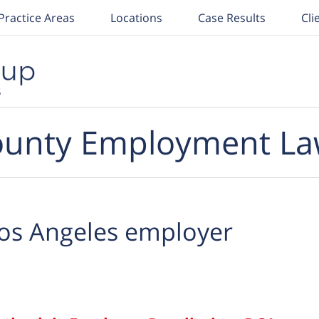
Practice Areas
Locations
Case Results
Cli
unty Employment La
os Angeles employer