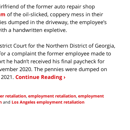
rlfriend of the former auto repair shop
am
of the oil-slicked, coppery mess in their
nies dumped in the driveway, the employee’s
ith a handwritten expletive.
strict Court for the Northern District of Georgia,
n for a complaint the former employee made to
ort he hadn’t received his final paycheck for
November 2020. The pennies were dumped on
 2021.
Continue Reading ›
r retaliation
,
employment retaliation
,
employment
n
and
Los Angeles employment retaliation