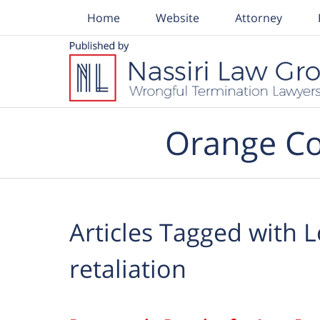
Home
Website
Attorney
Navigation
Orange Co
Articles Tagged with
L
retaliation