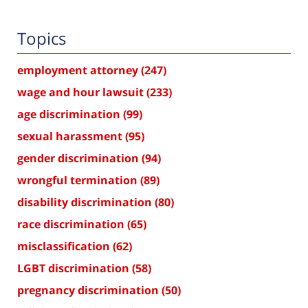
Topics
employment attorney
(247)
wage and hour lawsuit
(233)
age discrimination
(99)
sexual harassment
(95)
gender discrimination
(94)
wrongful termination
(89)
disability discrimination
(80)
race discrimination
(65)
misclassification
(62)
LGBT discrimination
(58)
pregnancy discrimination
(50)