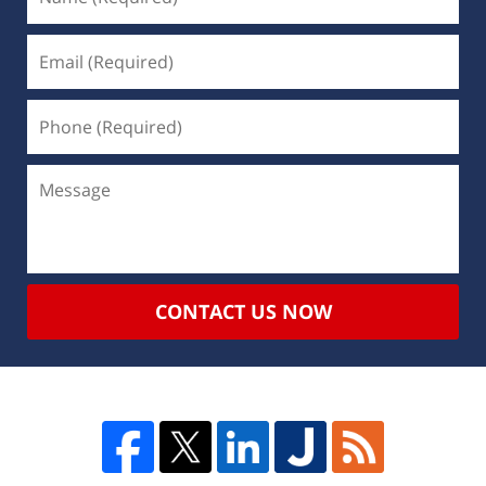
CONTACT US NOW