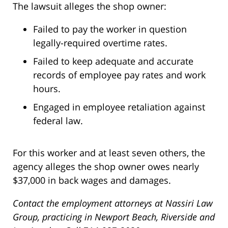
The lawsuit alleges the shop owner:
Failed to pay the worker in question
legally-required overtime rates.
Failed to keep adequate and accurate
records of employee pay rates and work
hours.
Engaged in employee retaliation against
federal law.
For this worker and at least seven others, the
agency alleges the shop owner owes nearly
$37,000 in back wages and damages.
Contact the employment attorneys at Nassiri Law
Group, practicing in Newport Beach, Riverside and