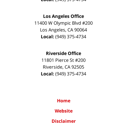
Los Angeles Office
11400 W Olympic Blvd #200
Los Angeles
,
CA
90064
Local:
(949) 375-4734
Riverside Office
11801 Pierce St #200
Riverside
,
CA
92505
Local:
(949) 375-4734
Home
Website
Disclaimer