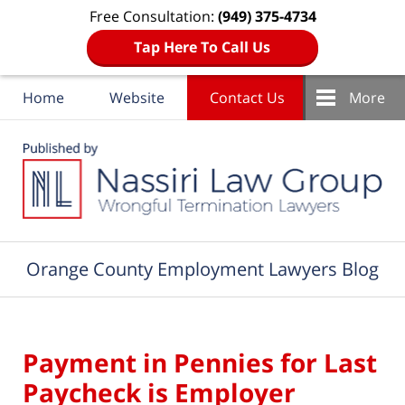
Free Consultation:
(949) 375-4734
Tap Here To Call Us
Home
Website
Contact Us
More
Navigation
Orange County Employment Lawyers Blog
Payment in Pennies for Last
Paycheck is Employer