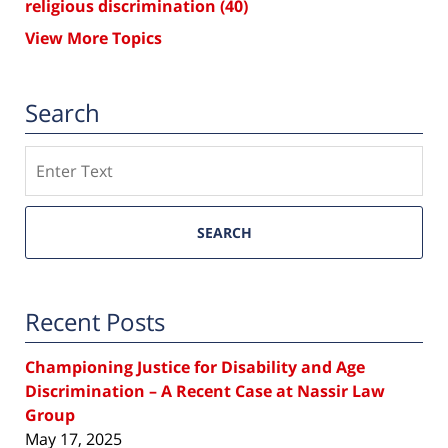
religious discrimination
(40)
View More Topics
Search
Search
SEARCH
Recent Posts
Championing Justice for Disability and Age
Discrimination – A Recent Case at Nassir Law
Group
May 17, 2025