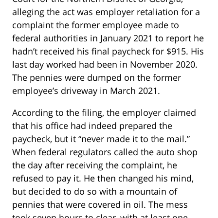
alleging the act was employer retaliation for a
complaint the former employee made to
federal authorities in January 2021 to report he
hadn’t received his final paycheck for $915. His
last day worked had been in November 2020.
The pennies were dumped on the former
employee’s driveway in March 2021.
According to the filing, the employer claimed
that his office had indeed prepared the
paycheck, but it “never made it to the mail.”
When federal regulators called the auto shop
the day after receiving the complaint, he
refused to pay it. He then changed his mind,
but decided to do so with a mountain of
pennies that were covered in oil. The mess
took seven hours to clear, with at least one