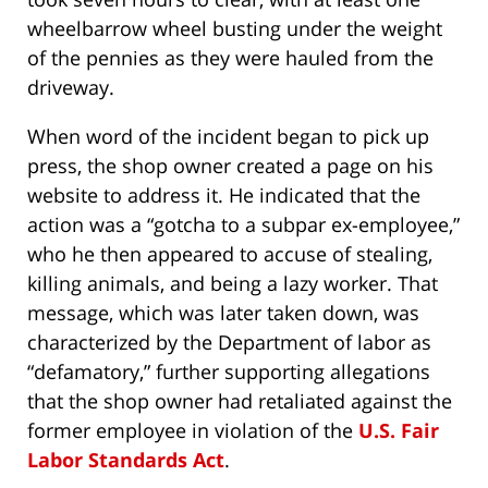
wheelbarrow wheel busting under the weight
of the pennies as they were hauled from the
driveway.
When word of the incident began to pick up
press, the shop owner created a page on his
website to address it. He indicated that the
action was a “gotcha to a subpar ex-employee,”
who he then appeared to accuse of stealing,
killing animals, and being a lazy worker. That
message, which was later taken down, was
characterized by the Department of labor as
“defamatory,” further supporting allegations
that the shop owner had retaliated against the
former employee in violation of the
U.S. Fair
Labor Standards Act
.