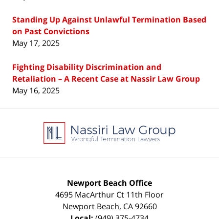
Standing Up Against Unlawful Termination Based
on Past Convictions
May 17, 2025
Fighting Disability Discrimination and
Retaliation – A Recent Case at Nassir Law Group
May 16, 2025
Contact
Information
Newport Beach Office
4695 MacArthur Ct 11th Floor
Newport Beach
,
CA
92660
Local:
(949) 375-4734