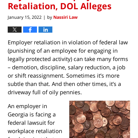
Retaliation, DOL Alleges
January 15, 2022
by
Nassiri Law
|
Employer retaliation in violation of federal law
(punishing of an employee for engaging in
legally protected activity) can take many forms
– demotion, discipline, salary reduction, a job
or shift reassignment. Sometimes it’s more
subtle than that. And then other times, it’s a
driveway full of oily pennies.
An employer in
Georgia is facing a
federal lawsuit for
workplace retaliation