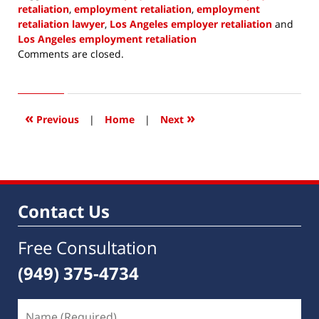
retaliation
,
employment retaliation
,
employment
retaliation lawyer
,
Los Angeles employer retaliation
and
Los Angeles employment retaliation
Updated:
Comments are closed.
January
10,
2022
8:06
«
»
Previous
|
Home
|
Next
am
Contact Us
Free Consultation
(949) 375-4734