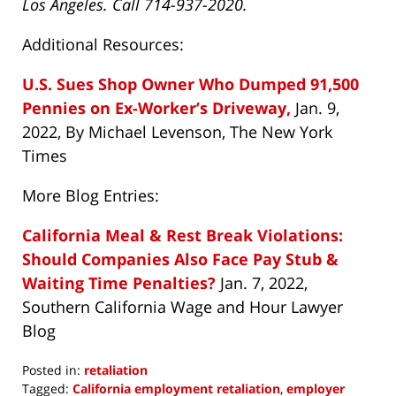
Los Angeles. Call 714-937-2020.
Additional Resources:
U.S. Sues Shop Owner Who Dumped 91,500
Pennies on Ex-Worker’s Driveway,
Jan. 9,
2022, By Michael Levenson, The New York
Times
More Blog Entries:
California Meal & Rest Break Violations:
Should Companies Also Face Pay Stub &
Waiting Time Penalties?
Jan. 7, 2022,
Southern California Wage and Hour Lawyer
Blog
Posted in:
retaliation
Tagged:
California employment retaliation
,
employer