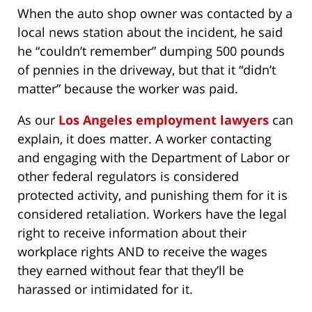
When the auto shop owner was contacted by a
local news station about the incident, he said
he “couldn’t remember” dumping 500 pounds
of pennies in the driveway, but that it “didn’t
matter” because the worker was paid.
As our
Los Angeles employment lawyers
can
explain, it does matter. A worker contacting
and engaging with the Department of Labor or
other federal regulators is considered
protected activity, and punishing them for it is
considered retaliation. Workers have the legal
right to receive information about their
workplace rights AND to receive the wages
they earned without fear that they’ll be
harassed or intimidated for it.