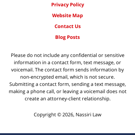
Privacy Policy
Website Map
Contact Us
Blog Posts
Please do not include any confidential or sensitive
information in a contact form, text message, or
voicemail. The contact form sends information by
non-encrypted email, which is not secure.
Submitting a contact form, sending a text message,
making a phone call, or leaving a voicemail does not
create an attorney-client relationship.
Copyright ©
2026
,
Nassiri Law