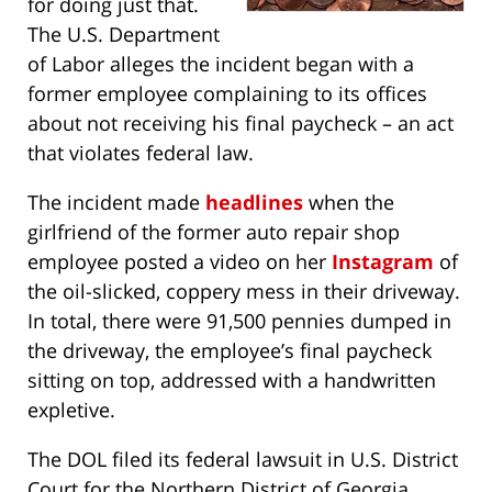
for doing just that.
The U.S. Department
of Labor alleges the incident began with a
former employee complaining to its offices
about not receiving his final paycheck – an act
that violates federal law.
The incident made
headlines
when the
girlfriend of the former auto repair shop
employee posted a video on her
Instagram
of
the oil-slicked, coppery mess in their driveway.
In total, there were 91,500 pennies dumped in
the driveway, the employee’s final paycheck
sitting on top, addressed with a handwritten
expletive.
The DOL filed its federal lawsuit in U.S. District
Court for the Northern District of Georgia,