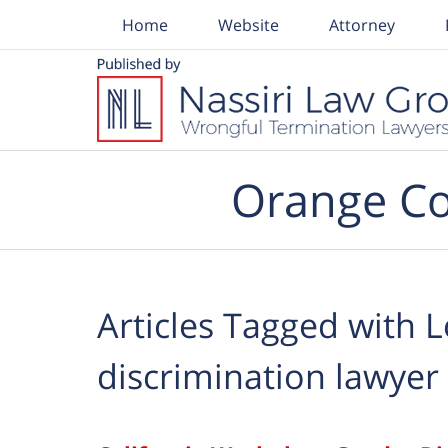
Home
Website
Attorney
Navigation
Orange Co
Articles Tagged with
L
discrimination lawyer