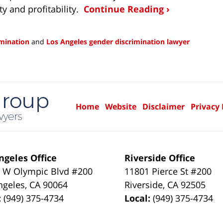
ty and profitability.
Continue Reading ›
imination
and
Los Angeles gender discrimination lawyer
Home
Website
Disclaimer
Privacy 
ngeles Office
Riverside Office
 W Olympic Blvd #200
11801 Pierce St #200
ngeles
,
CA
90064
Riverside
,
CA
92505
:
(949) 375-4734
Local:
(949) 375-4734