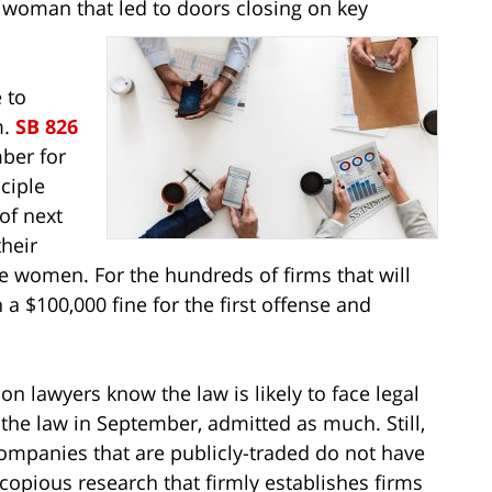
s a woman that led to doors closing on key
 to
m.
SB 826
ber for
ciple
 of next
heir
ree women. For the hundreds of firms that will
n a $100,000 fine for the first offense and
n lawyers know the law is likely to face legal
the law in September, admitted as much. Still,
companies that are publicly-traded do not have
opious research that firmly establishes firms