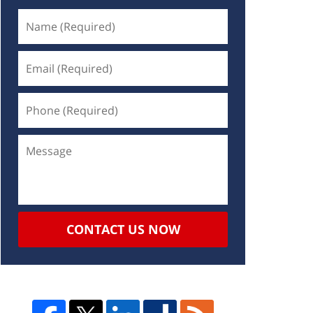
CONTACT US NOW