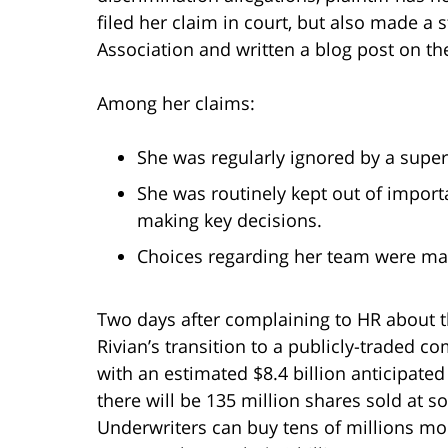
filed her claim in court, but also made a
Association and written a blog post on t
Among her claims:
She was regularly ignored by a super
She was routinely kept out of impor
making key decisions.
Choices regarding her team were mad
Two days after complaining to HR about t
Rivian’s transition to a publicly-traded c
with an estimated $8.4 billion anticipated i
there will be 135 million shares sold at
Underwriters can buy tens of millions more