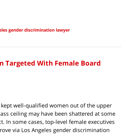
les gender discrimination lawyer
on Targeted With Female Board
 kept well-qualified women out of the upper
glass ceiling may have been shattered at some
act. In some cases, top-level female executives
rove via Los Angeles gender discrimination