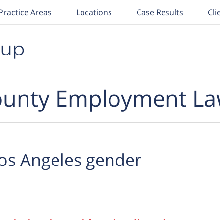
Practice Areas
Locations
Case Results
Cli
unty Employment La
os Angeles gender