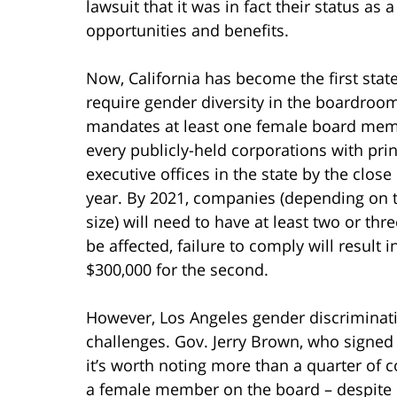
lawsuit that it was in fact their status a
opportunities and benefits.
Now, California has become the first state
require gender diversity in the boardroo
mandates at least one female board mem
every publicly-held corporations with prin
executive offices in the state by the close
year. By 2021, companies (depending on t
size) will need to have at least two or th
be affected, failure to comply will result i
$300,000 for the second.
However, Los Angeles gender discriminatio
challenges. Gov. Jerry Brown, who signed 
it’s worth noting more than a quarter of 
a female member on the board – despite c