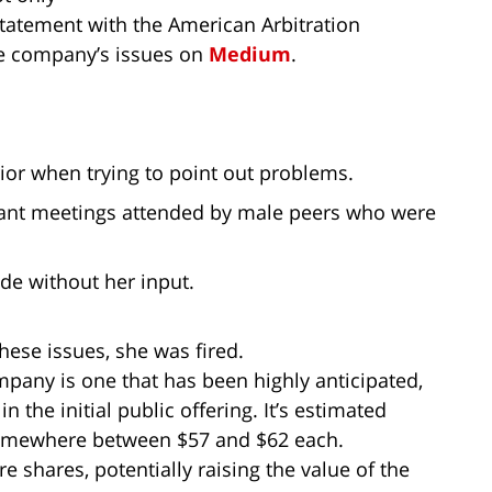
 statement with the American Arbitration
he company’s issues on
Medium
.
ior when trying to point out problems.
tant meetings attended by male peers who were
e without her input.
hese issues, she was fired.
ompany is one that has been highly anticipated,
n the initial public offering. It’s estimated
 somewhere between $57 and $62 each.
 shares, potentially raising the value of the