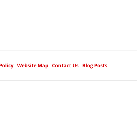
Policy
Website Map
Contact Us
Blog Posts