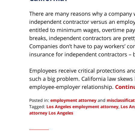
There are many reasons why a company wo
independent contractor versus an employe
entitled to minimum wages, overtime pay 
breaks, independent contractors are prett
Companies don’t have to pay workers’ c
insurance for independent contractors – 
Employees receive critical protections and
such a big problem. California law skews 
employee-employer relationship.
Contin
Posted in:
employment attorney
and
misclassifica
Tagged:
Los Angeles employment attorney
,
Los An
attorney Los Angeles
Updated:
June
8,