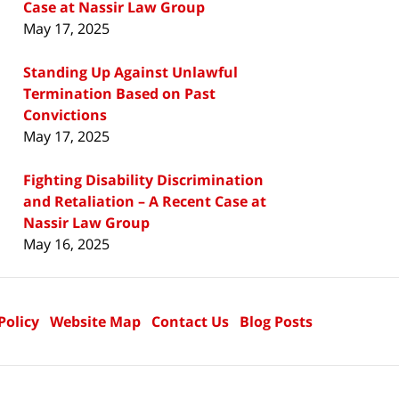
Case at Nassir Law Group
May 17, 2025
Standing Up Against Unlawful
Termination Based on Past
Convictions
May 17, 2025
Fighting Disability Discrimination
and Retaliation – A Recent Case at
Nassir Law Group
May 16, 2025
Policy
Website Map
Contact Us
Blog Posts