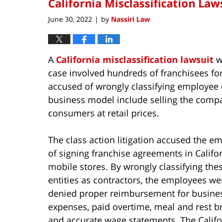
California Misclassification Laws
June 30, 2022
by
Nassiri Law
|
A
California misclassification lawsuit
wa
case involved hundreds of franchisees f
accused of wrongly classifying employee 
business model include selling the compan
consumers at retail prices.
The class action litigation accused the e
of signing franchise agreements in Califo
mobile stores. By wrongly classifying the
entities as contractors, the employees we
denied proper reimbursement for busine
expenses, paid overtime, meal and rest b
and accurate wage statements. The Califo