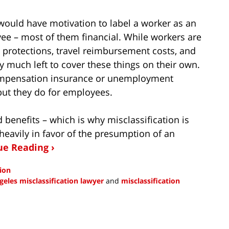
uld have motivation to label a worker as an
e – most of them financial. While workers are
protections, travel reimbursement costs, and
y much left to cover these things on their own.
ompensation insurance or unemployment
but they do for employees.
 benefits – which is why misclassification is
heavily in favor of the presumption of an
ue Reading ›
tion
geles misclassification lawyer
and
misclassification