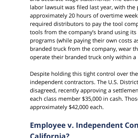
labor lawsuit was filed last year, with the
approximately 20 hours of overtime weekl
required distributors to pay the tool comp
tools from the company’s brand using its 
programs (while paying their own costs as
branded truck from the company, wear t
operate their branded truck only within a 
Despite holding this tight control over t
independent contractors. The U.S. District
disagreed, recently approving a settlemen
each class member $35,000 in cash. Those 
approximately $42,000 each.
Employee v. Independent Cont
California?