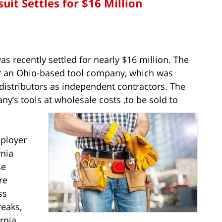
uit Settles for $16 Million
s recently settled for nearly $16 million. The
or an Ohio-based tool company, which was
distributors as independent contractors. The
y’s tools at wholesale costs ,to be sold to
mployer
rnia
se
re
ss
reaks,
rnia