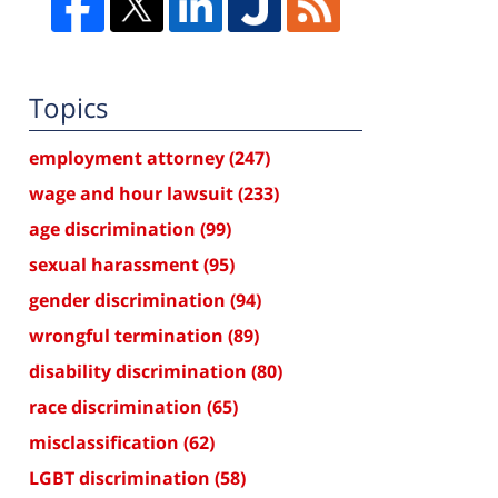
Topics
employment attorney
(247)
wage and hour lawsuit
(233)
age discrimination
(99)
sexual harassment
(95)
gender discrimination
(94)
wrongful termination
(89)
disability discrimination
(80)
race discrimination
(65)
misclassification
(62)
LGBT discrimination
(58)