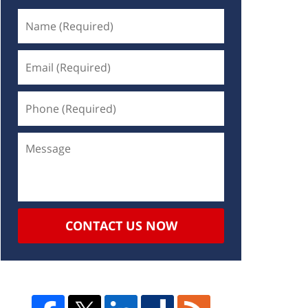
CONTACT US NOW