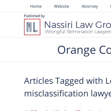
Home
Website
Attorney
Navigation
Orange Co
Articles Tagged with
L
misclassification lawy