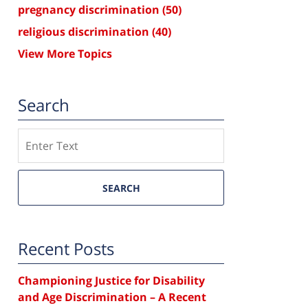
pregnancy discrimination
(50)
religious discrimination
(40)
View More Topics
Search
Search
SEARCH
Recent Posts
Championing Justice for Disability
and Age Discrimination – A Recent