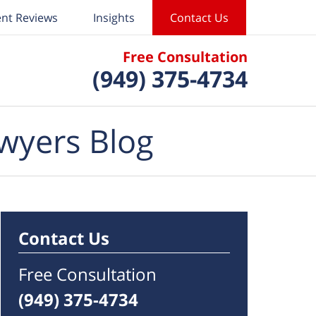
ent Reviews
Insights
Contact Us
Free Consultation
(949) 375-4734
wyers Blog
Contact Us
Free Consultation
(949) 375-4734