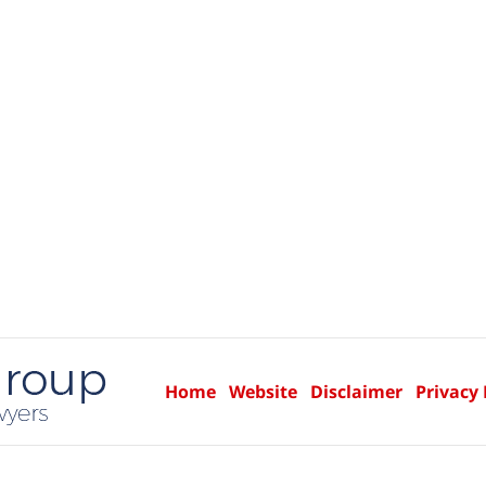
Home
Website
Disclaimer
Privacy 