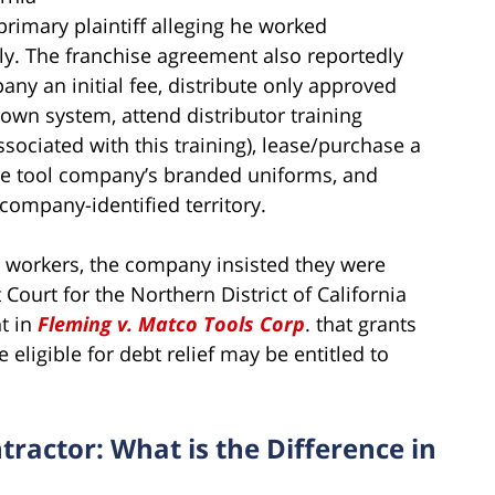
 primary plaintiff alleging he worked
y. The franchise agreement also reportedly
any an initial fee, distribute only approved
own system, attend distributor training
sociated with this training), lease/purchase a
he tool company’s branded uniforms, and
company-identified territory.
he workers, the company insisted they were
 Court for the Northern District of California
t in
Fleming v. Matco Tools Corp
. that grants
eligible for debt relief may be entitled to
ractor: What is the Difference in