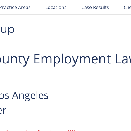
Practice Areas
Locations
Case Results
Cli
unty Employment La
os Angeles
er