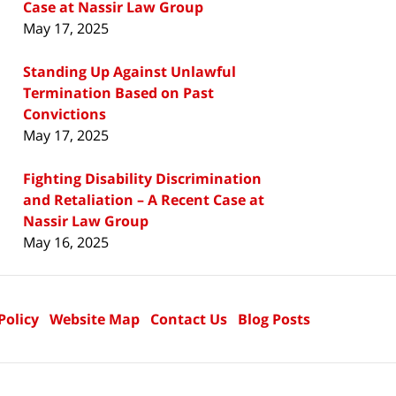
Case at Nassir Law Group
May 17, 2025
Standing Up Against Unlawful
Termination Based on Past
Convictions
May 17, 2025
Fighting Disability Discrimination
and Retaliation – A Recent Case at
Nassir Law Group
May 16, 2025
Policy
Website Map
Contact Us
Blog Posts