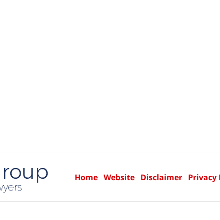
Home
Website
Disclaimer
Privacy 