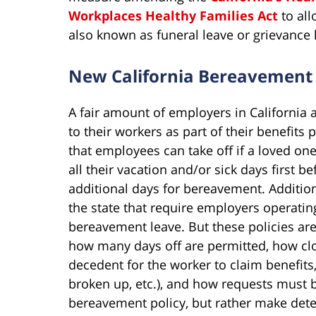
Workplaces Healthy Families Act
to all
also known as funeral leave or grievance 
New California Bereavement
A fair amount of employers in California
to their workers as part of their benefit
that employees can take off if a loved one
all their vacation and/or sick days first b
additional days for bereavement. Addition
the state that require employers operating
bereavement leave. But these policies are
how many days off are permitted, how clo
decedent for the worker to claim benefits
broken up, etc.), and how requests must
bereavement policy, but rather make dete