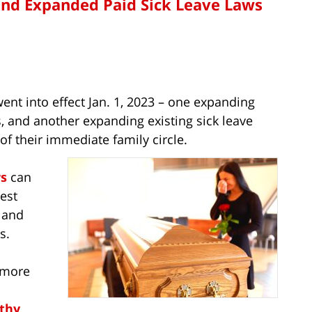
and Expanded Paid Sick Leave Laws
nt into effect Jan. 1, 2023 – one expanding
, and another expanding existing sick leave
of their immediate family circle.
s
can
est
– and
s.
 more
lthy