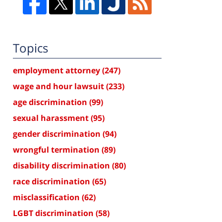
Topics
employment attorney
(247)
wage and hour lawsuit
(233)
age discrimination
(99)
sexual harassment
(95)
gender discrimination
(94)
wrongful termination
(89)
disability discrimination
(80)
race discrimination
(65)
misclassification
(62)
LGBT discrimination
(58)