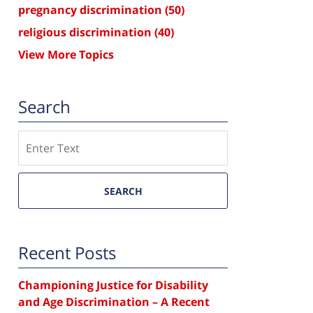
pregnancy discrimination
(50)
religious discrimination
(40)
View More Topics
Search
Search
SEARCH
Recent Posts
Championing Justice for Disability
and Age Discrimination – A Recent