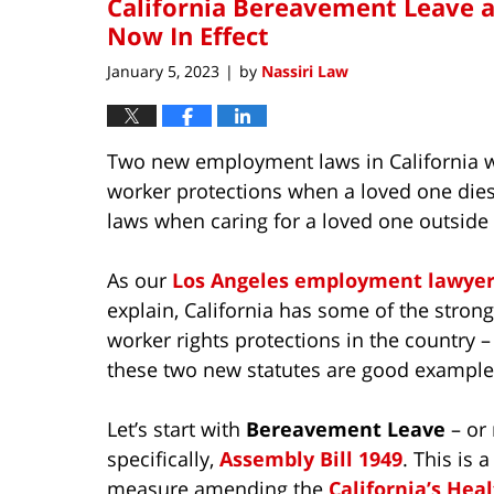
California Bereavement Leave 
Now In Effect
January 5, 2023
by
Nassiri Law
|
Two new employment laws in California we
worker protections when a loved one dies
laws when caring for a loved one outside 
As our
Los Angeles employment lawyer
explain, California has some of the strong
worker rights protections in the country 
these two new statutes are good example
Let’s start with
Bereavement Leave
– or
specifically,
Assembly Bill 1949
. This is a
measure amending the
California’s Hea