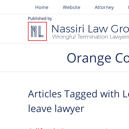
Home
Website
Attorney
Navigation
Orange Co
Articles Tagged with
L
leave lawyer