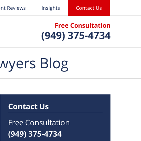
ent Reviews
Insights
Contact Us
Free Consultation
(949) 375-4734
wyers Blog
Contact Us
Free Consultation
(949) 375-4734