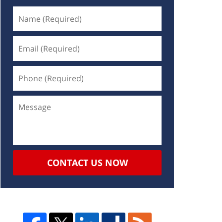
CONTACT US NOW