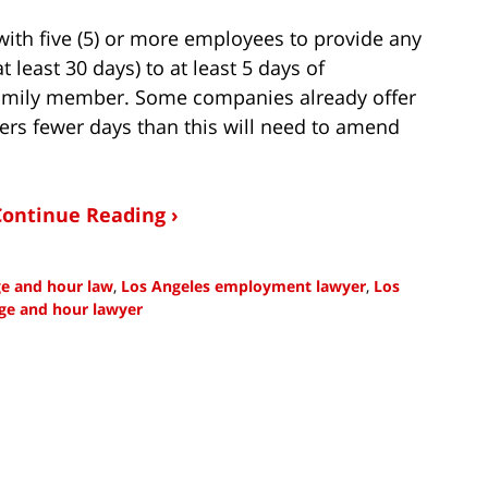
with five (5) or more employees to provide any
 least 30 days) to at least 5 days of
family member. Some companies already offer
ers fewer days than this will need to amend
Continue Reading ›
ge and hour law
,
Los Angeles employment lawyer
,
Los
ge and hour lawyer