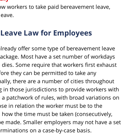
ow workers to take paid bereavement leave,
leave.
 Leave Law for Employees
 already offer some type of bereavement leave
s package. Most have a set number of workdays
 dies. Some require that workers first exhaust
efore they can be permitted to take any
ally, there are a number of cities throughout
 in those jurisdictions to provide workers with
 a patchwork of rules, with broad variations on
se in relation the worker must be to the
, how the time must be taken (consecutively,
 be made. Smaller employers may not have a set
rminations on a case-by-case basis.