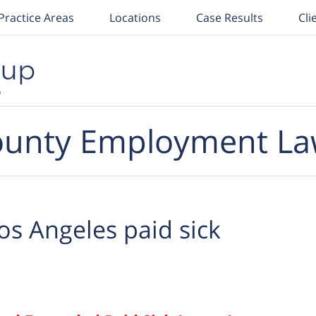
Practice Areas
Locations
Case Results
Cli
unty Employment La
os Angeles paid sick