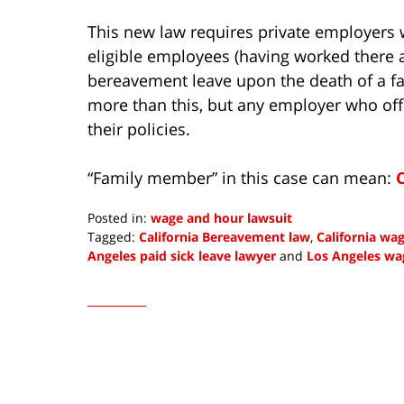
This new law requires private employers 
eligible employees (having worked there at
bereavement leave upon the death of a 
more than this, but any employer who off
their policies.
“Family member” in this case can mean:
Posted in:
wage and hour lawsuit
Tagged:
California Bereavement law
,
California wa
Angeles paid sick leave lawyer
and
Los Angeles wa
Updated:
January
4,
2023
9:01
am