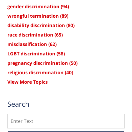
gender discrimination
(94)
wrongful termination
(89)
disability discrimination
(80)
race discrimination
(65)
misclassification
(62)
LGBT discrimination
(58)
pregnancy discrimination
(50)
religious discrimination
(40)
View More Topics
Search
Search