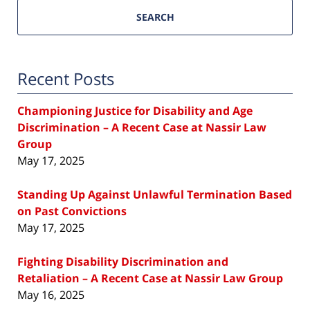
SEARCH
Recent Posts
Championing Justice for Disability and Age
Discrimination – A Recent Case at Nassir Law
Group
May 17, 2025
Standing Up Against Unlawful Termination Based
on Past Convictions
May 17, 2025
Fighting Disability Discrimination and
Retaliation – A Recent Case at Nassir Law Group
May 16, 2025