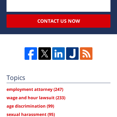
CONTACT US NOW
Topics
employment attorney
(247)
wage and hour lawsuit
(233)
age discrimination
(99)
sexual harassment
(95)