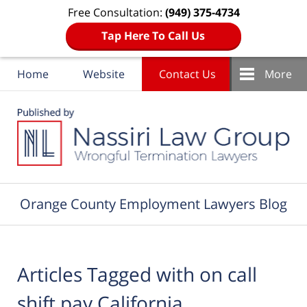
Free Consultation:
(949) 375-4734
Tap Here To Call Us
Home
Website
Contact Us
More
Navigation
Orange County Employment Lawyers Blog
Articles Tagged with
on call
shift pay California