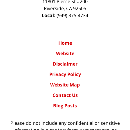
11801 Pierce St #200
Riverside
,
CA
92505
Local:
(949) 375-4734
Home
Website
Disclaimer
Privacy Policy
Website Map
Contact Us
Blog Posts
Please do not include any confidential or sensitive
information in a contact form, text message, or