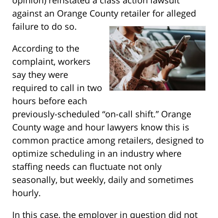
against an Orange County retailer for alleged
failure to do so.
According to the
complaint, workers
say they were
required to call in two
hours before each
previously-scheduled “on-call shift.” Orange
County wage and hour lawyers know this is
common practice among retailers, designed to
optimize scheduling in an industry where
staffing needs can fluctuate not only
seasonally, but weekly, daily and sometimes
hourly.
In this case, the employer in question did not