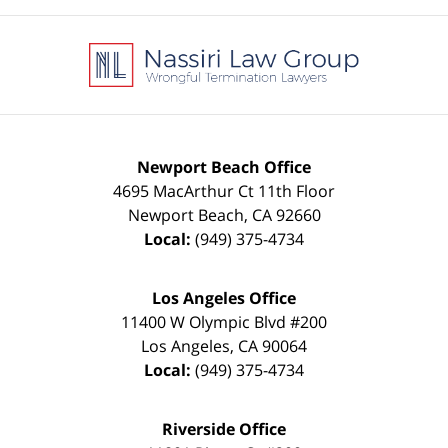
Contact
Information
Newport Beach Office
4695 MacArthur Ct 11th Floor
Newport Beach
,
CA
92660
Local:
(949) 375-4734
Los Angeles Office
11400 W Olympic Blvd #200
Los Angeles
,
CA
90064
Local:
(949) 375-4734
Riverside Office