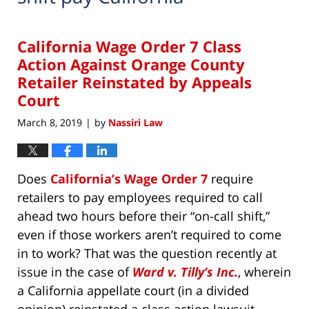
California Wage Order 7 Class
Action Against Orange County
Retailer Reinstated by Appeals
Court
March 8, 2019
by
Nassiri Law
|
Does
California’s Wage Order 7
require
retailers to pay employees required to call
ahead two hours before their “on-call shift,”
even if those workers aren’t required to come
in to work? That was the question recently at
issue in the case of
Ward v. Tilly’s Inc.
, wherein
a California appellate court (in a divided
opinion) reinstated a class action lawsuit