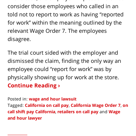
consider those employees who called in an
told not to report to work as having “reported
for work” within the meaning outlined by the
relevant Wage Order 7. The employees
disagree.
The trial court sided with the employer and
dismissed the claim, finding the only way an
employee could “report for work” was by
physically showing up for work at the store.
Continue Reading ›
Posted in:
wage and hour lawsuit
Tagged:
California on call pay
,
California Wage Order 7
,
on
call shift pay California
,
retailers on call pay
and
Wage
and hour lawyer
Updated:
March