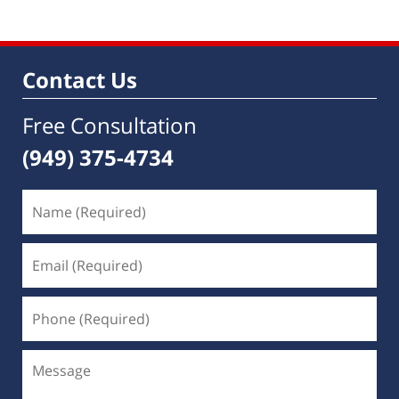
19,
2019
3:44
pm
Contact Us
Free Consultation
(949) 375-4734