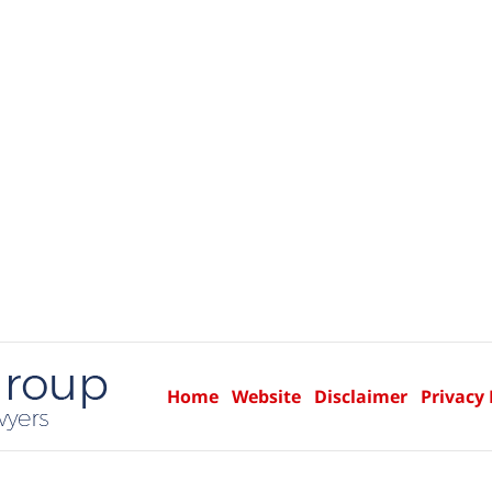
Home
Website
Disclaimer
Privacy 