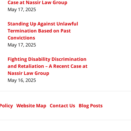
Case at Nassir Law Group
May 17, 2025
Standing Up Against Unlawful
Termination Based on Past
Convictions
May 17, 2025
Fighting Disability Discrimination
and Retaliation – A Recent Case at
Nassir Law Group
May 16, 2025
Policy
Website Map
Contact Us
Blog Posts