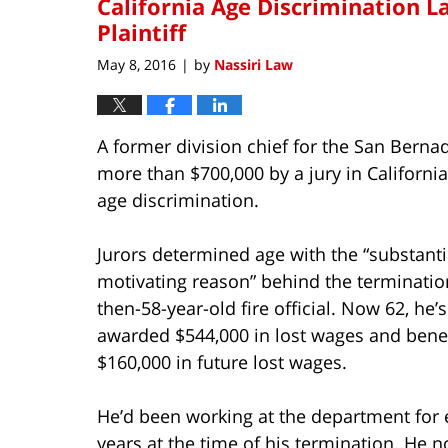
California Age Discrimination 
Plaintiff
May 8, 2016
by
Nassiri Law
|
A former division chief for the San Berna
more than $700,000 by a jury in California
age discrimination.
Jurors determined age with the “substanti
motivating reason” behind the terminatio
then-58-year-old fire official. Now 62, he’
awarded $544,000 in lost wages and bene
$160,000 in future lost wages.
He’d been working at the department for 
years at the time of his termination. He n