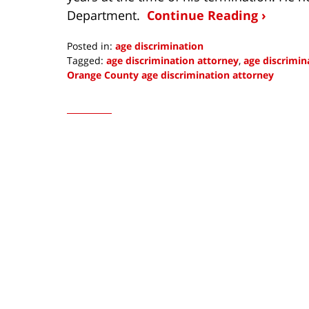
Department.
Continue Reading ›
Posted in:
age discrimination
Tagged:
age discrimination attorney
,
age discrimi
Orange County age discrimination attorney
Updated:
May
11,
2016
10:24
am