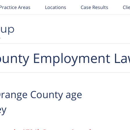
Practice Areas
Locations
Case Results
Cli
unty Employment La
range County age
ey