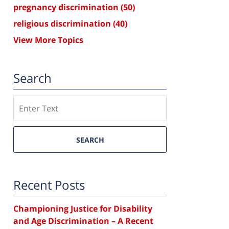
pregnancy discrimination
(50)
religious discrimination
(40)
View More Topics
Search
Search
SEARCH
Recent Posts
Championing Justice for Disability
and Age Discrimination – A Recent