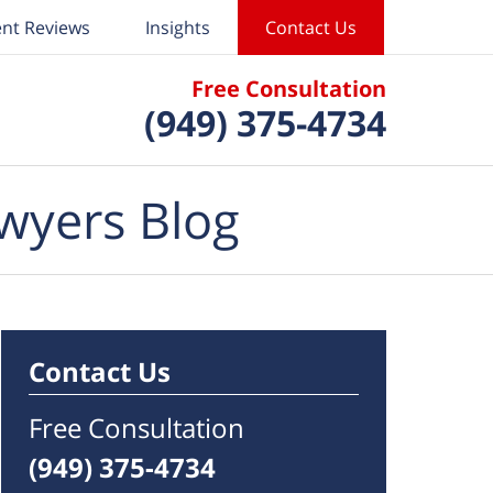
ent Reviews
Insights
Contact Us
Free Consultation
(949) 375-4734
wyers Blog
Contact Us
Free Consultation
(949) 375-4734