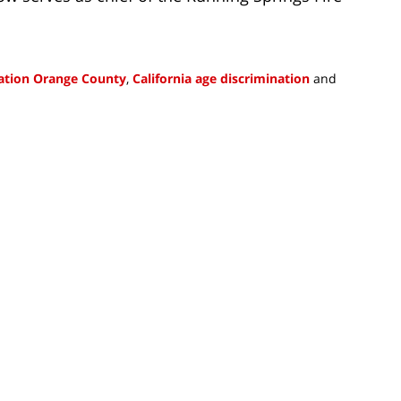
nation Orange County
,
California age discrimination
and