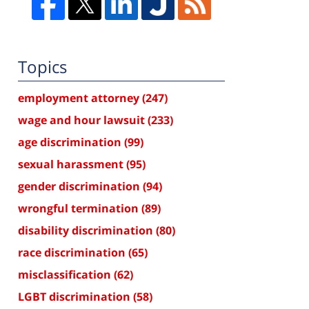
Topics
employment attorney
(247)
wage and hour lawsuit
(233)
age discrimination
(99)
sexual harassment
(95)
gender discrimination
(94)
wrongful termination
(89)
disability discrimination
(80)
race discrimination
(65)
misclassification
(62)
LGBT discrimination
(58)