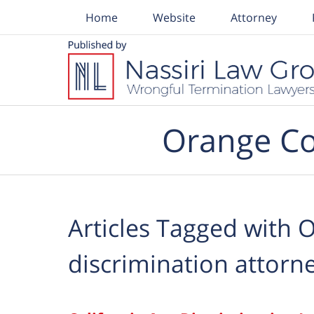
Home
Website
Attorney
Navigation
Orange Co
Articles Tagged with
O
discrimination attorn