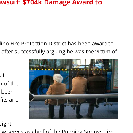
Lawsuit: $704k Damage Award to
dino Fire Protection District has been awarded
 after successfully arguing he was the victim of
al
n of the
s been
fits and
eight
ow serves as chief of the Running Springs Fire