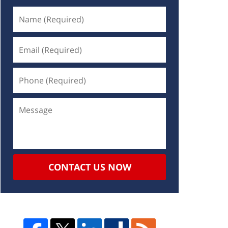
CONTACT US NOW