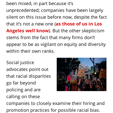
been mixed, in part because it’s
unprecedented; companies have been largely
silent on this issue before now, despite the fact
that it’s not a new one (
as those of us in Los
Angeles well know
). But the other skepticism
stems from the fact that many firms don’t
appear to be as vigilant on equity and diversity
within their own ranks.
Social justice
advocates point out
that racial disparities
go far beyond
policing and are
calling on these
companies to closely examine their hiring and
promotion practices for possible racial bias.