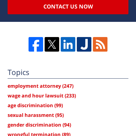
CONTACT US NOW
Topics
employment attorney
(247)
wage and hour lawsuit
(233)
age discrimination
(99)
sexual harassment
(95)
gender discrimination
(94)
wrongful termination
(89)