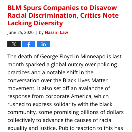
BLM Spurs Companies to Disavow
Racial Discrimination, Critics Note
Lacking Diversity
June 25, 2020
by
Nassiri Law
|
The death of George Floyd in Minneapolis last
month sparked a global outcry over policing
practices and a notable shift in the
conversation over the Black Lives Matter
movement. It also set off an avalanche of
response from corporate America, which
rushed to express solidarity with the black
community, some promising billions of dollars
collectively to advance the causes of racial
equality and justice. Public reaction to this has