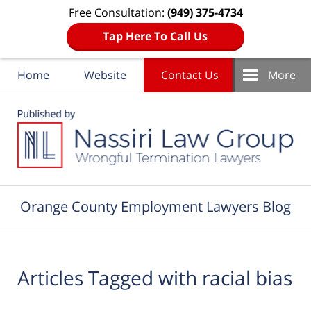
Free Consultation:
(949) 375-4734
Tap Here To Call Us
Home
Website
Contact Us
More
Navigation
Orange County Employment Lawyers Blog
Articles Tagged with
racial bias