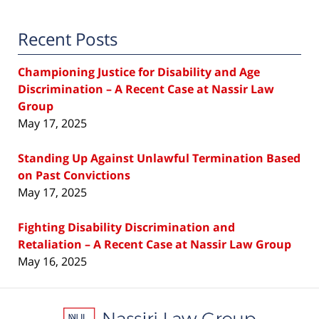
Recent Posts
Championing Justice for Disability and Age
Discrimination – A Recent Case at Nassir Law
Group
May 17, 2025
Standing Up Against Unlawful Termination Based
on Past Convictions
May 17, 2025
Fighting Disability Discrimination and
Retaliation – A Recent Case at Nassir Law Group
May 16, 2025
Contact
Information