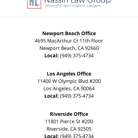
Newport Beach Office
4695 MacArthur Ct 11th Floor
Newport Beach
,
CA
92660
Local:
(949) 375-4734
Los Angeles Office
11400 W Olympic Blvd #200
Los Angeles
,
CA
90064
Local:
(949) 375-4734
Riverside Office
11801 Pierce St #200
Riverside
,
CA
92505
Local:
(949) 375-4734