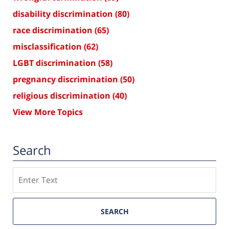
disability discrimination
(80)
race discrimination
(65)
misclassification
(62)
LGBT discrimination
(58)
pregnancy discrimination
(50)
religious discrimination
(40)
View More Topics
Search
Search
SEARCH