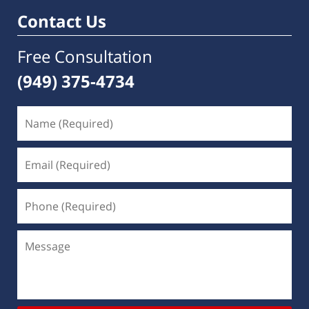
pm
Contact Us
Free Consultation
(949) 375-4734