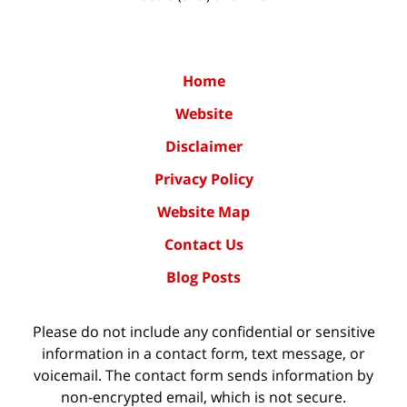
Home
Website
Disclaimer
Privacy Policy
Website Map
Contact Us
Blog Posts
Please do not include any confidential or sensitive
information in a contact form, text message, or
voicemail. The contact form sends information by
non-encrypted email, which is not secure.