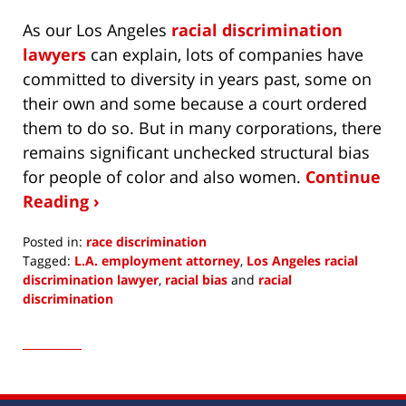
As our Los Angeles
racial discrimination
lawyers
can explain, lots of companies have
committed to diversity in years past, some on
their own and some because a court ordered
them to do so. But in many corporations, there
remains significant unchecked structural bias
for people of color and also women.
Continue
Reading ›
Posted in:
race discrimination
Tagged:
L.A. employment attorney
,
Los Angeles racial
discrimination lawyer
,
racial bias
and
racial
discrimination
Updated:
June
10,
2020
8:28