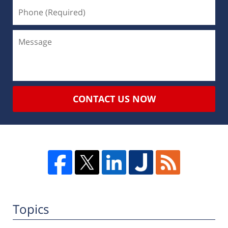
CONTACT US NOW
Topics