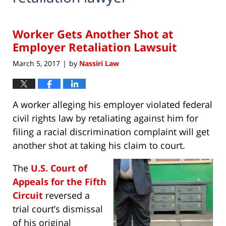
Worker Gets Another Shot at
Employer Retaliation Lawsuit
March 5, 2017
by
Nassiri Law
|
A worker alleging his employer violated federal
civil rights law by retaliating against him for
filing a racial discrimination complaint will get
another shot at taking his claim to court.
The
U.S. Court of
Appeals for the Fifth
Circuit
reversed a
trial court’s dismissal
of his original