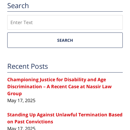
Search
Search
SEARCH
Recent Posts
Championing Justice for Disability and Age
Discrimination – A Recent Case at Nassir Law
Group
May 17, 2025
Standing Up Against Unlawful Termination Based
on Past Convictions
May 17, 2025