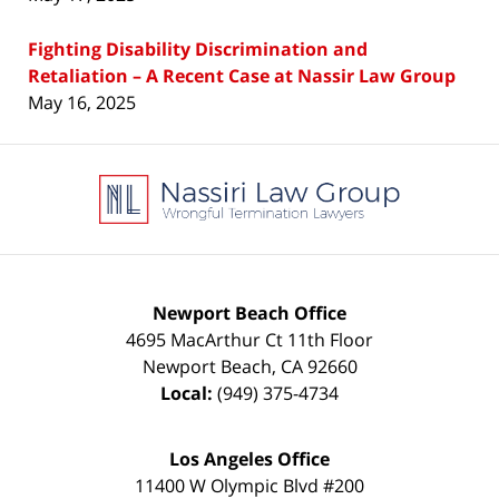
Fighting Disability Discrimination and
Retaliation – A Recent Case at Nassir Law Group
May 16, 2025
Contact
Information
Newport Beach Office
4695 MacArthur Ct 11th Floor
Newport Beach
,
CA
92660
Local:
(949) 375-4734
Los Angeles Office
11400 W Olympic Blvd #200