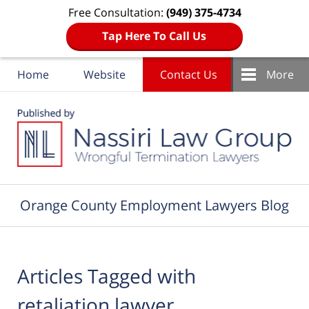
Free Consultation:
(949) 375-4734
Tap Here To Call Us
Home
Website
Contact Us
More
Navigation
Orange County Employment Lawyers Blog
Articles Tagged with
retaliation lawyer