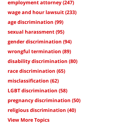
employment attorney
(247)
wage and hour lawsuit
(233)
age discrimination
(99)
sexual harassment
(95)
gender discrimination
(94)
wrongful termination
(89)
disability discrimination
(80)
race discrimination
(65)
misclassification
(62)
LGBT discrimination
(58)
pregnancy discrimination
(50)
religious discrimination
(40)
View More Topics