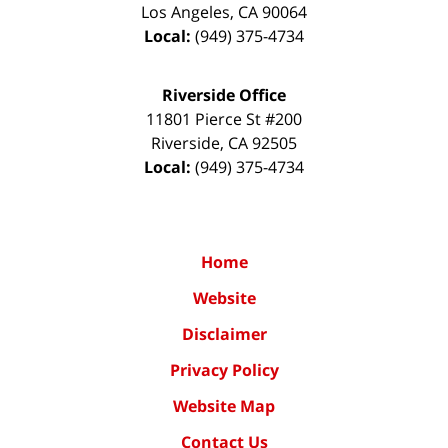
Los Angeles
,
CA
90064
Local:
(949) 375-4734
Riverside Office
11801 Pierce St #200
Riverside
,
CA
92505
Local:
(949) 375-4734
Home
Website
Disclaimer
Privacy Policy
Website Map
Contact Us