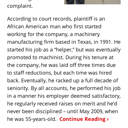
complaint.
According to court records, plaintiff is an
African American man who first started
working for the company, a machinery
manufacturing firm based in Texas, in 1991. He
started his job as a “helper,” but was eventually
promoted to machinist. During his tenure at
the company, he was laid off three times due
to staff reductions, but each time was hired
back. Eventually, he racked up a full decade of
seniority. By all accounts, he performed his job
in a manner his employer deemed satisfactory,
he regularly received raises on merit and he’d
never been disciplined – until May 2009, when
he was 55-years-old.
Continue Reading ›