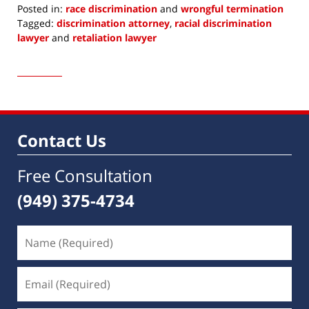
Posted in:
race discrimination
and
wrongful termination
Tagged:
discrimination attorney
,
racial discrimination
lawyer
and
retaliation lawyer
Updated:
February
17,
2017
8:14
am
Contact Us
Free Consultation
(949) 375-4734