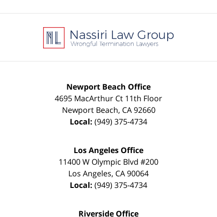
Contact
Information
Newport Beach Office
4695 MacArthur Ct 11th Floor
Newport Beach
,
CA
92660
Local:
(949) 375-4734
Los Angeles Office
11400 W Olympic Blvd #200
Los Angeles
,
CA
90064
Local:
(949) 375-4734
Riverside Office