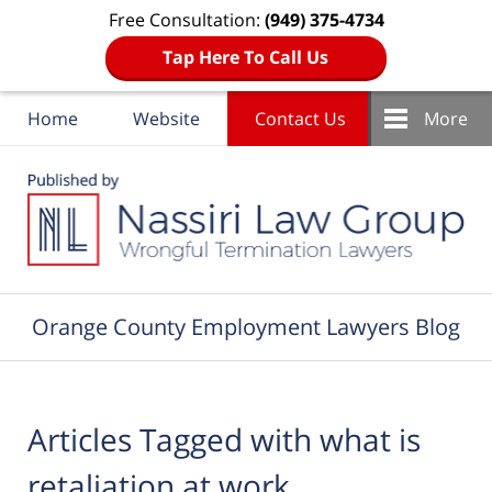
Free Consultation:
(949) 375-4734
Tap Here To Call Us
Home
Website
Contact Us
More
Navigation
Orange County Employment Lawyers Blog
Articles Tagged with
what is
retaliation at work