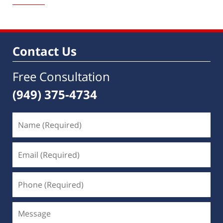
1,
2023
10:03
am
Contact Us
Free Consultation
(949) 375-4734