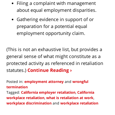
Filing a complaint with management
about equal employment disparities.
Gathering evidence in support of or
preparation for a potential equal
employment opportunity claim.
(This is not an exhaustive list, but provides a
general sense of what might constitute as a
protected activity as referenced in retaliation
statutes.)
Continue Reading ›
Posted in:
employment attorney
and
wrongful
termination
Tagged:
California employer retaliation
,
California
workplace retaliation
,
what is retaliation at work
,
workplace discrimination
and
workplace retaliation
Updated:
June