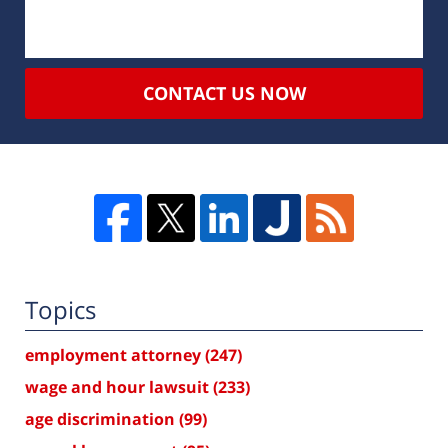
CONTACT US NOW
Topics
employment attorney
(247)
wage and hour lawsuit
(233)
age discrimination
(99)