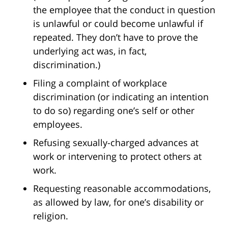
the employee that the conduct in question
is unlawful or could become unlawful if
repeated. They don’t have to prove the
underlying act was, in fact,
discrimination.)
Filing a complaint of workplace
discrimination (or indicating an intention
to do so) regarding one’s self or other
employees.
Refusing sexually-charged advances at
work or intervening to protect others at
work.
Requesting reasonable accommodations,
as allowed by law, for one’s disability or
religion.