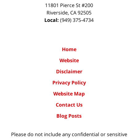
11801 Pierce St #200
Riverside
,
CA
92505
Local:
(949) 375-4734
Home
Website
Disclaimer
Privacy Policy
Website Map
Contact Us
Blog Posts
Please do not include any confidential or sensitive