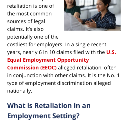
retaliation is one of
the most common
sources of legal
claims. It’s also
potentially one of the
costliest for employers. In a single recent
years, nearly 6 in 10 claims filed with the
U.S.
Equal Employment Opportunity
Commission (EEOC)
alleged retaliation, often
in conjunction with other claims. It is the No. 1
type of employment discrimination alleged
nationally.
What is Retaliation in an
Employment Setting?