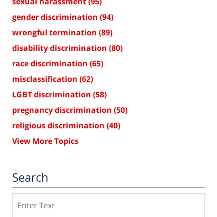
sexual harassment
(95)
gender discrimination
(94)
wrongful termination
(89)
disability discrimination
(80)
race discrimination
(65)
misclassification
(62)
LGBT discrimination
(58)
pregnancy discrimination
(50)
religious discrimination
(40)
View More Topics
Search
Search