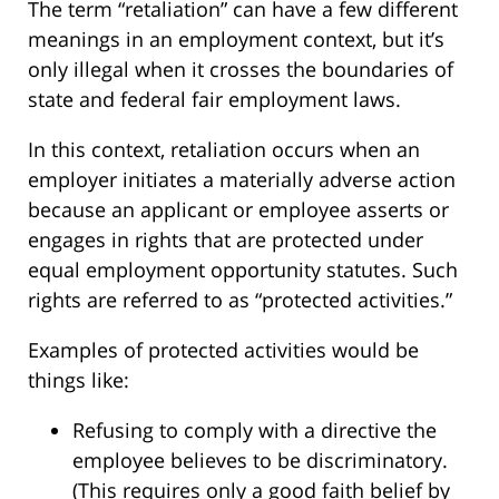
The term “retaliation” can have a few different
meanings in an employment context, but it’s
only illegal when it crosses the boundaries of
state and federal fair employment laws.
In this context, retaliation occurs when an
employer initiates a materially adverse action
because an applicant or employee asserts or
engages in rights that are protected under
equal employment opportunity statutes. Such
rights are referred to as “protected activities.”
Examples of protected activities would be
things like:
Refusing to comply with a directive the
employee believes to be discriminatory.
(This requires only a good faith belief by