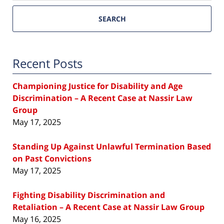
SEARCH
Recent Posts
Championing Justice for Disability and Age
Discrimination – A Recent Case at Nassir Law
Group
May 17, 2025
Standing Up Against Unlawful Termination Based
on Past Convictions
May 17, 2025
Fighting Disability Discrimination and
Retaliation – A Recent Case at Nassir Law Group
May 16, 2025