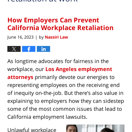
How Employers Can Prevent
California Workplace Retaliation
June 16, 2023
by
Nassiri Law
|
As longtime advocates for fairness in the
workplace, our
Los Angeles employment
attorneys
primarily devote our energies to
representing employees on the receiving end
of inequity on-the-job. But there’s also value in
explaining to employers how they can sidestep
some of the most common issues that lead to
California employment lawsuits.
Unlawful workplace