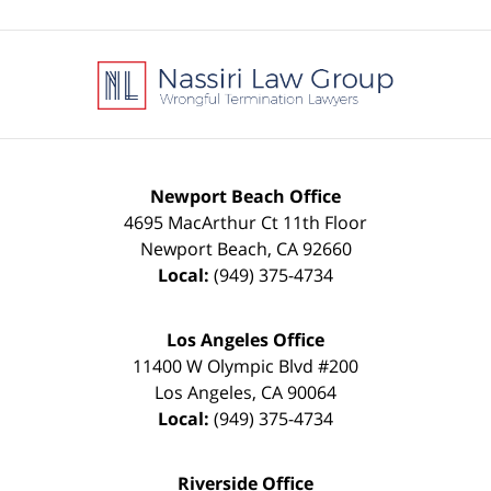
Contact
Information
Newport Beach Office
4695 MacArthur Ct 11th Floor
Newport Beach
,
CA
92660
Local:
(949) 375-4734
Los Angeles Office
11400 W Olympic Blvd #200
Los Angeles
,
CA
90064
Local:
(949) 375-4734
Riverside Office