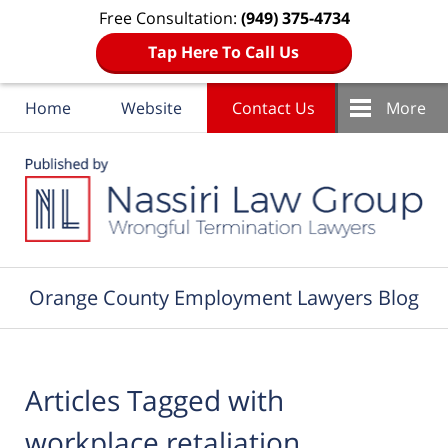
Free Consultation:
(949) 375-4734
Tap Here To Call Us
Home
Website
Contact Us
More
Navigation
Orange County Employment Lawyers Blog
Articles Tagged with
workplace retaliation