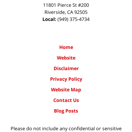
11801 Pierce St #200
Riverside
,
CA
92505
Local:
(949) 375-4734
Home
Website
Disclaimer
Privacy Policy
Website Map
Contact Us
Blog Posts
Please do not include any confidential or sensitive