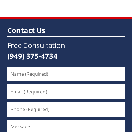
1,
2023
10:03
am
Contact Us
Free Consultation
(949) 375-4734