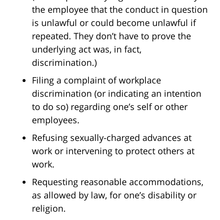
the employee that the conduct in question
is unlawful or could become unlawful if
repeated. They don’t have to prove the
underlying act was, in fact,
discrimination.)
Filing a complaint of workplace
discrimination (or indicating an intention
to do so) regarding one’s self or other
employees.
Refusing sexually-charged advances at
work or intervening to protect others at
work.
Requesting reasonable accommodations,
as allowed by law, for one’s disability or
religion.