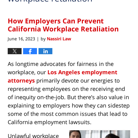
How Employers Can Prevent
California Workplace Retaliation
June 16, 2023
by
Nassiri Law
|
As longtime advocates for fairness in the
workplace, our
Los Angeles employment
attorneys
primarily devote our energies to
representing employees on the receiving end
of inequity on-the-job. But there’s also value in
explaining to employers how they can sidestep
some of the most common issues that lead to
California employment lawsuits.
Unlawful workplace