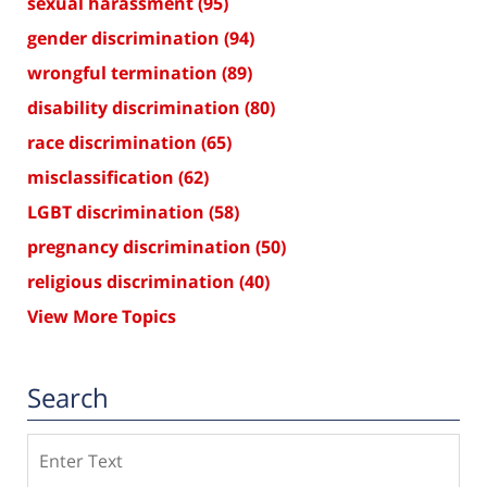
sexual harassment
(95)
gender discrimination
(94)
wrongful termination
(89)
disability discrimination
(80)
race discrimination
(65)
misclassification
(62)
LGBT discrimination
(58)
pregnancy discrimination
(50)
religious discrimination
(40)
View More Topics
Search
Search