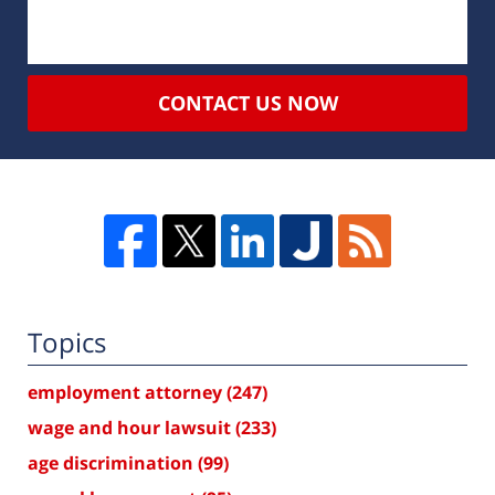
CONTACT US NOW
Topics
employment attorney
(247)
wage and hour lawsuit
(233)
age discrimination
(99)