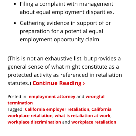
Filing a complaint with management
about equal employment disparities.
Gathering evidence in support of or
preparation for a potential equal
employment opportunity claim.
(This is not an exhaustive list, but provides a
general sense of what might constitute as a
protected activity as referenced in retaliation
statutes.)
Continue Reading ›
Posted in:
employment attorney
and
wrongful
termination
Tagged:
California employer retaliation
,
California
workplace retaliation
,
what is retaliation at work
,
workplace discrimination
and
workplace retaliation
Updated:
June