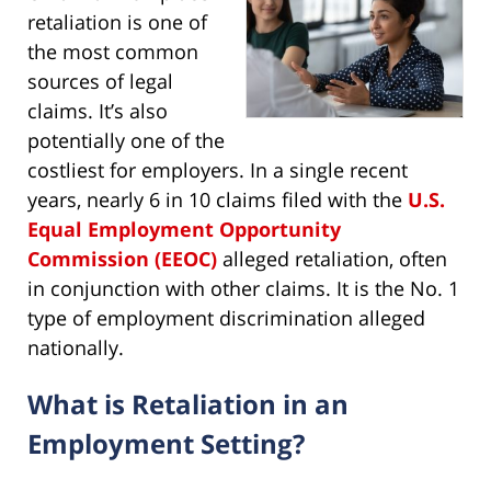
retaliation is one of
the most common
sources of legal
claims. It’s also
potentially one of the
costliest for employers. In a single recent
years, nearly 6 in 10 claims filed with the
U.S.
Equal Employment Opportunity
Commission (EEOC)
alleged retaliation, often
in conjunction with other claims. It is the No. 1
type of employment discrimination alleged
nationally.
What is Retaliation in an
Employment Setting?