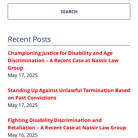
SEARCH
Recent Posts
Championing Justice for Disability and Age
Discrimination – A Recent Case at Nassir Law
Group
May 17, 2025
Standing Up Against Unlawful Termination Based
on Past Convictions
May 17, 2025
Fighting Disability Discrimination and
Retaliation – A Recent Case at Nassir Law Group
May 16, 2025