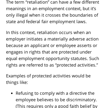
The term “retaliation” can have a few different
meanings in an employment context, but it’s
only illegal when it crosses the boundaries of
state and federal fair employment laws.
In this context, retaliation occurs when an
employer initiates a materially adverse action
because an applicant or employee asserts or
engages in rights that are protected under
equal employment opportunity statutes. Such
rights are referred to as “protected activities.”
Examples of protected activities would be
things like:
Refusing to comply with a directive the
employee believes to be discriminatory.
(This requires only a good faith belief by