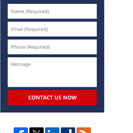
CONTACT US NOW