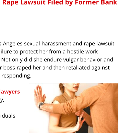
 Rape Lawsuit Filed by Former Bank
os Angeles sexual harassment and rape lawsuit
ilure to protect her from a hostile work
 Not only did she endure vulgar behavior and
 boss raped her and then retaliated against
n responding.
lawyers
y,
viduals