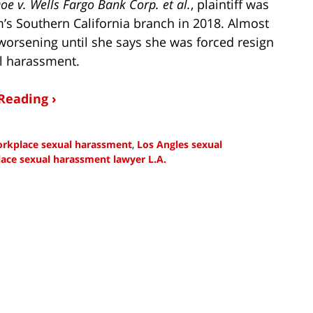
oe v. Wells Fargo Bank Corp. et al.
, plaintiff was
rm’s Southern California branch in 2018. Almost
worsening until she says she was forced resign
al harassment.
Reading ›
workplace sexual harassment
,
Los Angles sexual
ace sexual harassment lawyer L.A.