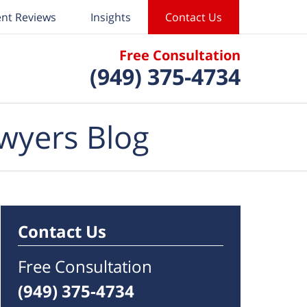
ent Reviews
Insights
Contact Us
Free Consultation
(949) 375-4734
wyers Blog
Contact Us
Free Consultation
(949) 375-4734