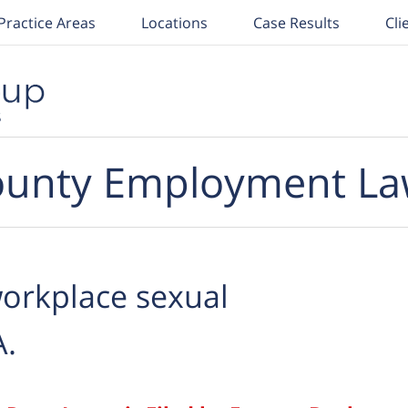
Practice Areas
Locations
Case Results
Cli
unty Employment La
orkplace sexual
A.