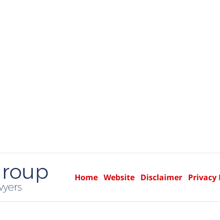
Home
Website
Disclaimer
Privacy 