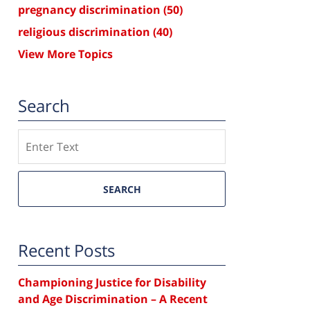
pregnancy discrimination
(50)
religious discrimination
(40)
View More Topics
Search
Search
SEARCH
Recent Posts
Championing Justice for Disability
and Age Discrimination – A Recent