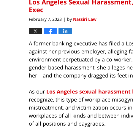
Los Angeles Sexual Harassment,
Exec
February 7, 2023
by
Nassiri Law
|
A former banking executive has filed a L
against her previous employer, alleging fa
environment perpetuated by a co-worker.
gender-based harassment, she alleges her
her – and the company dragged its feet i
As our
Los Angeles sexual harassment 
recognize, this type of workplace misogyn
mistreatment, and victimization occurs in
workplaces of all kinds and between indi
of all positions and paygrades.