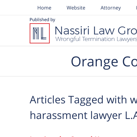
Home
Website
Attorney
Navigation
Orange Co
Articles Tagged with
w
harassment lawyer L.