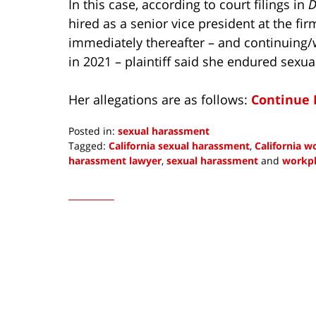
In this case, according to court filings in
D
hired as a senior vice president at the fi
immediately thereafter – and continuing/
in 2021 – plaintiff said she endured sexu
Her allegations are as follows:
Continue 
Posted in:
sexual harassment
Tagged:
California sexual harassment
,
California 
harassment lawyer
,
sexual harassment
and
workpl
Updated:
February
3,
2023
10:19
am