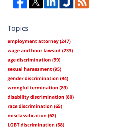
Topics
employment attorney
(247)
wage and hour lawsuit
(233)
age discrimination
(99)
sexual harassment
(95)
gender discrimination
(94)
wrongful termination
(89)
disability discrimination
(80)
race discrimination
(65)
misclassification
(62)
LGBT discrimination
(58)