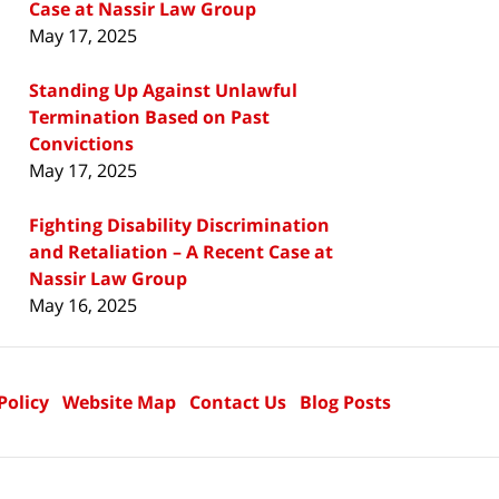
Case at Nassir Law Group
May 17, 2025
Standing Up Against Unlawful
Termination Based on Past
Convictions
May 17, 2025
Fighting Disability Discrimination
and Retaliation – A Recent Case at
Nassir Law Group
May 16, 2025
Policy
Website Map
Contact Us
Blog Posts