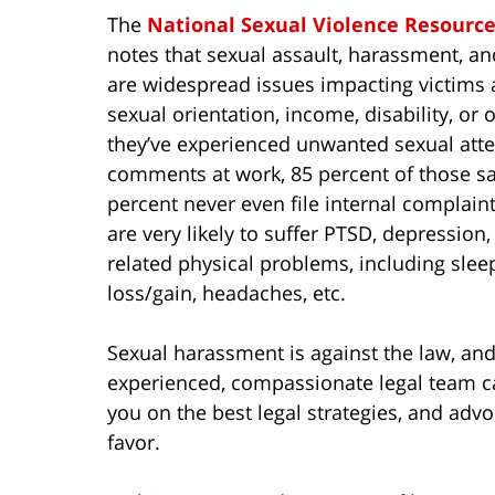
The
National Sexual Violence Resourc
notes that sexual assault, harassment, a
are widespread issues impacting victims a
sexual orientation, income, disability, or
they’ve experienced unwanted sexual atten
comments at work, 85 percent of those say
percent never even file internal complai
are very likely to suffer PTSD, depression
related physical problems, including slee
loss/gain, headaches, etc.
Sexual harassment is against the law, and
experienced, compassionate legal team can
you on the best legal strategies, and adv
favor.