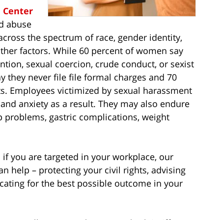
e Center
nd abuse
cross the spectrum of race, gender identity,
 other factors. While 60 percent of women say
tion, sexual coercion, crude conduct, or sexist
 they never file file formal charges and 70
nts. Employees victimized by sexual harassment
, and anxiety as a result. They may also endure
p problems, gastric complications, weight
 if you are targeted in your workplace, our
 help – protecting your civil rights, advising
ocating for the best possible outcome in your