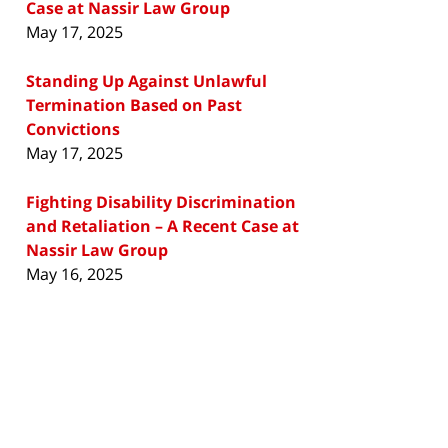
Case at Nassir Law Group
May 17, 2025
Standing Up Against Unlawful
Termination Based on Past
Convictions
May 17, 2025
Fighting Disability Discrimination
and Retaliation – A Recent Case at
Nassir Law Group
May 16, 2025