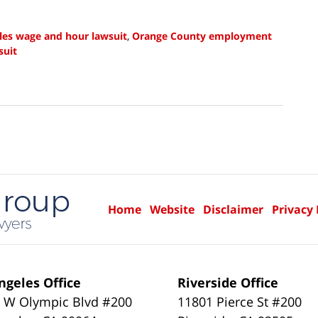
les wage and hour lawsuit
,
Orange County employment
suit
Home
Website
Disclaimer
Privacy 
ngeles Office
Riverside Office
 W Olympic Blvd #200
11801 Pierce St #200