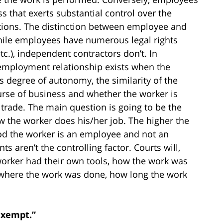
s that exerts substantial control over the
tions. The distinction between employee and
hile employees have numerous legal rights
.), independent contractors don’t. In
n employment relationship exists when the
’s degree of autonomy, the similarity of the
urse of business and whether the worker is
trade. The main question is going to be the
 the worker does his/her job. The higher the
hood the worker is an employee and not an
 aren’t the controlling factor. Courts will,
 worker had their own tools, how the work was
 where the work was done, how long the work
Exempt.”