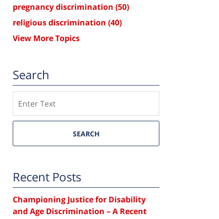
pregnancy discrimination
(50)
religious discrimination
(40)
View More Topics
Search
Search
SEARCH
Recent Posts
Championing Justice for Disability
and Age Discrimination – A Recent