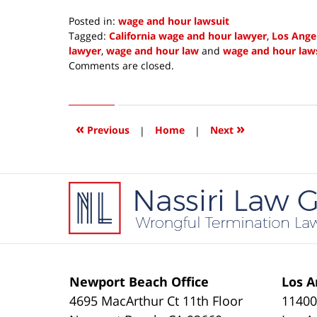
Posted in:
wage and hour lawsuit
Tagged:
California wage and hour lawyer
,
Los Ange
lawyer
,
wage and hour law
and
wage and hour law
Updated:
Comments are closed.
January
2,
2021
8:44
«
»
Previous
|
Home
|
Next
am
Contact
Information
Newport Beach Office
Los A
4695 MacArthur Ct 11th Floor
11400