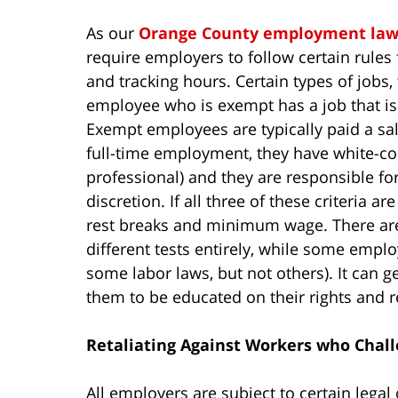
As our
Orange County employment law
require employers to follow certain rules 
and tracking hours. Certain types of jobs
employee who is exempt has a job that is
Exempt employees are typically paid a sal
full-time employment, they have white-coll
professional) and they are responsible f
discretion. If all three of these criteria are
rest breaks and minimum wage. There are
different tests entirely, while some emplo
some labor laws, but not others). It can get
them to be educated on their rights and re
Retaliating Against Workers who Chall
All employers are subject to certain legal 