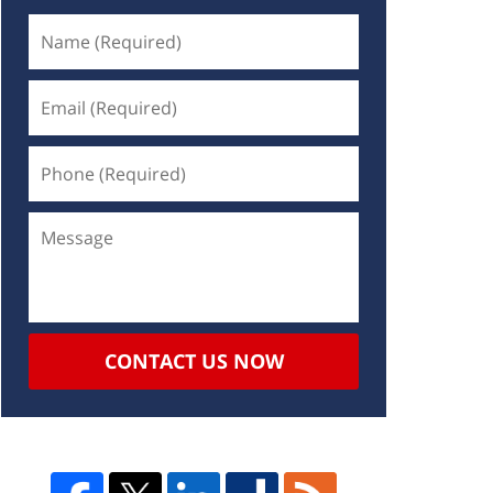
CONTACT US NOW