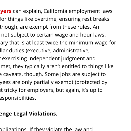
yers
can explain, California employment laws
for things like overtime, ensuring rest breaks
, though, are exempt from these rules. An
 not subject to certain wage and hour laws.
ary that is at least twice the minimum wage for
ar duties (executive, administrative,
or exercising independent judgment and
 met, they typically aren’t entitled to things like
 caveats, though. Some jobs are subject to
yees are only partially exempt (protected by
 tricky for employers, but again, it’s up to
sponsibilities.
enge Legal Violations.
obligations. If they violate the law and