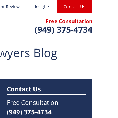
ent Reviews
Insights
Contact Us
Free Consultation
(949) 375-4734
wyers Blog
Contact Us
Free Consultation
(949) 375-4734