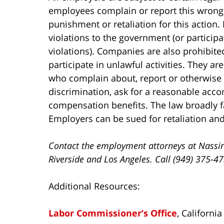
employees complain or report this wrong
punishment or retaliation for this action.
violations to the government (or participa
violations). Companies are also prohibit
participate in unlawful activities. They a
who complain about, report or otherwise
discrimination, ask for a reasonable accom
compensation benefits. The law broadly f
Employers can be sued for retaliation an
Contact the employment attorneys at Nassir
Riverside and Los Angeles. Call (949) 375-4
Additional Resources:
Labor Commissioner’s Office
, Californi