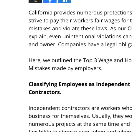
California provides numerous protection
strive to pay their workers fair wages fo
mistakes and violate these laws. As our
explain, even unintentional violations c
and owner. Companies have a legal obligat
Here, we outlined the Top 3 Wage and Ho
Mistakes made by employers.
Classifying Employees as Independent
Contractors.
Independent contractors are workers who
business for themselves. Usually, they w
numerous projects at the same time and t
flexibility to choose how, when and wher