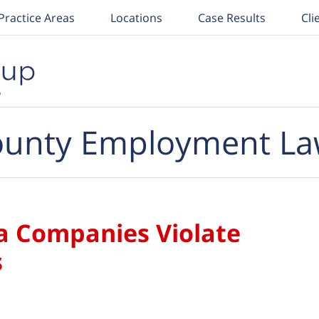
Practice Areas
Locations
Case Results
Cli
unty Employment La
ia Companies Violate
s