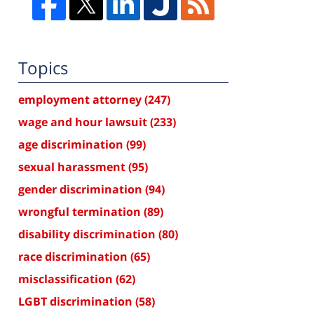
Topics
employment attorney
(247)
wage and hour lawsuit
(233)
age discrimination
(99)
sexual harassment
(95)
gender discrimination
(94)
wrongful termination
(89)
disability discrimination
(80)
race discrimination
(65)
misclassification
(62)
LGBT discrimination
(58)