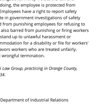
doing, the employee is protected from
 Employees have a right to report safety
te in government investigations of safety
ed from punishing employees for refusing to
re also barred from punishing or firing workers
 stand up to unlawful harassment or
modation for a disability or file for workers’
avors workers who are treated unfairly.
d wrongful termination.
i Law Group, practicing in Orange County,
734.
a Department of Industrial Relations