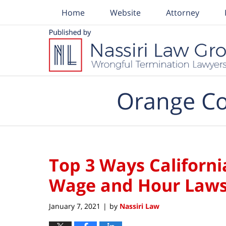
Home
Website
Attorney
Navigation
Orange Co
Top 3 Ways Californ
Wage and Hour Law
January 7, 2021
by
Nassiri Law
|