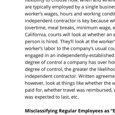
are typically employed by a single busines
worker’s wages, hours and working condi
independent contractor is key because w
(overtime, meal breaks, minimum wage, etc
California, courts will look at whether a
person is hired. They’ll look at the worker
worker’s labor to the company’s usual co
engaged in an independently-established 
degree of control a company has over how
degree of control, the greater the likeli
independent contractor. Written agreements
however, look at things like whether the
paid for, whether travel was reimbursed,
was expected to last, etc.
Misclassifying Regular Employees as “