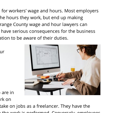
s for workers’ wage and hours. Most employers
r the hours they work, but end up making
 Orange County wage and hour lawyers can
an have serious consequences for the business
ion to be aware of their duties.
ur
 are in
ork on
ake on jobs as a freelancer. They have the
e the work is performed. Conversely, employees