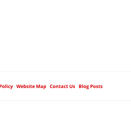
Policy
Website Map
Contact Us
Blog Posts