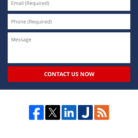
CONTACT US NOW