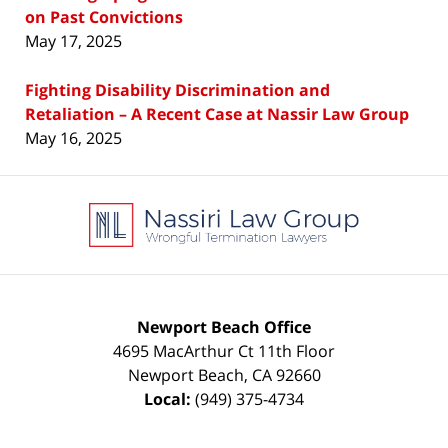
on Past Convictions
May 17, 2025
Fighting Disability Discrimination and
Retaliation – A Recent Case at Nassir Law Group
May 16, 2025
Contact
Information
Newport Beach Office
4695 MacArthur Ct 11th Floor
Newport Beach
,
CA
92660
Local:
(949) 375-4734