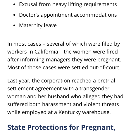
Excusal from heavy lifting requirements
Doctor’s appointment accommodations
Maternity leave
In most cases – several of which were filed by
workers in California – the women were fired
after informing managers they were pregnant.
Most of those cases were settled out-of-court.
Last year, the corporation reached a pretrial
settlement agreement with a transgender
woman and her husband who alleged they had
suffered both harassment and violent threats
while employed at a Kentucky warehouse.
State Protections for Pregnant,