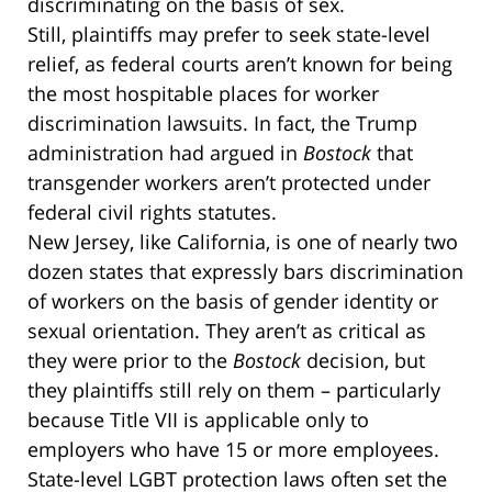
discriminating on the basis of sex.
Still, plaintiffs may prefer to seek state-level
relief, as federal courts aren’t known for being
the most hospitable places for worker
discrimination lawsuits. In fact, the Trump
administration had argued in
Bostock
that
transgender workers aren’t protected under
federal civil rights statutes.
New Jersey, like California, is one of nearly two
dozen states that expressly bars discrimination
of workers on the basis of gender identity or
sexual orientation. They aren’t as critical as
they were prior to the
Bostock
decision, but
they plaintiffs still rely on them – particularly
because Title VII is applicable only to
employers who have 15 or more employees.
State-level LGBT protection laws often set the