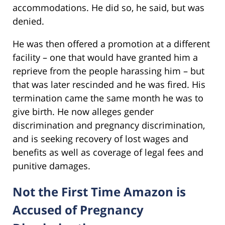
accommodations. He did so, he said, but was
denied.
He was then offered a promotion at a different
facility – one that would have granted him a
reprieve from the people harassing him – but
that was later rescinded and he was fired. His
termination came the same month he was to
give birth. He now alleges gender
discrimination and pregnancy discrimination,
and is seeking recovery of lost wages and
benefits as well as coverage of legal fees and
punitive damages.
Not the First Time Amazon is
Accused of Pregnancy