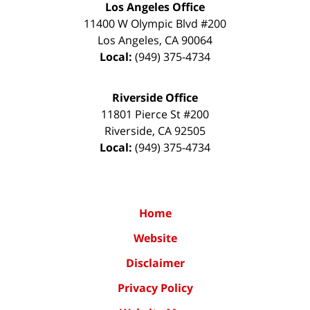
Los Angeles Office
11400 W Olympic Blvd #200
Los Angeles
,
CA
90064
Local:
(949) 375-4734
Riverside Office
11801 Pierce St #200
Riverside
,
CA
92505
Local:
(949) 375-4734
Home
Website
Disclaimer
Privacy Policy