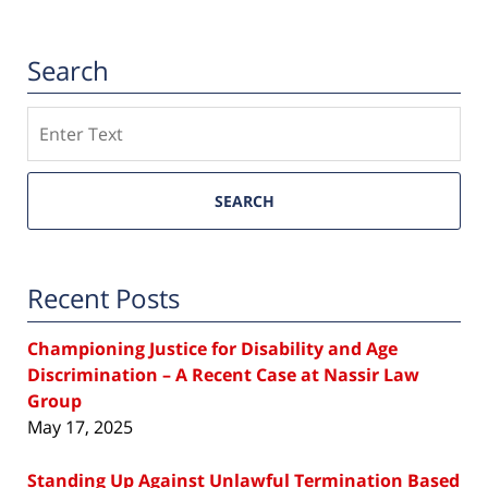
Search
Search
SEARCH
Recent Posts
Championing Justice for Disability and Age
Discrimination – A Recent Case at Nassir Law
Group
May 17, 2025
Standing Up Against Unlawful Termination Based