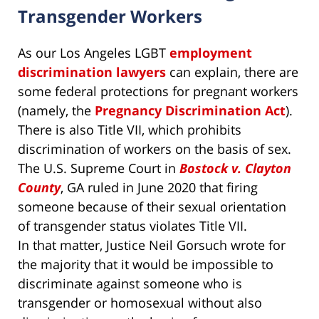
Transgender Workers
As our Los Angeles LGBT
employment
discrimination lawyers
can explain, there are
some federal protections for pregnant workers
(namely, the
Pregnancy Discrimination Act
).
There is also Title VII, which prohibits
discrimination of workers on the basis of sex.
The U.S. Supreme Court in
Bostock v. Clayton
County
, GA ruled in June 2020 that firing
someone because of their sexual orientation
of transgender status violates Title VII.
In that matter, Justice Neil Gorsuch wrote for
the majority that it would be impossible to
discriminate against someone who is
transgender or homosexual without also