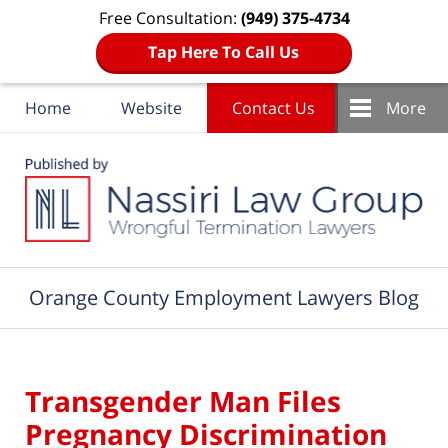
Free Consultation:
(949) 375-4734
Tap Here To Call Us
Home
Website
Contact Us
More
Navigation
Orange County Employment Lawyers Blog
Transgender Man Files
Pregnancy Discrimination