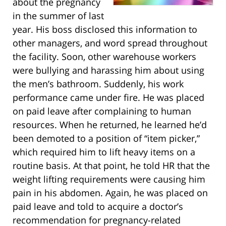
about the pregnancy
in the summer of last
year. His boss disclosed this information to
other managers, and word spread throughout
the facility. Soon, other warehouse workers
were bullying and harassing him about using
the men’s bathroom. Suddenly, his work
performance came under fire. He was placed
on paid leave after complaining to human
resources. When he returned, he learned he’d
been demoted to a position of “item picker,”
which required him to lift heavy items on a
routine basis. At that point, he told HR that the
weight lifting requirements were causing him
pain in his abdomen. Again, he was placed on
paid leave and told to acquire a doctor’s
recommendation for pregnancy-related