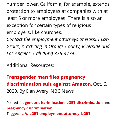
number lower. California, for example, extends
protection to employees at companies with at
least 5 or more employees. There is also an
exception for certain types of religious
employers, like churches.
Contact the employment attorneys at Nassiri Law
Group, practicing in Orange County, Riverside and
Los Angeles. Call (949) 375-4734.
Additional Resources:
Transgender man files pregnancy
discrimination suit against Amazon
, Oct. 6,
2020, By Dan Avery, NBC News
Posted in:
gender discrimination
,
LGBT discrimination
and
pregnancy discrimination
Tagged:
L.A. LGBT employment attorney
,
LGBT