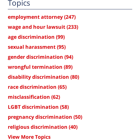
Topics
employment attorney
(247)
wage and hour lawsuit
(233)
age discrimination
(99)
sexual harassment
(95)
gender discrimination
(94)
wrongful termination
(89)
disability discrimination
(80)
race discrimination
(65)
misclassification
(62)
LGBT discrimination
(58)
pregnancy discrimination
(50)
religious discrimination
(40)
View More Topics