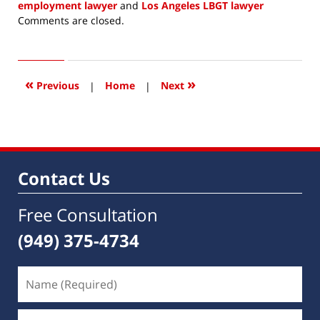
employment lawyer
and
Los Angeles LBGT lawyer
Updated:
Comments are closed.
October
10,
2020
11:26
«
»
Previous
|
Home
|
Next
am
Contact Us
Free Consultation
(949) 375-4734