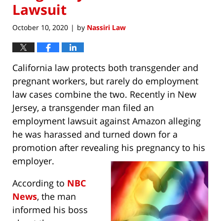
Lawsuit
October 10, 2020
by
Nassiri Law
|
California law protects both transgender and
pregnant workers, but rarely do employment
law cases combine the two. Recently in New
Jersey, a transgender man filed an
employment lawsuit against Amazon alleging
he was harassed and turned down for a
promotion after revealing his pregnancy to his
employer.
According to
NBC
News
, the man
informed his boss