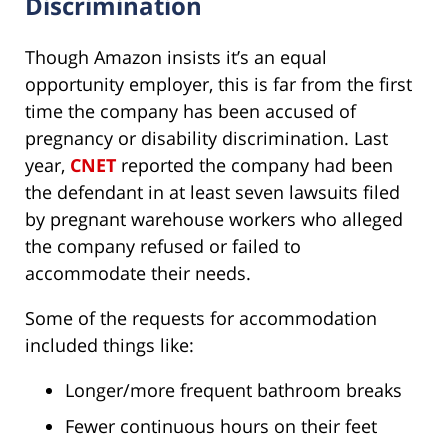
Discrimination
Though Amazon insists it’s an equal
opportunity employer, this is far from the first
time the company has been accused of
pregnancy or disability discrimination. Last
year,
CNET
reported the company had been
the defendant in at least seven lawsuits filed
by pregnant warehouse workers who alleged
the company refused or failed to
accommodate their needs.
Some of the requests for accommodation
included things like:
Longer/more frequent bathroom breaks
Fewer continuous hours on their feet