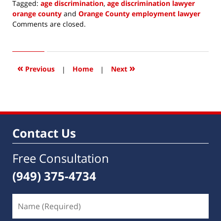
Tagged:
age discrimination
,
age discrimination lawyer
orange county
and
Orange County employment lawyer
Updated:
Comments are closed.
June
23,
2016
11:57
«
»
Previous
|
Home
|
Next
am
Contact Us
Free Consultation
(949) 375-4734