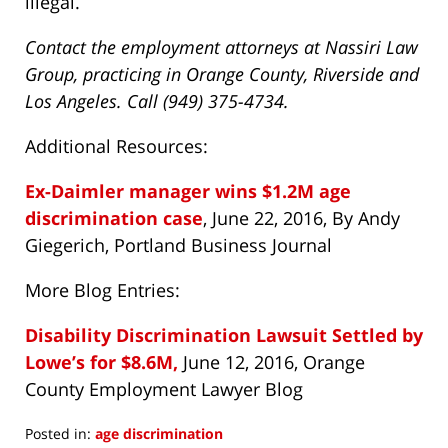
illegal.
Contact the employment attorneys at Nassiri Law
Group, practicing in Orange County, Riverside and
Los Angeles. Call (949) 375-4734.
Additional Resources:
Ex-Daimler manager wins $1.2M age
discrimination case
, June 22, 2016, By Andy
Giegerich, Portland Business Journal
More Blog Entries:
Disability Discrimination Lawsuit Settled by
Lowe’s for $8.6M,
June 12, 2016, Orange
County Employment Lawyer Blog
Posted in:
age discrimination