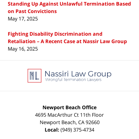
Standing Up Against Unlawful Termination Based
on Past Convictions
May 17, 2025
Fighting Disability Discrimination and
Retaliation – A Recent Case at Nassir Law Group
May 16, 2025
Contact
Information
Newport Beach Office
4695 MacArthur Ct 11th Floor
Newport Beach
,
CA
92660
Local:
(949) 375-4734