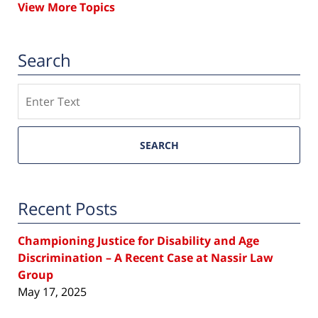
View More Topics
Search
Search
SEARCH
Recent Posts
Championing Justice for Disability and Age
Discrimination – A Recent Case at Nassir Law
Group
May 17, 2025