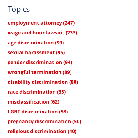
Topics
employment attorney
(247)
wage and hour lawsuit
(233)
age discrimination
(99)
sexual harassment
(95)
gender discrimination
(94)
wrongful termination
(89)
disability discrimination
(80)
race discrimination
(65)
misclassification
(62)
LGBT discrimination
(58)
pregnancy discrimination
(50)
religious discrimination
(40)