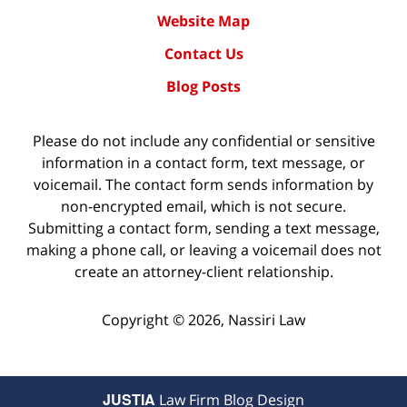
Website Map
Contact Us
Blog Posts
Please do not include any confidential or sensitive
information in a contact form, text message, or
voicemail. The contact form sends information by
non-encrypted email, which is not secure.
Submitting a contact form, sending a text message,
making a phone call, or leaving a voicemail does not
create an attorney-client relationship.
Copyright ©
2026
,
Nassiri Law
JUSTIA
Law Firm Blog Design