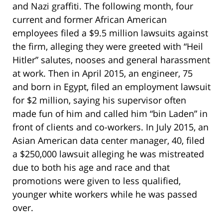
and Nazi graffiti. The following month, four
current and former African American
employees filed a $9.5 million lawsuits against
the firm, alleging they were greeted with “Heil
Hitler” salutes, nooses and general harassment
at work. Then in April 2015, an engineer, 75
and born in Egypt, filed an employment lawsuit
for $2 million, saying his supervisor often
made fun of him and called him “bin Laden” in
front of clients and co-workers. In July 2015, an
Asian American data center manager, 40, filed
a $250,000 lawsuit alleging he was mistreated
due to both his age and race and that
promotions were given to less qualified,
younger white workers while he was passed
over.