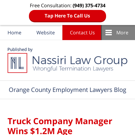
Free Consultation:
(949) 375-4734
Tap Here To Call Us
Home
Website
Contact Us
More
Navigation
Orange County Employment Lawyers Blog
Truck Company Manager
Wins $1.2M Age