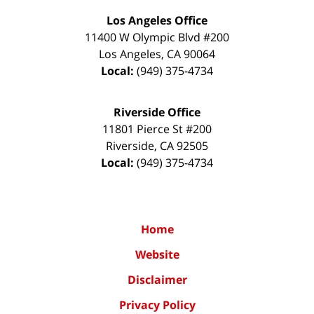
Los Angeles Office
11400 W Olympic Blvd #200
Los Angeles
,
CA
90064
Local:
(949) 375-4734
Riverside Office
11801 Pierce St #200
Riverside
,
CA
92505
Local:
(949) 375-4734
Home
Website
Disclaimer
Privacy Policy