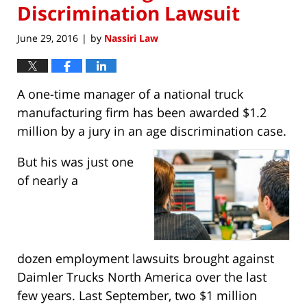
Discrimination Lawsuit
June 29, 2016
by
Nassiri Law
|
A one-time manager of a national truck
manufacturing firm has been awarded $1.2
million by a jury in an age discrimination case.
But his was just one
of nearly a
dozen employment lawsuits brought against
Daimler Trucks North America over the last
few years. Last September, two $1 million