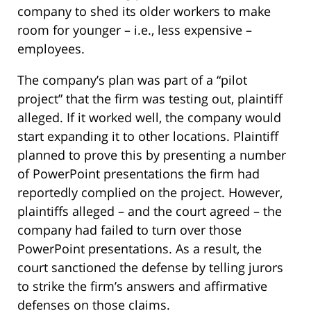
company to shed its older workers to make
room for younger – i.e., less expensive –
employees.
The company’s plan was part of a “pilot
project” that the firm was testing out, plaintiff
alleged. If it worked well, the company would
start expanding it to other locations. Plaintiff
planned to prove this by presenting a number
of PowerPoint presentations the firm had
reportedly complied on the project. However,
plaintiffs alleged – and the court agreed – the
company had failed to turn over those
PowerPoint presentations. As a result, the
court sanctioned the defense by telling jurors
to strike the firm’s answers and affirmative
defenses on those claims.