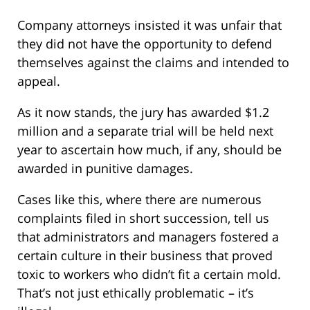
Company attorneys insisted it was unfair that
they did not have the opportunity to defend
themselves against the claims and intended to
appeal.
As it now stands, the jury has awarded $1.2
million and a separate trial will be held next
year to ascertain how much, if any, should be
awarded in punitive damages.
Cases like this, where there are numerous
complaints filed in short succession, tell us
that administrators and managers fostered a
certain culture in their business that proved
toxic to workers who didn’t fit a certain mold.
That’s not just ethically problematic – it’s