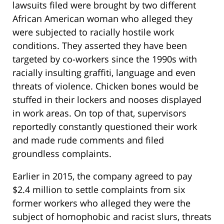
lawsuits filed were brought by two different
African American woman who alleged they
were subjected to racially hostile work
conditions. They asserted they have been
targeted by co-workers since the 1990s with
racially insulting graffiti, language and even
threats of violence. Chicken bones would be
stuffed in their lockers and nooses displayed
in work areas. On top of that, supervisors
reportedly constantly questioned their work
and made rude comments and filed
groundless complaints.
Earlier in 2015, the company agreed to pay
$2.4 million to settle complaints from six
former workers who alleged they were the
subject of homophobic and racist slurs, threats