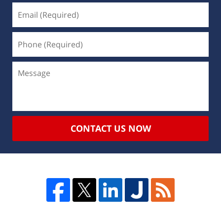
CONTACT US NOW