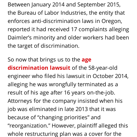
Between January 2014 and September 2015,
the Bureau of Labor Industries, the entity that
enforces anti-discrimination laws in Oregon,
reported it had received 17 complaints alleging
Daimler’s minority and older workers had been
the target of discrimination.
So now that brings us to the
age
discrimination lawsuit
of the 58-year-old
engineer who filed his lawsuit in October 2014,
alleging he was wrongfully terminated as a
result of his age after 16 years on-the-job.
Attorneys for the company insisted when his
job was eliminated in late 2013 that it was
because of “changing priorities” and
“reorganization.” However, plaintiff alleged this
whole restructuring plan was a cover for the