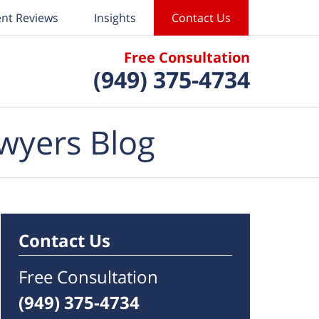
ent Reviews
Insights
Contact Us
Free Consultation
(949) 375-4734
wyers Blog
Contact Us
Free Consultation
(949) 375-4734