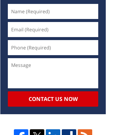
CONTACT US NOW