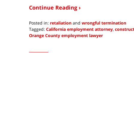
Continue Reading ›
Posted in:
retaliation
and
wrongful termination
Tagged:
California employment attorney
,
construct
Orange County employment lawyer
Updated:
August
3,
2023
8:17
pm