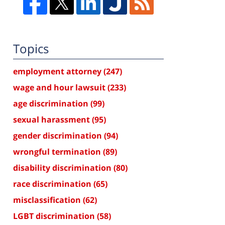
Topics
employment attorney
(247)
wage and hour lawsuit
(233)
age discrimination
(99)
sexual harassment
(95)
gender discrimination
(94)
wrongful termination
(89)
disability discrimination
(80)
race discrimination
(65)
misclassification
(62)
LGBT discrimination
(58)