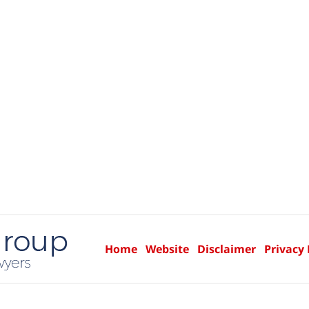
Home
Website
Disclaimer
Privacy 