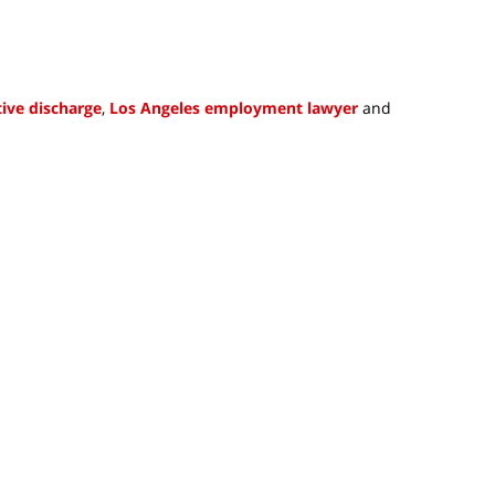
ive discharge
,
Los Angeles employment lawyer
and