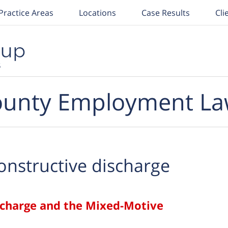
Practice Areas
Locations
Case Results
Cli
unty Employment La
onstructive discharge
scharge and the Mixed-Motive