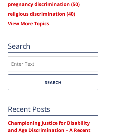
pregnancy discrimination
(50)
religious discrimination
(40)
View More Topics
Search
Search
SEARCH
Recent Posts
Championing Justice for Disability
and Age Discrimination – A Recent