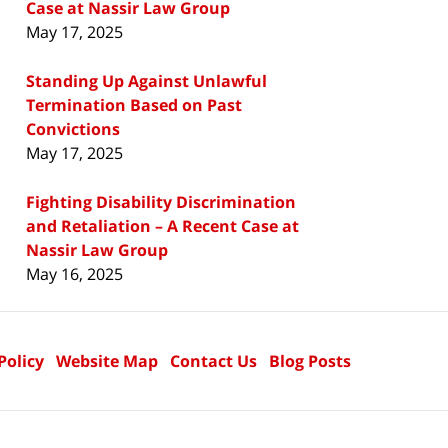
Case at Nassir Law Group
May 17, 2025
Standing Up Against Unlawful
Termination Based on Past
Convictions
May 17, 2025
Fighting Disability Discrimination
and Retaliation – A Recent Case at
Nassir Law Group
May 16, 2025
Policy
Website Map
Contact Us
Blog Posts