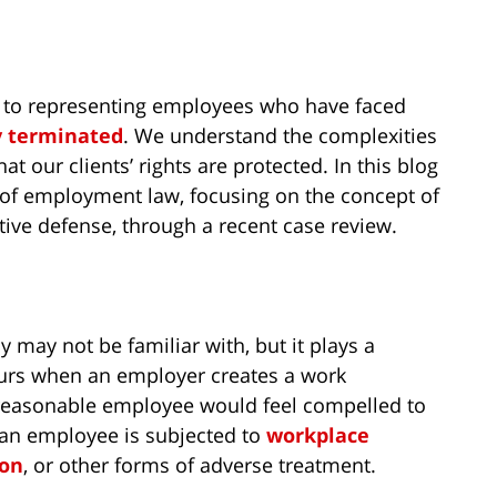
 to representing employees who have faced
y terminated
. We understand the complexities
t our clients’ rights are protected. In this blog
s of employment law, focusing on the concept of
ive defense, through a recent case review.
 may not be familiar with, but it plays a
ccurs when an employer creates a work
a reasonable employee would feel compelled to
e an employee is subjected to
workplace
ion
, or other forms of adverse treatment.