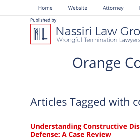
Home
Website
Attorney
Navigation
Orange Co
Articles Tagged with
c
Understanding Constructive Di
Defense: A Case Review