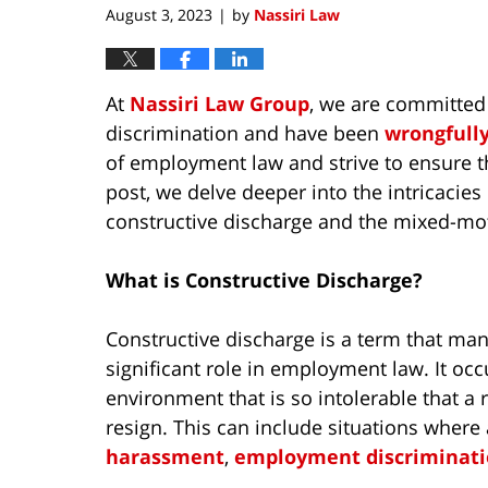
August 3, 2023
by
Nassiri Law
|
At
Nassiri Law Group
, we are committed
discrimination and have been
wrongfull
of employment law and strive to ensure tha
post, we delve deeper into the intricacie
constructive discharge and the mixed-mot
What is Constructive Discharge?
Constructive discharge is a term that many
significant role in employment law. It o
environment that is so intolerable that 
resign. This can include situations wher
harassment
,
employment discriminat