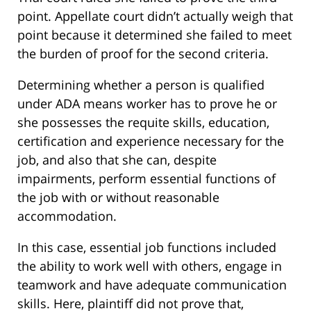
point. Appellate court didn’t actually weigh that
point because it determined she failed to meet
the burden of proof for the second criteria.
Determining whether a person is qualified
under ADA means worker has to prove he or
she possesses the requite skills, education,
certification and experience necessary for the
job, and also that she can, despite
impairments, perform essential functions of
the job with or without reasonable
accommodation.
In this case, essential job functions included
the ability to work well with others, engage in
teamwork and have adequate communication
skills. Here, plaintiff did not prove that,