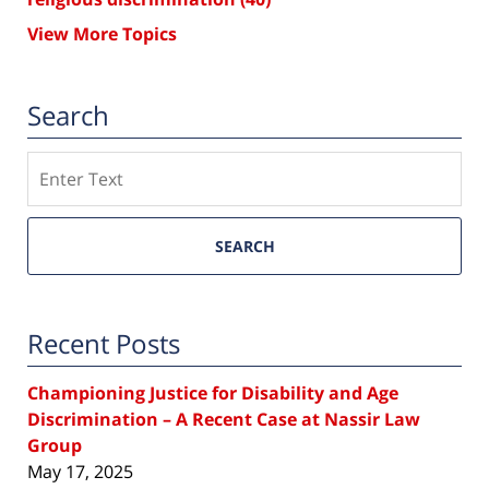
View More Topics
Search
Search
SEARCH
Recent Posts
Championing Justice for Disability and Age
Discrimination – A Recent Case at Nassir Law
Group
May 17, 2025