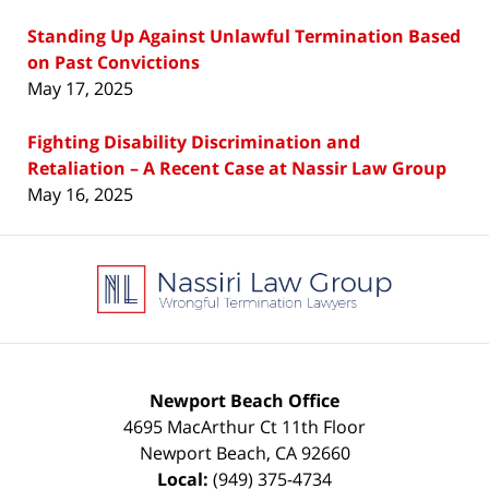
Standing Up Against Unlawful Termination Based
on Past Convictions
May 17, 2025
Fighting Disability Discrimination and
Retaliation – A Recent Case at Nassir Law Group
May 16, 2025
Contact
Information
Newport Beach Office
4695 MacArthur Ct 11th Floor
Newport Beach
,
CA
92660
Local:
(949) 375-4734