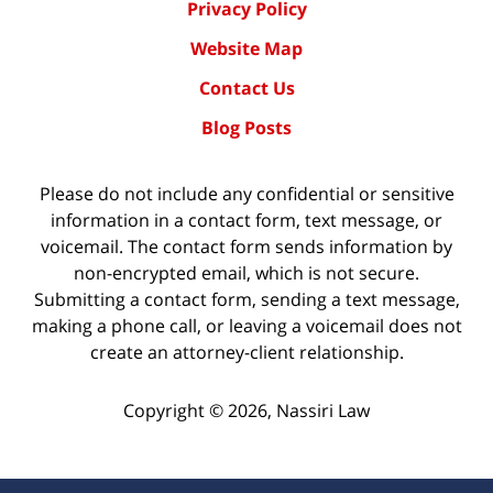
Privacy Policy
Website Map
Contact Us
Blog Posts
Please do not include any confidential or sensitive
information in a contact form, text message, or
voicemail. The contact form sends information by
non-encrypted email, which is not secure.
Submitting a contact form, sending a text message,
making a phone call, or leaving a voicemail does not
create an attorney-client relationship.
Copyright ©
2026
,
Nassiri Law