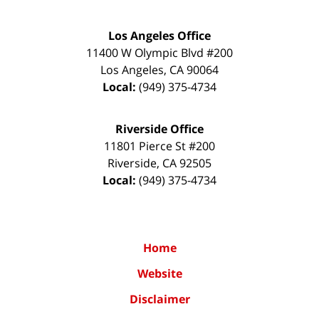
Los Angeles Office
11400 W Olympic Blvd #200
Los Angeles
,
CA
90064
Local:
(949) 375-4734
Riverside Office
11801 Pierce St #200
Riverside
,
CA
92505
Local:
(949) 375-4734
Home
Website
Disclaimer