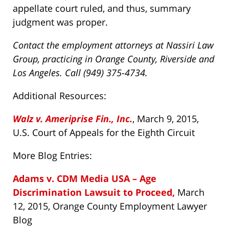
appellate court ruled, and thus, summary
judgment was proper.
Contact the employment attorneys at Nassiri Law
Group, practicing in Orange County, Riverside and
Los Angeles. Call (949) 375-4734.
Additional Resources:
Walz v. Ameriprise Fin., Inc.
, March 9, 2015,
U.S. Court of Appeals for the Eighth Circuit
More Blog Entries:
Adams v. CDM Media USA – Age
Discrimination Lawsuit to Proceed,
March
12, 2015, Orange County Employment Lawyer
Blog