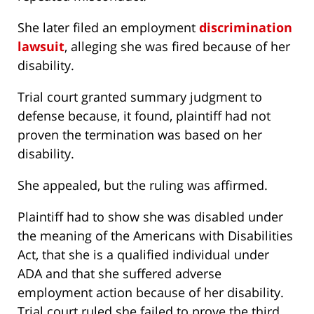
She later filed an employment
discrimination
lawsuit
, alleging she was fired because of her
disability.
Trial court granted summary judgment to
defense because, it found, plaintiff had not
proven the termination was based on her
disability.
She appealed, but the ruling was affirmed.
Plaintiff had to show she was disabled under
the meaning of the Americans with Disabilities
Act, that she is a qualified individual under
ADA and that she suffered adverse
employment action because of her disability.
Trial court ruled she failed to prove the third