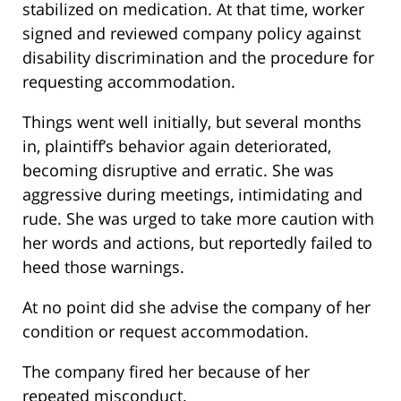
stabilized on medication. At that time, worker
signed and reviewed company policy against
disability discrimination and the procedure for
requesting accommodation.
Things went well initially, but several months
in, plaintiff’s behavior again deteriorated,
becoming disruptive and erratic. She was
aggressive during meetings, intimidating and
rude. She was urged to take more caution with
her words and actions, but reportedly failed to
heed those warnings.
At no point did she advise the company of her
condition or request accommodation.
The company fired her because of her
repeated misconduct.