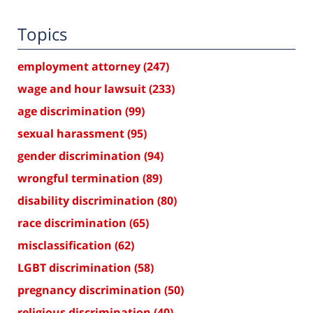
Topics
employment attorney
(247)
wage and hour lawsuit
(233)
age discrimination
(99)
sexual harassment
(95)
gender discrimination
(94)
wrongful termination
(89)
disability discrimination
(80)
race discrimination
(65)
misclassification
(62)
LGBT discrimination
(58)
pregnancy discrimination
(50)
religious discrimination
(40)