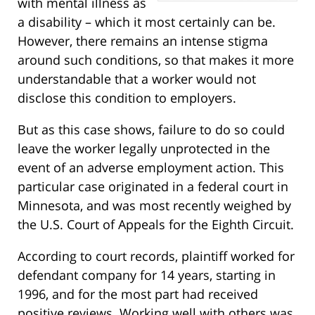
with mental illness as
a disability – which it most certainly can be.
However, there remains an intense stigma
around such conditions, so that makes it more
understandable that a worker would not
disclose this condition to employers.
But as this case shows, failure to do so could
leave the worker legally unprotected in the
event of an adverse employment action. This
particular case originated in a federal court in
Minnesota, and was most recently weighed by
the U.S. Court of Appeals for the Eighth Circuit.
According to court records, plaintiff worked for
defendant company for 14 years, starting in
1996, and for the most part had received
positive reviews. Working well with others was