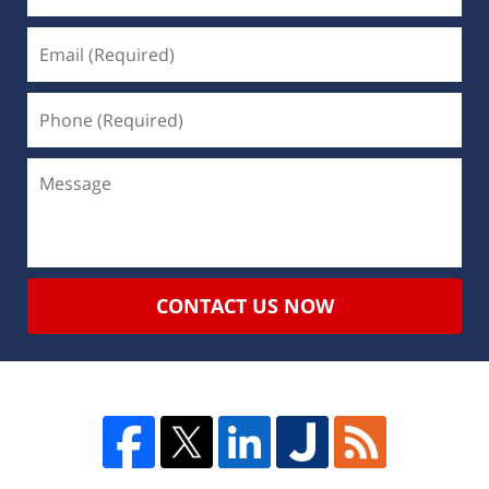
CONTACT US NOW