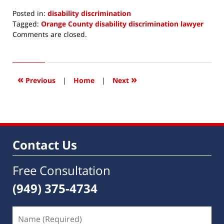
Posted in:
disability discrimination
Tagged:
Orange County disability discrimination lawyer
Updated:
Comments are closed.
March
24,
2015
6:18
«
»
Previous
|
Home
|
Next
am
Contact Us
Free Consultation
(949) 375-4734