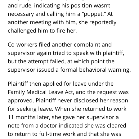
and rude, indicating his position wasn’t
necessary and calling him a “puppet.” At
another meeting with him, she reportedly
challenged him to fire her.
Co-workers filed another complaint and
supervisor again tried to speak with plaintiff,
but the attempt failed, at which point the
supervisor issued a formal behavioral warning.
Plaintiff then applied for leave under the
Family Medical Leave Act, and the request was
approved. Plaintiff never disclosed her reason
for seeking leave. When she returned to work
11 months later, she gave her supervisor a
note from a doctor indicated she was cleared
to return to full-time work and that she was