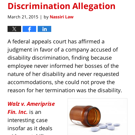
Discrimination Allegation
March 21, 2015
by
Nassiri Law
|
A federal appeals court has affirmed a
judgment in favor of a company accused of
disability discrimination, finding because
employee never informed her bosses of the
nature of her disability and never requested
accommodations, she could not prove the
reason for her termination was the disability.
Walz v. Ameriprise
Fin. Inc.
is an
interesting case
insofar as it deals