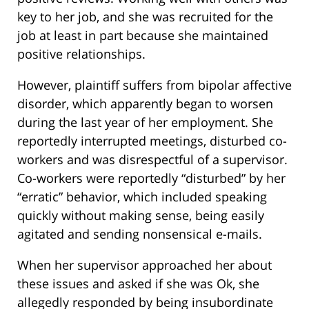
key to her job, and she was recruited for the
job at least in part because she maintained
positive relationships.
However, plaintiff suffers from bipolar affective
disorder, which apparently began to worsen
during the last year of her employment. She
reportedly interrupted meetings, disturbed co-
workers and was disrespectful of a supervisor.
Co-workers were reportedly “disturbed” by her
“erratic” behavior, which included speaking
quickly without making sense, being easily
agitated and sending nonsensical e-mails.
When her supervisor approached her about
these issues and asked if she was Ok, she
allegedly responded by being insubordinate