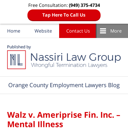
Free Consultation:
(949) 375-4734
Tap Here To Call Us
Home
Website
Contact Us
More
Navigation
Orange County Employment Lawyers Blog
Walz v. Ameriprise Fin. Inc. –
Mental Illness