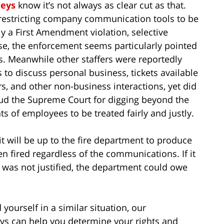
eys
know it’s not always as clear cut as that.
 restricting company communication tools to be
ly a First Amendment violation, selective
ase, the enforcement seems particularly pointed
ls. Meanwhile other staffers were reportedly
o discuss personal business, tickets available
rs, and other non-business interactions, yet did
d the Supreme Court for digging beyond the
ts of employees to be treated fairly and justly.
t will be up to the fire department to produce
en fired regardless of the communications. If it
n was not justified, the department could owe
 yourself in a similar situation, our
s can help you determine your rights and