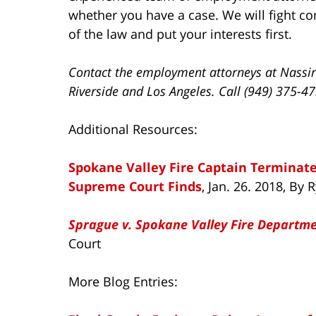
whether you have a case. We will fight com
of the law and put your interests first.
Contact the employment attorneys at Nassir
Riverside and Los Angeles. Call (949) 375-4
Additional Resources:
Spokane Valley Fire Captain Terminate
Supreme Court Finds
, Jan. 26. 2018, B
Sprague v. Spokane Valley Fire Departmen
Court
More Blog Entries: