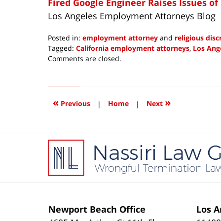
Fired Google Engineer Raises Issues of
Los Angeles Employment Attorneys Blog
Posted in:
employment attorney
and
religious dis
Tagged:
California employment attorneys
,
Los Ang
Updated:
Comments are closed.
February
6,
2018
6:36
«
»
Previous
|
Home
|
Next
am
Contact
Information
Newport Beach Office
Los A