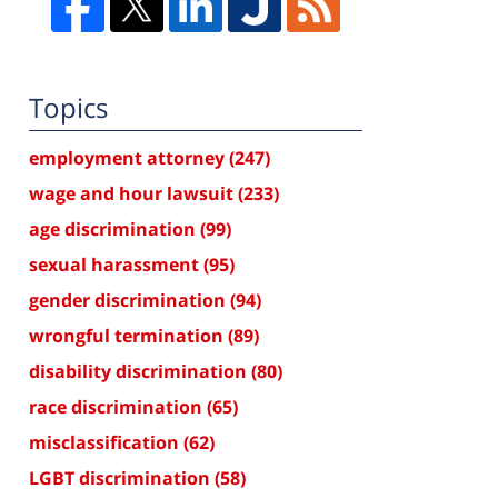
Topics
employment attorney
(247)
wage and hour lawsuit
(233)
age discrimination
(99)
sexual harassment
(95)
gender discrimination
(94)
wrongful termination
(89)
disability discrimination
(80)
race discrimination
(65)
misclassification
(62)
LGBT discrimination
(58)