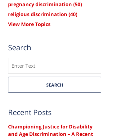
pregnancy discrimination
(50)
religious discrimination
(40)
View More Topics
Search
Search
SEARCH
Recent Posts
Championing Justice for Disability
and Age Discrimination – A Recent