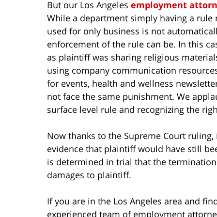
But our Los Angeles
employment attorn
While a department simply having a rule
used for only business is not automatical
enforcement of the rule can be. In this c
as plaintiff was sharing religious materia
using company communication resources t
for events, health and wellness newslette
not face the same punishment. We applau
surface level rule and recognizing the righ
Now thanks to the Supreme Court ruling, i
evidence that plaintiff would have still be
is determined in trial that the terminatio
damages to plaintiff.
If you are in the Los Angeles area and find
experienced team of employment attorney