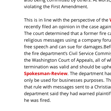
violating the First Amendment.
This is in line with the perspective of the
recently filed an opinion in the case aga
The court determined that a former fire 
religious messages using a company for
free speech and can sue for damages.
Bef
the fire department’s Civil Service Comm
the Washington Court of Appeals, all of 
termination was valid and should be uphe
Spokesman-Review
. The department had
only be used for businesses purposes. The
that rule with messages sent to a Christia
department said they had warned plaintif
he was fired.