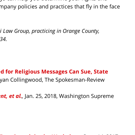
pany policies and practices that fly in the face
i Law Group, practicing in Orange County,
734.
d for Religious Messages Can Sue, State
y Ryan Collingwood, The Spokesman-Review
t, et al.
,
Jan. 25, 2018, Washington Supreme