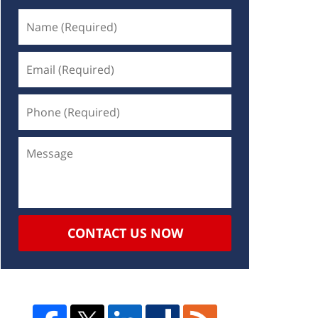
CONTACT US NOW