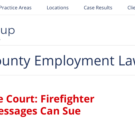
Practice Areas
Locations
Case Results
Cli
unty Employment La
Court: Firefighter
Messages Can Sue