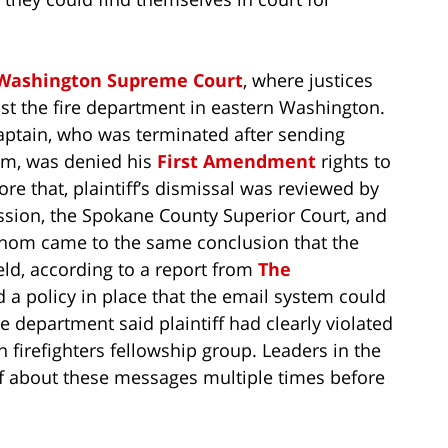
Washington Supreme Court
, where justices
inst the fire department in eastern Washington.
captain, who was terminated after sending
um, was denied his
First Amendment
rights to
ore that, plaintiff’s dismissal was reviewed by
ission, the Spokane County Superior Court, and
whom came to the same conclusion that the
ld, according to a report from
The
 a policy in place that the email system could
 department said plaintiff had clearly violated
n firefighters fellowship group. Leaders in the
f about these messages multiple times before