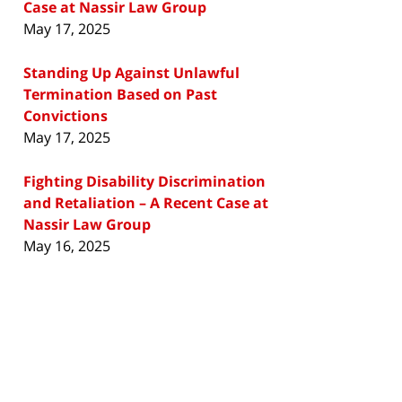
Case at Nassir Law Group
May 17, 2025
Standing Up Against Unlawful
Termination Based on Past
Convictions
May 17, 2025
Fighting Disability Discrimination
and Retaliation – A Recent Case at
Nassir Law Group
May 16, 2025