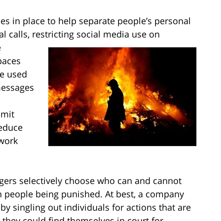
 in place to help separate people’s personal
l calls, restricting social media use on
e
paces
be used
messages
imit
reduce
 work
ers selectively choose who can and cannot
ain people being punished. At best, a company
singling out individuals for actions that are
 they could find themselves in court for