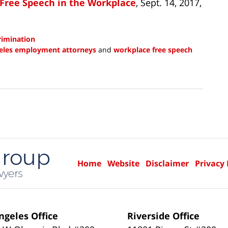
 Free Speech in the Workplace
, Sept. 14, 2017,
crimination
eles employment attorneys
and
workplace free speech
Home
Website
Disclaimer
Privacy 
ngeles Office
Riverside Office