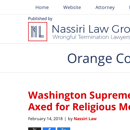
Home
Website
Attorney
Navigation
Orange Co
Washington Supreme 
Axed for Religious 
February 14, 2018
by
Nassiri Law
|