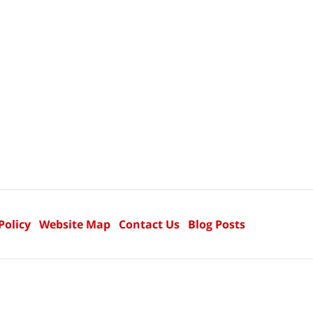
Policy
Website Map
Contact Us
Blog Posts