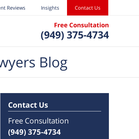
ent Reviews
Insights
Contact Us
Free Consultation
(949) 375-4734
wyers Blog
Contact Us
Free Consultation
(949) 375-4734