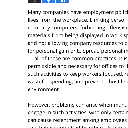
Many companies have employment policies
lives from the workplace. Limiting persona
company computers, forbidding offensiv
materials from being displayed in work s
and not allowing company resources to 
for personal gain or to spread personal 
— all of these are common practices. It is
permissible and necessary for offices to l
such activities to keep workers focused, 
wasteful spending, and prevent a hostile
environment.
However, problems can arise when manag
engage in such activities, with only cert
can cause resentment among employees by 
also being committed by others. At worst,