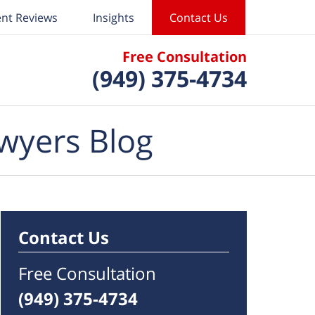
ent Reviews
Insights
Contact Us
Free Consultation
(949) 375-4734
wyers Blog
Contact Us
Free Consultation
(949) 375-4734