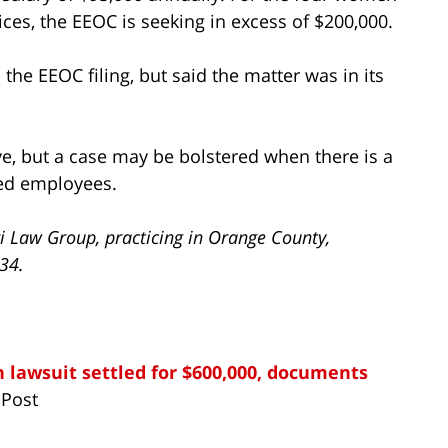
ices, the EEOC is seeking in excess of $200,000.
he EEOC filing, but said the matter was in its
ove, but a case may be bolstered when there is a
ted employees.
i Law Group, practicing in Orange County,
734.
 lawsuit settled for $600,000, documents
 Post