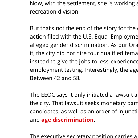
Now, with the settlement, she is working a
recreation division.
But that’s not the end of the story for the c
action filed with the U.S. Equal Employ
alleged gender discrimination. As our O
it, the city did not hire four qualified fe
instead to give the jobs to less-experie
employment testing. Interestingly, the a
Between 42 and 58.
The EEOC says it only initiated a lawsuit a
the city. That lawsuit seeks monetary da
candidates, as well as an order of injuncti
and
age discrimination
.
The executive secretary position carries 