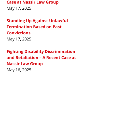
Case at Nassir Law Group
May 17, 2025
Standing Up Against Unlawful
Termination Based on Past
Convictions
May 17, 2025
Fighting Disability Discrimination
and Retaliation – A Recent Case at
Nassir Law Group
May 16, 2025