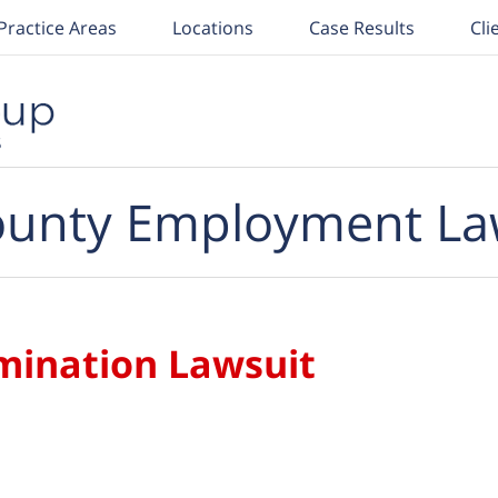
Practice Areas
Locations
Case Results
Cli
unty Employment La
imination Lawsuit