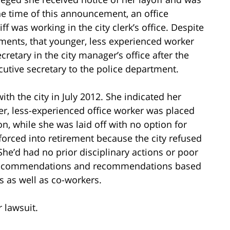
he time of this announcement, an office
ff was working in the city clerk’s office. Despite
nments, that younger, less experienced worker
retary in the city manager’s office after the
utive secretary to the police department.
 with the city in July 2012. She indicated her
er, less-experienced office worker was placed
ion, while she was laid off with no option for
forced into retirement because the city refused
She’d had no prior disciplinary actions or poor
ous commendations and recommendations based
 as well as co-workers.
r lawsuit.