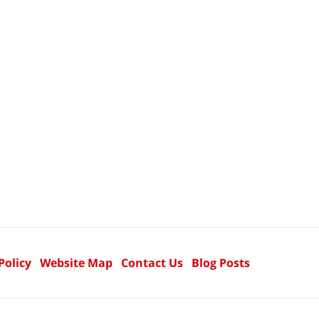
Policy
Website Map
Contact Us
Blog Posts