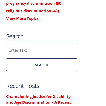
pregnancy discrimination
(50)
religious discrimination
(40)
View More Topics
Search
Search
SEARCH
Recent Posts
Championing Justice for Disability
and Age Discrimination – A Recent