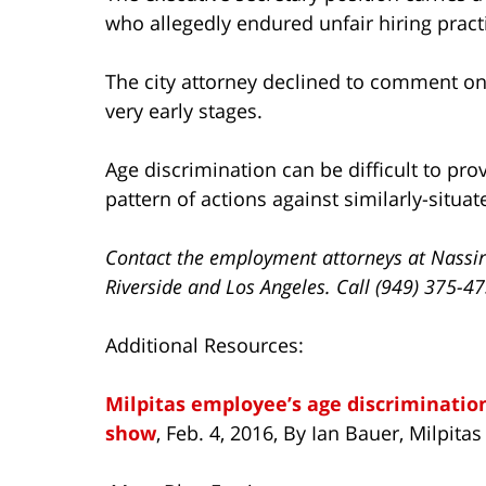
who allegedly endured unfair hiring pract
The city attorney declined to comment on t
very early stages.
Age discrimination can be difficult to pr
pattern of actions against similarly-situa
Contact the employment attorneys at Nassir
Riverside and Los Angeles. Call (949) 375-4
Additional Resources:
Milpitas employee’s age discrimination
show
, Feb. 4, 2016, By Ian Bauer, Milpitas