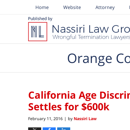
Home
Website
Attorney
Navigation
Orange Co
California Age Discr
Settles for $600k
February 11, 2016
by
Nassiri Law
|