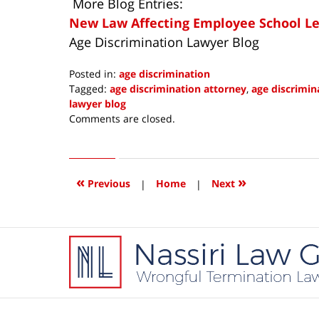
More Blog Entries:
New Law Affecting Employee School Lea
Age Discrimination Lawyer Blog
Posted in:
age discrimination
Tagged:
age discrimination attorney
,
age discrimin
lawyer blog
Updated:
Comments are closed.
April
15,
2016
3:45
«
»
Previous
|
Home
|
Next
pm
Contact
Information