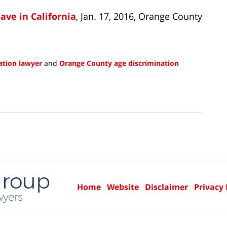
ve in California
, Jan. 17, 2016, Orange County
ation lawyer
and
Orange County age discrimination
Home
Website
Disclaimer
Privacy 