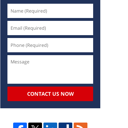
CONTACT US NOW