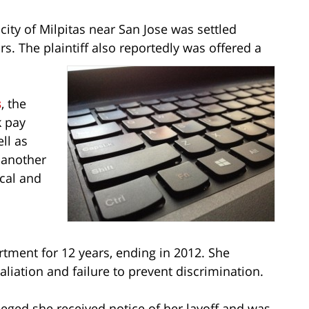
city of Milpitas near San Jose was settled
rs. The plaintiff also reportedly was offered a
s
, the
k pay
ll as
n another
cal and
rtment for 12 years, ending in 2012. She
aliation and failure to prevent discrimination.
 alleged she received notice of her layoff and was