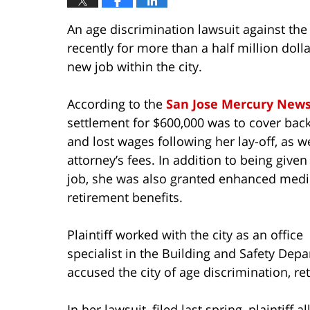
An age discrimination lawsuit against the 
recently for more than a half million dolla
new job within the city.
According to the
San Jose Mercury New
settlement for $600,000 was to cover bac
and lost wages following her lay-off, as we
attorney’s fees. In addition to being give
job, she was also granted enhanced medi
retirement benefits.
Plaintiff worked with the city as an office
specialist in the Building and Safety Depa
accused the city of age discrimination, ret
In her lawsuit, filed last spring, plaintiff