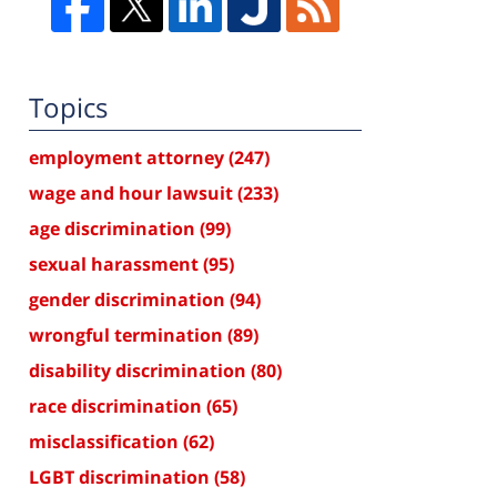
Topics
employment attorney
(247)
wage and hour lawsuit
(233)
age discrimination
(99)
sexual harassment
(95)
gender discrimination
(94)
wrongful termination
(89)
disability discrimination
(80)
race discrimination
(65)
misclassification
(62)
LGBT discrimination
(58)