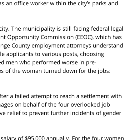
s an office worker within the city’s parks and
ity. The municipality is still facing federal legal
ment Opportunity Commission (EEOC), which has
range County employment attorneys understand
male applicants to various posts, choosing
nced men who performed worse in pre-
ges of the woman turned down for the jobs:
fter a failed attempt to reach a settlement with
mages on behalf of the four overlooked job
ve relief to prevent further incidents of gender
a salary of $95,000 annually. For the four women