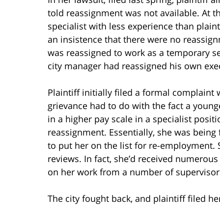
told reassignment was not available. At t
specialist with less experience than plainti
an insistence that there were no reassig
was reassigned to work as a temporary sec
city manager had reassigned his own exec
Plaintiff initially filed a formal complaint
grievance had to do with the fact a young
in a higher pay scale in a specialist posit
reassignment. Essentially, she was being 
to put her on the list for re-employment. 
reviews. In fact, she’d received numer
on her work from a number of supervisors
The city fought back, and plaintiff filed he