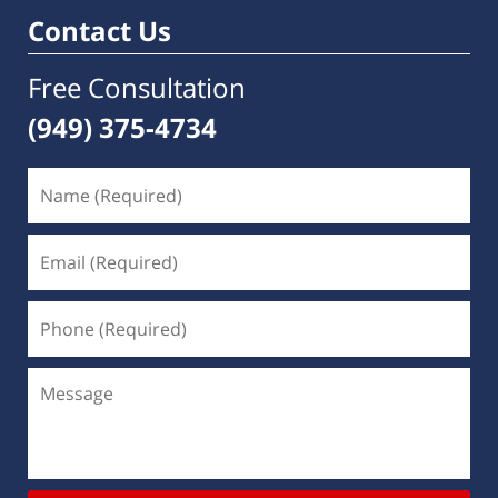
Contact Us
Free Consultation
(949) 375-4734