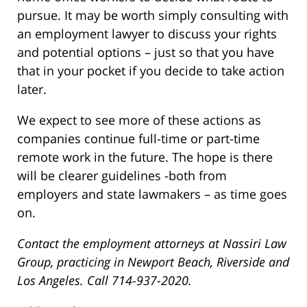
pursue. It may be worth simply consulting with
an employment lawyer to discuss your rights
and potential options – just so that you have
that in your pocket if you decide to take action
later.
We expect to see more of these actions as
companies continue full-time or part-time
remote work in the future. The hope is there
will be clearer guidelines -both from
employers and state lawmakers – as time goes
on.
Contact the employment attorneys at Nassiri Law
Group, practicing in Newport Beach, Riverside and
Los Angeles. Call 714-937-2020.