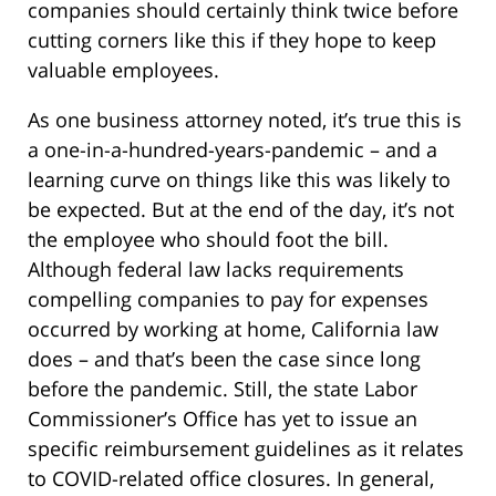
companies should certainly think twice before
cutting corners like this if they hope to keep
valuable employees.
As one business attorney noted, it’s true this is
a one-in-a-hundred-years-pandemic – and a
learning curve on things like this was likely to
be expected. But at the end of the day, it’s not
the employee who should foot the bill.
Although federal law lacks requirements
compelling companies to pay for expenses
occurred by working at home, California law
does – and that’s been the case since long
before the pandemic. Still, the state Labor
Commissioner’s Office has yet to issue an
specific reimbursement guidelines as it relates
to COVID-related office closures. In general,