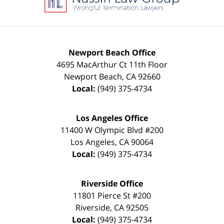
Newport Beach Office
4695 MacArthur Ct 11th Floor
Newport Beach
,
CA
92660
Local:
(949) 375-4734
Los Angeles Office
11400 W Olympic Blvd #200
Los Angeles
,
CA
90064
Local:
(949) 375-4734
Riverside Office
11801 Pierce St #200
Riverside
,
CA
92505
Local:
(949) 375-4734