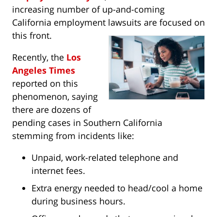
increasing number of up-and-coming
California employment lawsuits are focused on
this front.
Recently, the
Los
Angeles Times
reported on this
phenomenon, saying
there are dozens of
pending cases in Southern California
stemming from incidents like:
Unpaid, work-related telephone and
internet fees.
Extra energy needed to head/cool a home
during business hours.