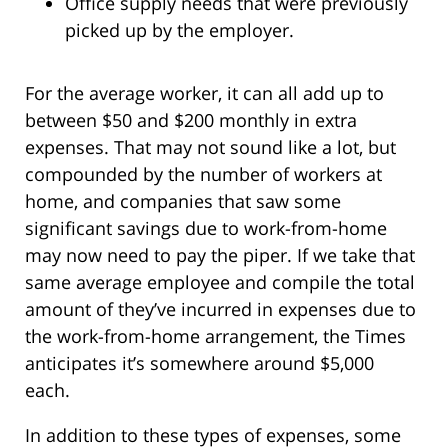
Office supply needs that were previously
picked up by the employer.
For the average worker, it can all add up to
between $50 and $200 monthly in extra
expenses. That may not sound like a lot, but
compounded by the number of workers at
home, and companies that saw some
significant savings due to work-from-home
may now need to pay the piper. If we take that
same average employee and compile the total
amount of they’ve incurred in expenses due to
the work-from-home arrangement, the Times
anticipates it’s somewhere around $5,000
each.
In addition to these types of expenses, some