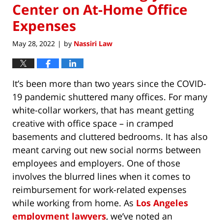
Center on At-Home Office
Expenses
May 28, 2022
by
Nassiri Law
|
It’s been more than two years since the COVID-
19 pandemic shuttered many offices. For many
white-collar workers, that has meant getting
creative with office space – in cramped
basements and cluttered bedrooms. It has also
meant carving out new social norms between
employees and employers. One of those
involves the blurred lines when it comes to
reimbursement for work-related expenses
while working from home. As
Los Angeles
employment lawyers
, we’ve noted an