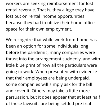
workers are seeking reimbursement for lost
rental revenue. That is, they allege they have
lost out on rental income opportunities
because they had to utilize their home office
space for their own employment.
We recognize that while work-from-home has
been an option for some individuals long
before the pandemic, many companies were
thrust into the arrangement suddenly, and with
little blue print of how all the particulars were
going to work. When presented with evidence
that their employees are being underpaid,
some companies will simply ask for the bill
and cover it. Others may take a little more
persuasion, but it does appear that at least half
of these lawsuits are being settled pre-trial –