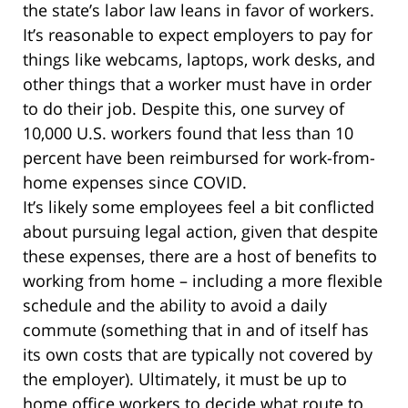
the state’s labor law leans in favor of workers.
It’s reasonable to expect employers to pay for
things like webcams, laptops, work desks, and
other things that a worker must have in order
to do their job. Despite this, one survey of
10,000 U.S. workers found that less than 10
percent have been reimbursed for work-from-
home expenses since COVID.
It’s likely some employees feel a bit conflicted
about pursuing legal action, given that despite
these expenses, there are a host of benefits to
working from home – including a more flexible
schedule and the ability to avoid a daily
commute (something that in and of itself has
its own costs that are typically not covered by
the employer). Ultimately, it must be up to
home office workers to decide what route to