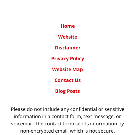
Home
Website
Disclaimer
Privacy Policy
Website Map
Contact Us
Blog Posts
Please do not include any confidential or sensitive
information in a contact form, text message, or
voicemail. The contact form sends information by
non-encrypted email, which is not secure.