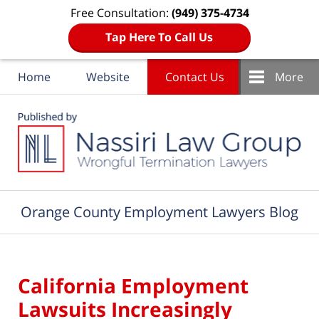
Free Consultation:
(949) 375-4734
Tap Here To Call Us
Home
Website
Contact Us
More
Navigation
Orange County Employment Lawyers Blog
California Employment
Lawsuits Increasingly