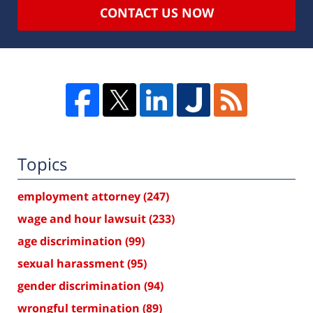
CONTACT US NOW
Topics
employment attorney
(247)
wage and hour lawsuit
(233)
age discrimination
(99)
sexual harassment
(95)
gender discrimination
(94)
wrongful termination
(89)