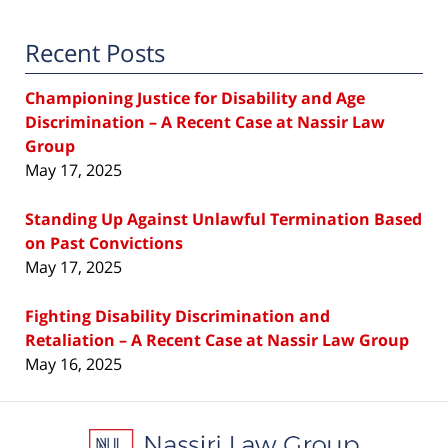
Recent Posts
Championing Justice for Disability and Age
Discrimination – A Recent Case at Nassir Law
Group
May 17, 2025
Standing Up Against Unlawful Termination Based
on Past Convictions
May 17, 2025
Fighting Disability Discrimination and
Retaliation – A Recent Case at Nassir Law Group
May 16, 2025
Contact
Information