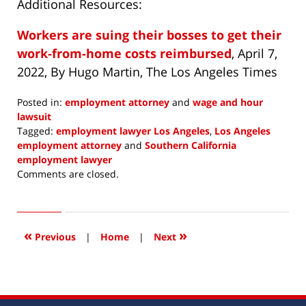
Additional Resources:
Workers are suing their bosses to get their
work-from-home costs reimbursed
, April 7,
2022, By Hugo Martin, The Los Angeles Times
Posted in:
employment attorney
and
wage and hour
lawsuit
Tagged:
employment lawyer Los Angeles
,
Los Angeles
employment attorney
and
Southern California
employment lawyer
Updated:
Comments are closed.
May
4,
2022
1:58
«
»
Previous
|
Home
|
Next
pm