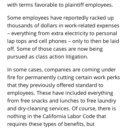
with terms favorable to plaintiff employees.
Some employees have reportedly racked up
thousands of dollars in work-related expenses
– everything from extra electricity to personal
lap tops and cell phones – only to then be laid
off. Some of those cases are now being
pursued as class action litigation.
In some cases, companies are coming under
fire for permanently cutting certain work perks
that they previously offered standard to
employees. These have included everything
from free snacks and lunches to free laundry
and dry-cleaning services. Of course, there is
nothing in the California Labor Code that
requires these types of benefits, but