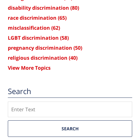
disability discrimination
(80)
race discrimination
(65)
misclassification
(62)
LGBT discrimination
(58)
pregnancy discrimination
(50)
religious discrimination
(40)
View More Topics
Search
Search
SEARCH