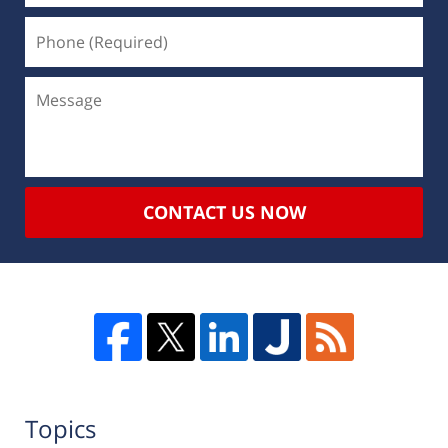
CONTACT US NOW
Topics