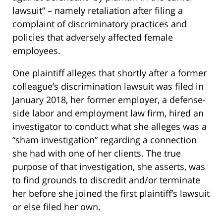
lawsuit” – namely retaliation after filing a
complaint of discriminatory practices and
policies that adversely affected female
employees.
One plaintiff alleges that shortly after a former
colleague’s discrimination lawsuit was filed in
January 2018, her former employer, a defense-
side labor and employment law firm, hired an
investigator to conduct what she alleges was a
“sham investigation” regarding a connection
she had with one of her clients. The true
purpose of that investigation, she asserts, was
to find grounds to discredit and/or terminate
her before she joined the first plaintiff’s lawsuit
or else filed her own.