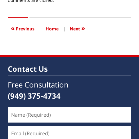
Comments are closed.
January
31,
2019
9:58
«
»
Previous
|
Home
|
Next
am
Contact Us
Free Consultation
(949) 375-4734