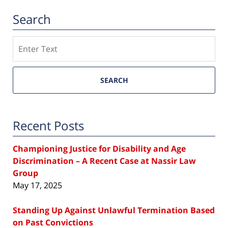
Search
Search
SEARCH
Recent Posts
Championing Justice for Disability and Age
Discrimination – A Recent Case at Nassir Law
Group
May 17, 2025
Standing Up Against Unlawful Termination Based
on Past Convictions