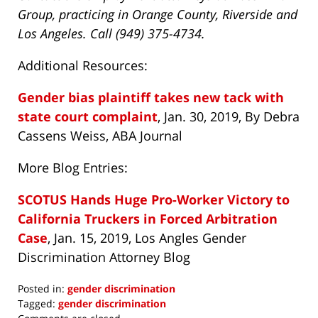
Group, practicing in Orange County, Riverside and
Los Angeles. Call (949) 375-4734.
Additional Resources:
Gender bias plaintiff takes new tack with
state court complaint
, Jan. 30, 2019, By Debra
Cassens Weiss, ABA Journal
More Blog Entries:
SCOTUS Hands Huge Pro-Worker Victory to
California Truckers in Forced Arbitration
Case
, Jan. 15, 2019, Los Angles Gender
Discrimination Attorney Blog
Posted in:
gender discrimination
Tagged:
gender discrimination
Updated: