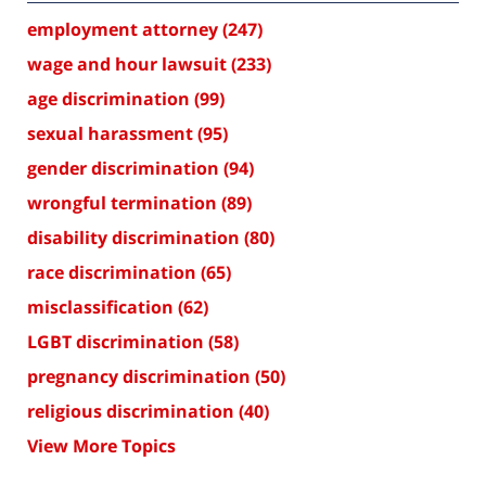
employment attorney
(247)
wage and hour lawsuit
(233)
age discrimination
(99)
sexual harassment
(95)
gender discrimination
(94)
wrongful termination
(89)
disability discrimination
(80)
race discrimination
(65)
misclassification
(62)
LGBT discrimination
(58)
pregnancy discrimination
(50)
religious discrimination
(40)
View More Topics