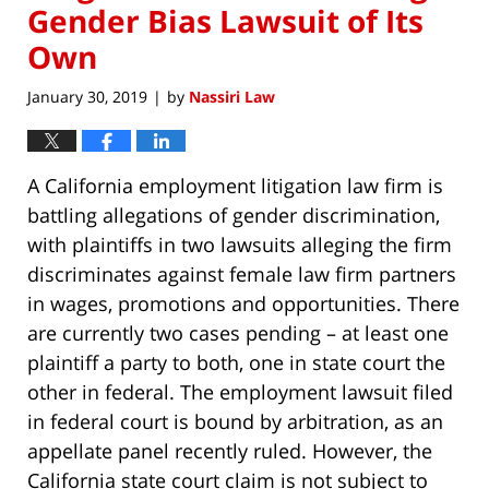
Gender Bias Lawsuit of Its
Own
January 30, 2019
by
Nassiri Law
|
A California employment litigation law firm is
battling allegations of gender discrimination,
with plaintiffs in two lawsuits alleging the firm
discriminates against female law firm partners
in wages, promotions and opportunities. There
are currently two cases pending – at least one
plaintiff a party to both, one in state court the
other in federal. The employment lawsuit filed
in federal court is bound by arbitration, as an
appellate panel recently ruled. However, the
California state court claim is not subject to