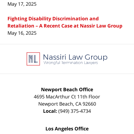
May 17, 2025
Fighting Disability Discrimination and
Retaliation – A Recent Case at Nassir Law Group
May 16, 2025
Contact
Information
Newport Beach Office
4695 MacArthur Ct 11th Floor
Newport Beach
,
CA
92660
Local:
(949) 375-4734
Los Angeles Office