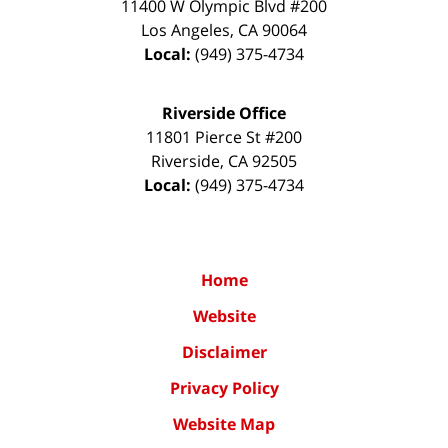
11400 W Olympic Blvd #200
Los Angeles
,
CA
90064
Local:
(949) 375-4734
Riverside Office
11801 Pierce St #200
Riverside
,
CA
92505
Local:
(949) 375-4734
Home
Website
Disclaimer
Privacy Policy
Website Map