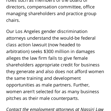
roles such as members of the board of
directors, compensation committee, office
managing shareholders and practice group
chairs.
Our Los Angeles gender discrimination
attorneys understand the would-be federal
class action lawsuit (now headed to
arbitration) seeks $300 million in damages
alleges the law firm fails to give female
shareholders appropriate credit for business
they generate and also does not afford women
the same training and development
opportunities as male partners. Further,
women aren’t selected for as many business
pitches as their male counterparts.
Contact the employment attorneys at Nassiri Law