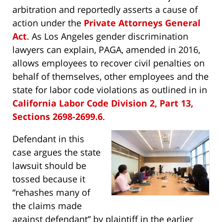
arbitration and reportedly asserts a cause of
action under the
Private Attorneys General
Act
. As Los Angeles gender discrimination
lawyers can explain, PAGA, amended in 2016,
allows employees to recover civil penalties on
behalf of themselves, other employees and the
state for labor code violations as outlined in in
California Labor Code Division 2, Part 13,
Sections 2698-2699.6
.
Defendant in this
case argues the state
lawsuit should be
tossed because it
“rehashes many of
the claims made
against defendant” by plaintiff in the earlier