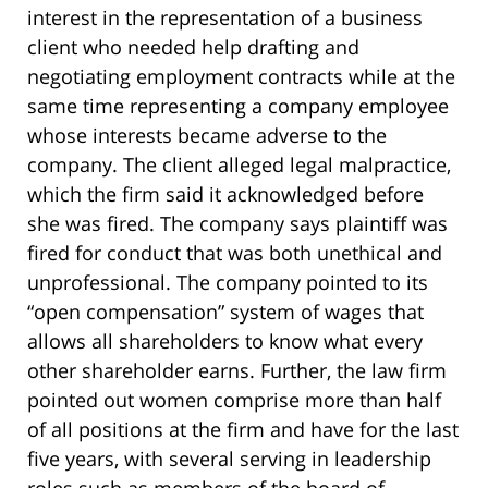
interest in the representation of a business
client who needed help drafting and
negotiating employment contracts while at the
same time representing a company employee
whose interests became adverse to the
company. The client alleged legal malpractice,
which the firm said it acknowledged before
she was fired. The company says plaintiff was
fired for conduct that was both unethical and
unprofessional. The company pointed to its
“open compensation” system of wages that
allows all shareholders to know what every
other shareholder earns. Further, the law firm
pointed out women comprise more than half
of all positions at the firm and have for the last
five years, with several serving in leadership