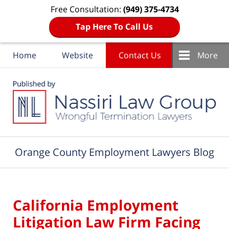
Free Consultation:
(949) 375-4734
Tap Here To Call Us
Home
Website
Contact Us
More
Navigation
Orange County Employment Lawyers Blog
California Employment
Litigation Law Firm Facing