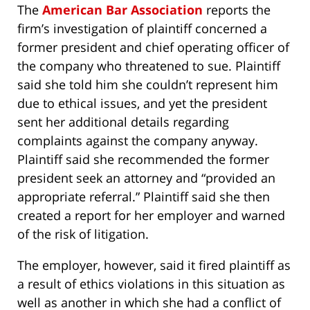
The
American Bar Association
reports the
firm’s investigation of plaintiff concerned a
former president and chief operating officer of
the company who threatened to sue. Plaintiff
said she told him she couldn’t represent him
due to ethical issues, and yet the president
sent her additional details regarding
complaints against the company anyway.
Plaintiff said she recommended the former
president seek an attorney and “provided an
appropriate referral.” Plaintiff said she then
created a report for her employer and warned
of the risk of litigation.
The employer, however, said it fired plaintiff as
a result of ethics violations in this situation as
well as another in which she had a conflict of