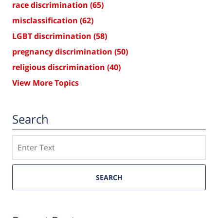
race discrimination
(65)
misclassification
(62)
LGBT discrimination
(58)
pregnancy discrimination
(50)
religious discrimination
(40)
View More Topics
Search
Search
SEARCH