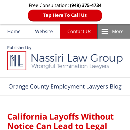
Free Consultation:
(949) 375-4734
Tap Here To Call Us
Home
Website
Contact Us
More
Navigation
Orange County Employment Lawyers Blog
California Layoffs Without
Notice Can Lead to Legal