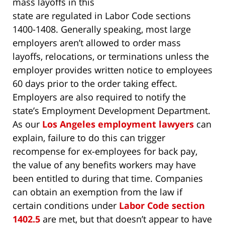
mass layoffs in this
state are regulated in Labor Code sections
1400-1408. Generally speaking, most large
employers aren’t allowed to order mass
layoffs, relocations, or terminations unless the
employer provides written notice to employees
60 days prior to the order taking effect.
Employers are also required to notify the
state’s Employment Development Department.
As our
Los Angeles employment lawyers
can
explain, failure to do this can trigger
recompense for ex-employees for back pay,
the value of any benefits workers may have
been entitled to during that time. Companies
can obtain an exemption from the law if
certain conditions under
Labor Code section
1402.5
are met, but that doesn’t appear to have