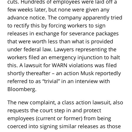
cuts. Hundreds of employees were laid off a
few weeks later, but none were given any
advance notice. The company apparently tried
to rectify this by forcing workers to sign
releases in exchange for severance packages
that were worth less than what is provided
under federal law. Lawyers representing the
workers filed an emergency injunction to halt
this. A lawsuit for WARN violations was filed
shortly thereafter – an action Musk reportedly
referred to as “trivial” in an interview with
Bloomberg.
The new complaint, a class action lawsuit, also
requests the court step in and protect
employees (current or former) from being
coerced into signing similar releases as those