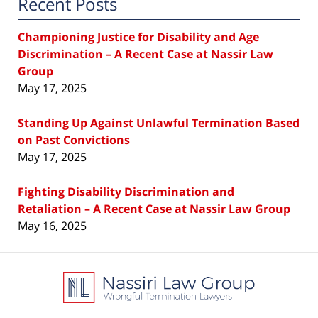
Recent Posts
Championing Justice for Disability and Age
Discrimination – A Recent Case at Nassir Law
Group
May 17, 2025
Standing Up Against Unlawful Termination Based
on Past Convictions
May 17, 2025
Fighting Disability Discrimination and
Retaliation – A Recent Case at Nassir Law Group
May 16, 2025
Contact
Information