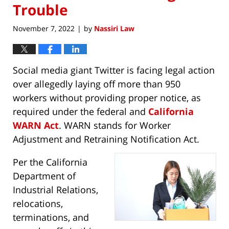
Trouble
November 7, 2022
by
Nassiri Law
|
Social media giant Twitter is facing legal action
over allegedly laying off more than 950
workers without providing proper notice, as
required under the federal and
California
WARN Act
. WARN stands for Worker
Adjustment and Retraining Notification Act.
Per the California
Department of
Industrial Relations,
relocations,
terminations, and