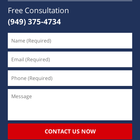
Free Consultation
(949) 375-4734
CONTACT US NOW