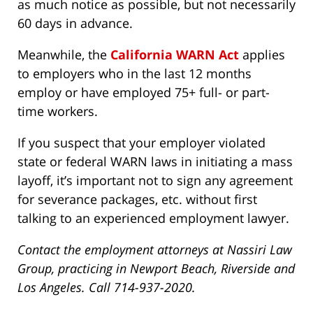
as much notice as possible, but not necessarily
60 days in advance.
Meanwhile, the
California WARN Act
applies
to employers who in the last 12 months
employ or have employed 75+ full- or part-
time workers.
If you suspect that your employer violated
state or federal WARN laws in initiating a mass
layoff, it’s important not to sign any agreement
for severance packages, etc. without first
talking to an experienced employment lawyer.
Contact the employment attorneys at Nassiri Law
Group, practicing in Newport Beach, Riverside and
Los Angeles. Call 714-937-2020.