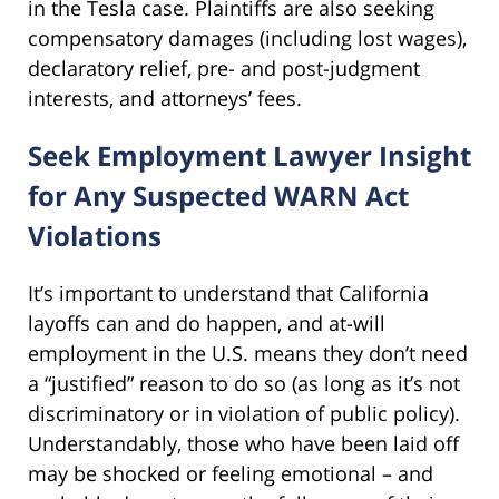
in the Tesla case. Plaintiffs are also seeking
compensatory damages (including lost wages),
declaratory relief, pre- and post-judgment
interests, and attorneys’ fees.
Seek Employment Lawyer Insight
for Any Suspected WARN Act
Violations
It’s important to understand that California
layoffs can and do happen, and at-will
employment in the U.S. means they don’t need
a “justified” reason to do so (as long as it’s not
discriminatory or in violation of public policy).
Understandably, those who have been laid off
may be shocked or feeling emotional – and