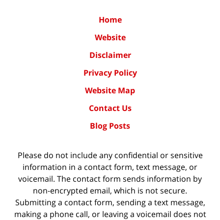
Home
Website
Disclaimer
Privacy Policy
Website Map
Contact Us
Blog Posts
Please do not include any confidential or sensitive
information in a contact form, text message, or
voicemail. The contact form sends information by
non-encrypted email, which is not secure.
Submitting a contact form, sending a text message,
making a phone call, or leaving a voicemail does not