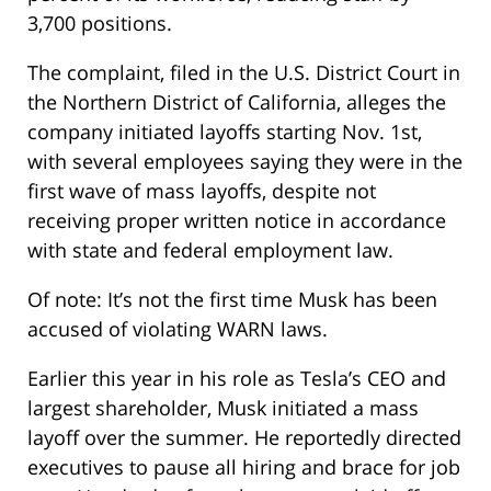
3,700 positions.
The complaint, filed in the U.S. District Court in
the Northern District of California, alleges the
company initiated layoffs starting Nov. 1st,
with several employees saying they were in the
first wave of mass layoffs, despite not
receiving proper written notice in accordance
with state and federal employment law.
Of note: It’s not the first time Musk has been
accused of violating WARN laws.
Earlier this year in his role as Tesla’s CEO and
largest shareholder, Musk initiated a mass
layoff over the summer. He reportedly directed
executives to pause all hiring and brace for job