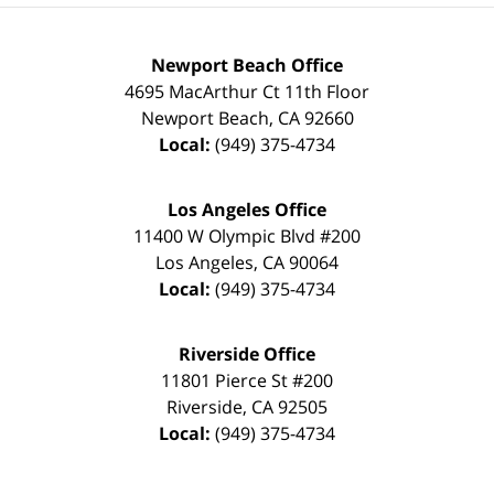
Newport Beach Office
4695 MacArthur Ct 11th Floor
Newport Beach
,
CA
92660
Local:
(949) 375-4734
Los Angeles Office
11400 W Olympic Blvd #200
Los Angeles
,
CA
90064
Local:
(949) 375-4734
Riverside Office
11801 Pierce St #200
Riverside
,
CA
92505
Local:
(949) 375-4734