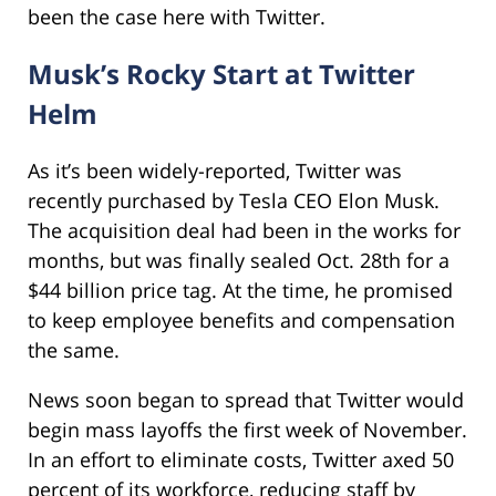
been the case here with Twitter.
Musk’s Rocky Start at Twitter
Helm
As it’s been widely-reported, Twitter was
recently purchased by Tesla CEO Elon Musk.
The acquisition deal had been in the works for
months, but was finally sealed Oct. 28th for a
$44 billion price tag. At the time, he promised
to keep employee benefits and compensation
the same.
News soon began to spread that Twitter would
begin mass layoffs the first week of November.
In an effort to eliminate costs, Twitter axed 50
percent of its workforce, reducing staff by