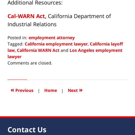
Additional Resources:
Cal-WARN Act,
California Department of
Industrial Relations
Posted in:
employment attorney
Tagged:
California employment lawyer
,
California layoff
law
,
California WARN Act
and
Los Angeles employment
lawyer
Updated:
Comments are closed.
November
10,
2022
9:09
«
»
Previous
|
Home
|
Next
am
Contact Us