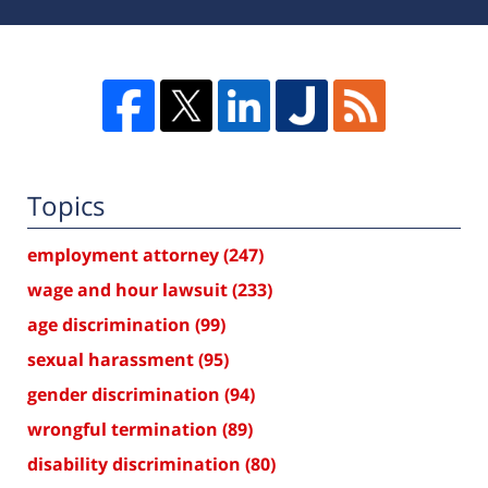
Topics
employment attorney
(247)
wage and hour lawsuit
(233)
age discrimination
(99)
sexual harassment
(95)
gender discrimination
(94)
wrongful termination
(89)
disability discrimination
(80)