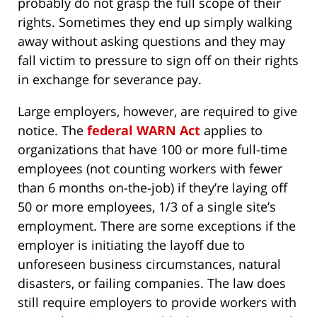
probably do not grasp the full scope of their
rights. Sometimes they end up simply walking
away without asking questions and they may
fall victim to pressure to sign off on their rights
in exchange for severance pay.
Large employers, however, are required to give
notice. The
federal WARN Act
applies to
organizations that have 100 or more full-time
employees (not counting workers with fewer
than 6 months on-the-job) if they’re laying off
50 or more employees, 1/3 of a single site’s
employment. There are some exceptions if the
employer is initiating the layoff due to
unforeseen business circumstances, natural
disasters, or failing companies. The law does
still require employers to provide workers with