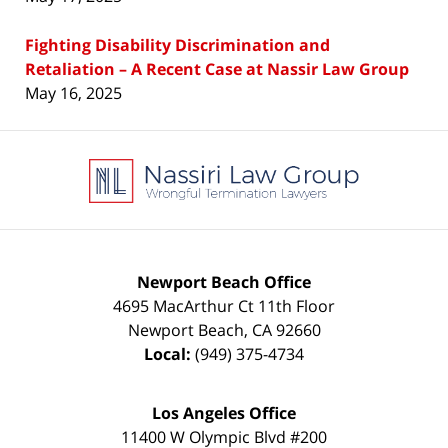
Fighting Disability Discrimination and
Retaliation – A Recent Case at Nassir Law Group
May 16, 2025
Contact
Information
Newport Beach Office
4695 MacArthur Ct 11th Floor
Newport Beach
,
CA
92660
Local:
(949) 375-4734
Los Angeles Office
11400 W Olympic Blvd #200