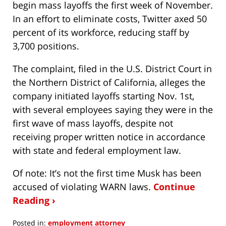
begin mass layoffs the first week of November.
In an effort to eliminate costs, Twitter axed 50
percent of its workforce, reducing staff by
3,700 positions.
The complaint, filed in the U.S. District Court in
the Northern District of California, alleges the
company initiated layoffs starting Nov. 1st,
with several employees saying they were in the
first wave of mass layoffs, despite not
receiving proper written notice in accordance
with state and federal employment law.
Of note: It’s not the first time Musk has been
accused of violating WARN laws.
Continue
Reading ›
Posted in:
employment attorney