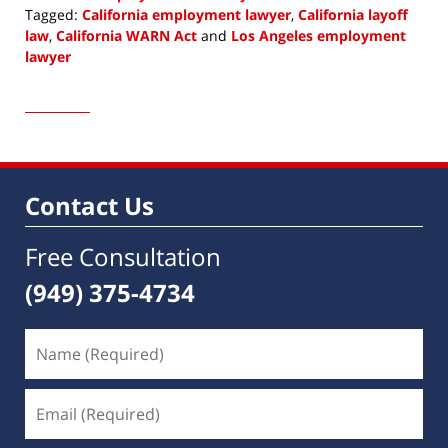
Tagged:
California employment lawyer
,
California layoff
law
,
California WARN Act
and
Los Angeles employment
lawyer
Updated:
November
10,
2022
9:09
am
Contact Us
Free Consultation
(949) 375-4734