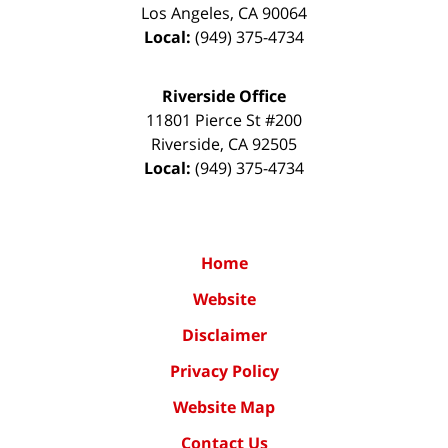
Los Angeles
,
CA
90064
Local:
(949) 375-4734
Riverside Office
11801 Pierce St #200
Riverside
,
CA
92505
Local:
(949) 375-4734
Home
Website
Disclaimer
Privacy Policy
Website Map
Contact Us