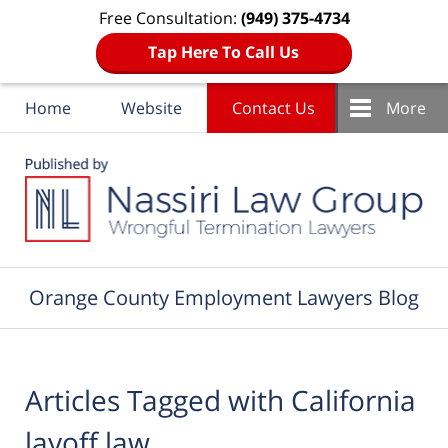
Free Consultation:
(949) 375-4734
Tap Here To Call Us
Home
Website
Contact Us
More
Navigation
Orange County Employment Lawyers Blog
Articles Tagged with
California
layoff law