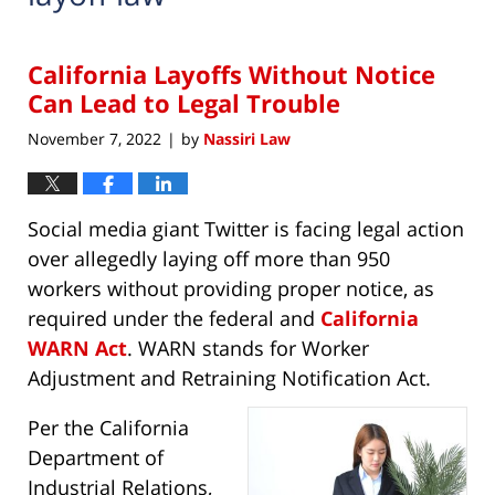
California Layoffs Without Notice
Can Lead to Legal Trouble
November 7, 2022
by
Nassiri Law
|
Social media giant Twitter is facing legal action
over allegedly laying off more than 950
workers without providing proper notice, as
required under the federal and
California
WARN Act
. WARN stands for Worker
Adjustment and Retraining Notification Act.
Per the California
Department of
Industrial Relations,