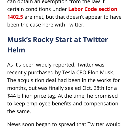
can obtain an exemption from the law if
certain conditions under
Labor Code section
1402.5
are met, but that doesn’t appear to have
been the case here with Twitter.
Musk’s Rocky Start at Twitter
Helm
As it’s been widely-reported, Twitter was
recently purchased by Tesla CEO Elon Musk.
The acquisition deal had been in the works for
months, but was finally sealed Oct. 28th for a
$44 billion price tag. At the time, he promised
to keep employee benefits and compensation
the same.
News soon began to spread that Twitter would