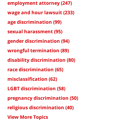
employment attorney
(247)
wage and hour lawsuit
(233)
age discrimination
(99)
sexual harassment
(95)
gender discrimination
(94)
wrongful termination
(89)
disability discrimination
(80)
race discrimination
(65)
misclassification
(62)
LGBT discrimination
(58)
pregnancy discrimination
(50)
religious discrimination
(40)
View More Topics