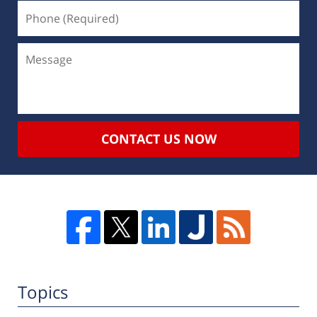
CONTACT US NOW
Topics