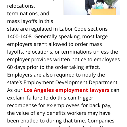
relocations,
terminations, and
mass layoffs in this
state are regulated in Labor Code sections
1400-1408. Generally speaking, most large
employers aren’t allowed to order mass
layoffs, relocations, or terminations unless the
employer provides written notice to employees
60 days prior to the order taking effect.
Employers are also required to notify the
state’s Employment Development Department.
As our
Los Angeles employment lawyers
can
explain, failure to do this can trigger
recompense for ex-employees for back pay,
the value of any benefits workers may have
been entitled to during that time. Companies