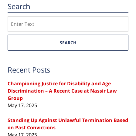
Search
Search
SEARCH
Recent Posts
Championing Justice for Disability and Age
Discrimination – A Recent Case at Nassir Law
Group
May 17, 2025
Standing Up Against Unlawful Termination Based
on Past Convictions
May 17, 2025