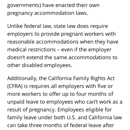
governments) have enacted their own
pregnancy accommodation laws.
Unlike federal law, state law does require
employers to provide pregnant workers with
reasonable accommodations when they have
medical restrictions – even if the employer
doesn’t extend the same accommodations to
other disabled employees.
Additionally, the California Family Rights Act
(CFRA) is requires all employers with five or
more workers to offer up to four months of
unpaid leave to employees who can’t work as a
result of pregnancy. Employees eligible for
family leave under both U.S. and California law
can take three months of federal leave after