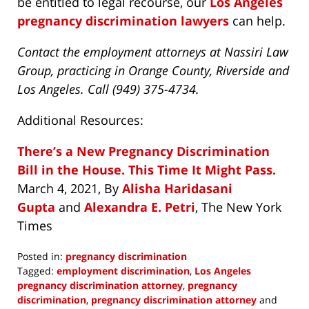
be entitled to legal recourse, our
Los Angeles
pregnancy discrimination lawyers
can help.
Contact the employment attorneys at Nassiri Law
Group, practicing in Orange County, Riverside and
Los Angeles. Call (949) 375-4734.
Additional Resources:
There’s a New Pregnancy Discrimination
Bill in the House. This Time It Might Pass.
March 4, 2021,
By
Alisha Haridasani
Gupta
and
Alexandra E. Petri
, The New York
Times
Posted in:
pregnancy discrimination
Tagged:
employment discrimination
,
Los Angeles
pregnancy discrimination attorney
,
pregnancy
discrimination
,
pregnancy discrimination attorney
and