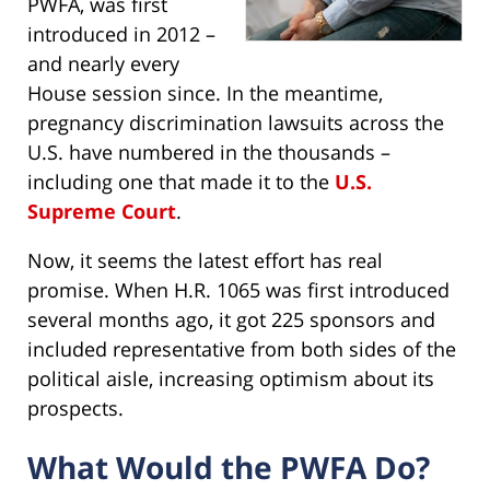
PWFA, was first
introduced in 2012 –
and nearly every
House session since. In the meantime,
pregnancy discrimination lawsuits across the
U.S. have numbered in the thousands –
including one that made it to the
U.S.
Supreme Court
.
Now, it seems the latest effort has real
promise. When H.R. 1065 was first introduced
several months ago, it got 225 sponsors and
included representative from both sides of the
political aisle, increasing optimism about its
prospects.
What Would the PWFA Do?