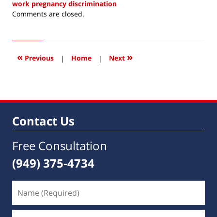
work pregnancy discrimination
Updated:
Comments are closed.
March
28,
2021
3:43
«
»
Previous
|
Home
|
Next
pm
Contact Us
Free Consultation
(949) 375-4734