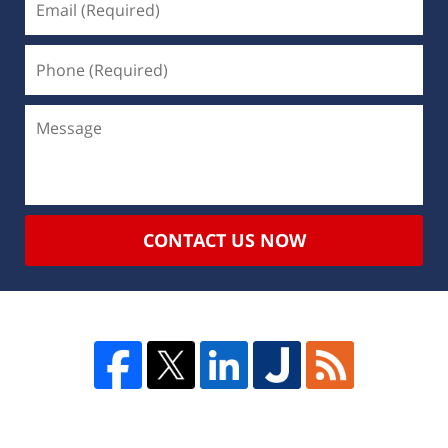
CONTACT US NOW