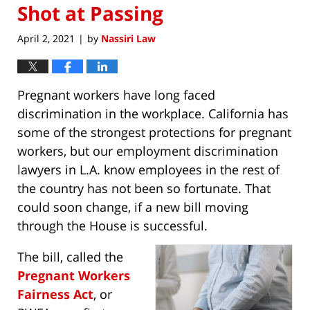
Shot at Passing
April 2, 2021
by
Nassiri Law
|
Pregnant workers have long faced
discrimination in the workplace. California has
some of the strongest protections for pregnant
workers, but our employment discrimination
lawyers in L.A. know employees in the rest of
the country has not been so fortunate. That
could soon change, if a new bill moving
through the House is successful.
The bill, called the
Pregnant Workers
Fairness Act
, or