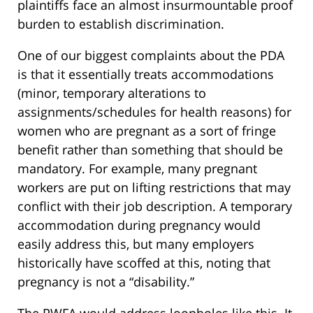
plaintiffs face an almost insurmountable proof
burden to establish discrimination.
One of our biggest complaints about the PDA
is that it essentially treats accommodations
(minor, temporary alterations to
assignments/schedules for health reasons) for
women who are pregnant as a sort of fringe
benefit rather than something that should be
mandatory. For example, many pregnant
workers are put on lifting restrictions that may
conflict with their job description. A temporary
accommodation during pregnancy would
easily address this, but many employers
historically have scoffed at this, noting that
pregnancy is not a “disability.”
The PWFA would address loopholes like this. It