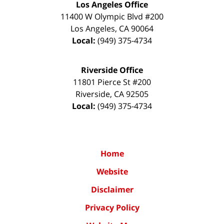
Los Angeles Office
11400 W Olympic Blvd #200
Los Angeles
,
CA
90064
Local:
(949) 375-4734
Riverside Office
11801 Pierce St #200
Riverside
,
CA
92505
Local:
(949) 375-4734
Home
Website
Disclaimer
Privacy Policy