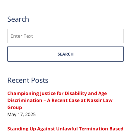
Search
Search
SEARCH
Recent Posts
Championing Justice for Disability and Age
Discrimination – A Recent Case at Nassir Law
Group
May 17, 2025
Standing Up Against Unlawful Termination Based