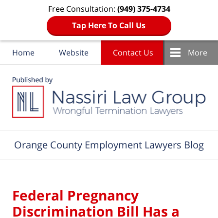
Free Consultation:
(949) 375-4734
Tap Here To Call Us
Home
Website
Contact Us
More
Navigation
Orange County Employment Lawyers Blog
Federal Pregnancy
Discrimination Bill Has a