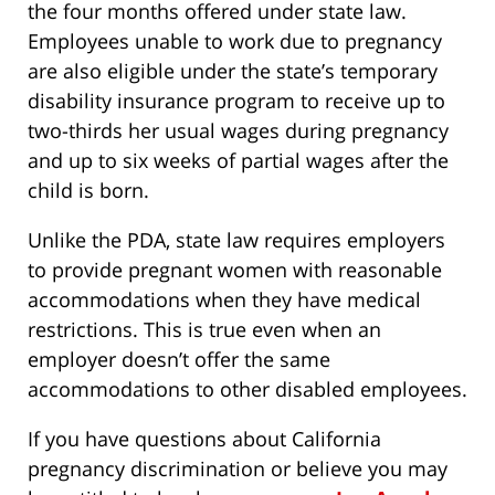
the four months offered under state law.
Employees unable to work due to pregnancy
are also eligible under the state’s temporary
disability insurance program to receive up to
two-thirds her usual wages during pregnancy
and up to six weeks of partial wages after the
child is born.
Unlike the PDA, state law requires employers
to provide pregnant women with reasonable
accommodations when they have medical
restrictions. This is true even when an
employer doesn’t offer the same
accommodations to other disabled employees.
If you have questions about California
pregnancy discrimination or believe you may