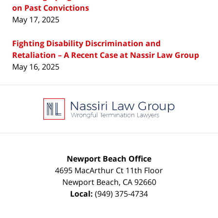
on Past Convictions
May 17, 2025
Fighting Disability Discrimination and
Retaliation – A Recent Case at Nassir Law Group
May 16, 2025
Contact
Information
Newport Beach Office
4695 MacArthur Ct 11th Floor
Newport Beach
,
CA
92660
Local:
(949) 375-4734