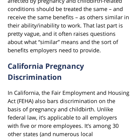
affected by pregnancy and childbirth-related
conditions should be treated the same – and
receive the same benefits – as others similar in
their ability/inability to work. That last part is
pretty vague, and it often raises questions
about what “similar” means and the sort of
benefits employers need to provide.
California Pregnancy
Discrimination
In California, the Fair Employment and Housing
Act (FEHA) also bars discrimination on the
basis of pregnancy and childbirth. Unlike
federal law, it’s applicable to all employers
with five or more employees. It’s among 30
other states (and numerous local