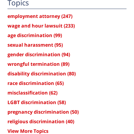
Topics
employment attorney
(247)
wage and hour lawsuit
(233)
age discrimination
(99)
sexual harassment
(95)
gender discrimination
(94)
wrongful termination
(89)
disability discrimination
(80)
race discrimination
(65)
misclassification
(62)
LGBT discrimination
(58)
pregnancy discrimination
(50)
religious discrimination
(40)
View More Topics