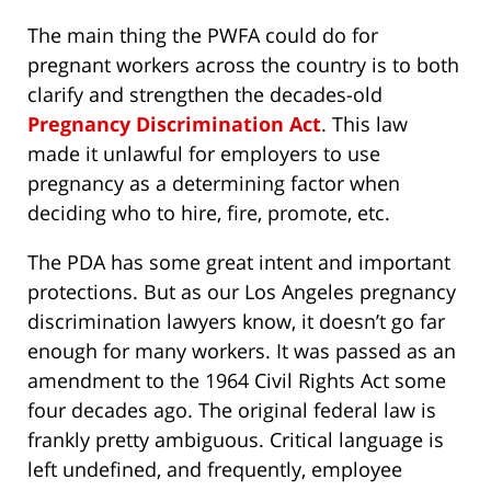
The main thing the PWFA could do for
pregnant workers across the country is to both
clarify and strengthen the decades-old
Pregnancy Discrimination Act
. This law
made it unlawful for employers to use
pregnancy as a determining factor when
deciding who to hire, fire, promote, etc.
The PDA has some great intent and important
protections. But as our Los Angeles pregnancy
discrimination lawyers know, it doesn’t go far
enough for many workers. It was passed as an
amendment to the 1964 Civil Rights Act some
four decades ago. The original federal law is
frankly pretty ambiguous. Critical language is
left undefined, and frequently, employee