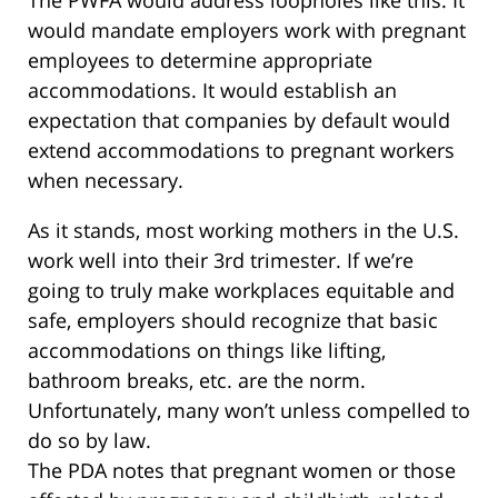
would mandate employers work with pregnant
employees to determine appropriate
accommodations. It would establish an
expectation that companies by default would
extend accommodations to pregnant workers
when necessary.
As it stands, most working mothers in the U.S.
work well into their 3rd trimester. If we’re
going to truly make workplaces equitable and
safe, employers should recognize that basic
accommodations on things like lifting,
bathroom breaks, etc. are the norm.
Unfortunately, many won’t unless compelled to
do so by law.
The PDA notes that pregnant women or those