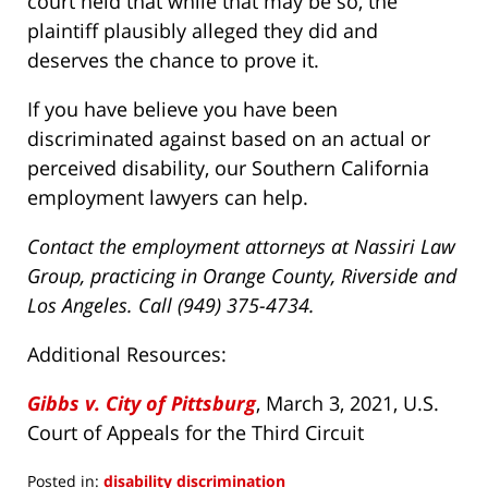
court held that while that may be so, the
plaintiff plausibly alleged they did and
deserves the chance to prove it.
If you have believe you have been
discriminated against based on an actual or
perceived disability, our Southern California
employment lawyers can help.
Contact the employment attorneys at Nassiri Law
Group, practicing in Orange County, Riverside and
Los Angeles. Call (949) 375-4734.
Additional Resources:
Gibbs v. City of Pittsburg
, March 3, 2021, U.S.
Court of Appeals for the Third Circuit
Posted in:
disability discrimination