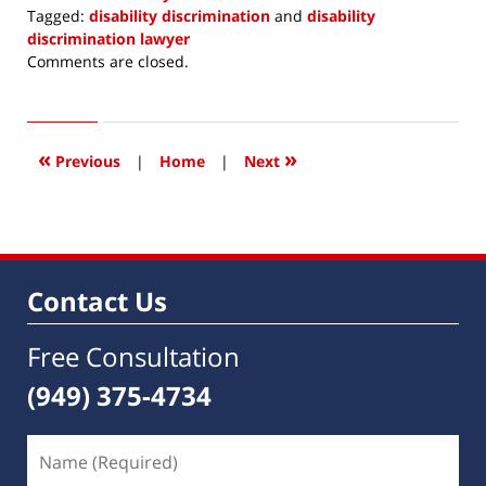
Tagged:
disability discrimination
and
disability
discrimination lawyer
Updated:
Comments are closed.
March
7,
2021
9:11
«
»
Previous
|
Home
|
Next
am
Contact Us
Free Consultation
(949) 375-4734