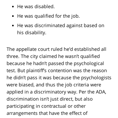
He was disabled.
He was qualified for the job.
He was discriminated against based on
his disability.
The appellate court ruled he’d established all
three. The city claimed he wasn’t qualified
because he hadn’t passed the psychological
test. But plaintiff’s contention was the reason
he didn’t pass it was because the psychologists
were biased, and thus the job criteria were
applied in a discriminatory way. Per the ADA,
discrimination isn’t just direct, but also
participating in contractual or other
arrangements that have the effect of