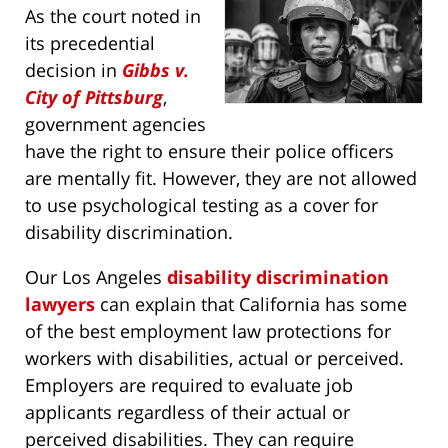
As the court noted in
its precedential
decision in
Gibbs v.
City of Pittsburg
,
government agencies
have the right to ensure their police officers
are mentally fit. However, they are not allowed
to use psychological testing as a cover for
disability discrimination.
Our Los Angeles
disability discrimination
lawyers
can explain that California has some
of the best employment law protections for
workers with disabilities, actual or perceived.
Employers are required to evaluate job
applicants regardless of their actual or
perceived disabilities. They can require