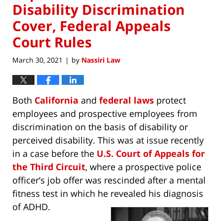
Disability Discrimination
Cover, Federal Appeals
Court Rules
March 30, 2021
by
Nassiri Law
|
Both
California
and
federal laws
protect
employees and prospective employees from
discrimination on the basis of disability or
perceived disability. This was at issue recently
in a case before the
U.S. Court of Appeals for
the Third Circuit
, where a prospective police
officer’s job offer was rescinded after a mental
fitness test in which he revealed his diagnosis
of ADHD.