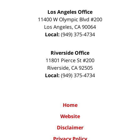
Los Angeles Office
11400 W Olympic Blvd #200
Los Angeles
,
CA
90064
Local:
(949) 375-4734
Riverside Office
11801 Pierce St #200
Riverside
,
CA
92505
Local:
(949) 375-4734
Home
Website
Disclaimer
Privacy Policy