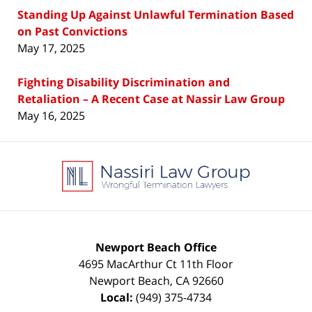
Standing Up Against Unlawful Termination Based
on Past Convictions
May 17, 2025
Fighting Disability Discrimination and
Retaliation – A Recent Case at Nassir Law Group
May 16, 2025
Contact
Information
Newport Beach Office
4695 MacArthur Ct 11th Floor
Newport Beach
,
CA
92660
Local:
(949) 375-4734