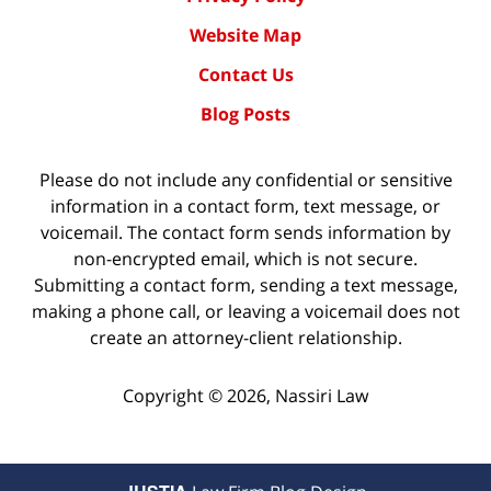
Website Map
Contact Us
Blog Posts
Please do not include any confidential or sensitive
information in a contact form, text message, or
voicemail. The contact form sends information by
non-encrypted email, which is not secure.
Submitting a contact form, sending a text message,
making a phone call, or leaving a voicemail does not
create an attorney-client relationship.
Copyright ©
2026
,
Nassiri Law