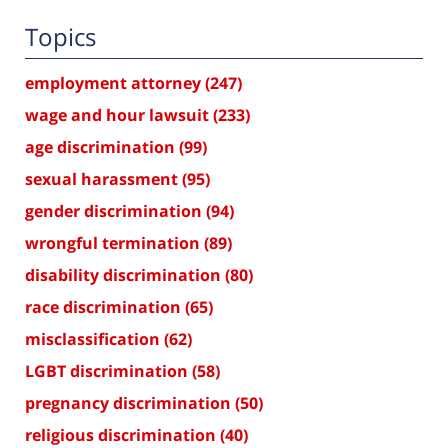
Topics
employment attorney
(247)
wage and hour lawsuit
(233)
age discrimination
(99)
sexual harassment
(95)
gender discrimination
(94)
wrongful termination
(89)
disability discrimination
(80)
race discrimination
(65)
misclassification
(62)
LGBT discrimination
(58)
pregnancy discrimination
(50)
religious discrimination
(40)