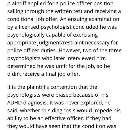
plaintiff applied for a police officer position,
sailing through the written test and receiving a
conditional job offer. An ensuing examination
by a licensed psychologist concluded he was
psychologically capable of exercising
appropriate judgment/restraint necessary for
police officer duties. However, two of the three
psychologists who later interviewed him
determined he was unfit for the job, so he
didn’t receive a final job offer.
It is the plaintiff’s contention that the
psychologists were biased because of his
ADHD diagnosis. It was never explored, he
said, whether this diagnosis would impede his
ability to be an effective officer. If they had,
they would have seen that the condition was