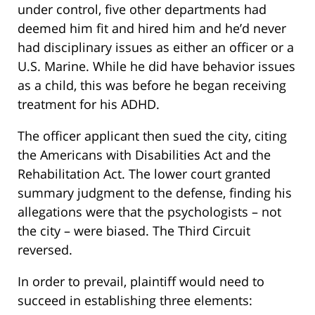
under control, five other departments had
deemed him fit and hired him and he’d never
had disciplinary issues as either an officer or a
U.S. Marine. While he did have behavior issues
as a child, this was before he began receiving
treatment for his ADHD.
The officer applicant then sued the city, citing
the Americans with Disabilities Act and the
Rehabilitation Act. The lower court granted
summary judgment to the defense, finding his
allegations were that the psychologists – not
the city – were biased. The Third Circuit
reversed.
In order to prevail, plaintiff would need to
succeed in establishing three elements: