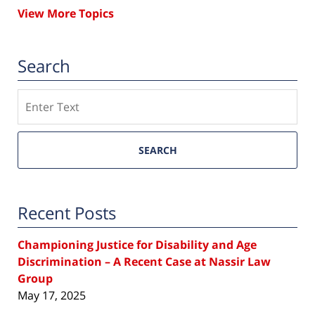
View More Topics
Search
Search
SEARCH
Recent Posts
Championing Justice for Disability and Age
Discrimination – A Recent Case at Nassir Law
Group
May 17, 2025