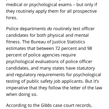
medical or psychological exams – but only if
they routinely apply them for all prospective
hires.
Police departments
do
routinely test officer
candidates for both physical and mental
fitness. The Bureau of Justice Statistics
estimates that between 72 percent and 98
percent of police agencies require
psychological evaluations of police officer
candidates, and many states have statutory
and regulatory requirements for psychological
testing of public safety job applicants. But it’s
imperative that they follow the letter of the law
when doing so.
According to the
Gibbs
case court records,