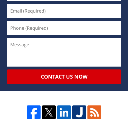
CONTACT US NOW