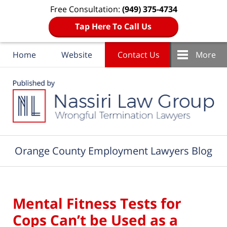
Free Consultation:
(949) 375-4734
Tap Here To Call Us
Home
Website
Contact Us
More
Navigation
Orange County Employment Lawyers Blog
Mental Fitness Tests for
Cops Can’t be Used as a