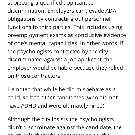
subjecting a qualified applicant to
discrimination. Employers can’t evade ADA
obligations by contracting out personnel
functions to third parties. This includes using
preemployment exams as conclusive evidence
of one’s mental capabilities. In other words, if
the psychologists contracted by the city
discriminated against a job applicant, the
employer would be liable because they relied
on those contractors.
He noted that while he did misbehave as a
child, so had other candidates (who did not
have ADHD and were ultimately hired).
Although the city insists the psychologists
didn’t discriminate against the candidate, the