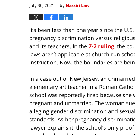
am
July 30, 2021
by
Nassiri Law
|
It’s been less than one year since the U.
pregnancy discrimination versus religious 
and its teachers. In the
7-2 ruling
, the co
laws aren’t applicable at church-run scho
instruction. Now, the boundaries are bein
In a case out of New Jersey, an unmarried
elementary art teacher in a Roman Cathol
school was reportedly fired because she
pregnant and unmarried. The woman sue
alleging gender discrimination and sexua
standards. As her pregnancy discriminati
lawyer explains it, the school’s only proof