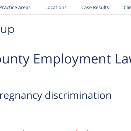
Practice Areas
Locations
Case Results
Cli
unty Employment La
regnancy discrimination