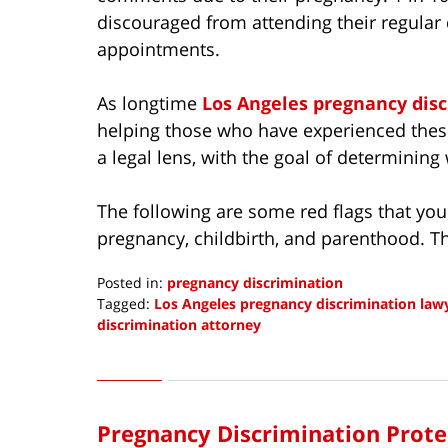
discouraged from attending their regular 
appointments.
As longtime
Los Angeles pregnancy dis
helping those who have experienced these
a legal lens, with the goal of determining
The following are some red flags that you
pregnancy, childbirth, and parenthood. T
Posted in:
pregnancy discrimination
Tagged:
Los Angeles pregnancy discrimination law
discrimination attorney
Updated:
May
4,
2022
Pregnancy Discrimination Prote
9:15