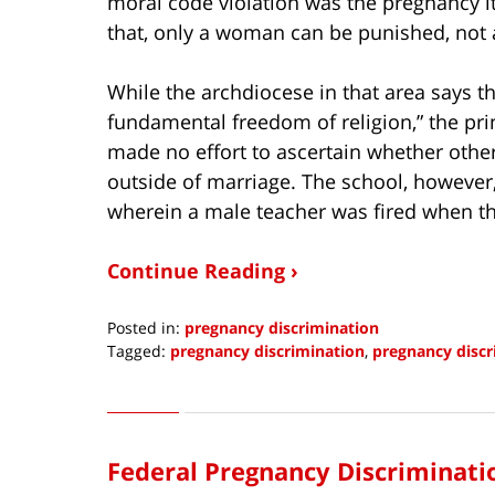
moral code violation was the pregnancy it
that, only a woman can be punished, not
While the archdiocese in that area says th
fundamental freedom of religion,” the prin
made no effort to ascertain whether other
outside of marriage. The school, however
wherein a male teacher was fired when 
Continue Reading ›
Posted in:
pregnancy discrimination
Tagged:
pregnancy discrimination
,
pregnancy discr
Updated:
July
7,
2021
Federal Pregnancy Discriminatio
6:40
am