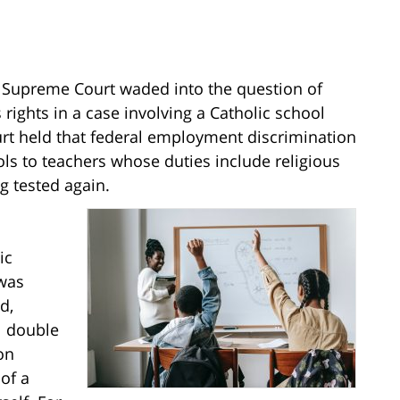
S. Supreme Court waded into the question of
rights in a case involving a Catholic school
urt held that federal employment discrimination
ols to teachers whose duties include religious
g tested again.
ic
 was
d,
l double
on
 of a