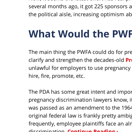
several months ago, it got 225 sponsors 
the political aisle, increasing optimism ab
What Would the PW
The main thing the PWFA could do for pre
clarify and strengthen the decades-old
Pr
unlawful for employers to use pregnancy
hire, fire, promote, etc.
The PDA has some great intent and import
pregnancy discrimination lawyers know, it
was passed as an amendment to the 1964 
original federal law is frankly pretty ambi
frequently, employee plaintiffs face an 
discrimination.
Continue Reading ›