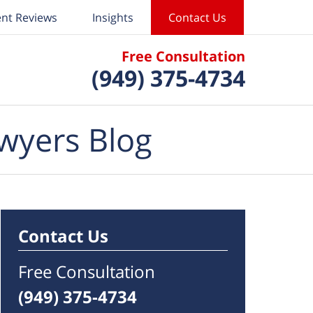
ent Reviews
Insights
Contact Us
Free Consultation
(949) 375-4734
wyers Blog
Contact Us
Free Consultation
(949) 375-4734