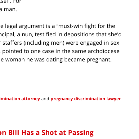
self. For
 a man.
e legal argument is a “must-win fight for the
cipal, a nun, testified in depositions that she’d
 staffers (including men) were engaged in sex
, pointed to one case in the same archdiocese
the woman he was dating became pregnant.
imination attorney
and
pregnancy discrimination lawyer
n Bill Has a Shot at Passing