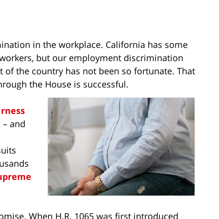
ination in the workplace. California has some
t workers, but our employment discrimination
t of the country has not been so fortunate. That
hrough the House is successful.
irness
2 – and
uits
ousands
Supreme
promise. When H.R. 1065 was first introduced