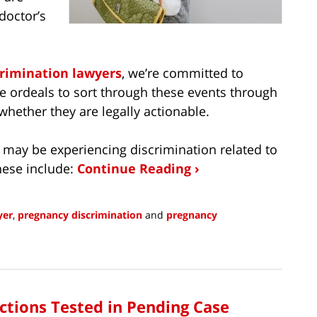
doctor’s
crimination lawyers
, we’re committed to
 ordeals to sort through these events through
 whether they are legally actionable.
 may be experiencing discrimination related to
hese include:
Continue Reading ›
yer
,
pregnancy discrimination
and
pregnancy
ctions Tested in Pending Case