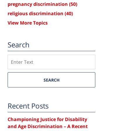
pregnancy discrimination
(50)
religious discrimination
(40)
View More Topics
Search
Search
SEARCH
Recent Posts
Championing Justice for Disability
and Age Discrimination – A Recent