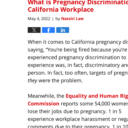
What is Pregnancy Discriminatio
California Workplace
May 4, 2022
by
Nassiri Law
|
When it comes to California pregnancy dis
saying, “You’re being fired because you’
experienced pregnancy discrimination to
experience was, in fact, discriminatory a
person. In fact, too often, targets of preg
they
were the problem.
Meanwhile, the
Equality and Human Rig
Commission
reports some 54,000 women
lose their jobs due to pregnancy. 1 in 5
experience workplace harassment or nega
comments due to their pregnancy. 1 in 10