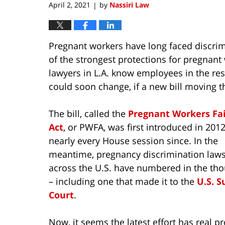
April 2, 2021
by
Nassiri Law
|
Pregnant workers have long faced discrim
of the strongest protections for pregnan
lawyers in L.A. know employees in the res
could soon change, if a new bill moving t
The bill, called the
Pregnant Workers Fa
Act
, or PWFA, was first introduced in 201
nearly every House session since. In the
meantime, pregnancy discrimination laws
across the U.S. have numbered in the th
– including one that made it to the
U.S. 
Court
.
Now, it seems the latest effort has real 