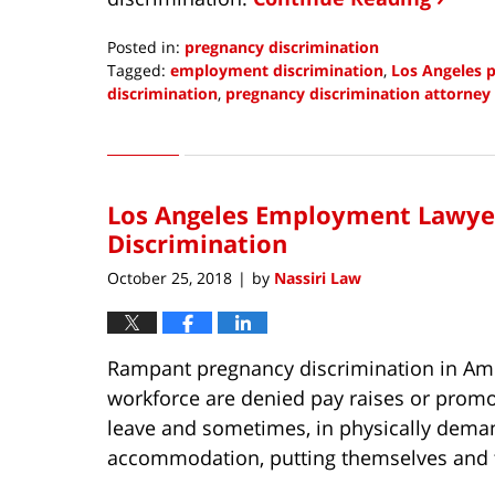
Posted in:
pregnancy discrimination
Tagged:
employment discrimination
,
Los Angeles 
discrimination
,
pregnancy discrimination attorney
Updated:
March
28,
2021
Los Angeles Employment Lawyer
3:43
pm
Discrimination
October 25, 2018
by
Nassiri Law
|
Rampant pregnancy discrimination in Ame
workforce are denied pay raises or promot
leave and sometimes, in physically deman
accommodation, putting themselves and the