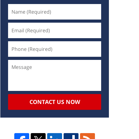
CONTACT US NOW