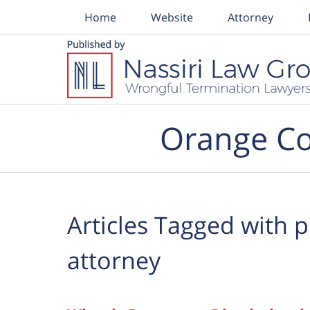
Home
Website
Attorney
Navigation
Orange Co
Articles Tagged with
p
attorney