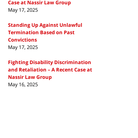
Case at Nassir Law Group
May 17, 2025
Standing Up Against Unlawful
Termination Based on Past
Convictions
May 17, 2025
Fighting Disability Discrimination
and Retaliation – A Recent Case at
Nassir Law Group
May 16, 2025