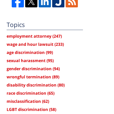
Topics
employment attorney
(247)
wage and hour lawsuit
(233)
age discrimination
(99)
sexual harassment
(95)
gender discrimination
(94)
wrongful termination
(89)
disability discrimination
(80)
race discrimination
(65)
misclassification
(62)
LGBT discrimination
(58)