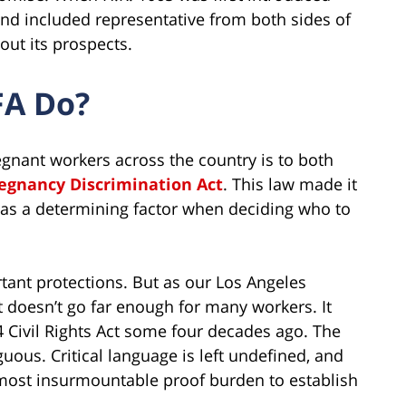
and included representative from both sides of
out its prospects.
FA Do?
gnant workers across the country is to both
egnancy Discrimination Act
. This law made it
 as a determining factor when deciding who to
ant protections. But as our Los Angeles
 doesn’t go far enough for many workers. It
Civil Rights Act some four decades ago. The
guous. Critical language is left undefined, and
almost insurmountable proof burden to establish