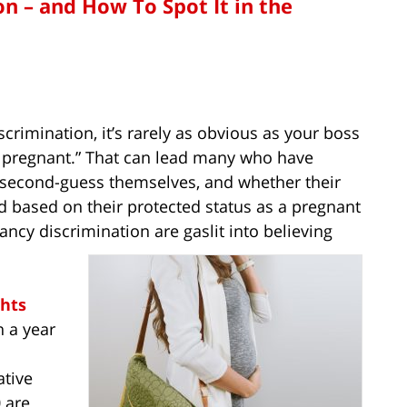
n – and How To Spot It in the
crimination, it’s rarely as obvious as your boss
re pregnant.” That can lead many who have
 second-guess themselves, and whether their
nd based on their protected status as a pregnant
nancy discrimination are gaslit into believing
hts
 a year
tive
 are