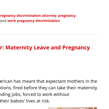
pregnancy discrimination attorney
,
pregnancy
and
work pregnancy discrimination
: Maternity Leave and Pregnancy
rican has meant that expectant mothers in the
ions, fired before they can take their maternity
ding jobs, forced to work without
ir babies’ lives at risk.