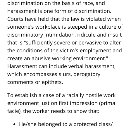
discrimination on the basis of race, and
harassment is one form of discrimination.
Courts have held that the law is violated when
someone’s workplace is steeped in a culture of
discriminatory intimidation, ridicule and insult
that is “sufficiently severe or pervasive to alter
the conditions of the victim’s employment and
create an abusive working environment.”
Harassment can include verbal harassment,
which encompasses slurs, derogatory
comments or epithets.
To establish a case of a racially hostile work
environment just on first impression (prima
facie), the worker needs to show that:
He/she belonged to a protected class/