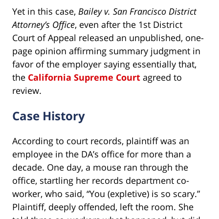
Yet in this case,
Bailey v. San Francisco District
Attorney’s Office
, even after the 1st District
Court of Appeal released an unpublished, one-
page opinion affirming summary judgment in
favor of the employer saying essentially that,
the
California Supreme Court
agreed to
review.
Case History
According to court records, plaintiff was an
employee in the DA’s office for more than a
decade. One day, a mouse ran through the
office, startling her records department co-
worker, who said, “You (expletive) is so scary.”
Plaintiff, deeply offended, left the room. She