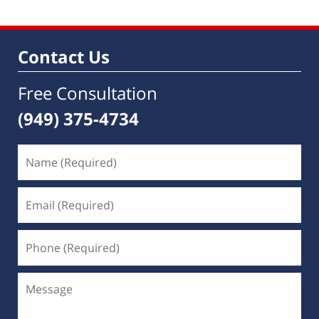
Contact Us
Free Consultation
(949) 375-4734