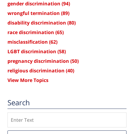
gender discrimination
(94)
wrongful termination
(89)
disability discrimination
(80)
race discrimination
(65)
misclassification
(62)
LGBT discrimination
(58)
pregnancy discrimination
(50)
religious discrimination
(40)
View More Topics
Search
Search