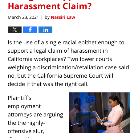
Harassment Claim?
March 23, 2021
by
Nassiri Law
|
Is the use of a single racial epithet enough to
support a legal claim of harassment in
California workplaces? Two lower courts
weighing a discrimination/retaliation case said
no, but the California Supreme Court will
decide if that was the right call.
Plaintiff’s
employment
attorneys are arguing
the the highly-
offensive slur,