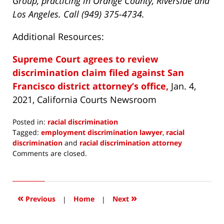
Group, practicing in Orange County, Riverside and
Los Angeles. Call (949) 375-4734.
Additional Resources:
Supreme Court agrees to review
discrimination claim filed against San
Francisco district attorney’s office,
Jan. 4,
2021, California Courts Newsroom
Posted in:
racial discrimination
Tagged:
employment discrimination lawyer
,
racial
discrimination
and
racial discrimination attorney
Updated:
Comments are closed.
March
6,
2021
8:31
«
»
Previous
|
Home
|
Next
pm