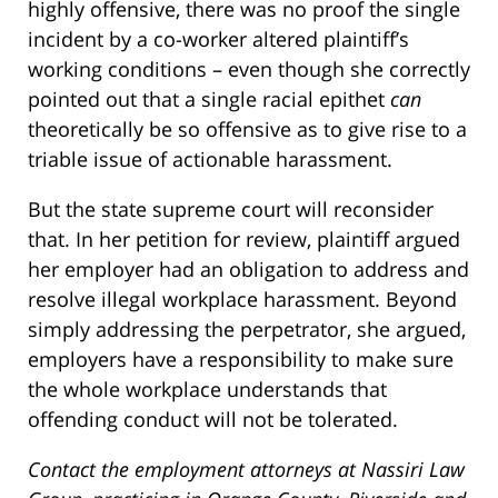
highly offensive, there was no proof the single
incident by a co-worker altered plaintiff’s
working conditions – even though she correctly
pointed out that a single racial epithet
can
theoretically be so offensive as to give rise to a
triable issue of actionable harassment.
But the state supreme court will reconsider
that. In her petition for review, plaintiff argued
her employer had an obligation to address and
resolve illegal workplace harassment. Beyond
simply addressing the perpetrator, she argued,
employers have a responsibility to make sure
the whole workplace understands that
offending conduct will not be tolerated.
Contact the employment attorneys at Nassiri Law