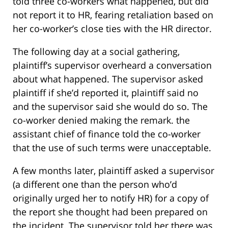
told three co-workers what happened, but did
not report it to HR, fearing retaliation based on
her co-worker’s close ties with the HR director.
The following day at a social gathering,
plaintiff’s supervisor overheard a conversation
about what happened. The supervisor asked
plaintiff if she’d reported it, plaintiff said no
and the supervisor said she would do so. The
co-worker denied making the remark. the
assistant chief of finance told the co-worker
that the use of such terms were unacceptable.
A few months later, plaintiff asked a supervisor
(a different one than the person who’d
originally urged her to notify HR) for a copy of
the report she thought had been prepared on
the incident. The supervisor told her there was