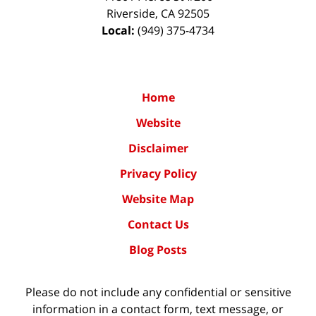
Riverside
,
CA
92505
Local:
(949) 375-4734
Home
Website
Disclaimer
Privacy Policy
Website Map
Contact Us
Blog Posts
Please do not include any confidential or sensitive
information in a contact form, text message, or