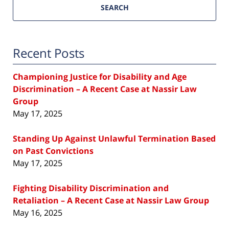
SEARCH
Recent Posts
Championing Justice for Disability and Age
Discrimination – A Recent Case at Nassir Law
Group
May 17, 2025
Standing Up Against Unlawful Termination Based
on Past Convictions
May 17, 2025
Fighting Disability Discrimination and
Retaliation – A Recent Case at Nassir Law Group
May 16, 2025