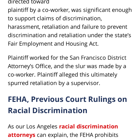
directed toward
plaintiff by a co-worker, was significant enough
to support claims of discrimination,
harassment, retaliation and failure to prevent
discrimination and retaliation under the state’s
Fair Employment and Housing Act.
Plaintiff worked for the San Francisco District
Attorney’s Office, and the slur was made by a
co-worker. Plaintiff alleged this ultimately
spurred retaliation by a supervisor.
FEHA, Previous Court Rulings on
Racial Discrimination
As our Los Angeles
racial discrimination
attorneys
can explain, the FEHA prohibits