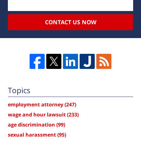
CONTACT US NOW
Topics
employment attorney
(247)
wage and hour lawsuit
(233)
age discrimination
(99)
sexual harassment
(95)