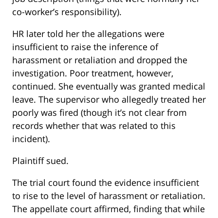
co-worker’s responsibility).
HR later told her the allegations were
insufficient to raise the inference of
harassment or retaliation and dropped the
investigation. Poor treatment, however,
continued. She eventually was granted medical
leave. The supervisor who allegedly treated her
poorly was fired (though it’s not clear from
records whether that was related to this
incident).
Plaintiff sued.
The trial court found the evidence insufficient
to rise to the level of harassment or retaliation.
The appellate court affirmed, finding that while