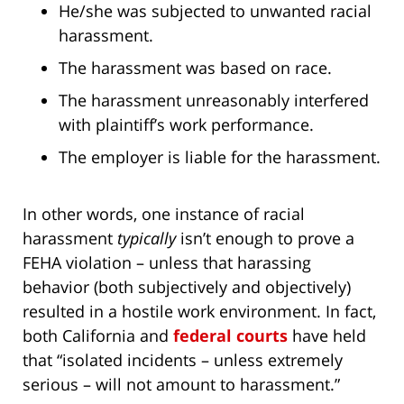
He/she was subjected to unwanted racial
harassment.
The harassment was based on race.
The harassment unreasonably interfered
with plaintiff’s work performance.
The employer is liable for the harassment.
In other words, one instance of racial
harassment
typically
isn’t enough to prove a
FEHA violation – unless that harassing
behavior (both subjectively and objectively)
resulted in a hostile work environment. In fact,
both California and
federal courts
have held
that “isolated incidents – unless extremely
serious – will not amount to harassment.”