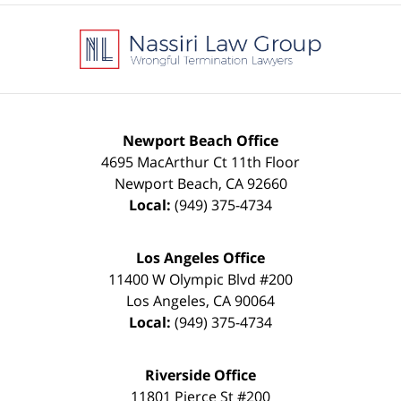
Contact
Information
Newport Beach Office
4695 MacArthur Ct 11th Floor
Newport Beach
,
CA
92660
Local:
(949) 375-4734
Los Angeles Office
11400 W Olympic Blvd #200
Los Angeles
,
CA
90064
Local:
(949) 375-4734
Riverside Office
11801 Pierce St #200