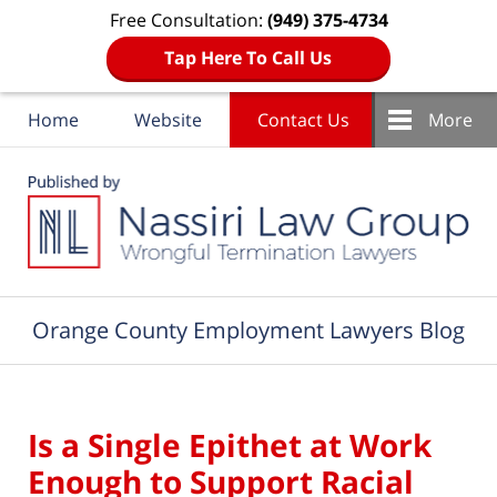
Free Consultation:
(949) 375-4734
Tap Here To Call Us
Home
Website
Contact Us
More
Navigation
Orange County Employment Lawyers Blog
Is a Single Epithet at Work
Enough to Support Racial