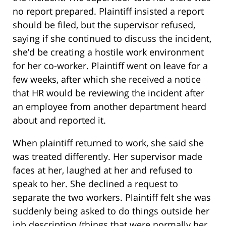
no report prepared. Plaintiff insisted a report
should be filed, but the supervisor refused,
saying if she continued to discuss the incident,
she’d be creating a hostile work environment
for her co-worker. Plaintiff went on leave for a
few weeks, after which she received a notice
that HR would be reviewing the incident after
an employee from another department heard
about and reported it.
When plaintiff returned to work, she said she
was treated differently. Her supervisor made
faces at her, laughed at her and refused to
speak to her. She declined a request to
separate the two workers. Plaintiff felt she was
suddenly being asked to do things outside her
job description (things that were normally her