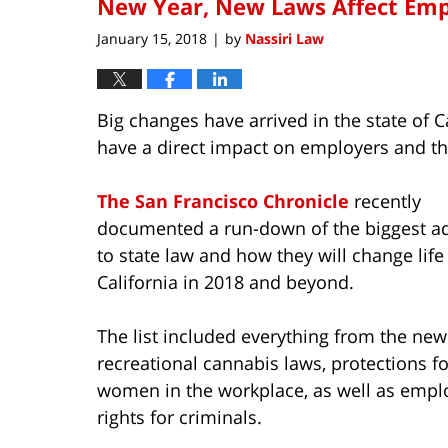
New Year, New Laws Affect Emp
January 15, 2018
by
Nassiri Law
|
Big changes have arrived in the state of C
have a direct impact on employers and t
The San Francisco Chronicle
recently
documented a run-down of the biggest ad
to state law and how they will change life
California in 2018 and beyond.
The list included everything from the new
recreational cannabis laws, protections fo
women in the workplace, as well as empl
rights for criminals.