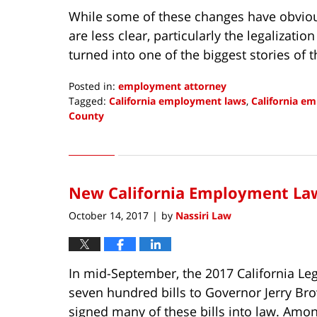
While some of these changes have obvious
are less clear, particularly the legalizati
turned into one of the biggest stories of 
Posted in:
employment attorney
Tagged:
California employment laws
,
California e
County
Updated:
January
2,
2018
New California Employment Law
7:27
am
October 14, 2017
by
Nassiri Law
|
In mid-September, the 2017 California Le
seven hundred bills to Governor Jerry Br
signed many of these bills into law. Am