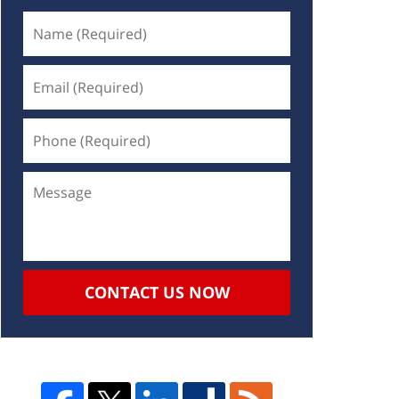
CONTACT US NOW