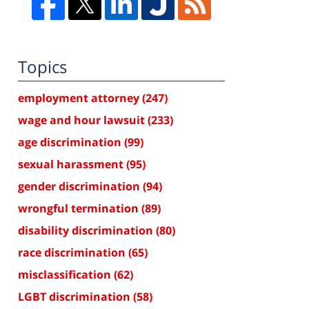
Topics
employment attorney
(247)
wage and hour lawsuit
(233)
age discrimination
(99)
sexual harassment
(95)
gender discrimination
(94)
wrongful termination
(89)
disability discrimination
(80)
race discrimination
(65)
misclassification
(62)
LGBT discrimination
(58)