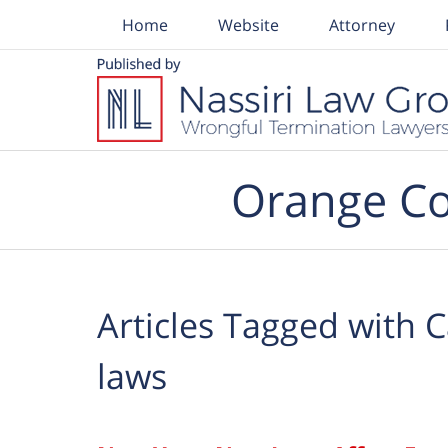
Home
Website
Attorney
Navigation
Orange Co
Articles Tagged with
C
laws