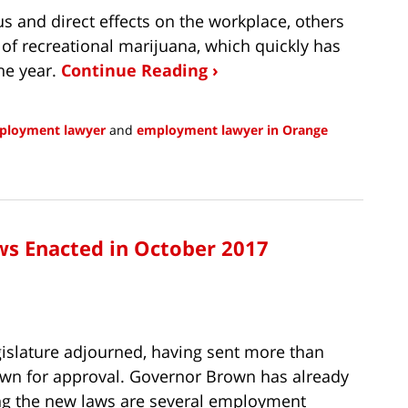
 and direct effects on the workplace, others
on of recreational marijuana, which quickly has
the year.
Continue Reading ›
mployment lawyer
and
employment lawyer in Orange
s Enacted in October 2017
gislature adjourned, having sent more than
own for approval. Governor Brown has already
ong the new laws are several employment