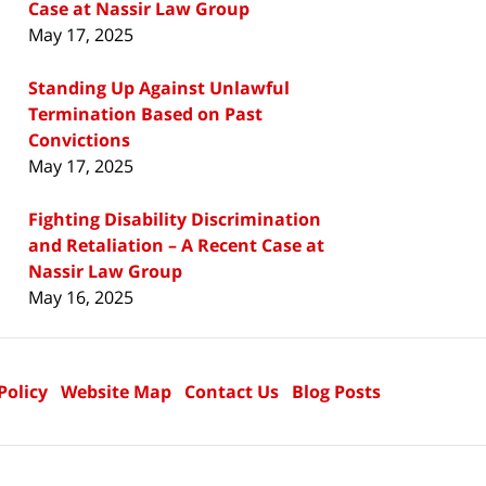
Case at Nassir Law Group
May 17, 2025
Standing Up Against Unlawful
Termination Based on Past
Convictions
May 17, 2025
Fighting Disability Discrimination
and Retaliation – A Recent Case at
Nassir Law Group
May 16, 2025
Policy
Website Map
Contact Us
Blog Posts