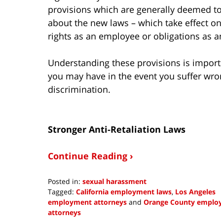
provisions which are generally deemed to
about the new laws – which take effect on
rights as an employee or obligations as 
Understanding these provisions is import
you may have in the event you suffer wr
discrimination.
Stronger Anti-Retaliation Laws
Continue Reading ›
Posted in:
sexual harassment
Tagged:
California employment laws
,
Los Angeles
employment attorneys
and
Orange County emplo
attorneys