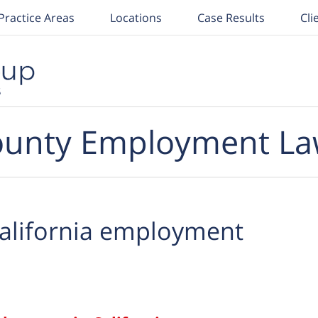
Practice Areas
Locations
Case Results
Cli
unty Employment La
alifornia employment