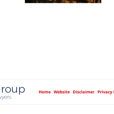
Home
Website
Disclaimer
Privacy 