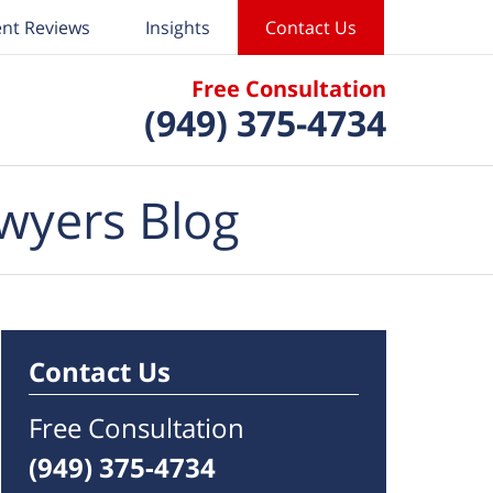
ent Reviews
Insights
Contact Us
Free Consultation
(949) 375-4734
wyers Blog
Contact Us
Free Consultation
(949) 375-4734