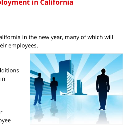
loyment in California
alifornia in the new year, many of which will
heir employees.
ditions
 in
r
oyee