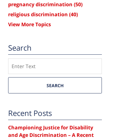
pregnancy discrimination
(50)
religious discrimination
(40)
View More Topics
Search
Search
SEARCH
Recent Posts
Championing Justice for Disability
and Age Discrimination – A Recent