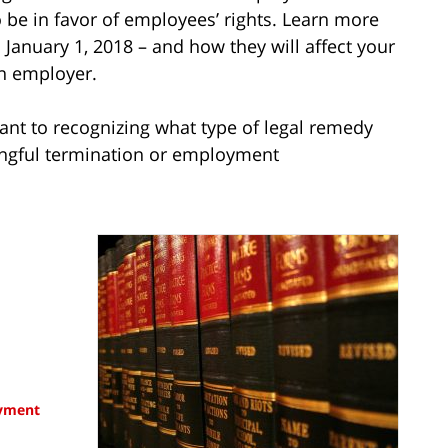
 be in favor of employees’ rights. Learn more
 January 1, 2018 – and how they will affect your
an employer.
ant to recognizing what type of legal remedy
ongful termination or employment
yment