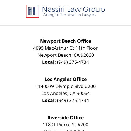
Information
Newport Beach Office
4695 MacArthur Ct 11th Floor
Newport Beach
,
CA
92660
Local:
(949) 375-4734
Los Angeles Office
11400 W Olympic Blvd #200
Los Angeles
,
CA
90064
Local:
(949) 375-4734
Riverside Office
11801 Pierce St #200