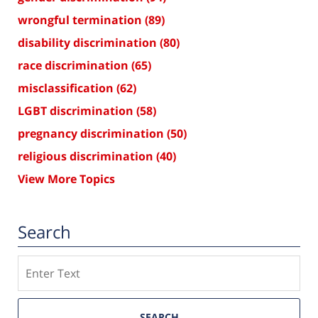
wrongful termination
(89)
disability discrimination
(80)
race discrimination
(65)
misclassification
(62)
LGBT discrimination
(58)
pregnancy discrimination
(50)
religious discrimination
(40)
View More Topics
Search
Search
SEARCH