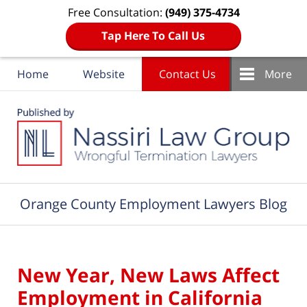
Free Consultation:
(949) 375-4734
Tap Here To Call Us
Home
Website
Contact Us
More
Navigation
Orange County Employment Lawyers Blog
New Year, New Laws Affect
Employment in California