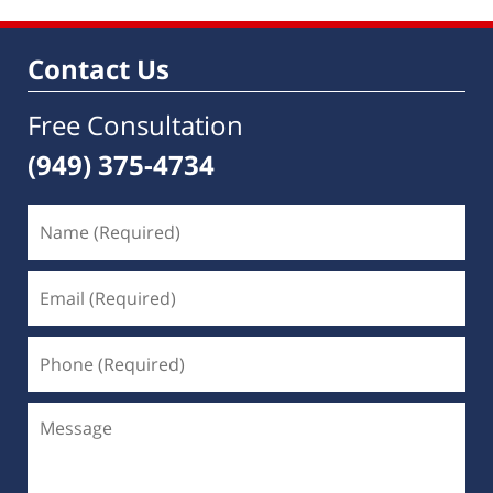
Contact Us
Free Consultation
(949) 375-4734