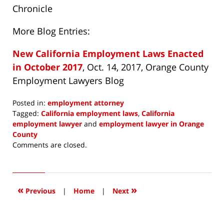
Chronicle
More Blog Entries:
New California Employment Laws Enacted
in October 2017
, Oct. 14, 2017, Orange County
Employment Lawyers Blog
Posted in:
employment attorney
Tagged:
California employment laws
,
California
employment lawyer
and
employment lawyer in Orange
County
Updated:
Comments are closed.
January
2,
2018
7:27
«
»
Previous
|
Home
|
Next
am