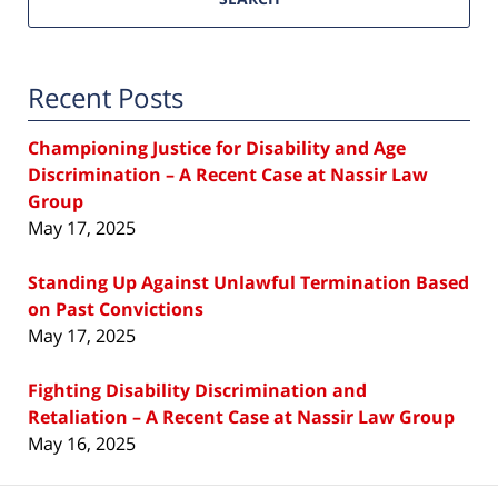
Recent Posts
Championing Justice for Disability and Age
Discrimination – A Recent Case at Nassir Law
Group
May 17, 2025
Standing Up Against Unlawful Termination Based
on Past Convictions
May 17, 2025
Fighting Disability Discrimination and
Retaliation – A Recent Case at Nassir Law Group
May 16, 2025
Contact