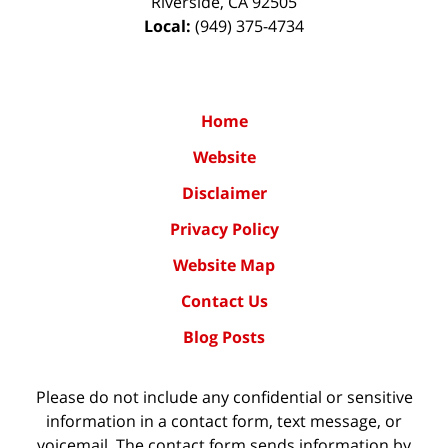
Riverside
,
CA
92505
Local:
(949) 375-4734
Home
Website
Disclaimer
Privacy Policy
Website Map
Contact Us
Blog Posts
Please do not include any confidential or sensitive
information in a contact form, text message, or
voicemail. The contact form sends information by