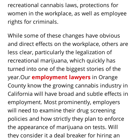
recreational cannabis laws, protections for
women in the workplace, as well as employee
rights for criminals.
While some of these changes have obvious
and direct effects on the workplace, others are
less clear, particularly the legalization of
recreational marijuana, which quickly has
turned into one of the biggest stories of the
year.
Our
employment lawyers
in Orange
County know the growing cannabis industry in
California will have broad and subtle effects in
employment. Most prominently, employers
will need to examine their drug screening
policies and how strictly they plan to enforce
the appearance of marijuana on tests. Will
they consider it a deal breaker for hiring an