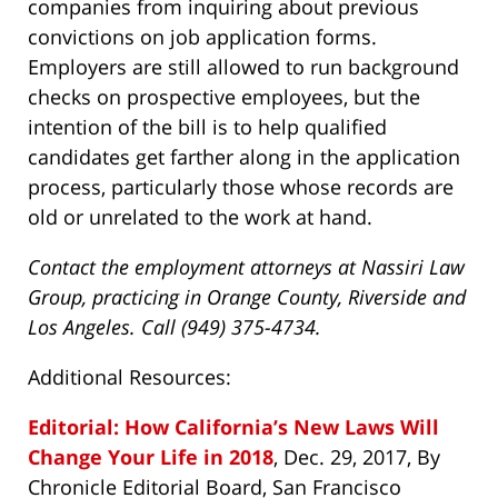
companies from inquiring about previous
convictions on job application forms.
Employers are still allowed to run background
checks on prospective employees, but the
intention of the bill is to help qualified
candidates get farther along in the application
process, particularly those whose records are
old or unrelated to the work at hand.
Contact the employment attorneys at Nassiri Law
Group, practicing in Orange County, Riverside and
Los Angeles. Call (949) 375-4734.
Additional Resources:
Editorial: How California’s New Laws Will
Change Your Life in 2018
, Dec. 29, 2017, By
Chronicle Editorial Board, San Francisco