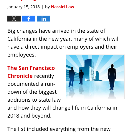
January 15, 2018
by
Nassiri Law
|
Big changes have arrived in the state of
California in the new year, many of which will
have a direct impact on employers and their
employees.
The San Francisco
Chronicle
recently
documented a run-
down of the biggest
additions to state law
and how they will change life in California in
2018 and beyond.
The list included everything from the new