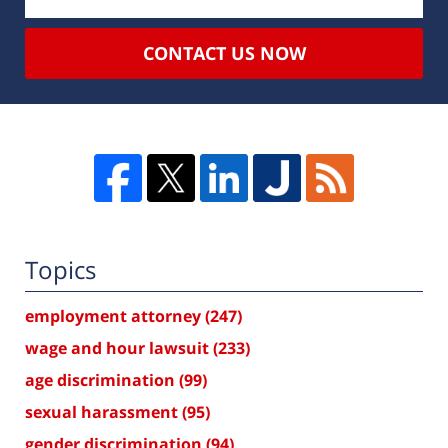
CONTACT US NOW
Topics
employment attorney
(247)
wage and hour lawsuit
(233)
age discrimination
(99)
sexual harassment
(95)
gender discrimination
(94)