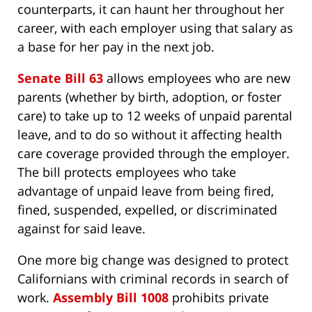
counterparts, it can haunt her throughout her
career, with each employer using that salary as
a base for her pay in the next job.
Senate Bill 63
allows employees who are new
parents (whether by birth, adoption, or foster
care) to take up to 12 weeks of unpaid parental
leave, and to do so without it affecting health
care coverage provided through the employer.
The bill protects employees who take
advantage of unpaid leave from being fired,
fined, suspended, expelled, or discriminated
against for said leave.
One more big change was designed to protect
Californians with criminal records in search of
work.
Assembly Bill 1008
prohibits private