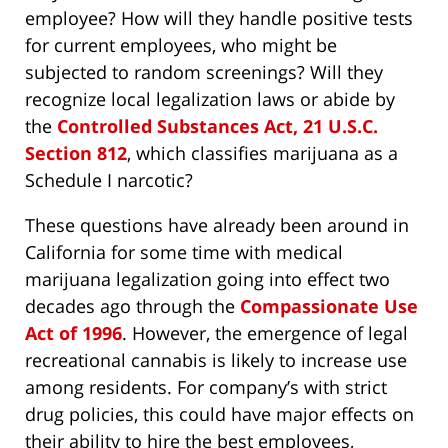
employee? How will they handle positive tests
for current employees, who might be
subjected to random screenings? Will they
recognize local legalization laws or abide by
the
Controlled Substances Act, 21 U.S.C.
Section 812
, which classifies marijuana as a
Schedule I narcotic?
These questions have already been around in
California for some time with medical
marijuana legalization going into effect two
decades ago through the
Compassionate Use
Act of 1996
. However, the emergence of legal
recreational cannabis is likely to increase use
among residents. For company’s with strict
drug policies, this could have major effects on
their ability to hire the best employees,