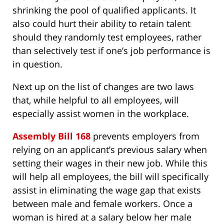
shrinking the pool of qualified applicants. It
also could hurt their ability to retain talent
should they randomly test employees, rather
than selectively test if one’s job performance is
in question.
Next up on the list of changes are two laws
that, while helpful to all employees, will
especially assist women in the workplace.
Assembly Bill 168
prevents employers from
relying on an applicant’s previous salary when
setting their wages in their new job. While this
will help all employees, the bill will specifically
assist in eliminating the wage gap that exists
between male and female workers. Once a
woman is hired at a salary below her male