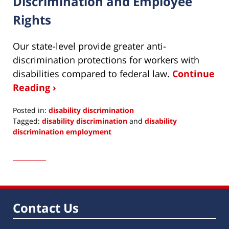
Discrimination and Employee
Rights
Our state-level provide greater anti-
discrimination protections for workers with
disabilities compared to federal law.
Continue
Reading ›
Posted in:
disability discrimination
Tagged:
disability discrimination
and
disability
discrimination employment
Updated:
December
5,
2022
1:43
pm
Contact Us