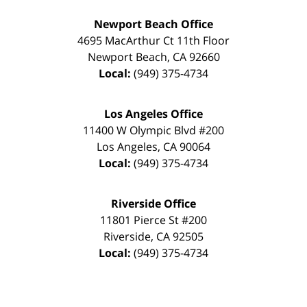
Newport Beach Office
4695 MacArthur Ct 11th Floor
Newport Beach
,
CA
92660
Local:
(949) 375-4734
Los Angeles Office
11400 W Olympic Blvd #200
Los Angeles
,
CA
90064
Local:
(949) 375-4734
Riverside Office
11801 Pierce St #200
Riverside
,
CA
92505
Local:
(949) 375-4734