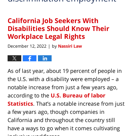
California Job Seekers With
Disabilities Should Know Their
Workplace Legal Rights
December 12, 2022
by
Nassiri Law
|
As of last year, about 19 percent of people in
the U.S. with a disability were employed – a
notable increase from just a few years ago,
according to the
U.S. Bureau of labor
Statistics
. That’s a notable increase from just
a few years ago, though companies in
California and throughout the country still
have a ways to go when it comes cultivating