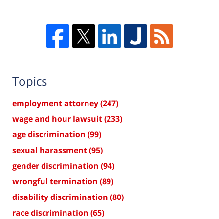
Topics
employment attorney
(247)
wage and hour lawsuit
(233)
age discrimination
(99)
sexual harassment
(95)
gender discrimination
(94)
wrongful termination
(89)
disability discrimination
(80)
race discrimination
(65)