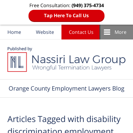
Free Consultation:
(949) 375-4734
Tap Here To Call Us
Home
Website
Contact Us
More
Navigation
Orange County Employment Lawyers Blog
Articles Tagged with
disability
discrimination employment