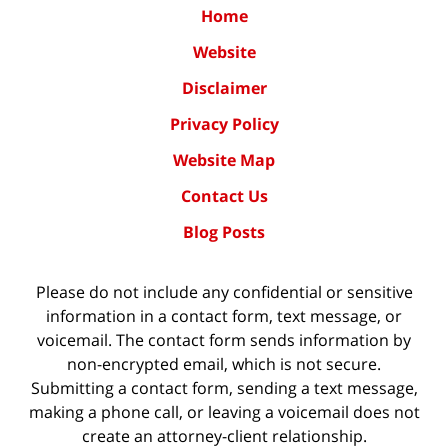
Home
Website
Disclaimer
Privacy Policy
Website Map
Contact Us
Blog Posts
Please do not include any confidential or sensitive
information in a contact form, text message, or
voicemail. The contact form sends information by
non-encrypted email, which is not secure.
Submitting a contact form, sending a text message,
making a phone call, or leaving a voicemail does not
create an attorney-client relationship.