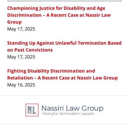
Championing Justice for Disability and Age
Discrimination – A Recent Case at Nassir Law
Group
May 17, 2025
Standing Up Against Unlawful Termination Based
on Past Convictions
May 17, 2025
Fighting Disability Discrimination and
Retaliation – A Recent Case at Nassir Law Group
May 16, 2025
Contact
Information