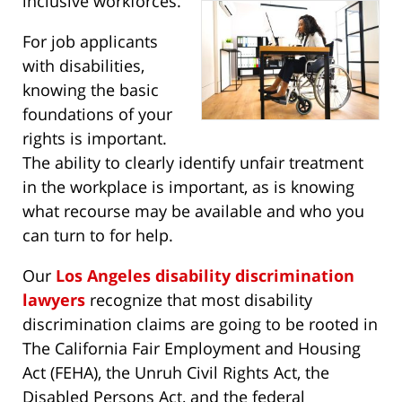
inclusive workforces.
For job applicants
with disabilities,
knowing the basic
foundations of your
rights is important.
The ability to clearly identify unfair treatment
in the workplace is important, as is knowing
what recourse may be available and who you
can turn to for help.
Our
Los Angeles disability discrimination
lawyers
recognize that most disability
discrimination claims are going to be rooted in
The California Fair Employment and Housing
Act (FEHA), the Unruh Civil Rights Act, the
Disabled Persons Act, and the federal