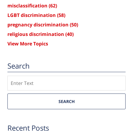
misclassification
(62)
LGBT discrimination
(58)
pregnancy discrimination
(50)
religious discrimination
(40)
View More Topics
Search
Search
SEARCH
Recent Posts