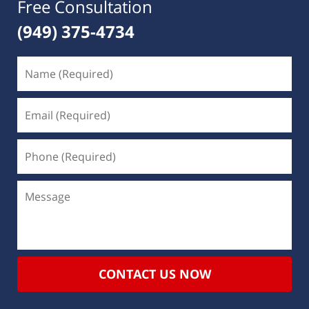
Free Consultation
(949) 375-4734
CONTACT US NOW