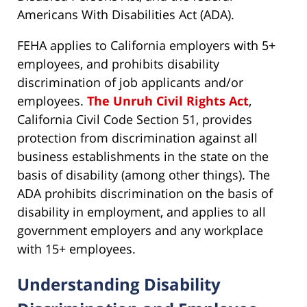
Americans With Disabilities Act (ADA).
FEHA applies to California employers with 5+
employees, and prohibits disability
discrimination of job applicants and/or
employees.
The Unruh Civil Rights Act
,
California Civil Code Section 51, provides
protection from discrimination against all
business establishments in the state on the
basis of disability (among other things). The
ADA prohibits discrimination on the basis of
disability in employment, and applies to all
government employers and any workplace
with 15+ employees.
Understanding Disability