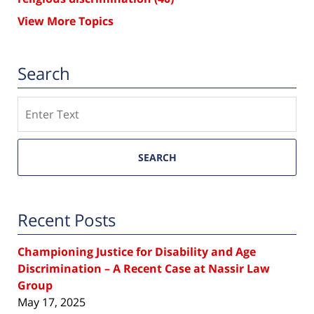
View More Topics
Search
Search
SEARCH
Recent Posts
Championing Justice for Disability and Age
Discrimination – A Recent Case at Nassir Law
Group
May 17, 2025