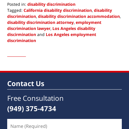
Posted in:
disability discrimination
Tagged:
California disability discrimination
,
disability
discrimination
,
disability discrimination accommodation
,
disability discrimination attorney
,
employment
discrimination lawyer
,
Los Angeles disability
discirmination
and
Los Angeles employment
discrimination
Updated:
March
7,
2022
9:16
am
Contact Us
Free Consultation
(949) 375-4734