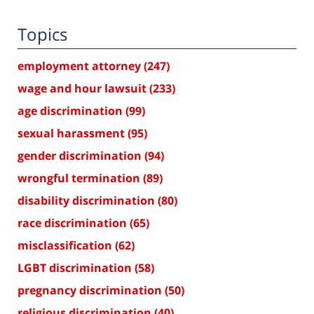
Topics
employment attorney
(247)
wage and hour lawsuit
(233)
age discrimination
(99)
sexual harassment
(95)
gender discrimination
(94)
wrongful termination
(89)
disability discrimination
(80)
race discrimination
(65)
misclassification
(62)
LGBT discrimination
(58)
pregnancy discrimination
(50)
religious discrimination
(40)