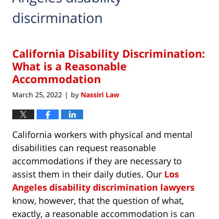
discirmination
California Disability Discrimination:
What is a Reasonable
Accommodation
March 25, 2022
by
Nassiri Law
|
California workers with physical and mental
disabilities can request reasonable
accommodations if they are necessary to
assist them in their daily duties. Our
Los
Angeles disability discrimination lawyers
know, however, that the question of what,
exactly, a reasonable accommodation is can