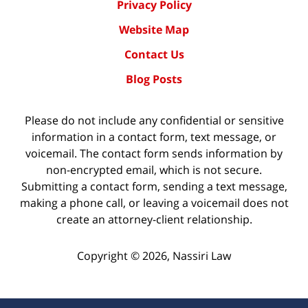
Privacy Policy
Website Map
Contact Us
Blog Posts
Please do not include any confidential or sensitive
information in a contact form, text message, or
voicemail. The contact form sends information by
non-encrypted email, which is not secure.
Submitting a contact form, sending a text message,
making a phone call, or leaving a voicemail does not
create an attorney-client relationship.
Copyright ©
2026
,
Nassiri Law