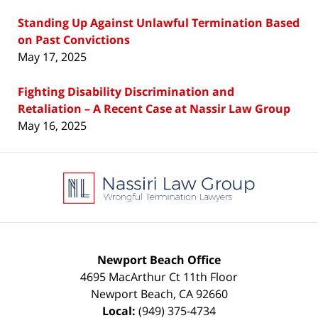
Standing Up Against Unlawful Termination Based
on Past Convictions
May 17, 2025
Fighting Disability Discrimination and
Retaliation – A Recent Case at Nassir Law Group
May 16, 2025
Contact
Information
Newport Beach Office
4695 MacArthur Ct 11th Floor
Newport Beach
,
CA
92660
Local:
(949) 375-4734