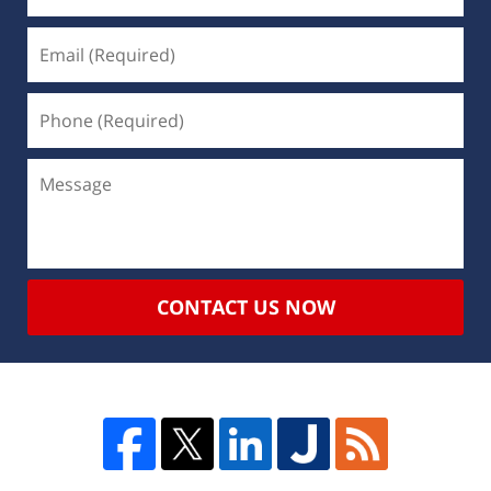
CONTACT US NOW