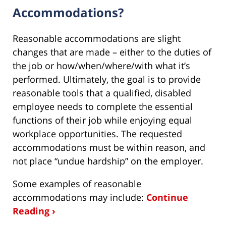
Accommodations?
Reasonable accommodations are slight
changes that are made – either to the duties of
the job or how/when/where/with what it’s
performed. Ultimately, the goal is to provide
reasonable tools that a qualified, disabled
employee needs to complete the essential
functions of their job while enjoying equal
workplace opportunities. The requested
accommodations must be within reason, and
not place “undue hardship” on the employer.
Some examples of reasonable
accommodations may include:
Continue
Reading ›