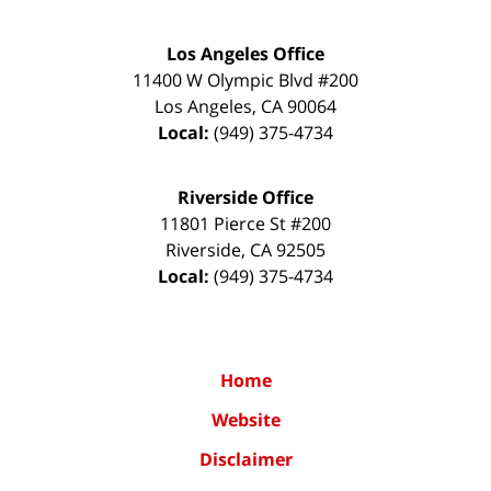
Los Angeles Office
11400 W Olympic Blvd #200
Los Angeles
,
CA
90064
Local:
(949) 375-4734
Riverside Office
11801 Pierce St #200
Riverside
,
CA
92505
Local:
(949) 375-4734
Home
Website
Disclaimer