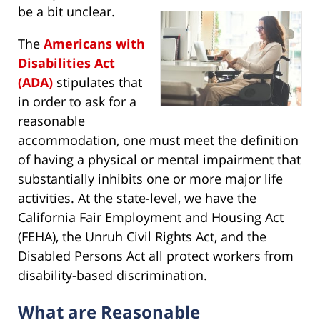
be a bit unclear.
The
Americans with
Disabilities Act
(ADA)
stipulates that
in order to ask for a
reasonable
accommodation, one must meet the definition
of having a physical or mental impairment that
substantially inhibits one or more major life
activities. At the state-level, we have the
California Fair Employment and Housing Act
(FEHA), the Unruh Civil Rights Act, and the
Disabled Persons Act all protect workers from
disability-based discrimination.
What are Reasonable