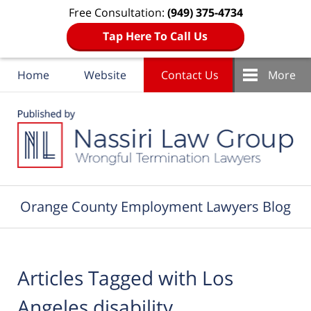
Free Consultation:
(949) 375-4734
Tap Here To Call Us
Home
Website
Contact Us
More
Navigation
Orange County Employment Lawyers Blog
Articles Tagged with
Los
Angeles disability