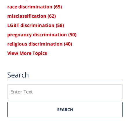
race discrimination
(65)
misclassification
(62)
LGBT discrimination
(58)
pregnancy discrimination
(50)
religious discrimination
(40)
View More Topics
Search
Search
SEARCH