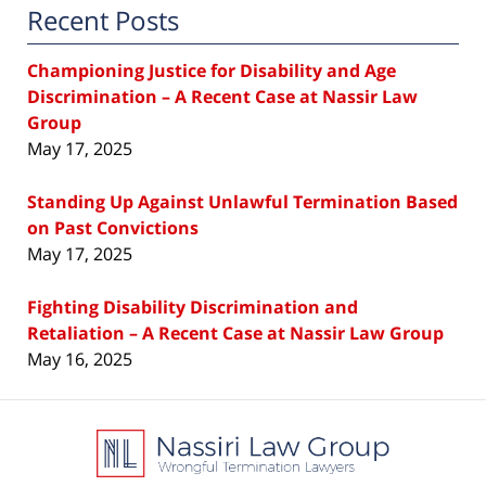
Recent Posts
Championing Justice for Disability and Age
Discrimination – A Recent Case at Nassir Law
Group
May 17, 2025
Standing Up Against Unlawful Termination Based
on Past Convictions
May 17, 2025
Fighting Disability Discrimination and
Retaliation – A Recent Case at Nassir Law Group
May 16, 2025
Contact
Information