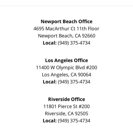
Newport Beach Office
4695 MacArthur Ct 11th Floor
Newport Beach
,
CA
92660
Local:
(949) 375-4734
Los Angeles Office
11400 W Olympic Blvd #200
Los Angeles
,
CA
90064
Local:
(949) 375-4734
Riverside Office
11801 Pierce St #200
Riverside
,
CA
92505
Local:
(949) 375-4734