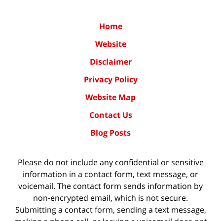
Home
Website
Disclaimer
Privacy Policy
Website Map
Contact Us
Blog Posts
Please do not include any confidential or sensitive
information in a contact form, text message, or
voicemail. The contact form sends information by
non-encrypted email, which is not secure.
Submitting a contact form, sending a text message,