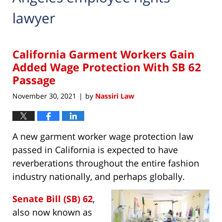
lawyer
California Garment Workers Gain
Added Wage Protection With SB 62
Passage
November 30, 2021
by
Nassiri Law
|
A new garment worker wage protection law
passed in California is expected to have
reverberations throughout the entire fashion
industry nationally, and perhaps globally.
Senate Bill (SB) 62
,
also now known as