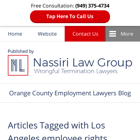
Free Consultation:
(949) 375-4734
Tap Here To Call Us
Home
Website
Contact Us
More
Navigation
Orange County Employment Lawyers Blog
Articles Tagged with
Los
Angeles employee rights