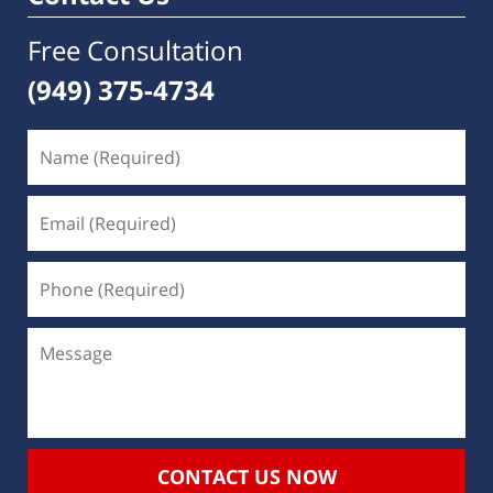
Free Consultation
(949) 375-4734
CONTACT US NOW