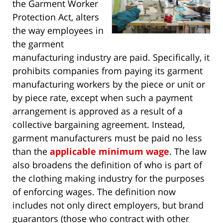
the Garment Worker
Protection Act, alters
the way employees in
the garment
manufacturing industry are paid. Specifically, it
prohibits companies from paying its garment
manufacturing workers by the piece or unit or
by piece rate, except when such a payment
arrangement is approved as a result of a
collective bargaining agreement. Instead,
garment manufacturers must be paid no less
than the
applicable minimum wage
. The law
also broadens the definition of who is part of
the clothing making industry for the purposes
of enforcing wages. The definition now
includes not only direct employers, but brand
guarantors (those who contract with other