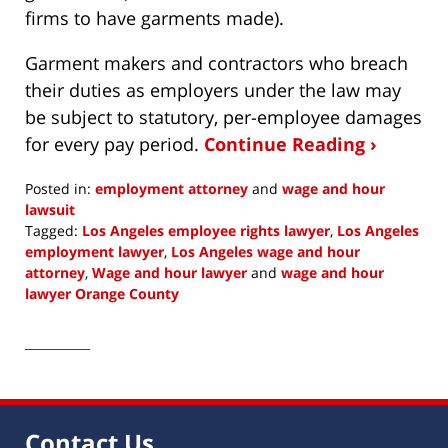
firms to have garments made).
Garment makers and contractors who breach
their duties as employers under the law may
be subject to statutory, per-employee damages
for every pay period.
Continue Reading ›
Posted in:
employment attorney
and
wage and hour
lawsuit
Tagged:
Los Angeles employee rights lawyer
,
Los Angeles
employment lawyer
,
Los Angeles wage and hour
attorney
,
Wage and hour lawyer
and
wage and hour
lawyer Orange County
Updated:
November
7,
2021
2:07
pm
Contact Us