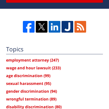
Topics
employment attorney
(247)
wage and hour lawsuit
(233)
age discrimination
(99)
sexual harassment
(95)
gender discrimination
(94)
wrongful termination
(89)
disability discrimination
(80)