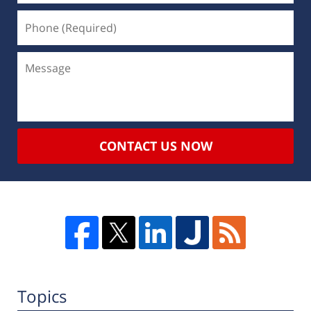
CONTACT US NOW
Topics