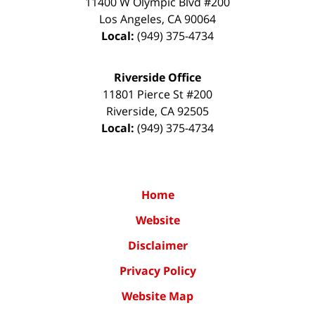
11400 W Olympic Blvd #200
Los Angeles
,
CA
90064
Local:
(949) 375-4734
Riverside Office
11801 Pierce St #200
Riverside
,
CA
92505
Local:
(949) 375-4734
Home
Website
Disclaimer
Privacy Policy
Website Map