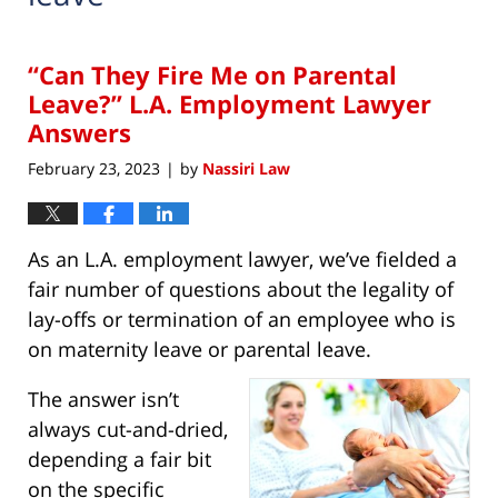
“Can They Fire Me on Parental
Leave?” L.A. Employment Lawyer
Answers
February 23, 2023
by
Nassiri Law
|
As an L.A. employment lawyer, we’ve fielded a
fair number of questions about the legality of
lay-offs or termination of an employee who is
on maternity leave or parental leave.
The answer isn’t
always cut-and-dried,
depending a fair bit
on the specific