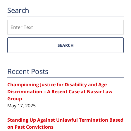
Search
Search
SEARCH
Recent Posts
Championing Justice for Disability and Age
Discrimination – A Recent Case at Nassir Law
Group
May 17, 2025
Standing Up Against Unlawful Termination Based
on Past Convictions