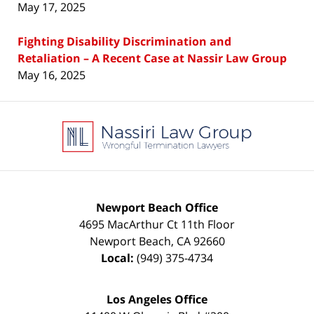
May 17, 2025
Fighting Disability Discrimination and
Retaliation – A Recent Case at Nassir Law Group
May 16, 2025
Contact
Information
Newport Beach Office
4695 MacArthur Ct 11th Floor
Newport Beach
,
CA
92660
Local:
(949) 375-4734
Los Angeles Office