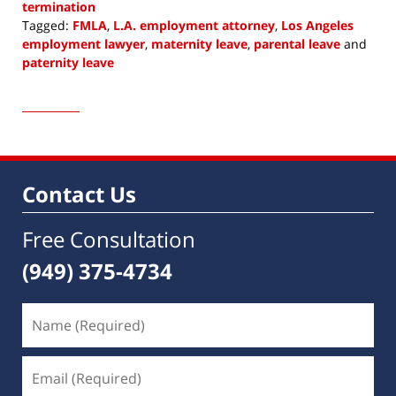
termination
Tagged:
FMLA
,
L.A. employment attorney
,
Los Angeles
employment lawyer
,
maternity leave
,
parental leave
and
paternity leave
Updated:
February
4,
2023
8:16
am
Contact Us
Free Consultation
(949) 375-4734