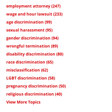
employment attorney
(247)
wage and hour lawsuit
(233)
age discrimination
(99)
sexual harassment
(95)
gender discrimination
(94)
wrongful termination
(89)
disability discrimination
(80)
race discrimination
(65)
misclassification
(62)
LGBT discrimination
(58)
pregnancy discrimination
(50)
religious discrimination
(40)
View More Topics