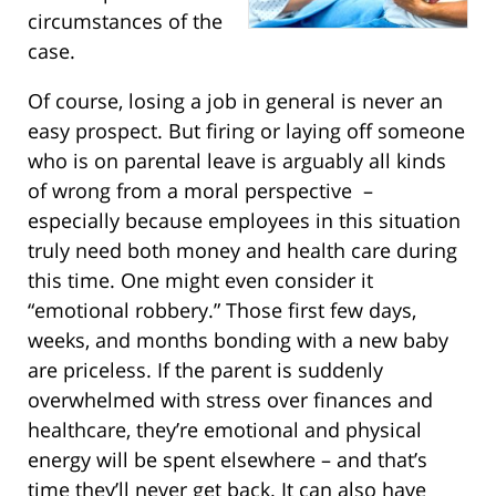
circumstances of the
case.
Of course, losing a job in general is never an
easy prospect. But firing or laying off someone
who is on parental leave is arguably all kinds
of wrong from a moral perspective –
especially because employees in this situation
truly need both money and health care during
this time. One might even consider it
“emotional robbery.” Those first few days,
weeks, and months bonding with a new baby
are priceless. If the parent is suddenly
overwhelmed with stress over finances and
healthcare, they’re emotional and physical
energy will be spent elsewhere – and that’s
time they’ll never get back. It can also have