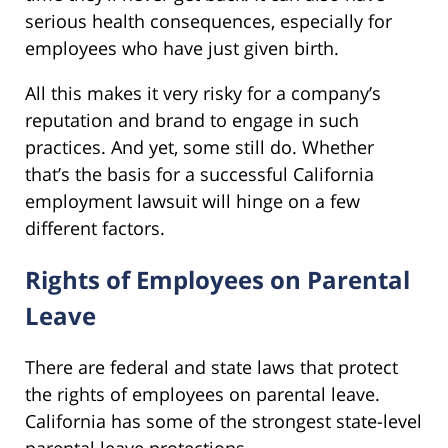
serious health consequences, especially for
employees who have just given birth.
All this makes it very risky for a company’s
reputation and brand to engage in such
practices. And yet, some still do. Whether
that’s the basis for a successful California
employment lawsuit will hinge on a few
different factors.
Rights of Employees on Parental
Leave
There are federal and state laws that protect
the rights of employees on parental leave.
California has some of the strongest state-level
parental leave protections.