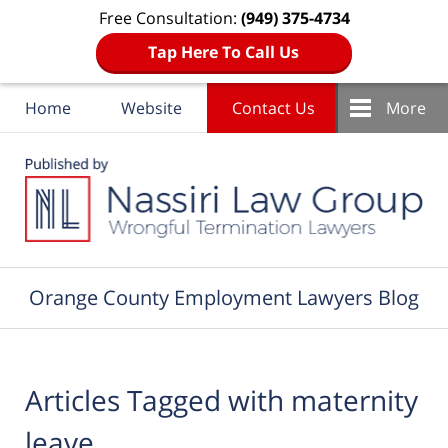
Free Consultation:
(949) 375-4734
Tap Here To Call Us
Home
Website
Contact Us
More
Navigation
Orange County Employment Lawyers Blog
Articles Tagged with
maternity
leave