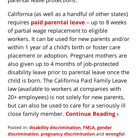
California (as well as a handful of other states)
requires
paid parental leave
– up to 8 weeks
of partial wage replacement to eligible
workers. It can be used for new parents and/or
within 1 year of a child’s birth or foster care
placement or adoption. Pregnant mothers are
also given up to 4 months of job-protected
disability leave prior to parental leave once the
child is born. The California Paid Family Leave
law (available to workers at companies with
20+ employees) is not solely for new parents,
but can also be used to care for a seriously ill
close family member.
Continue Reading ›
Posted in:
disability discrimination
,
FMLA
,
gender
discrimination
,
pregnancy discrimination
and
wrongful