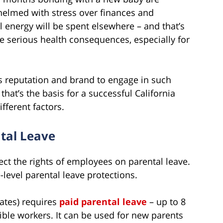
whelmed with stress over finances and
l energy will be spent elsewhere – and that’s
ave serious health consequences, especially for
y’s reputation and brand to engage in such
that’s the basis for a successful California
fferent factors.
tal Leave
ect the rights of employees on parental leave.
-level parental leave protections.
tates) requires
paid parental leave
– up to 8
ible workers. It can be used for new parents