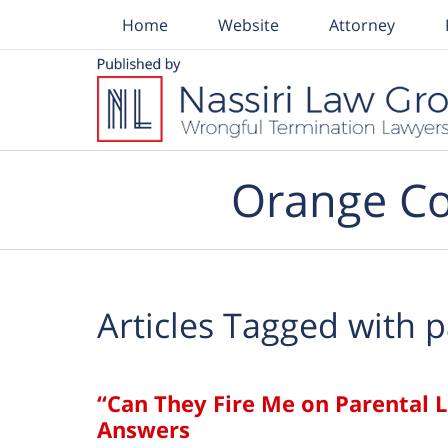
Home
Website
Attorney
Navigation
Orange Co
Articles Tagged with
p
“Can They Fire Me on Parental 
Answers