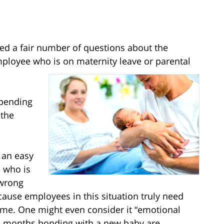
ded a fair number of questions about the
employee who is on maternity leave or parental
epending
 the
r an easy
e who is
 wrong
ause employees in this situation truly need
ime. One might even consider it “emotional
nd months bonding with a new baby are