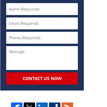
CONTACT US NOW