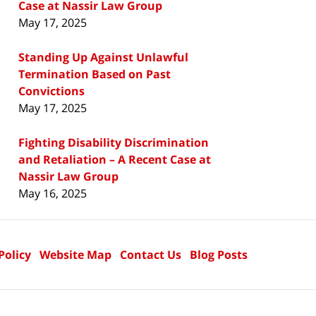
Case at Nassir Law Group
May 17, 2025
Standing Up Against Unlawful
Termination Based on Past
Convictions
May 17, 2025
Fighting Disability Discrimination
and Retaliation – A Recent Case at
Nassir Law Group
May 16, 2025
Policy
Website Map
Contact Us
Blog Posts