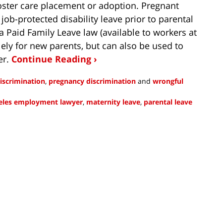
 foster care placement or adoption. Pregnant
ob-protected disability leave prior to parental
ia Paid Family Leave law (available to workers at
ely for new parents, but can also be used to
er.
Continue Reading ›
iscrimination
,
pregnancy discrimination
and
wrongful
eles employment lawyer
,
maternity leave
,
parental leave