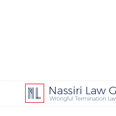
Contact
Information