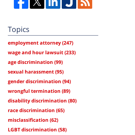
Topics
employment attorney
(247)
wage and hour lawsuit
(233)
age discrimination
(99)
sexual harassment
(95)
gender discrimination
(94)
wrongful termination
(89)
disability discrimination
(80)
race discrimination
(65)
misclassification
(62)
LGBT discrimination
(58)