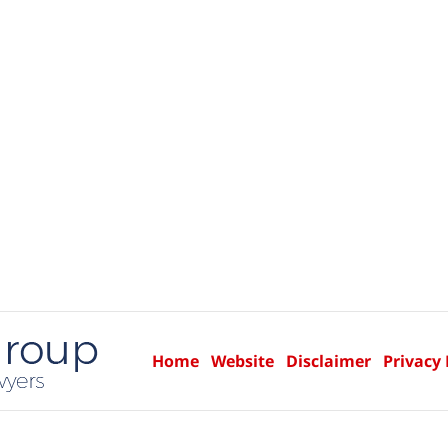
Home
Website
Disclaimer
Privacy 