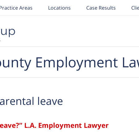
Practice Areas
Locations
Case Results
Cli
unty Employment La
arental leave
Leave?” L.A. Employment Lawyer