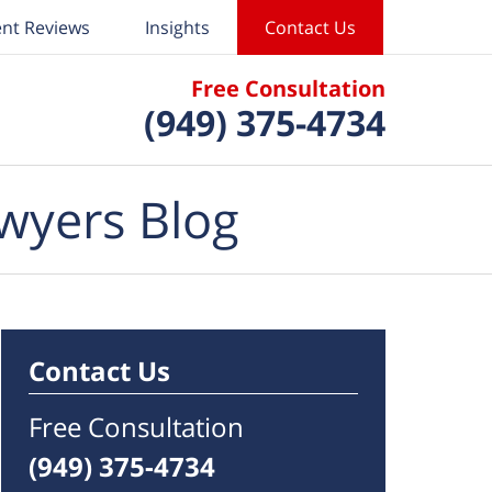
ent Reviews
Insights
Contact Us
Free Consultation
(949) 375-4734
wyers Blog
Contact Us
Free Consultation
(949) 375-4734