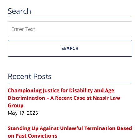
Search
Search
SEARCH
Recent Posts
Championing Justice for Disability and Age
Discrimination – A Recent Case at Nassir Law
Group
May 17, 2025
Standing Up Against Unlawful Termination Based
on Past Convictions