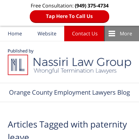
Free Consultation:
(949) 375-4734
Tap Here To Call Us
Home
Website
Contact Us
More
Navigation
Orange County Employment Lawyers Blog
Articles Tagged with
paternity
leave