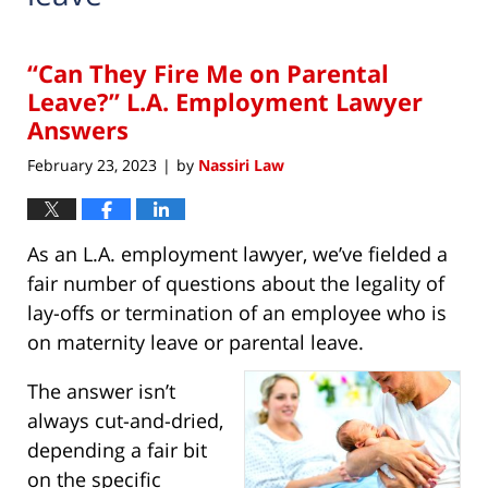
“Can They Fire Me on Parental
Leave?” L.A. Employment Lawyer
Answers
February 23, 2023
by
Nassiri Law
|
As an L.A. employment lawyer, we’ve fielded a
fair number of questions about the legality of
lay-offs or termination of an employee who is
on maternity leave or parental leave.
The answer isn’t
always cut-and-dried,
depending a fair bit
on the specific