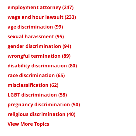
employment attorney
(247)
wage and hour lawsuit
(233)
age discrimination
(99)
sexual harassment
(95)
gender discrimination
(94)
wrongful termination
(89)
disability discrimination
(80)
race discrimination
(65)
misclassification
(62)
LGBT discrimination
(58)
pregnancy discrimination
(50)
religious discrimination
(40)
View More Topics