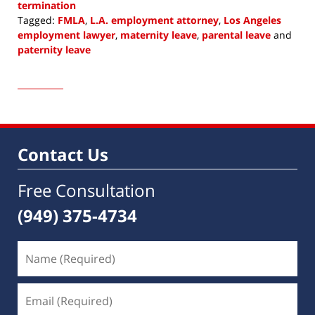
termination
Tagged:
FMLA
,
L.A. employment attorney
,
Los Angeles
employment lawyer
,
maternity leave
,
parental leave
and
paternity leave
Updated:
February
4,
2023
8:16
am
Contact Us
Free Consultation
(949) 375-4734