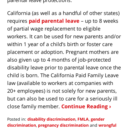
California (as well as a handful of other states)
requires
paid parental leave
– up to 8 weeks
of partial wage replacement to eligible
workers. It can be used for new parents and/or
within 1 year of a child’s birth or foster care
placement or adoption. Pregnant mothers are
also given up to 4 months of job-protected
disability leave prior to parental leave once the
child is born. The California Paid Family Leave
law (available to workers at companies with
20+ employees) is not solely for new parents,
but can also be used to care for a seriously ill
close family member.
Continue Reading ›
Posted in:
disability discrimination
,
FMLA
,
gender
discrimination
,
pregnancy discrimination
and
wrongful