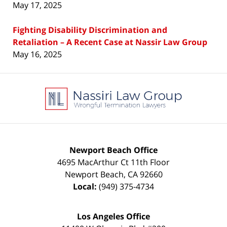
May 17, 2025
Fighting Disability Discrimination and
Retaliation – A Recent Case at Nassir Law Group
May 16, 2025
Contact
Information
Newport Beach Office
4695 MacArthur Ct 11th Floor
Newport Beach
,
CA
92660
Local:
(949) 375-4734
Los Angeles Office