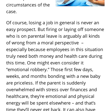
circumstances of the
case.
Of course, losing a job in general is never an
easy prospect. But firing or laying off someone
who is on parental leave is arguably all kinds
of wrong from a moral perspective –
especially because employees in this situation
truly need both money and health care during
this time. One might even consider it
“emotional robbery.” Those first few days,
weeks, and months bonding with a new baby
are priceless. If the parent is suddenly
overwhelmed with stress over finances and
healthcare, they’re emotional and physical
energy will be spent elsewhere – and that’s
time they’ll never get back. It can also have