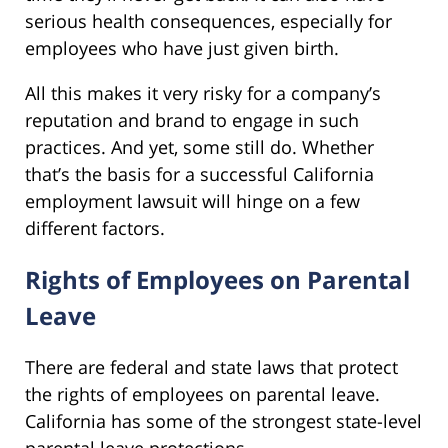
serious health consequences, especially for
employees who have just given birth.
All this makes it very risky for a company’s
reputation and brand to engage in such
practices. And yet, some still do. Whether
that’s the basis for a successful California
employment lawsuit will hinge on a few
different factors.
Rights of Employees on Parental
Leave
There are federal and state laws that protect
the rights of employees on parental leave.
California has some of the strongest state-level
parental leave protections.