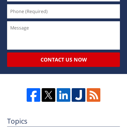
CONTACT US NOW
Topics