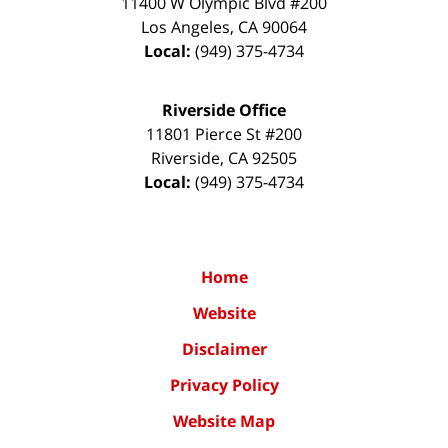
11400 W Olympic Blvd #200
Los Angeles
,
CA
90064
Local:
(949) 375-4734
Riverside Office
11801 Pierce St #200
Riverside
,
CA
92505
Local:
(949) 375-4734
Home
Website
Disclaimer
Privacy Policy
Website Map