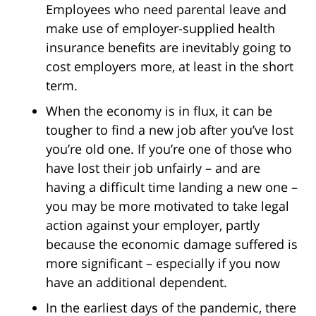
Employees who need parental leave and
make use of employer-supplied health
insurance benefits are inevitably going to
cost employers more, at least in the short
term.
When the economy is in flux, it can be
tougher to find a new job after you’ve lost
you’re old one. If you’re one of those who
have lost their job unfairly – and are
having a difficult time landing a new one –
you may be more motivated to take legal
action against your employer, partly
because the economic damage suffered is
more significant – especially if you now
have an additional dependent.
In the earliest days of the pandemic, there