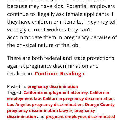
because they have kids. Potential employers
continue to illegally ask female applicants if
they have children or intend to. They may tell
wrongly current workers they can’t
accommodate them in pregnancy because of
the physical nature of the job.
There are both federal and state protections
against pregnancy discrimination and
retaliation.
Continue Reading ›
Posted in:
pregnancy discrimination
Tagged:
California employment attorney
,
California
employment law
,
California pregnancy discrimination
,
Los Angeles pregnancy discrimination
,
Orange County
pregnancy discrimination lawyer
,
pregnancy
discrimination
and
pregnant employees discriminated
Updated:
January