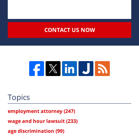
CONTACT US NOW
Topics
employment attorney
(247)
wage and hour lawsuit
(233)
age discrimination
(99)