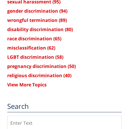
sexual harassment
(95)
gender discrimination
(94)
wrongful termination
(89)
disability discrimination
(80)
race discrimination
(65)
misclassification
(62)
LGBT discrimination
(58)
pregnancy discrimination
(50)
religious discrimination
(40)
View More Topics
Search
Search