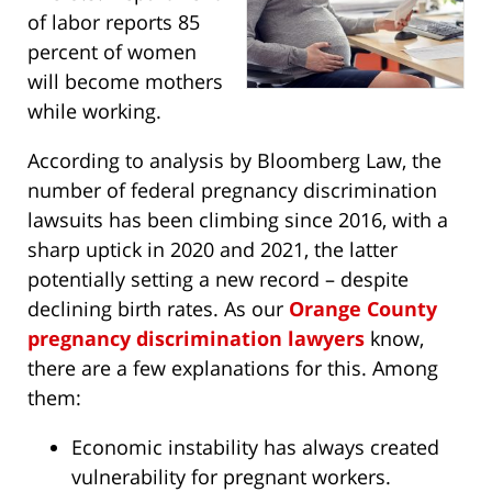
of labor reports 85
percent of women
will become mothers
while working.
According to analysis by Bloomberg Law, the
number of federal pregnancy discrimination
lawsuits has been climbing since 2016, with a
sharp uptick in 2020 and 2021, the latter
potentially setting a new record – despite
declining birth rates. As our
Orange County
pregnancy discrimination lawyers
know,
there are a few explanations for this. Among
them:
Economic instability has always created
vulnerability for pregnant workers.