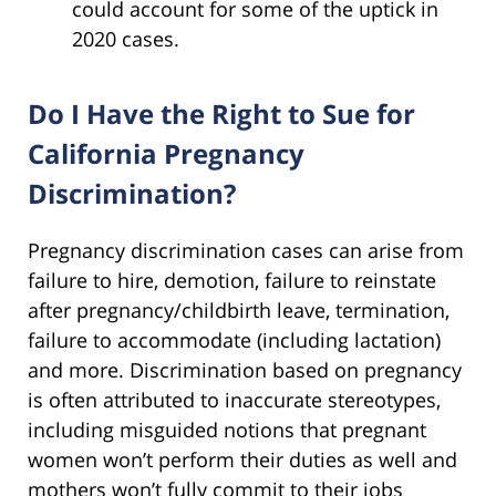
could account for some of the uptick in
2020 cases.
Do I Have the Right to Sue for
California Pregnancy
Discrimination?
Pregnancy discrimination cases can arise from
failure to hire, demotion, failure to reinstate
after pregnancy/childbirth leave, termination,
failure to accommodate (including lactation)
and more. Discrimination based on pregnancy
is often attributed to inaccurate stereotypes,
including misguided notions that pregnant
women won’t perform their duties as well and
mothers won’t fully commit to their jobs