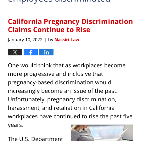
California Pregnancy Discrimination
Claims Continue to Rise
January 10, 2022
by
Nassiri Law
|
One would think that as workplaces become
more progressive and inclusive that
pregnancy-based discrimination would
increasingly become an issue of the past.
Unfortunately, pregnancy discrimination,
harassment, and retaliation in California
workplaces have continued to rise the past five
years.
The U.S. Department