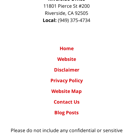
11801 Pierce St #200
Riverside
,
CA
92505
Local:
(949) 375-4734
Home
Website
Disclaimer
Privacy Policy
Website Map
Contact Us
Blog Posts
Please do not include any confidential or sensitive