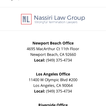
Contact
Information
Newport Beach Office
4695 MacArthur Ct 11th Floor
Newport Beach
,
CA
92660
Local:
(949) 375-4734
Los Angeles Office
11400 W Olympic Blvd #200
Los Angeles
,
CA
90064
Local:
(949) 375-4734
Riverside Office