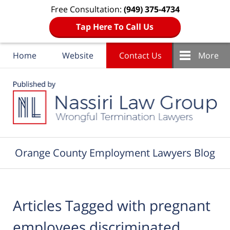
Free Consultation:
(949) 375-4734
Tap Here To Call Us
Home
Website
Contact Us
More
Navigation
Orange County Employment Lawyers Blog
Articles Tagged with
pregnant
employees discriminated