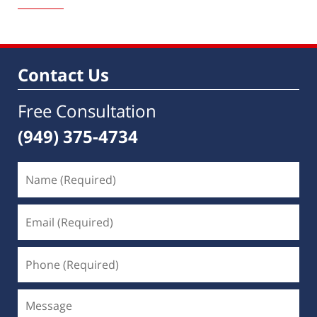
10,
2022
8:08
am
Contact Us
Free Consultation
(949) 375-4734