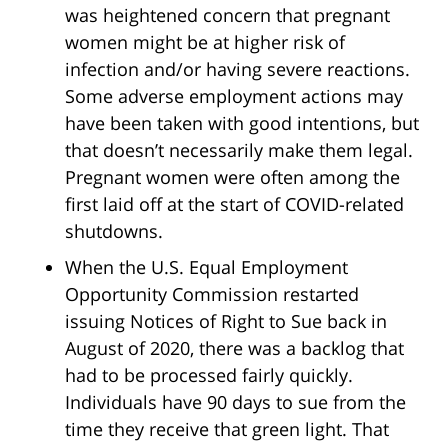
was heightened concern that pregnant
women might be at higher risk of
infection and/or having severe reactions.
Some adverse employment actions may
have been taken with good intentions, but
that doesn’t necessarily make them legal.
Pregnant women were often among the
first laid off at the start of COVID-related
shutdowns.
When the U.S. Equal Employment
Opportunity Commission restarted
issuing Notices of Right to Sue back in
August of 2020, there was a backlog that
had to be processed fairly quickly.
Individuals have 90 days to sue from the
time they receive that green light. That