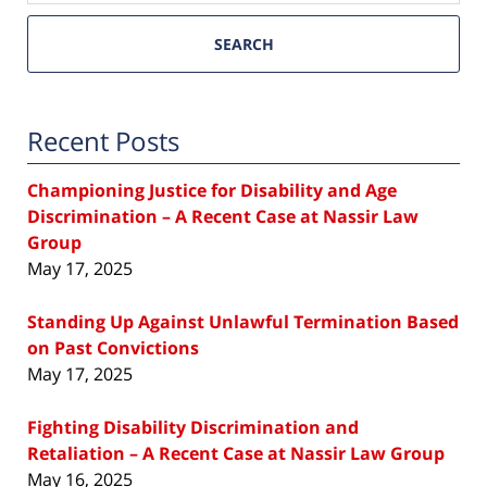
SEARCH
Recent Posts
Championing Justice for Disability and Age
Discrimination – A Recent Case at Nassir Law
Group
May 17, 2025
Standing Up Against Unlawful Termination Based
on Past Convictions
May 17, 2025
Fighting Disability Discrimination and
Retaliation – A Recent Case at Nassir Law Group
May 16, 2025