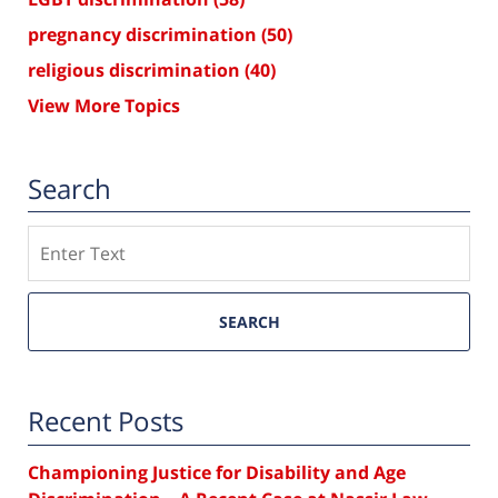
pregnancy discrimination
(50)
religious discrimination
(40)
View More Topics
Search
Search
SEARCH
Recent Posts
Championing Justice for Disability and Age