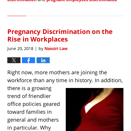
Updated:
January
10,
2022
Pregnancy Discrimination on the
8:08
am
Rise in Workplaces
June 20, 2018
by
Nassiri Law
|
Right now, more mothers are joining the
workforce than any time in history. In addition,
there is a
growing
trend of friendlier
office policies geared
toward families in
general and mothers
in particular. Why