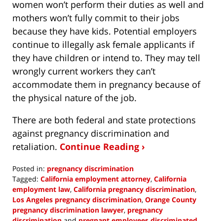
women won’t perform their duties as well and
mothers won’t fully commit to their jobs
because they have kids. Potential employers
continue to illegally ask female applicants if
they have children or intend to. They may tell
wrongly current workers they can’t
accommodate them in pregnancy because of
the physical nature of the job.
There are both federal and state protections
against pregnancy discrimination and
retaliation.
Continue Reading ›
Posted in:
pregnancy discrimination
Tagged:
California employment attorney
,
California
employment law
,
California pregnancy discrimination
,
Los Angeles pregnancy discrimination
,
Orange County
pregnancy discrimination lawyer
,
pregnancy
discrimination
and
pregnant employees discriminated