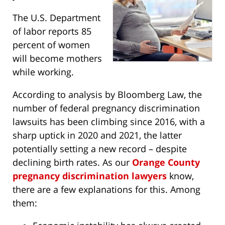
The U.S. Department
of labor reports 85
percent of women
will become mothers
while working.
According to analysis by Bloomberg Law, the
number of federal pregnancy discrimination
lawsuits has been climbing since 2016, with a
sharp uptick in 2020 and 2021, the latter
potentially setting a new record – despite
declining birth rates. As our
Orange County
pregnancy discrimination lawyers
know,
there are a few explanations for this. Among
them: