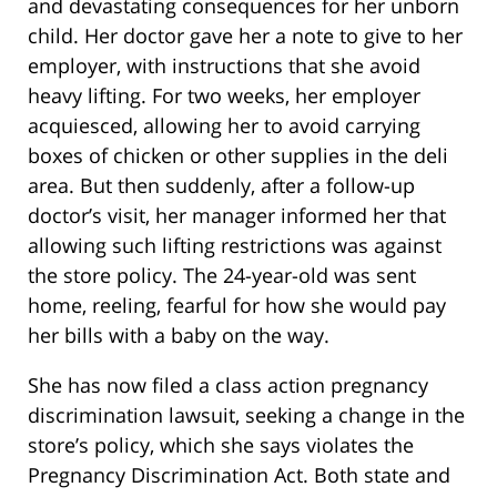
and devastating consequences for her unborn
child. Her doctor gave her a note to give to her
employer, with instructions that she avoid
heavy lifting. For two weeks, her employer
acquiesced, allowing her to avoid carrying
boxes of chicken or other supplies in the deli
area. But then suddenly, after a follow-up
doctor’s visit, her manager informed her that
allowing such lifting restrictions was against
the store policy. The 24-year-old was sent
home, reeling, fearful for how she would pay
her bills with a baby on the way.
She has now filed a class action pregnancy
discrimination lawsuit, seeking a change in the
store’s policy, which she says violates the
Pregnancy Discrimination Act. Both state and