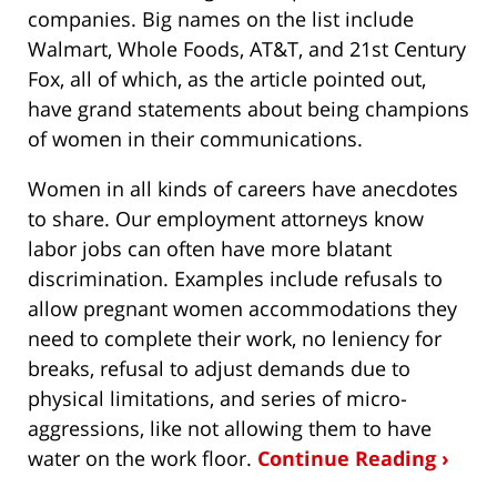
companies. Big names on the list include
Walmart, Whole Foods, AT&T, and 21st Century
Fox, all of which, as the article pointed out,
have grand statements about being champions
of women in their communications.
Women in all kinds of careers have anecdotes
to share. Our employment attorneys know
labor jobs can often have more blatant
discrimination. Examples include refusals to
allow pregnant women accommodations they
need to complete their work, no leniency for
breaks, refusal to adjust demands due to
physical limitations, and series of micro-
aggressions, like not allowing them to have
water on the work floor.
Continue Reading ›