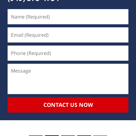
CONTACT US NOW