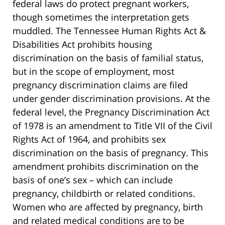
federal laws do protect pregnant workers,
though sometimes the interpretation gets
muddled. The Tennessee Human Rights Act &
Disabilities Act prohibits housing
discrimination on the basis of familial status,
but in the scope of employment, most
pregnancy discrimination claims are filed
under gender discrimination provisions. At the
federal level, the Pregnancy Discrimination Act
of 1978 is an amendment to Title VII of the Civil
Rights Act of 1964, and prohibits sex
discrimination on the basis of pregnancy. This
amendment prohibits discrimination on the
basis of one’s sex – which can include
pregnancy, childbirth or related conditions.
Women who are affected by pregnancy, birth
and related medical conditions are to be