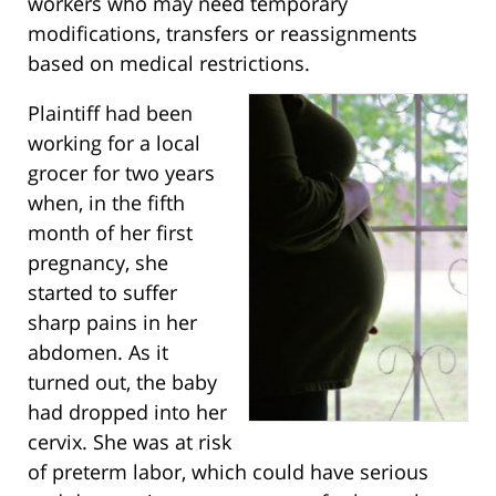
workers who may need temporary
modifications, transfers or reassignments
based on medical restrictions.
Plaintiff had been
working for a local
grocer for two years
when, in the fifth
month of her first
pregnancy, she
started to suffer
sharp pains in her
abdomen. As it
turned out, the baby
had dropped into her
cervix. She was at risk
of preterm labor, which could have serious