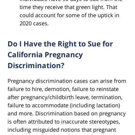
time they receive that green light. That
could account for some of the uptick in
2020 cases.
Do I Have the Right to Sue for
California Pregnancy
Discrimination?
Pregnancy discrimination cases can arise from
failure to hire, demotion, failure to reinstate
after pregnancy/childbirth leave, termination,
failure to accommodate (including lactation)
and more. Discrimination based on pregnancy
is often attributed to inaccurate stereotypes,
including misguided notions that pregnant