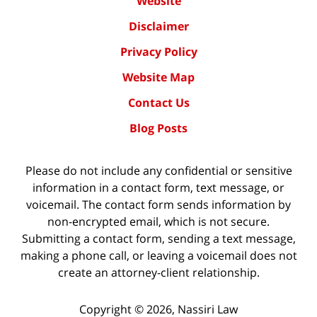
Website
Disclaimer
Privacy Policy
Website Map
Contact Us
Blog Posts
Please do not include any confidential or sensitive
information in a contact form, text message, or
voicemail. The contact form sends information by
non-encrypted email, which is not secure.
Submitting a contact form, sending a text message,
making a phone call, or leaving a voicemail does not
create an attorney-client relationship.
Copyright ©
2026
,
Nassiri Law