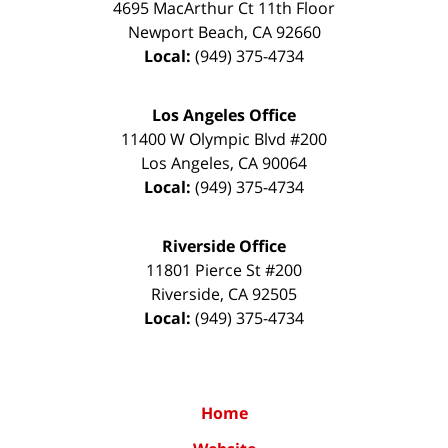
4695 MacArthur Ct 11th Floor
Newport Beach
,
CA
92660
Local:
(949) 375-4734
Los Angeles Office
11400 W Olympic Blvd #200
Los Angeles
,
CA
90064
Local:
(949) 375-4734
Riverside Office
11801 Pierce St #200
Riverside
,
CA
92505
Local:
(949) 375-4734
Home