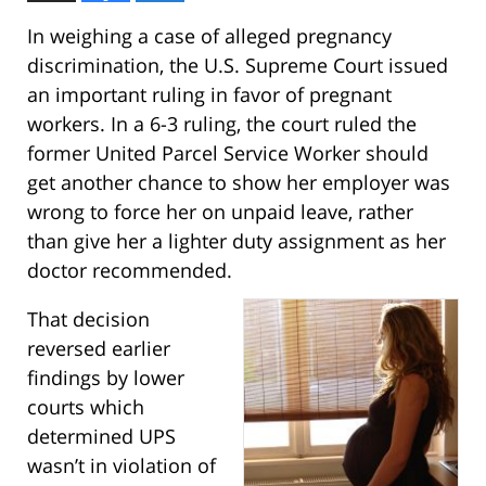
In weighing a case of alleged pregnancy
discrimination, the U.S. Supreme Court issued
an important ruling in favor of pregnant
workers. In a 6-3 ruling, the court ruled the
former United Parcel Service Worker should
get another chance to show her employer was
wrong to force her on unpaid leave, rather
than give her a lighter duty assignment as her
doctor recommended.
That decision
reversed earlier
findings by lower
courts which
determined UPS
wasn’t in violation of