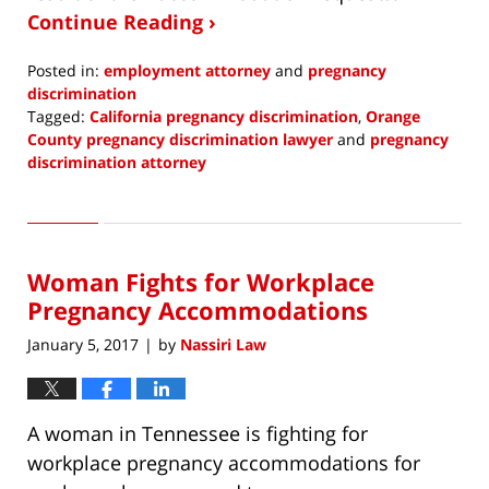
Continue Reading ›
Posted in:
employment attorney
and
pregnancy
discrimination
Tagged:
California pregnancy discrimination
,
Orange
County pregnancy discrimination lawyer
and
pregnancy
discrimination attorney
Updated:
March
23,
2018
Woman Fights for Workplace
5:55
am
Pregnancy Accommodations
January 5, 2017
by
Nassiri Law
|
A woman in Tennessee is fighting for
workplace pregnancy accommodations for