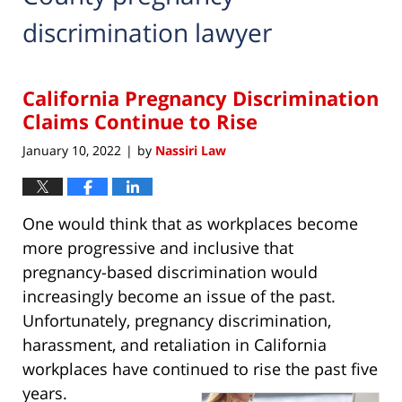
discrimination lawyer
California Pregnancy Discrimination
Claims Continue to Rise
January 10, 2022
by
Nassiri Law
|
One would think that as workplaces become
more progressive and inclusive that
pregnancy-based discrimination would
increasingly become an issue of the past.
Unfortunately, pregnancy discrimination,
harassment, and retaliation in California
workplaces have continued to rise the past five
years.