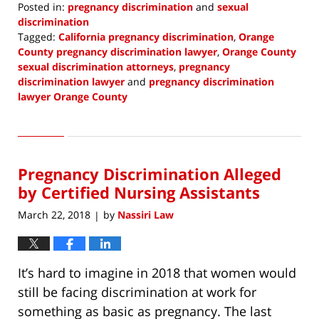
Posted in:
pregnancy discrimination
and
sexual
discrimination
Tagged:
California pregnancy discrimination
,
Orange
County pregnancy discrimination lawyer
,
Orange County
sexual discrimination attorneys
,
pregnancy
discrimination lawyer
and
pregnancy discrimination
lawyer Orange County
Updated:
June
23,
2018
Pregnancy Discrimination Alleged
1:32
pm
by Certified Nursing Assistants
March 22, 2018
by
Nassiri Law
|
It’s hard to imagine in 2018 that women would
still be facing discrimination at work for
something as basic as pregnancy. The last