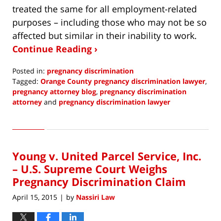
treated the same for all employment-related
purposes – including those who may not be so
affected but similar in their inability to work.
Continue Reading ›
Posted in:
pregnancy discrimination
Tagged:
Orange County pregnancy discrimination lawyer
,
pregnancy attorney blog
,
pregnancy discrimination
attorney
and
pregnancy discrimination lawyer
Updated:
December
4,
2016
Young v. United Parcel Service, Inc.
8:58
am
– U.S. Supreme Court Weighs
Pregnancy Discrimination Claim
April 15, 2015
by
Nassiri Law
|