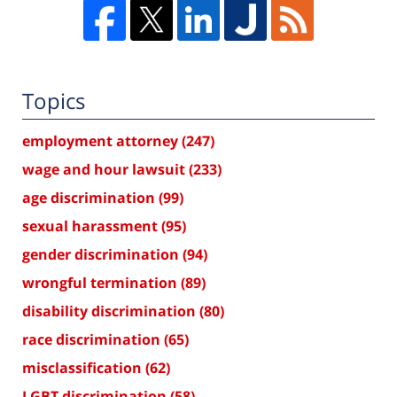
Topics
employment attorney
(247)
wage and hour lawsuit
(233)
age discrimination
(99)
sexual harassment
(95)
gender discrimination
(94)
wrongful termination
(89)
disability discrimination
(80)
race discrimination
(65)
misclassification
(62)
LGBT discrimination
(58)