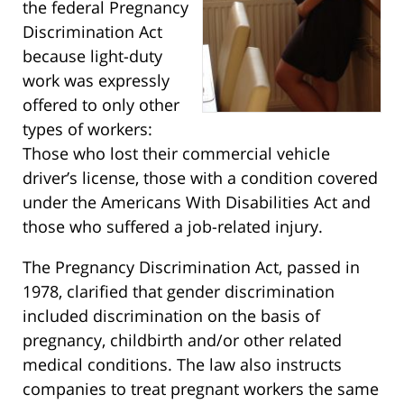
the federal Pregnancy
Discrimination Act
because light-duty
work was expressly
offered to only other
types of workers:
Those who lost their commercial vehicle
driver’s license, those with a condition covered
under the Americans With Disabilities Act and
those who suffered a job-related injury.
The Pregnancy Discrimination Act, passed in
1978, clarified that gender discrimination
included discrimination on the basis of
pregnancy, childbirth and/or other related
medical conditions. The law also instructs
companies to treat pregnant workers the same