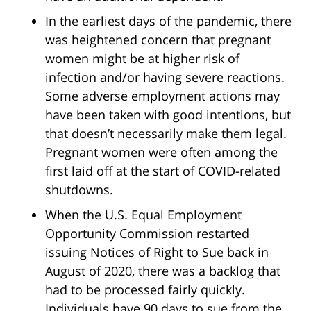
In the earliest days of the pandemic, there
was heightened concern that pregnant
women might be at higher risk of
infection and/or having severe reactions.
Some adverse employment actions may
have been taken with good intentions, but
that doesn’t necessarily make them legal.
Pregnant women were often among the
first laid off at the start of COVID-related
shutdowns.
When the U.S. Equal Employment
Opportunity Commission restarted
issuing Notices of Right to Sue back in
August of 2020, there was a backlog that
had to be processed fairly quickly.
Individuals have 90 days to sue from the