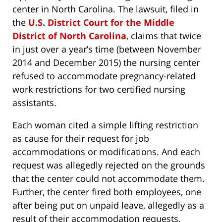
center in North Carolina. The lawsuit, filed in
the
U.S. District Court for the Middle
District of North Carolina
, claims that twice
in just over a year’s time (between November
2014 and December 2015) the nursing center
refused to accommodate pregnancy-related
work restrictions for two certified nursing
assistants.
Each woman cited a simple lifting restriction
as cause for their request for job
accommodations or modifications. And each
request was allegedly rejected on the grounds
that the center could not accommodate them.
Further, the center fired both employees, one
after being put on unpaid leave, allegedly as a
result of their accommodation requests.