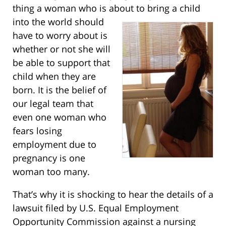
thing a woman who is about to bring a
child
into the world should
have to worry about is
whether or not she will
be able to support that
child when they are
born. It is the belief of
our legal team that
even one woman who
fears losing
employment due to
pregnancy is one
woman too many.
That’s why it is shocking to hear the details of a
lawsuit filed by U.S. Equal Employment
Opportunity Commission against a nursing