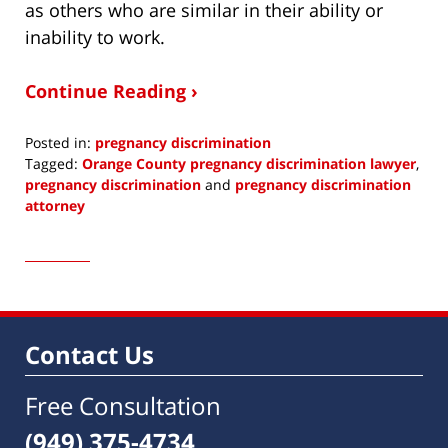
as others who are similar in their ability or
inability to work.
Continue Reading ›
Posted in:
pregnancy discrimination
Tagged:
Orange County pregnancy discrimination lawyer
,
pregnancy discrimination
and
pregnancy discrimination
attorney
Updated:
April
8,
2015
6:48
am
Contact Us
Free Consultation
(949) 375-4734