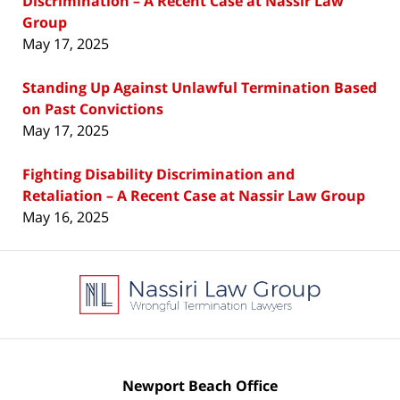
Discrimination – A Recent Case at Nassir Law
Group
May 17, 2025
Standing Up Against Unlawful Termination Based
on Past Convictions
May 17, 2025
Fighting Disability Discrimination and
Retaliation – A Recent Case at Nassir Law Group
May 16, 2025
Contact
Information
Newport Beach Office