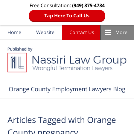
Free Consultation:
(949) 375-4734
Tap Here To Call Us
Home
Website
Contact Us
More
Navigation
Orange County Employment Lawyers Blog
Articles Tagged with
Orange
County pregnancy