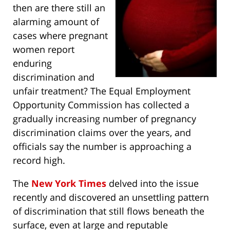
then are there still an
alarming amount of
cases where pregnant
women report
enduring
discrimination and
unfair treatment? The Equal Employment
Opportunity Commission has collected a
gradually increasing number of pregnancy
discrimination claims over the years, and
officials say the number is approaching a
record high.
The
New York Times
delved into the issue
recently and discovered an unsettling pattern
of discrimination that still flows beneath the
surface, even at large and reputable