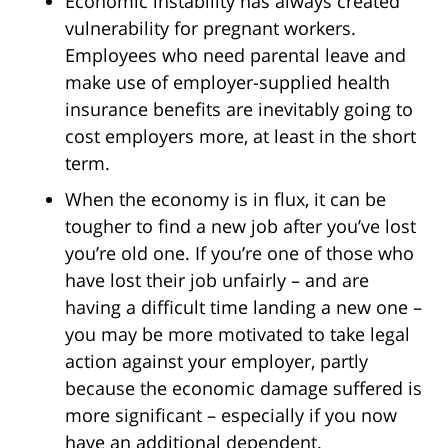
Economic instability has always created
vulnerability for pregnant workers.
Employees who need parental leave and
make use of employer-supplied health
insurance benefits are inevitably going to
cost employers more, at least in the short
term.
When the economy is in flux, it can be
tougher to find a new job after you’ve lost
you’re old one. If you’re one of those who
have lost their job unfairly – and are
having a difficult time landing a new one –
you may be more motivated to take legal
action against your employer, partly
because the economic damage suffered is
more significant – especially if you now
have an additional dependent.