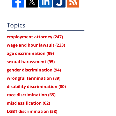
Topics
employment attorney
(247)
wage and hour lawsuit
(233)
age discrimination
(99)
sexual harassment
(95)
gender discrimination
(94)
wrongful termination
(89)
disability discrimination
(80)
race discrimination
(65)
misclassification
(62)
LGBT discrimination
(58)