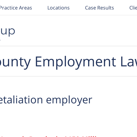
Practice Areas
Locations
Case Results
Cli
unty Employment La
etaliation employer