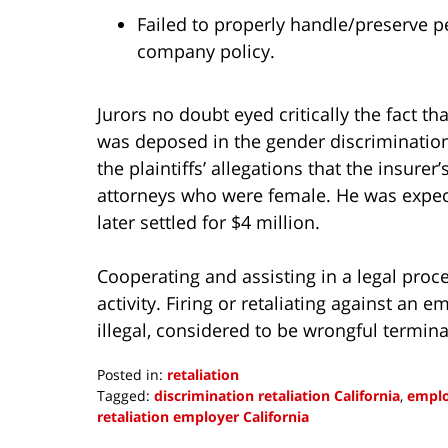
Failed to properly handle/preserve p
company policy.
Jurors no doubt eyed critically the fact t
was deposed in the gender discrimination
the plaintiffs’ allegations that the insure
attorneys who were female. He was expecte
later settled for $4 million.
Cooperating and assisting in a legal proc
activity. Firing or retaliating against an
illegal, considered to be wrongful termina
Posted in:
retaliation
Tagged:
discrimination retaliation California
,
emplo
retaliation employer California
Updated: