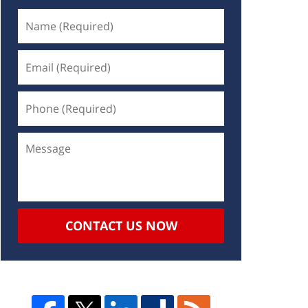
CONTACT US NOW