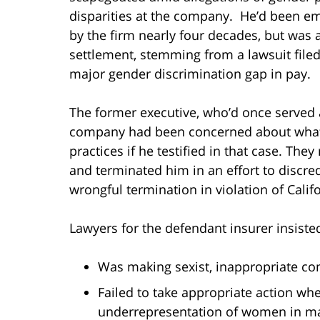
disparities at the company. He’d been e
by the firm nearly four decades, but was a
settlement, stemming from a lawsuit filed
major gender discrimination gap in pay.
The former executive, who’d once served as
company had been concerned about what 
practices if he testified in that case. Th
and terminated him in an effort to discred
wrongful termination in violation of Califo
Lawyers for the defendant insurer insisted
Was making sexist, inappropriate c
Failed to take appropriate action wh
underrepresentation of women in ma