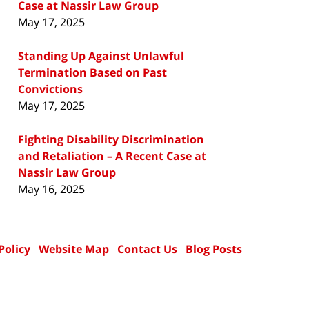
Case at Nassir Law Group
May 17, 2025
Standing Up Against Unlawful
Termination Based on Past
Convictions
May 17, 2025
Fighting Disability Discrimination
and Retaliation – A Recent Case at
Nassir Law Group
May 16, 2025
Policy
Website Map
Contact Us
Blog Posts