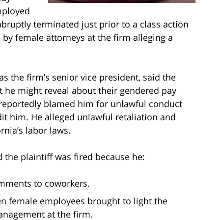
mployed
bruptly terminated just prior to a class action
 by female attorneys at the firm alleging a
 the firm’s senior vice president, said the
he might reveal about their gendered pay
ey reportedly blamed him for unlawful conduct
it him. He alleged unlawful retaliation and
rnia’s labor laws.
 the plaintiff was fired because he:
omments to coworkers.
en female employees brought to light the
nagement at the firm.