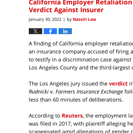
California Employer Retaliation
Verdict Against Insurer
January 30, 2022
by
Nassiri Law
|
A finding of California employer retaliatio
an insurance company accused of firing a
to testify in a discrimination case against 
Los Angeles County and the third-largest of
The Los Angeles jury issued the
verdict
i
Rudnicki v. Farmers Insurance Exchange
fol
less than 60 minutes of deliberations.
According to
Reuters
, the employment la
was filed in 2017, with plaintiff alleging 
scapegoated amid allegations of gender 