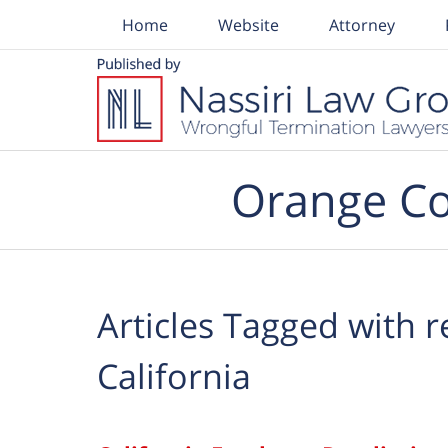
Home
Website
Attorney
Navigation
Orange Co
Articles Tagged with
r
California