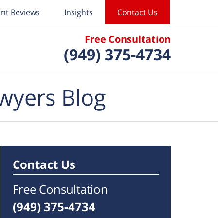
ent Reviews
Insights
Contact Us
Free Consultation
(949) 375-4734
wyers Blog
Contact Us
Free Consultation
(949) 375-4734