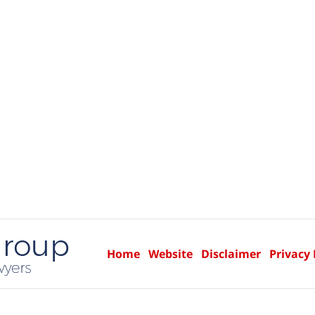
Home
Website
Disclaimer
Privacy 