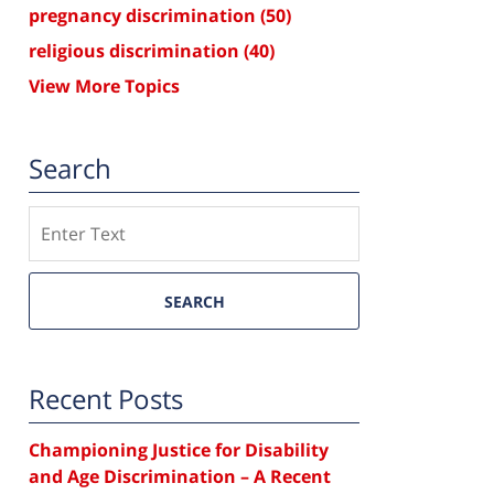
pregnancy discrimination
(50)
religious discrimination
(40)
View More Topics
Search
Search
SEARCH
Recent Posts
Championing Justice for Disability
and Age Discrimination – A Recent