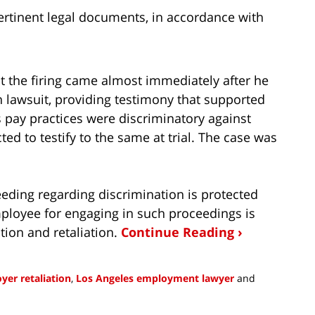
ertinent legal documents, in accordance with
hat the firing came almost immediately after he
 lawsuit, providing testimony that supported
r’s pay practices were discriminatory against
d to testify to the same at trial. The case was
eeding regarding discrimination is protected
 employee for engaging in such proceedings is
tion and retaliation.
Continue Reading ›
yer retaliation
,
Los Angeles employment lawyer
and