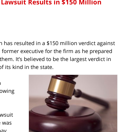
 Lawsuit Results in $150 Million
n has resulted in a $150 million verdict against
 former executive for the firm as he prepared
them. It’s believed to be the largest verdict in
 its kind in the state.
n
lowing
wsuit
he was
pay