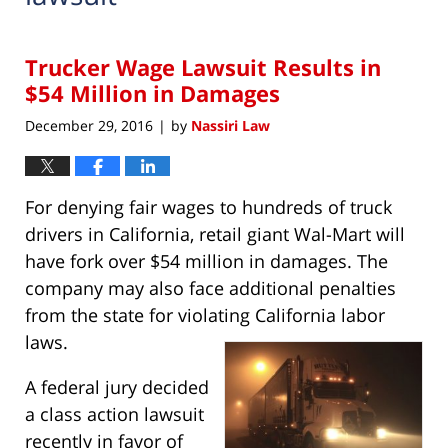
Trucker Wage Lawsuit Results in
$54 Million in Damages
December 29, 2016
by
Nassiri Law
|
For denying fair wages to hundreds of truck
drivers in California, retail giant Wal-Mart will
have fork over $54 million in damages. The
company may also face additional penalties
from the state for violating California labor
laws.
A federal jury decided
a class action lawsuit
recently in favor of