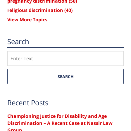
pregnancy discrimination
(50)
religious discrimination
(40)
View More Topics
Search
Search
SEARCH
Recent Posts
Championing Justice for Disability and Age
Discrimination – A Recent Case at Nassir Law
Group