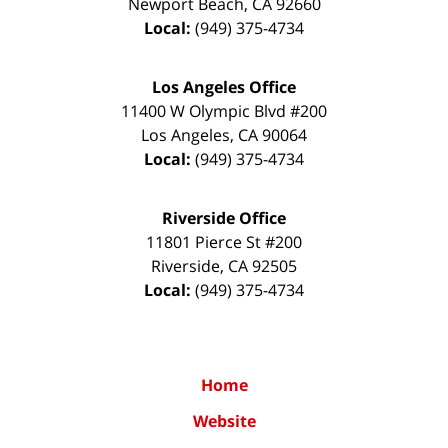
Newport Beach
,
CA
92660
Local:
(949) 375-4734
Los Angeles Office
11400 W Olympic Blvd #200
Los Angeles
,
CA
90064
Local:
(949) 375-4734
Riverside Office
11801 Pierce St #200
Riverside
,
CA
92505
Local:
(949) 375-4734
Home
Website