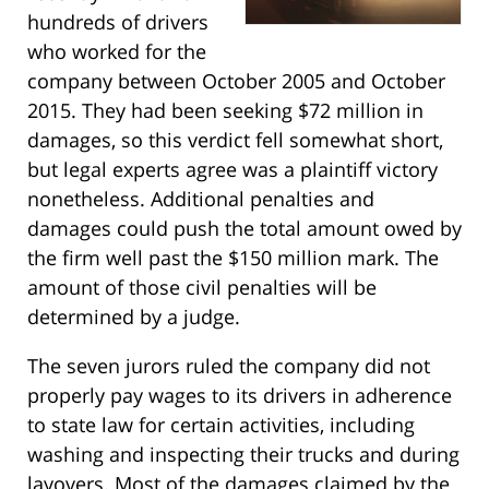
hundreds of drivers
who worked for the
company between October 2005 and October
2015. They had been seeking $72 million in
damages, so this verdict fell somewhat short,
but legal experts agree was a plaintiff victory
nonetheless. Additional penalties and
damages could push the total amount owed by
the firm well past the $150 million mark. The
amount of those civil penalties will be
determined by a judge.
The seven jurors ruled the company did not
properly pay wages to its drivers in adherence
to state law for certain activities, including
washing and inspecting their trucks and during
layovers. Most of the damages claimed by the