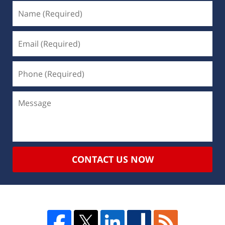
CONTACT US NOW