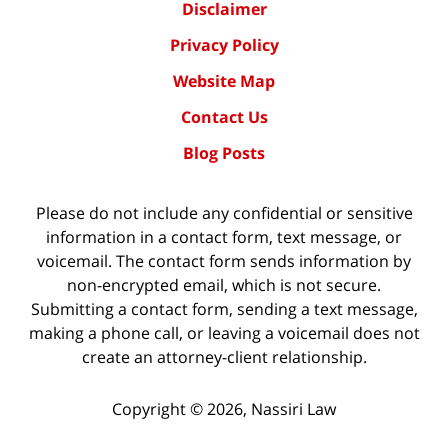
Disclaimer
Privacy Policy
Website Map
Contact Us
Blog Posts
Please do not include any confidential or sensitive
information in a contact form, text message, or
voicemail. The contact form sends information by
non-encrypted email, which is not secure.
Submitting a contact form, sending a text message,
making a phone call, or leaving a voicemail does not
create an attorney-client relationship.
Copyright ©
2026
,
Nassiri Law