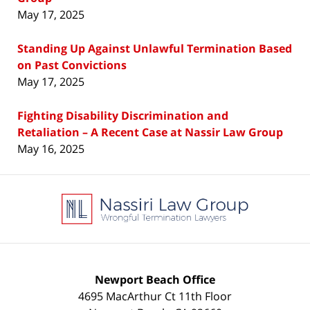
May 17, 2025
Standing Up Against Unlawful Termination Based
on Past Convictions
May 17, 2025
Fighting Disability Discrimination and
Retaliation – A Recent Case at Nassir Law Group
May 16, 2025
Contact
Information
Newport Beach Office
4695 MacArthur Ct 11th Floor