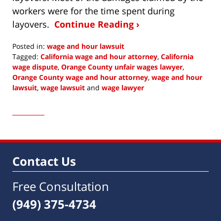
workers were for the time spent during
layovers.
Continue Reading ›
Posted in:
wage and hour lawsuit
Tagged:
California wage and hour attorney
,
California
wage dispute
,
Orange County unfair wages lawyer
,
Orange County wage and hour attorney
,
wage and hour
lawsuit
,
wage lawsuit
and
wage lawyer
Updated:
December
4,
2016
7:22
am
Contact Us
Free Consultation
(949) 375-4734