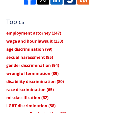
Topics
employment attorney
(247)
wage and hour lawsuit
(233)
age discrimination
(99)
sexual harassment
(95)
gender discrimination
(94)
wrongful termination
(89)
disability discrimination
(80)
race discrimination
(65)
misclassification
(62)
LGBT discrimination
(58)