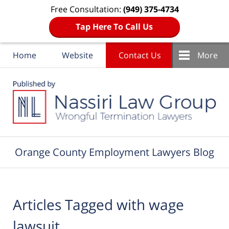
Free Consultation:
(949) 375-4734
Tap Here To Call Us
Home
Website
Contact Us
More
Navigation
Orange County Employment Lawyers Blog
Articles Tagged with
wage
lawsuit