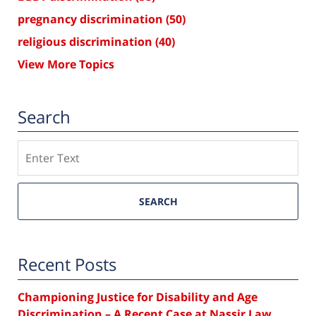
pregnancy discrimination
(50)
religious discrimination
(40)
View More Topics
Search
Search
SEARCH
Recent Posts
Championing Justice for Disability and Age
Discrimination – A Recent Case at Nassir Law