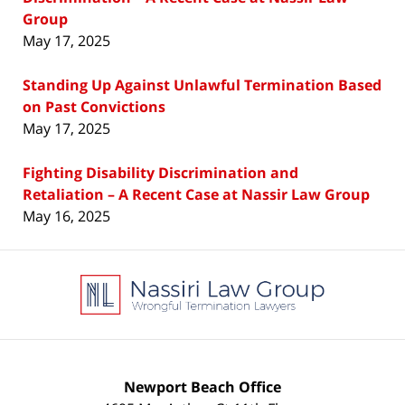
Group
May 17, 2025
Standing Up Against Unlawful Termination Based
on Past Convictions
May 17, 2025
Fighting Disability Discrimination and
Retaliation – A Recent Case at Nassir Law Group
May 16, 2025
Contact
Information
Newport Beach Office