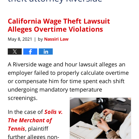
California Wage Theft Lawsuit
Alleges Overtime Violations
May 8, 2021
by
Nassiri Law
|
A Riverside wage and hour lawsuit alleges an
employer failed to properly calculate overtime
or compensate him for time spent each shift
undergoing mandatory temperature
screenings.
In the case of
Solis v.
The Merchant of
Tennis
, plaintiff
further alleges non-