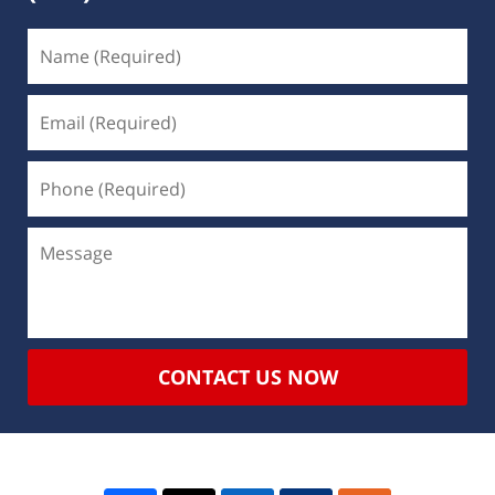
CONTACT US NOW