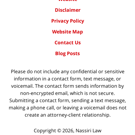
Disclaimer
Privacy Policy
Website Map
Contact Us
Blog Posts
Please do not include any confidential or sensitive
information in a contact form, text message, or
voicemail. The contact form sends information by
non-encrypted email, which is not secure.
Submitting a contact form, sending a text message,
making a phone call, or leaving a voicemail does not
create an attorney-client relationship.
Copyright ©
2026
,
Nassiri Law