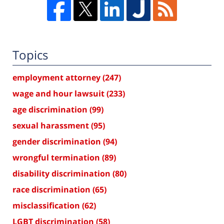
Topics
employment attorney
(247)
wage and hour lawsuit
(233)
age discrimination
(99)
sexual harassment
(95)
gender discrimination
(94)
wrongful termination
(89)
disability discrimination
(80)
race discrimination
(65)
misclassification
(62)
LGBT discrimination
(58)