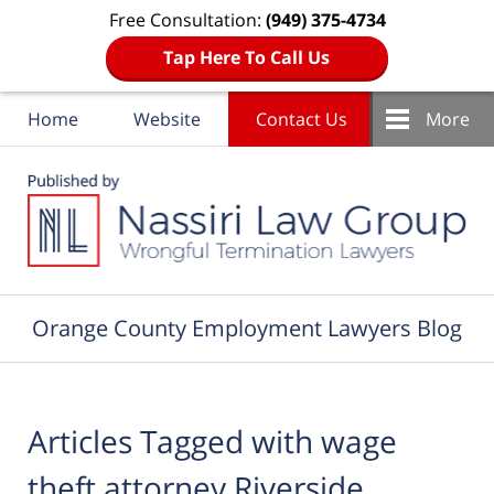
Free Consultation:
(949) 375-4734
Tap Here To Call Us
Home
Website
Contact Us
More
Navigation
Orange County Employment Lawyers Blog
Articles Tagged with
wage
theft attorney Riverside