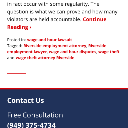
in fact occur with some regularity. The
question is what we can prove and how many
violators are held accountable.
Continue
Reading ›
Posted in:
wage and hour lawsuit
Tagged:
Riverside employment attorney
,
Riverside
employment lawyer
,
wage and hour disputes
,
wage theft
and
wage theft attorney Riverside
Updated:
April
29,
2021
4:09
pm
Contact Us
Free Consultation
(949) 375-4734