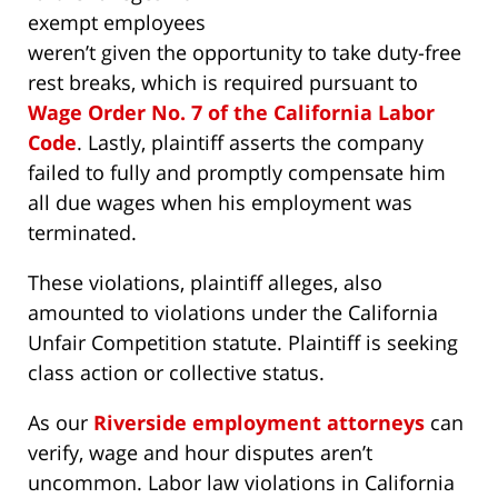
exempt employees
weren’t given the opportunity to take duty-free
rest breaks, which is required pursuant to
Wage Order No. 7 of the California Labor
Code
. Lastly, plaintiff asserts the company
failed to fully and promptly compensate him
all due wages when his employment was
terminated.
These violations, plaintiff alleges, also
amounted to violations under the California
Unfair Competition statute. Plaintiff is seeking
class action or collective status.
As our
Riverside employment attorneys
can
verify, wage and hour disputes aren’t
uncommon. Labor law violations in California