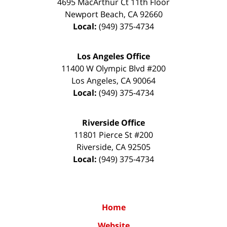
4695 MacArthur Ct 11th Floor
Newport Beach
,
CA
92660
Local:
(949) 375-4734
Los Angeles Office
11400 W Olympic Blvd #200
Los Angeles
,
CA
90064
Local:
(949) 375-4734
Riverside Office
11801 Pierce St #200
Riverside
,
CA
92505
Local:
(949) 375-4734
Home
Website