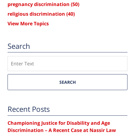
pregnancy discrimination
(50)
religious discrimination
(40)
View More Topics
Search
Search
SEARCH
Recent Posts
Championing Justice for Disability and Age
Discrimination – A Recent Case at Nassir Law