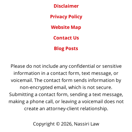
Disclaimer
Privacy Policy
Website Map
Contact Us
Blog Posts
Please do not include any confidential or sensitive
information in a contact form, text message, or
voicemail. The contact form sends information by
non-encrypted email, which is not secure.
Submitting a contact form, sending a text message,
making a phone call, or leaving a voicemail does not
create an attorney-client relationship.
Copyright ©
2026
,
Nassiri Law