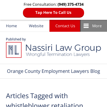
Free Consultation:
(949) 375-4734
Tap Here To Call Us
Home
Website
Contact Us
More
Navigation
Orange County Employment Lawyers Blog
Articles Tagged with
whistleblower retaliation