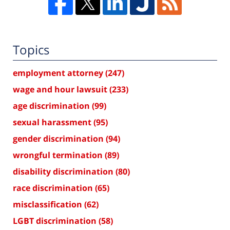
Topics
employment attorney
(247)
wage and hour lawsuit
(233)
age discrimination
(99)
sexual harassment
(95)
gender discrimination
(94)
wrongful termination
(89)
disability discrimination
(80)
race discrimination
(65)
misclassification
(62)
LGBT discrimination
(58)