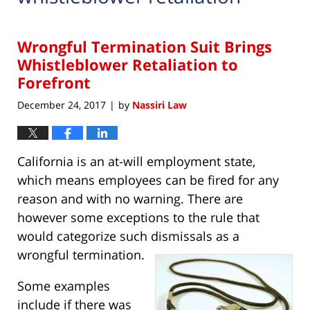
Wrongful Termination Suit Brings
Whistleblower Retaliation to
Forefront
December 24, 2017
by
Nassiri Law
|
California is an at-will employment state,
which means employees can be fired for any
reason and with no warning. There are
however some exceptions to the rule that
would categorize such dismissals as a
wrongful termination.
Some examples
include if there was