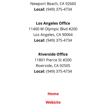
Newport Beach
,
CA
92660
Local:
(949) 375-4734
Los Angeles Office
11400 W Olympic Blvd #200
Los Angeles
,
CA
90064
Local:
(949) 375-4734
Riverside Office
11801 Pierce St #200
Riverside
,
CA
92505
Local:
(949) 375-4734
Home
Website