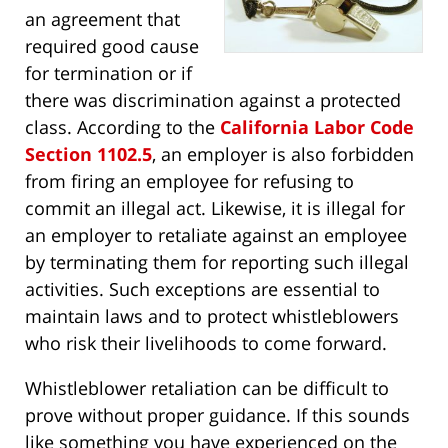
an agreement that
required good cause
for termination or if
there was discrimination against a protected
class. According to the
California Labor Code
Section 1102.5
, an employer is also forbidden
from firing an employee for refusing to
commit an illegal act. Likewise, it is illegal for
an employer to retaliate against an employee
by terminating them for reporting such illegal
activities. Such exceptions are essential to
maintain laws and to protect whistleblowers
who risk their livelihoods to come forward.
Whistleblower retaliation can be difficult to
prove without proper guidance. If this sounds
like something you have experienced on the