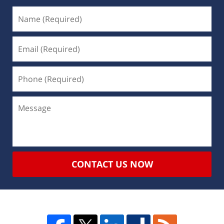
CONTACT US NOW