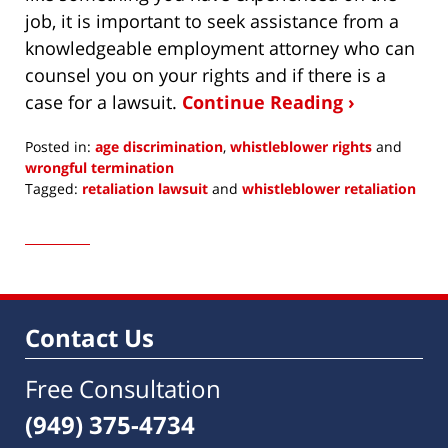
job, it is important to seek assistance from a
knowledgeable employment attorney who can
counsel you on your rights and if there is a
case for a lawsuit.
Continue Reading ›
Posted in:
age discrimination
,
whistleblower rights
and
wrongful termination
Tagged:
retaliation lawsuit
and
whistleblower retaliation
Updated:
December
15,
2017
5:53
am
Contact Us
Free Consultation
(949) 375-4734