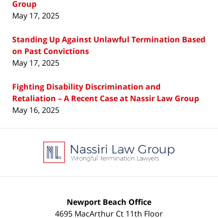
Group
May 17, 2025
Standing Up Against Unlawful Termination Based
on Past Convictions
May 17, 2025
Fighting Disability Discrimination and
Retaliation – A Recent Case at Nassir Law Group
May 16, 2025
Contact
Information
Newport Beach Office
4695 MacArthur Ct 11th Floor