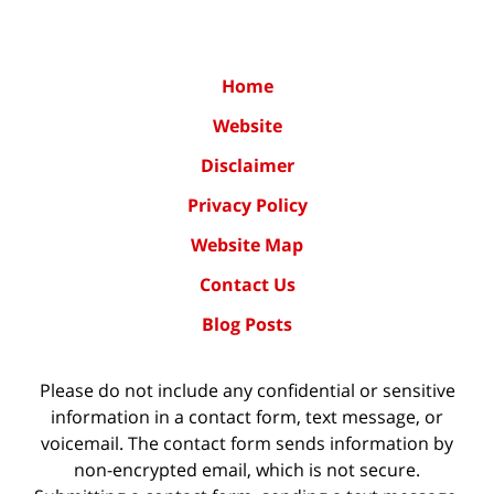
Home
Website
Disclaimer
Privacy Policy
Website Map
Contact Us
Blog Posts
Please do not include any confidential or sensitive
information in a contact form, text message, or
voicemail. The contact form sends information by
non-encrypted email, which is not secure.