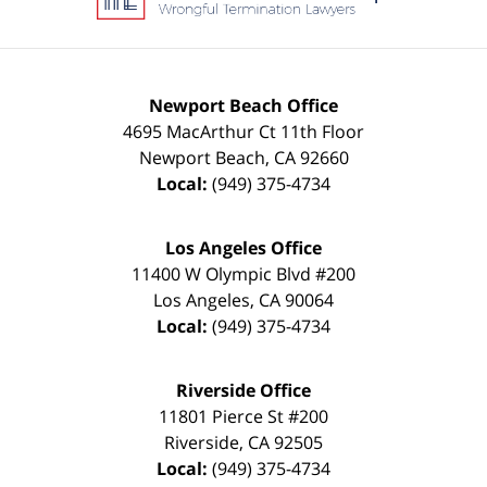
Newport Beach Office
4695 MacArthur Ct 11th Floor
Newport Beach
,
CA
92660
Local:
(949) 375-4734
Los Angeles Office
11400 W Olympic Blvd #200
Los Angeles
,
CA
90064
Local:
(949) 375-4734
Riverside Office
11801 Pierce St #200
Riverside
,
CA
92505
Local:
(949) 375-4734