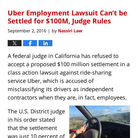
2018
Uber Employment Lawsuit Can’t be
6:19
am
Settled for $100M, Judge Rules
September 2, 2016
by
Nassiri Law
|
A federal judge in California has refused to
accept a proposed $100 million settlement in a
class action lawsuit against ride-sharing
service Uber, which is accused of
misclassifying its drivers as independent
contractors when they are, in fact, employees.
The U.S. District judge
in his order stated
that the settlement
was just 10 percent of