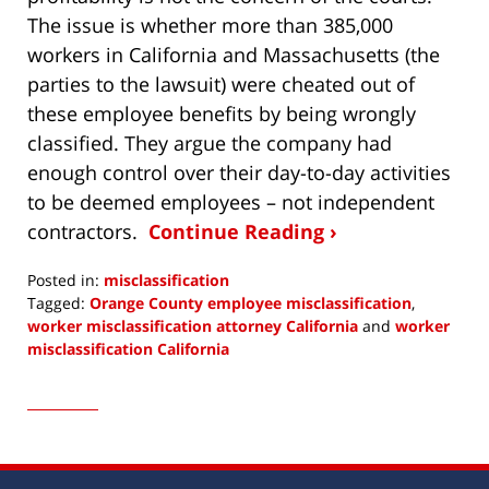
The issue is whether more than 385,000
workers in California and Massachusetts (the
parties to the lawsuit) were cheated out of
these employee benefits by being wrongly
classified. They argue the company had
enough control over their day-to-day activities
to be deemed employees – not independent
contractors.
Continue Reading ›
Posted in:
misclassification
Tagged:
Orange County employee misclassification
,
worker misclassification attorney California
and
worker
misclassification California
Updated:
August
29,
2016
12:17
pm