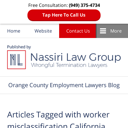
Free Consultation:
(949) 375-4734
Tap Here To Call Us
Home
Website
Contact Us
More
Navigation
Orange County Employment Lawyers Blog
Articles Tagged with
worker
misclassification California