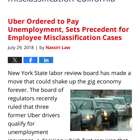
Uber Ordered to Pay
Unemployment, Sets Precedent for
Employee Misclassification Cases
July 29, 2018
by
Nassiri Law
|
New York State labor review board has made a
move that could shake up the gig economy
forever. The board
of
regulators recently
ruled that three
former Uber drivers
qualify for
unemployment