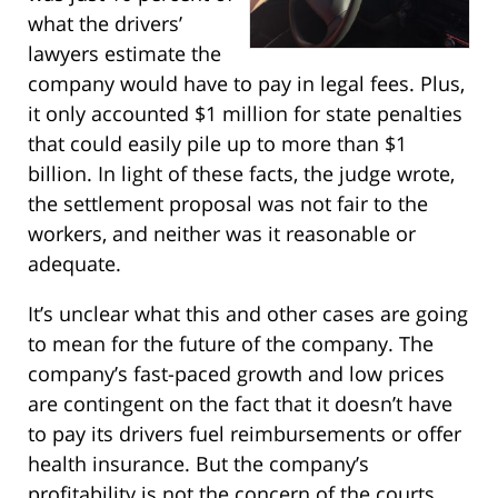
what the drivers’
lawyers estimate the
company would have to pay in legal fees. Plus,
it only accounted $1 million for state penalties
that could easily pile up to more than $1
billion. In light of these facts, the judge wrote,
the settlement proposal was not fair to the
workers, and neither was it reasonable or
adequate.
It’s unclear what this and other cases are going
to mean for the future of the company. The
company’s fast-paced growth and low prices
are contingent on the fact that it doesn’t have
to pay its drivers fuel reimbursements or offer
health insurance. But the company’s
profitability is not the concern of the courts.