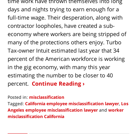
time work have thrown themselves into long
days and nights trying to earn enough for a
full-time wage. Their desperation, along with
contractor loopholes, have created a sub-
economy where workers are being stripped of
many of the protections others enjoy. Turbo
Tax-owner Intuit estimated last year that 34
percent of the American workforce is working
in the gig economy, with many this year
estimating the number to be closer to 40
percent.
Continue Reading ›
Posted in:
misclassification
Tagged:
California employee misclassification lawyer
,
Los
Angeles employee misclassification lawyer
and
worker
misclassification California
Updated:
August
1,