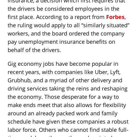
insurance, a decision which first requires that
the drivers be considered employees in the
first place. According to a report from
Forbes
,
the ruling would apply to all “similarly situated”
workers, and the board ordered the company
pay unemployment insurance benefits on
behalf of the drivers.
Gig economy jobs have become popular in
recent years, with companies like Uber, Lyft,
Grubhub, and a myriad of other delivery and
driving services taking the reins and reshaping
the economy. Those desperate for a way to
make ends meet that also allows for flexibility
around an already packed work and family
schedule have given these companies a robust
labor force. Others who cannot find stable full-