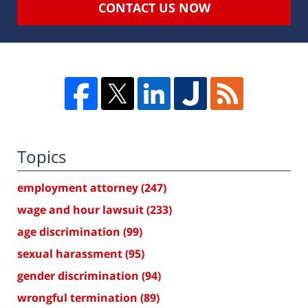
CONTACT US NOW
Topics
employment attorney
(247)
wage and hour lawsuit
(233)
age discrimination
(99)
sexual harassment
(95)
gender discrimination
(94)
wrongful termination
(89)