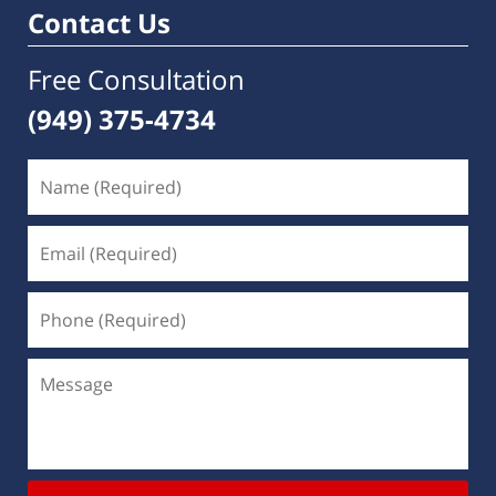
Contact Us
Free Consultation
(949) 375-4734