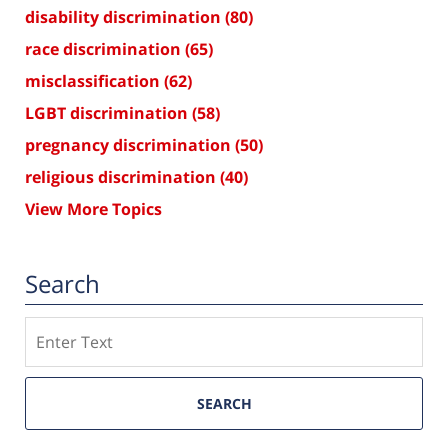
disability discrimination
(80)
race discrimination
(65)
misclassification
(62)
LGBT discrimination
(58)
pregnancy discrimination
(50)
religious discrimination
(40)
View More Topics
Search
Search
SEARCH