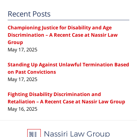
Recent Posts
Championing Justice for Disability and Age
Discrimination – A Recent Case at Nassir Law
Group
May 17, 2025
Standing Up Against Unlawful Termination Based
on Past Convictions
May 17, 2025
Fighting Disability Discrimination and
Retaliation – A Recent Case at Nassir Law Group
May 16, 2025
Contact
Information