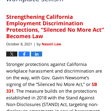
Strengthening California
Employment Discrimination
Protections, “Silenced No More Act”
Becomes Law
October 8, 2021
by
Nassiri Law
|
Stronger protections against California
workplace harassment and discrimination are
on the way, with Gov. Gavin Newsome’s
signing of the “Silenced No More Act,” or
SB
331
. The measure builds on the protections
established in 2018 with the Stand Against
Non-Disclosures (STAND) Act, targeting non-
disclosure agreements in sexual harassment