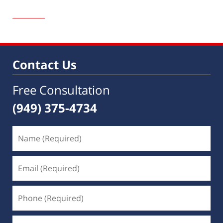
Updated:
October
13,
2021
1:18
pm
Contact Us
Free Consultation
(949) 375-4734