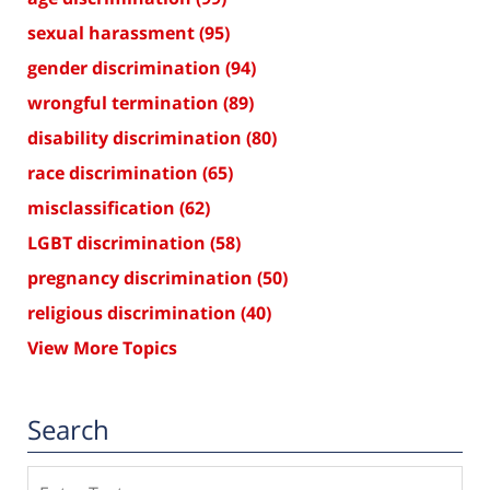
sexual harassment
(95)
gender discrimination
(94)
wrongful termination
(89)
disability discrimination
(80)
race discrimination
(65)
misclassification
(62)
LGBT discrimination
(58)
pregnancy discrimination
(50)
religious discrimination
(40)
View More Topics
Search
Search