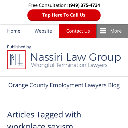
Free Consultation:
(949) 375-4734
Tap Here To Call Us
Home
Website
Contact Us
More
Navigation
Orange County Employment Lawyers Blog
Articles Tagged with
workplace sexism