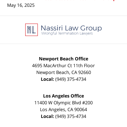
May 16, 2025
Contact
Information
Newport Beach Office
4695 MacArthur Ct 11th Floor
Newport Beach
,
CA
92660
Local:
(949) 375-4734
Los Angeles Office
11400 W Olympic Blvd #200
Los Angeles
,
CA
90064
Local:
(949) 375-4734