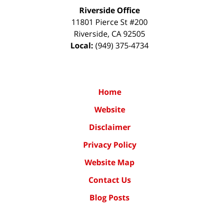
Riverside Office
11801 Pierce St #200
Riverside
,
CA
92505
Local:
(949) 375-4734
Home
Website
Disclaimer
Privacy Policy
Website Map
Contact Us
Blog Posts