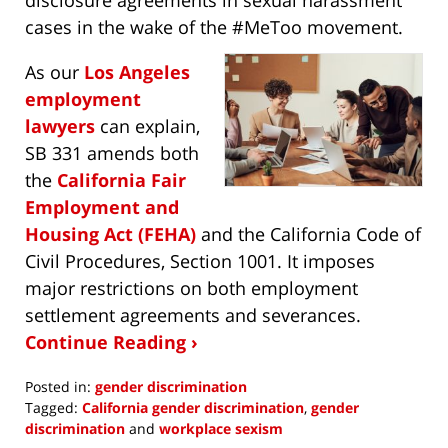
cases in the wake of the #MeToo movement.
As our
Los Angeles
employment
lawyers
can explain,
SB 331 amends both
the
California Fair
Employment and
Housing Act (FEHA)
and the California Code of
Civil Procedures, Section 1001. It imposes
major restrictions on both employment
settlement agreements and severances.
Continue Reading ›
Posted in:
gender discrimination
Tagged:
California gender discrimination
,
gender
discrimination
and
workplace sexism