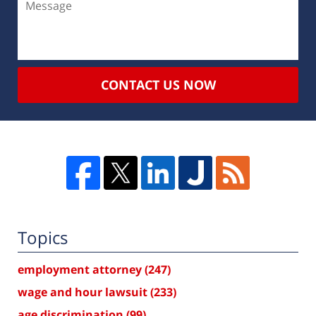
CONTACT US NOW
Topics
employment attorney
(247)
wage and hour lawsuit
(233)
age discrimination
(99)