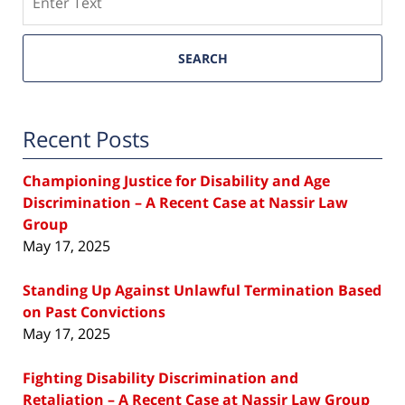
SEARCH
Recent Posts
Championing Justice for Disability and Age
Discrimination – A Recent Case at Nassir Law
Group
May 17, 2025
Standing Up Against Unlawful Termination Based
on Past Convictions
May 17, 2025
Fighting Disability Discrimination and
Retaliation – A Recent Case at Nassir Law Group