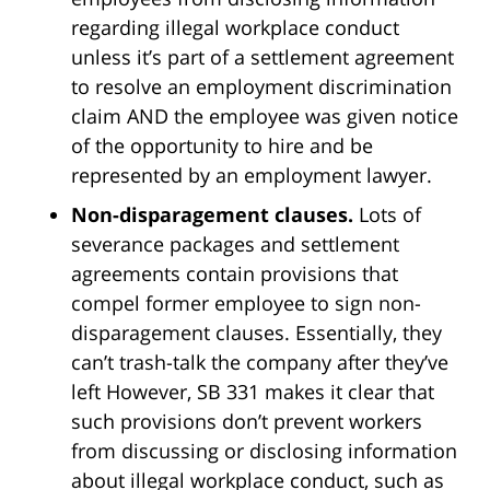
regarding illegal workplace conduct
unless it’s part of a settlement agreement
to resolve an employment discrimination
claim AND the employee was given notice
of the opportunity to hire and be
represented by an employment lawyer.
Non-disparagement clauses.
Lots of
severance packages and settlement
agreements contain provisions that
compel former employee to sign non-
disparagement clauses. Essentially, they
can’t trash-talk the company after they’ve
left However, SB 331 makes it clear that
such provisions don’t prevent workers
from discussing or disclosing information
about illegal workplace conduct, such as