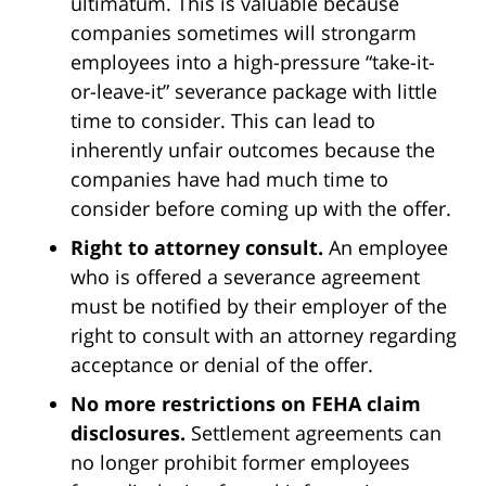
ultimatum. This is valuable because
companies sometimes will strongarm
employees into a high-pressure “take-it-
or-leave-it” severance package with little
time to consider. This can lead to
inherently unfair outcomes because the
companies have had much time to
consider before coming up with the offer.
Right to attorney consult.
An employee
who is offered a severance agreement
must be notified by their employer of the
right to consult with an attorney regarding
acceptance or denial of the offer.
No more restrictions on FEHA claim
disclosures.
Settlement agreements can
no longer prohibit former employees