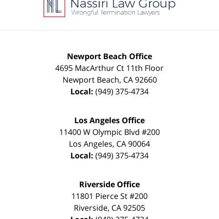
Newport Beach Office
4695 MacArthur Ct 11th Floor
Newport Beach
,
CA
92660
Local:
(949) 375-4734
Los Angeles Office
11400 W Olympic Blvd #200
Los Angeles
,
CA
90064
Local:
(949) 375-4734
Riverside Office
11801 Pierce St #200
Riverside
,
CA
92505