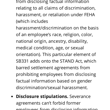
from disclosing factual information
relating to all claims of discrimination,
harassment, or retaliation under FEHA
(which includes
harassment/discrimination on the basis
of an employee’s race, religion, color,
national origin, ancestry, disability,
medical condition, age, or sexual
orientation). This particular element of
SB331 adds onto the STAND Act, which
barred settlement agreements from
prohibiting employees from disclosing
factual information based on gender
discrimination/sexual harassment.
Disclosure stipulations.
Severance
agreements can’t forbid former
employees from disclosing information