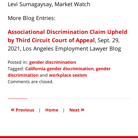
Levi Sumagaysay, Market Watch
More Blog Entries:
Associational Discrimination Claim Upheld
by Third Circuit Court of Appeal
, Sept. 29,
2021, Los Angeles Employment Lawyer Blog
Posted in:
gender discrimination
Tagged:
California gender discrimination
,
gender
discrimination
and
workplace sexism
Updated:
Comments are closed.
October
13,
2021
1:18
«
»
Previous
|
Home
|
Next
pm