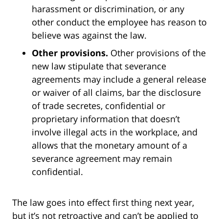
harassment or discrimination, or any
other conduct the employee has reason to
believe was against the law.
Other provisions.
Other provisions of the
new law stipulate that severance
agreements may include a general release
or waiver of all claims, bar the disclosure
of trade secretes, confidential or
proprietary information that doesn’t
involve illegal acts in the workplace, and
allows that the monetary amount of a
severance agreement may remain
confidential.
The law goes into effect first thing next year,
but it’s not retroactive and can’t be applied to