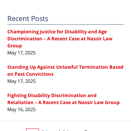
Recent Posts
Championing Justice for Disability and Age
Discrimination – A Recent Case at Nassir Law
Group
May 17, 2025
Standing Up Against Unlawful Termination Based
on Past Convictions
May 17, 2025
Fighting Disability Discrimination and
Retaliation – A Recent Case at Nassir Law Group
May 16, 2025
Contact
Information