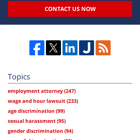
CONTACT US NOW
Topics
employment attorney
(247)
wage and hour lawsuit
(233)
age discrimination
(99)
sexual harassment
(95)
gender discrimination
(94)