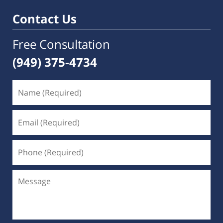
Contact Us
Free Consultation
(949) 375-4734