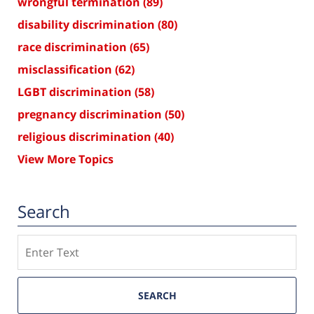
wrongful termination
(89)
disability discrimination
(80)
race discrimination
(65)
misclassification
(62)
LGBT discrimination
(58)
pregnancy discrimination
(50)
religious discrimination
(40)
View More Topics
Search
Search
SEARCH