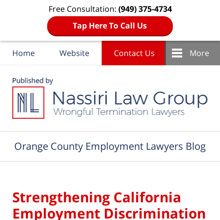
Free Consultation:
(949) 375-4734
Tap Here To Call Us
Home
Website
Contact Us
More
Navigation
Orange County Employment Lawyers Blog
Strengthening California
Employment Discrimination