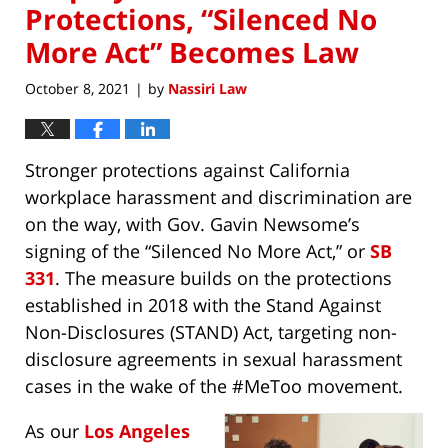
Protections, “Silenced No
More Act” Becomes Law
October 8, 2021
by
Nassiri Law
|
Stronger protections against California
workplace harassment and discrimination are
on the way, with Gov. Gavin Newsome’s
signing of the “Silenced No More Act,” or
SB
331
. The measure builds on the protections
established in 2018 with the Stand Against
Non-Disclosures (STAND) Act, targeting non-
disclosure agreements in sexual harassment
cases in the wake of the #MeToo movement.
As our
Los Angeles