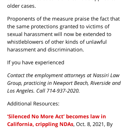
older cases.
Proponents of the measure praise the fact that
the same protections granted to victims of
sexual harassment will now be extended to
whistleblowers of other kinds of unlawful
harassment and discrimination.
If you have experienced
Contact the employment attorneys at Nassiri Law
Group, practicing in Newport Beach, Riverside and
Los Angeles. Call 714-937-2020.
Additional Resources:
‘Silenced No More Act’ becomes law in
California, crippling NDAs
, Oct. 8, 2021, By