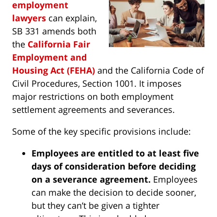
employment
lawyers
can explain,
SB 331 amends both
the
California Fair
Employment and
Housing Act (FEHA)
and the California Code of
Civil Procedures, Section 1001. It imposes
major restrictions on both employment
settlement agreements and severances.
Some of the key specific provisions include:
Employees are entitled to at least five
days of consideration before deciding
on a severance agreement.
Employees
can make the decision to decide sooner,
but they can’t be given a tighter