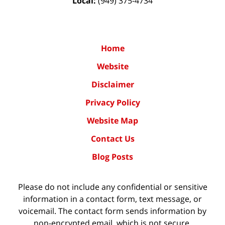
Local:
(949) 375-4734
Home
Website
Disclaimer
Privacy Policy
Website Map
Contact Us
Blog Posts
Please do not include any confidential or sensitive
information in a contact form, text message, or
voicemail. The contact form sends information by
non-encrypted email, which is not secure.