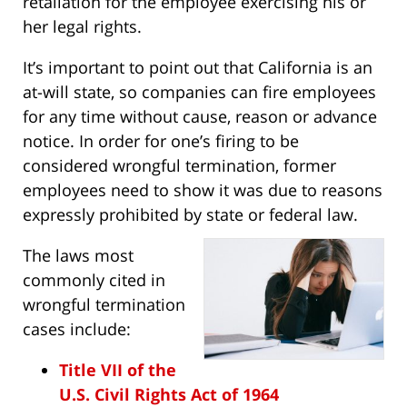
retaliation for the employee exercising his or
her legal rights.
It’s important to point out that California is an
at-will state, so companies can fire employees
for any time without cause, reason or advance
notice. In order for one’s firing to be
considered wrongful termination, former
employees need to show it was due to reasons
expressly prohibited by state or federal law.
The laws most
commonly cited in
wrongful termination
cases include:
Title VII of the
U.S. Civil Rights Act of 1964