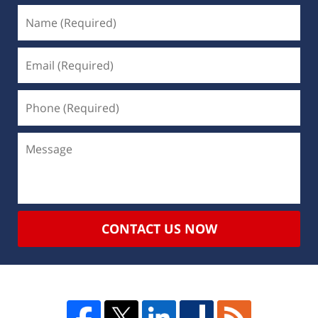
CONTACT US NOW