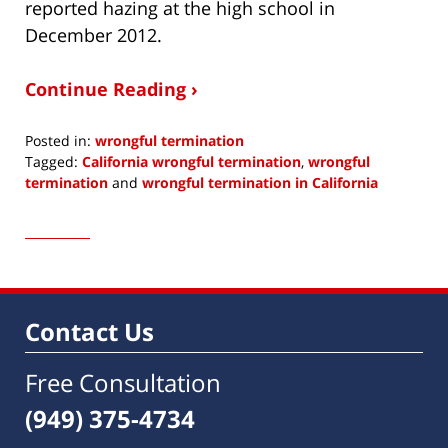
reported hazing at the high school in
December 2012.
Continue Reading ›
Posted in:
wrongful termination
Tagged:
California wrongful termination
,
wrongful
termination
and
wrongful termination in California
Updated:
March
24,
2015
1:09
pm
Contact Us
Free Consultation
(949) 375-4734