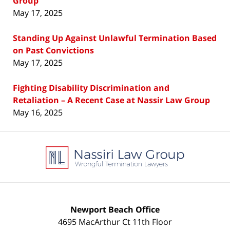
Group
May 17, 2025
Standing Up Against Unlawful Termination Based
on Past Convictions
May 17, 2025
Fighting Disability Discrimination and
Retaliation – A Recent Case at Nassir Law Group
May 16, 2025
Contact
Information
Newport Beach Office
4695 MacArthur Ct 11th Floor