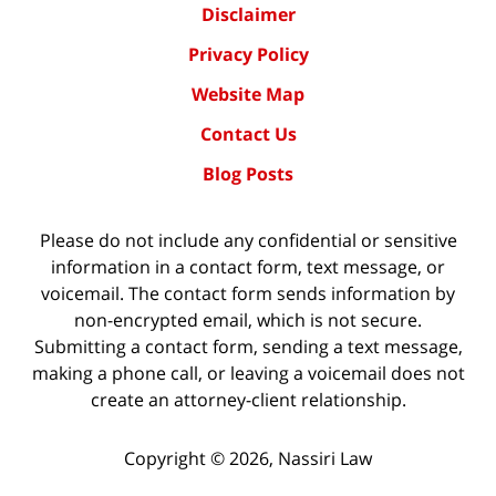
Disclaimer
Privacy Policy
Website Map
Contact Us
Blog Posts
Please do not include any confidential or sensitive
information in a contact form, text message, or
voicemail. The contact form sends information by
non-encrypted email, which is not secure.
Submitting a contact form, sending a text message,
making a phone call, or leaving a voicemail does not
create an attorney-client relationship.
Copyright ©
2026
,
Nassiri Law