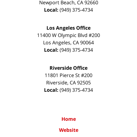
Newport Beach
,
CA
92660
Local:
(949) 375-4734
Los Angeles Office
11400 W Olympic Blvd #200
Los Angeles
,
CA
90064
Local:
(949) 375-4734
Riverside Office
11801 Pierce St #200
Riverside
,
CA
92505
Local:
(949) 375-4734
Home
Website