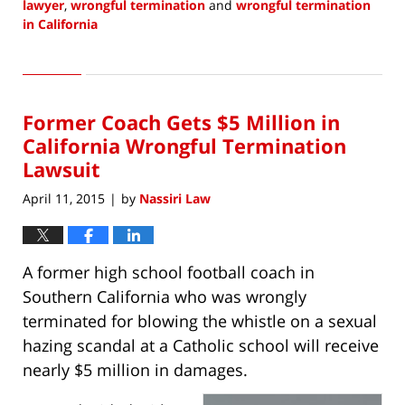
lawyer
,
wrongful termination
and
wrongful termination
in California
Updated:
September
6,
2020
Former Coach Gets $5 Million in
1:49
pm
California Wrongful Termination
Lawsuit
April 11, 2015
by
Nassiri Law
|
A former high school football coach in
Southern California who was wrongly
terminated for blowing the whistle on a sexual
hazing scandal at a Catholic school will receive
nearly $5 million in damages.