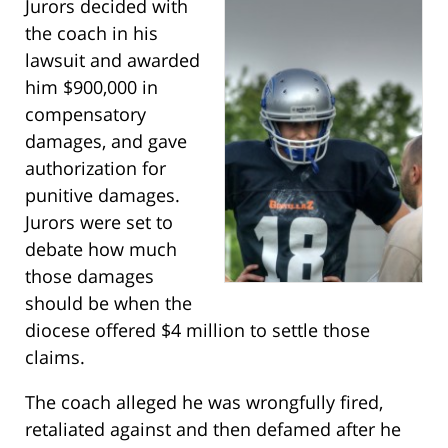
Jurors decided with
the coach in his
lawsuit and awarded
him $900,000 in
compensatory
damages, and gave
authorization for
punitive damages.
Jurors were set to
debate how much
those damages
should be when the
diocese offered $4 million to settle those
claims.
The coach alleged he was wrongfully fired,
retaliated against and then defamed after he