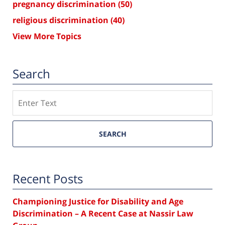
pregnancy discrimination
(50)
religious discrimination
(40)
View More Topics
Search
Search
SEARCH
Recent Posts
Championing Justice for Disability and Age
Discrimination – A Recent Case at Nassir Law