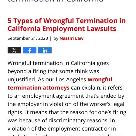
5 Types of Wrongful Termination in
California Employment Lawsuits
September 21, 2020
by
Nassiri Law
|
Wrongful termination in California goes
beyond a firing that some think was
unjustified. As our Los Angeles
wrongful
termination attorneys
can explain, it refers
to an employment agreement that’s ended by
the employer in violation of the worker’s legal
rights. It means that the reason for one’s firing
was because of discriminatory reasons, in
violation of the employment contract or in