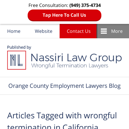
Free Consultation:
(949) 375-4734
Tap Here To Call Us
Home
Website
Contact Us
More
Navigation
Orange County Employment Lawyers Blog
Articles Tagged with
wrongful
termination in California