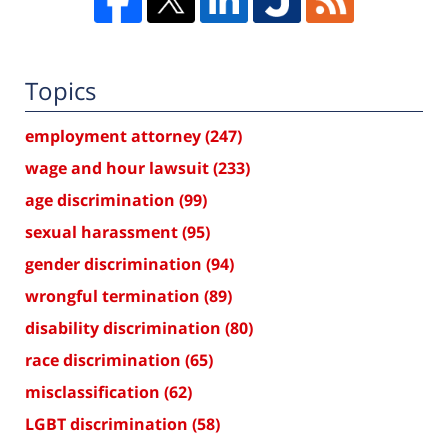
Topics
employment attorney
(247)
wage and hour lawsuit
(233)
age discrimination
(99)
sexual harassment
(95)
gender discrimination
(94)
wrongful termination
(89)
disability discrimination
(80)
race discrimination
(65)
misclassification
(62)
LGBT discrimination
(58)