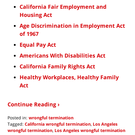
California Fair Employment and
Housing Act
Age Discrimination in Employment Act
of 1967
Equal Pay Act
Americans With Disabilities Act
California Family Rights Act
Healthy Workplaces, Healthy Family
Act
Continue Reading ›
Posted in:
wrongful termination
Tagged:
California wrongful termination
,
Los Angeles
wrongful termination
,
Los Angeles wrongful termination