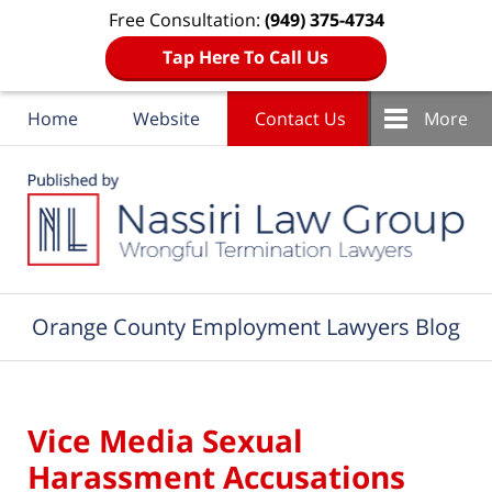
Free Consultation:
(949) 375-4734
Tap Here To Call Us
Home
Website
Contact Us
More
Navigation
Orange County Employment Lawyers Blog
Vice Media Sexual
Harassment Accusations