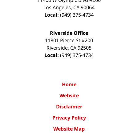
Los Angeles
,
CA
90064
Local:
(949) 375-4734
Riverside Office
11801 Pierce St #200
Riverside
,
CA
92505
Local:
(949) 375-4734
Home
Website
Disclaimer
Privacy Policy
Website Map