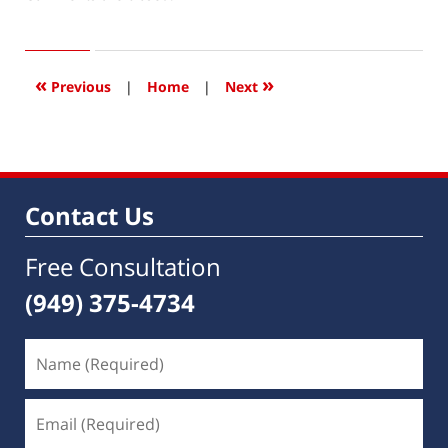
January
2,
2018
7:23
«
»
Previous
|
Home
|
Next
am
Contact Us
Free Consultation
(949) 375-4734