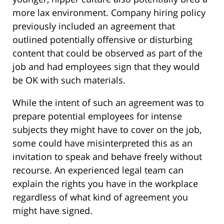
more lax environment. Company hiring policy
previously included an agreement that
outlined potentially offensive or disturbing
content that could be observed as part of the
job and had employees sign that they would
be OK with such materials.
While the intent of such an agreement was to
prepare potential employees for intense
subjects they might have to cover on the job,
some could have misinterpreted this as an
invitation to speak and behave freely without
recourse. An experienced legal team can
explain the rights you have in the workplace
regardless of what kind of agreement you
might have signed.