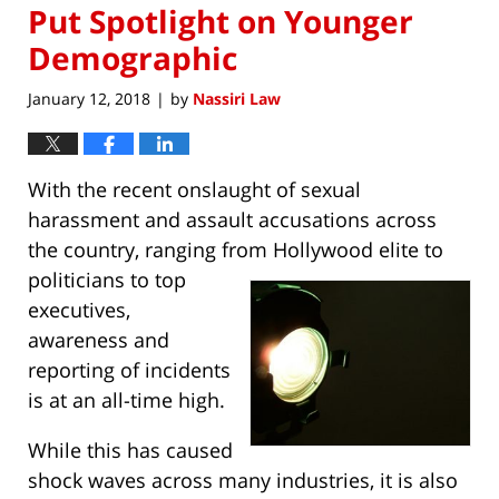
Put Spotlight on Younger
Demographic
January 12, 2018
by
Nassiri Law
|
With the recent onslaught of sexual
harassment and assault accusations across
the country, ranging from Hollywood elite to
politicians
to top
executives,
awareness and
reporting of incidents
is at an all-time high.
While this has caused
shock waves across many industries, it is also