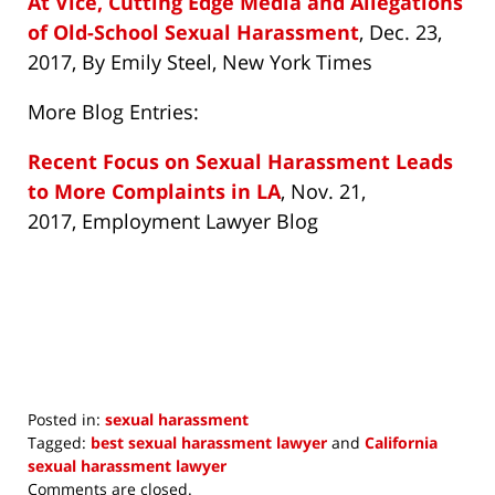
At Vice, Cutting Edge Media and Allegations
of Old-School Sexual Harassment
, Dec. 23,
2017, By Emily Steel, New York Times
More Blog Entries:
Recent Focus on Sexual Harassment Leads
to More Complaints in LA
, Nov. 21,
2017, Employment Lawyer Blog
Posted in:
sexual harassment
Tagged:
best sexual harassment lawyer
and
California
sexual harassment lawyer
Updated:
Comments are closed.