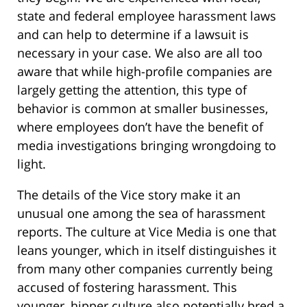
state and federal employee harassment laws
and can help to determine if a lawsuit is
necessary in your case. We also are all too
aware that while high-profile companies are
largely getting the attention, this type of
behavior is common at smaller businesses,
where employees don’t have the benefit of
media investigations bringing wrongdoing to
light.
The details of the Vice story make it an
unusual one among the sea of harassment
reports. The culture at Vice Media is one that
leans younger, which in itself distinguishes it
from many other companies currently being
accused of fostering harassment. This
younger, hipper culture also potentially bred a