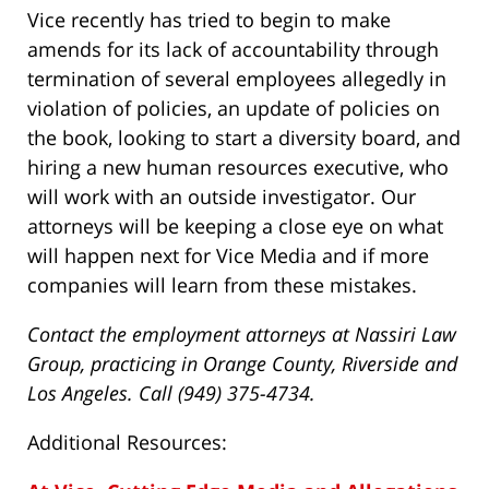
Vice recently has tried to begin to make
amends for its lack of accountability through
termination of several employees allegedly in
violation of policies, an update of policies on
the book, looking to start a diversity board, and
hiring a new human resources executive, who
will work with an outside investigator. Our
attorneys will be keeping a close eye on what
will happen next for Vice Media and if more
companies will learn from these mistakes.
Contact the employment attorneys at Nassiri Law
Group, practicing in Orange County, Riverside and
Los Angeles. Call (949) 375-4734.
Additional Resources: