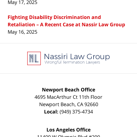
May 17, 2025
Fighting Disability Discrimination and
Retaliation – A Recent Case at Nassir Law Group
May 16, 2025
Contact
Information
Newport Beach Office
4695 MacArthur Ct 11th Floor
Newport Beach
,
CA
92660
Local:
(949) 375-4734
Los Angeles Office
11400 W Olympic Blvd #200