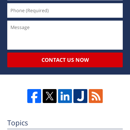
CONTACT US NOW
Topics