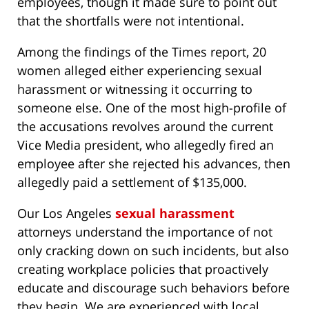
employees, though it made sure to point out
that the shortfalls were not intentional.
Among the findings of the Times report, 20
women alleged either experiencing sexual
harassment or witnessing it occurring to
someone else. One of the most high-profile of
the accusations revolves around the current
Vice Media president, who allegedly fired an
employee after she rejected his advances, then
allegedly paid a settlement of $135,000.
Our Los Angeles
sexual harassment
attorneys understand the importance of not
only cracking down on such incidents, but also
creating workplace policies that proactively
educate and discourage such behaviors before
they begin. We are experienced with local,