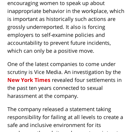
encouraging women to speak up about
inappropriate behavior in the workplace, which
is important as historically such actions are
grossly underreported. It also is forcing
employers to self-examine policies and
accountability to prevent future incidents,
which can only be a positive move.
One of the latest companies to come under
scrutiny is Vice Media. An investigation by the
New York Times
revealed four settlements in
the past ten years connected to sexual
harassment at the company.
The company released a statement taking
responsibility for failing at all levels to create a
safe and inclusive environment for its