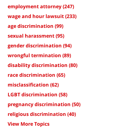
employment attorney
(247)
wage and hour lawsuit
(233)
age discrimination
(99)
sexual harassment
(95)
gender discrimination
(94)
wrongful termination
(89)
disability discrimination
(80)
race discrimination
(65)
misclassification
(62)
LGBT discrimination
(58)
pregnancy discrimination
(50)
religious discrimination
(40)
View More Topics