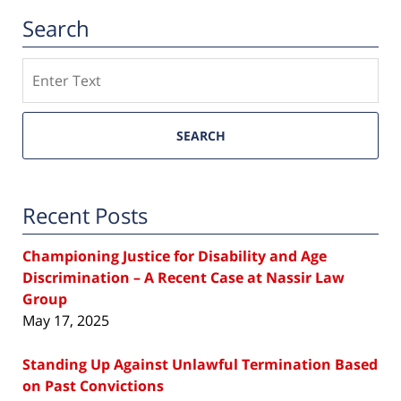
Search
Search
SEARCH
Recent Posts
Championing Justice for Disability and Age
Discrimination – A Recent Case at Nassir Law
Group
May 17, 2025
Standing Up Against Unlawful Termination Based
on Past Convictions