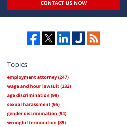
CONTACT US NOW
Topics
employment attorney
(247)
wage and hour lawsuit
(233)
age discrimination
(99)
sexual harassment
(95)
gender discrimination
(94)
wrongful termination
(89)