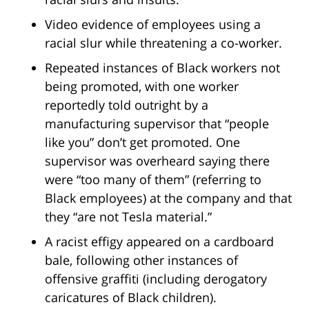
Video evidence of employees using a
racial slur while threatening a co-worker.
Repeated instances of Black workers not
being promoted, with one worker
reportedly told outright by a
manufacturing supervisor that “people
like you” don’t get promoted. One
supervisor was overheard saying there
were “too many of them” (referring to
Black employees) at the company and that
they “are not Tesla material.”
A racist effigy appeared on a cardboard
bale, following other instances of
offensive graffiti (including derogatory
caricatures of Black children).