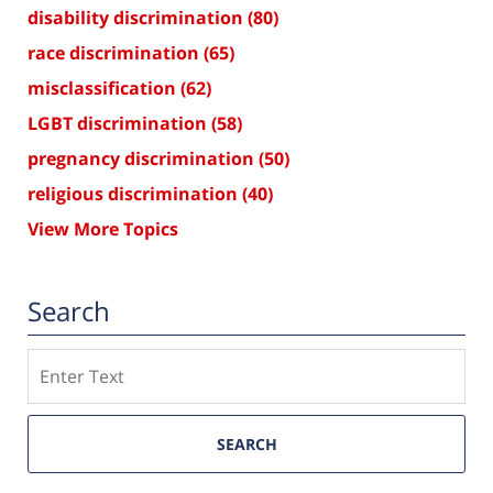
disability discrimination
(80)
race discrimination
(65)
misclassification
(62)
LGBT discrimination
(58)
pregnancy discrimination
(50)
religious discrimination
(40)
View More Topics
Search
Search
SEARCH