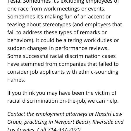
Tesla. Sometimes it’s excluding employees of
one race from work meetings or events.
Sometimes it’s making fun of an accent or
teasing about stereotypes (and employers that
fail to address these types of remarks or
behaviors). It could be altering work duties or
sudden changes in performance reviews.
Some successful racial discrimination cases
have stemmed from companies that failed to
consider job applicants with ethnic-sounding
names.
If you think you may have been the victim of
racial discrimination on-the-job, we can help.
Contact the employment attorneys at Nassiri Law
Group, practicing in Newport Beach, Riverside and
Los Angeles. Call 714-937-2020.