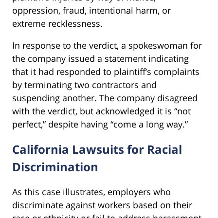
oppression, fraud, intentional harm, or
extreme recklessness.
In response to the verdict, a spokeswoman for
the company issued a statement indicating
that it had responded to plaintiff’s complaints
by terminating two contractors and
suspending another. The company disagreed
with the verdict, but acknowledged it is “not
perfect,” despite having “come a long way.”
California Lawsuits for Racial
Discrimination
As this case illustrates, employers who
discriminate against workers based on their