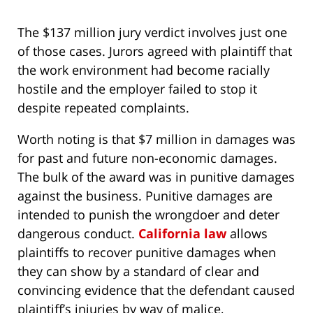
The $137 million jury verdict involves just one
of those cases. Jurors agreed with plaintiff that
the work environment had become racially
hostile and the employer failed to stop it
despite repeated complaints.
Worth noting is that $7 million in damages was
for past and future non-economic damages.
The bulk of the award was in punitive damages
against the business. Punitive damages are
intended to punish the wrongdoer and deter
dangerous conduct.
California law
allows
plaintiffs to recover punitive damages when
they can show by a standard of clear and
convincing evidence that the defendant caused
plaintiff’s injuries by way of malice,