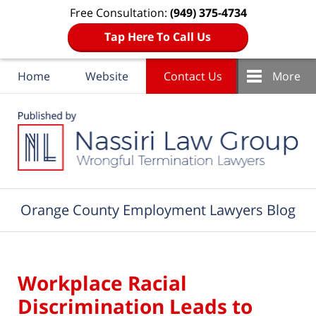
Free Consultation:
(949) 375-4734
Tap Here To Call Us
Home
Website
Contact Us
More
Navigation
Orange County Employment Lawyers Blog
Workplace Racial
Discrimination Leads to