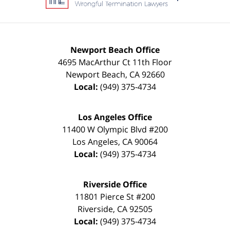
Newport Beach Office
4695 MacArthur Ct 11th Floor
Newport Beach
,
CA
92660
Local:
(949) 375-4734
Los Angeles Office
11400 W Olympic Blvd #200
Los Angeles
,
CA
90064
Local:
(949) 375-4734
Riverside Office
11801 Pierce St #200
Riverside
,
CA
92505
Local:
(949) 375-4734