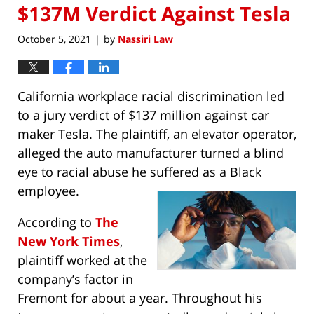
$137M Verdict Against Tesla
October 5, 2021
by
Nassiri Law
|
California workplace racial discrimination led
to a jury verdict of $137 million against car
maker Tesla. The plaintiff, an elevator operator,
alleged the auto manufacturer turned a blind
eye to racial abuse he suffered as a Black
employee.
According to
The
New York Times
,
plaintiff worked at the
company’s factor in
Fremont for about a year. Throughout his