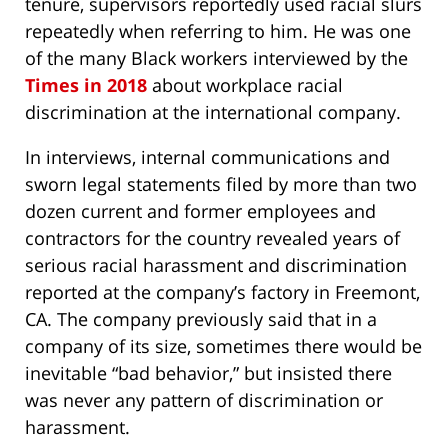
tenure, supervisors reportedly used racial slurs
repeatedly when referring to him. He was one
of the many Black workers interviewed by the
Times in 2018
about workplace racial
discrimination at the international company.
In interviews, internal communications and
sworn legal statements filed by more than two
dozen current and former employees and
contractors for the country revealed years of
serious racial harassment and discrimination
reported at the company’s factory in Freemont,
CA. The company previously said that in a
company of its size, sometimes there would be
inevitable “bad behavior,” but insisted there
was never any pattern of discrimination or
harassment.