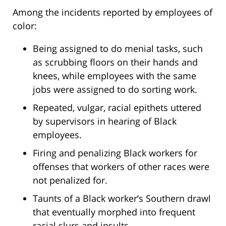
Among the incidents reported by employees of
color:
Being assigned to do menial tasks, such
as scrubbing floors on their hands and
knees, while employees with the same
jobs were assigned to do sorting work.
Repeated, vulgar, racial epithets uttered
by supervisors in hearing of Black
employees.
Firing and penalizing Black workers for
offenses that workers of other races were
not penalized for.
Taunts of a Black worker’s Southern drawl
that eventually morphed into frequent
racial slurs and insults.