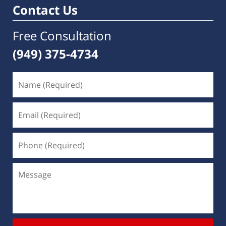
Contact Us
Free Consultation
(949) 375-4734