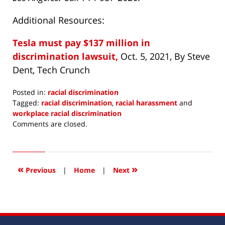
Additional Resources:
Tesla must pay $137 million in
discrimination lawsuit,
Oct. 5, 2021, By Steve
Dent, Tech Crunch
Posted in:
racial discrimination
Tagged:
racial discrimination
,
racial harassment
and
workplace racial discrimination
Updated:
Comments are closed.
October
13,
2021
3:36
«
»
Previous
|
Home
|
Next
pm