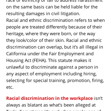
race or ethnicity or fail to address harassment
on the same basis can be held liable for the
resulting damages in civil litigation.
Racial and ethnic discrimination refers to when
people are treated differently because of their
heritage, where they were born, or the way
they look/color of their skin. Racial and ethnic
discrimination can overlap, but it’s all illegal in
California under the Fair Employment and
Housing Act (FEHA). This statute makes it
unlawful to discriminate against a person in
any aspect of employment including hiring,
selecting for special training, promotion, firing,
etc.
Racial discrimination in the workplace
isn’t
always as blatant as what’s been alleged at