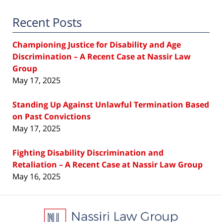
Recent Posts
Championing Justice for Disability and Age
Discrimination – A Recent Case at Nassir Law
Group
May 17, 2025
Standing Up Against Unlawful Termination Based
on Past Convictions
May 17, 2025
Fighting Disability Discrimination and
Retaliation – A Recent Case at Nassir Law Group
May 16, 2025
Contact
Information