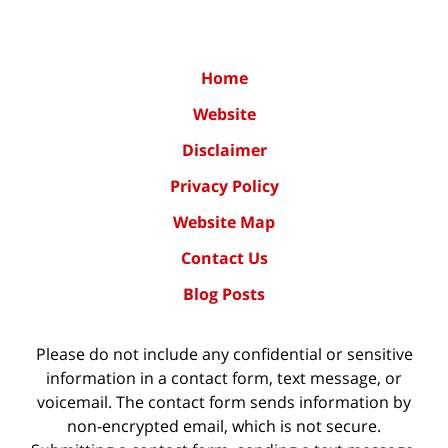
Home
Website
Disclaimer
Privacy Policy
Website Map
Contact Us
Blog Posts
Please do not include any confidential or sensitive
information in a contact form, text message, or
voicemail. The contact form sends information by
non-encrypted email, which is not secure.